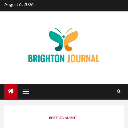
Skip
August 6, 2026
to
content
Primary
Menu
ENTERTAINMENT