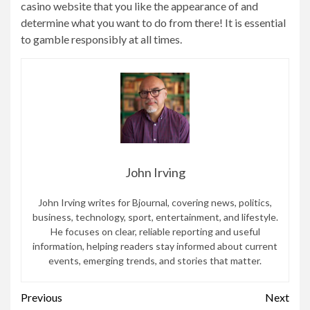
casino website that you like the appearance of and
determine what you want to do from there! It is essential
to gamble responsibly at all times.
John Irving
John Irving writes for Bjournal, covering news, politics,
business, technology, sport, entertainment, and lifestyle.
He focuses on clear, reliable reporting and useful
information, helping readers stay informed about current
events, emerging trends, and stories that matter.
Continue
Previous
Next