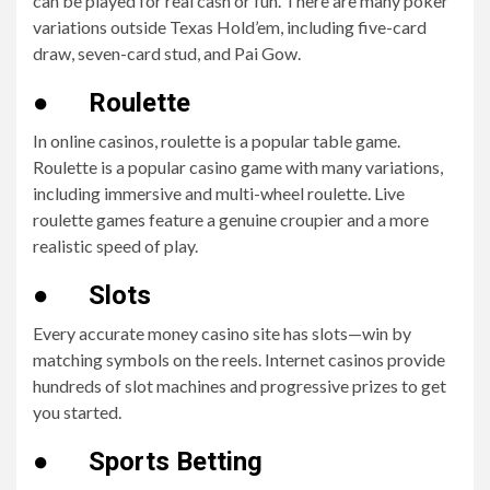
can be played for real cash or fun. There are many poker
variations outside Texas Hold’em, including five-card
draw, seven-card stud, and Pai Gow.
●
Roulette
In online casinos, roulette is a popular table game.
Roulette is a popular casino game with many variations,
including immersive and multi-wheel roulette. Live
roulette games feature a genuine croupier and a more
realistic speed of play.
●
Slots
Every accurate money casino site has slots—win by
matching symbols on the reels. Internet casinos provide
hundreds of slot machines and progressive prizes to get
you started.
●
Sports Betting