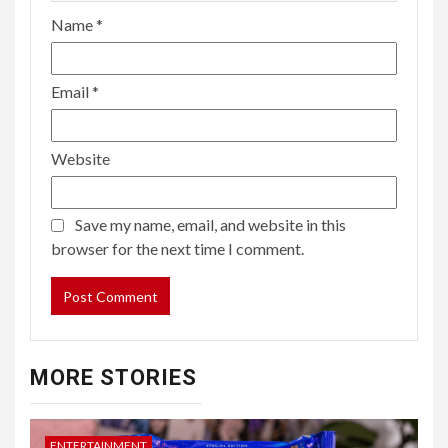
Name
*
Email
*
Website
Save my name, email, and website in this
browser for the next time I comment.
MORE STORIES
ENTERTAINMENT