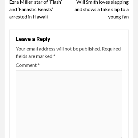
Ezra Miller, star of ‘Flash’
Will Smith loves slapping
Reading
and ‘Fanastic Beasts’,
and shows a fake slap to a
arrested in Hawaii
young fan
Leave a Reply
Your email address will not be published.
Required
fields are marked
*
Comment
*