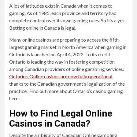
A lot of latitudes exist in Canada when it comes to
gaming. As of 1985, each province and territory had
complete control over its own gaming rules. So it’s a yes.
Betting online in Canada is legal.
Many online casinos are preparing to access the fifth-
largest gaming market in North America when gaming in
Ontario is launched on April 4, 2022. To its credit,
Ontario is leading the way in fostering competition
among Canadian providers of online gambling services.
Ontario’s Online casinos are now fully operational
,
thanks to the Canadian government’s legalization of the
practice. Find out more about Ontario’s casino gaming
here..
How to Find Legal Online
Casinos in Canada?
Despite the ambiguity of Canadian Online gambling