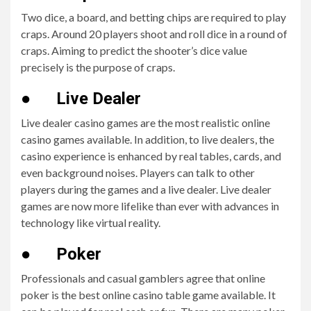
Two dice, a board, and betting chips are required to play
craps. Around 20 players shoot and roll dice in a round of
craps. Aiming to predict the shooter’s dice value
precisely is the purpose of craps.
●
Live Dealer
Live dealer casino games are the most realistic online
casino games available. In addition, to live dealers, the
casino experience is enhanced by real tables, cards, and
even background noises. Players can talk to other
players during the games and a live dealer. Live dealer
games are now more lifelike than ever with advances in
technology like virtual reality.
●
Poker
Professionals and casual gamblers agree that online
poker is the best online casino table game available. It