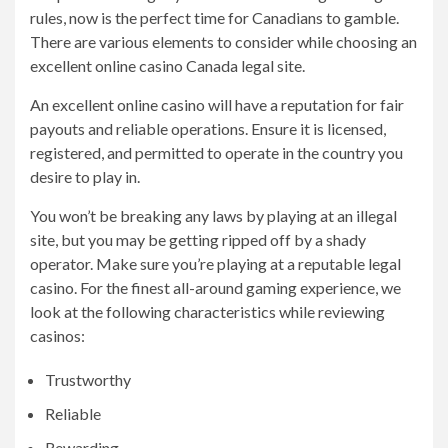
rules, now is the perfect time for Canadians to gamble.
There are various elements to consider while choosing an
excellent online casino Canada legal site.
An excellent online casino will have a reputation for fair
payouts and reliable operations. Ensure it is licensed,
registered, and permitted to operate in the country you
desire to play in.
You won’t be breaking any laws by playing at an illegal
site, but you may be getting ripped off by a shady
operator. Make sure you’re playing at a reputable legal
casino. For the finest all-around gaming experience, we
look at the following characteristics while reviewing
casinos:
Trustworthy
Reliable
Rewarding