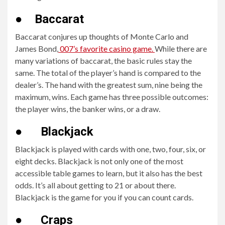
●
Baccarat
Baccarat conjures up thoughts of Monte Carlo and
James Bond,
007’s favorite casino game.
While there are
many variations of baccarat, the basic rules stay the
same. The total of the player’s hand is compared to the
dealer’s. The hand with the greatest sum, nine being the
maximum, wins. Each game has three possible outcomes:
the player wins, the banker wins, or a draw.
●
Blackjack
Blackjack is played with cards with one, two, four, six, or
eight decks. Blackjack is not only one of the most
accessible table games to learn, but it also has the best
odds. It’s all about getting to 21 or about there.
Blackjack is the game for you if you can count cards.
●
Craps