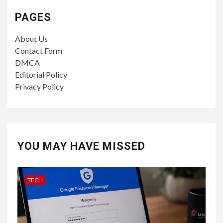
PAGES
About Us
Contact Form
DMCA
Editorial Policy
Privacy Policy
YOU MAY HAVE MISSED
TECH