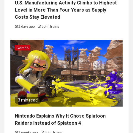
U.S. Manufacturing Activity Climbs to Highest
Level in More Than Four Years as Supply
Costs Stay Elevated
2 days ago
John Irving
GAMES
3 min read
Nintendo Explains Why It Chose Splatoon
Raiders Instead of Splatoon 4
2 weeks ago
John Irving