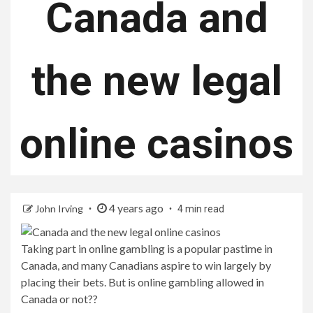
Canada and
the new legal
online casinos
4 years ago
John Irving
4 min read
Taking part in online gambling is a popular pastime in
Canada, and many Canadians aspire to win largely by
placing their bets. But is online gambling allowed in
Canada or not??