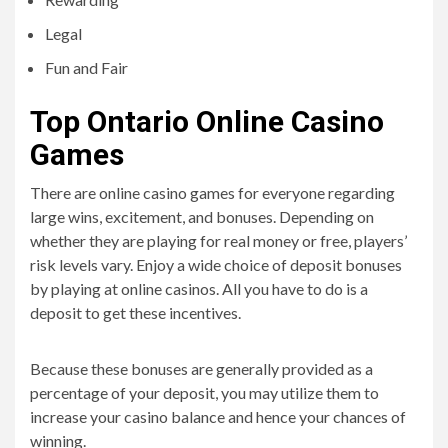
Legal
Fun and Fair
Top Ontario Online Casino
Games
There are online casino games for everyone regarding
large wins, excitement, and bonuses. Depending on
whether they are playing for real money or free, players’
risk levels vary. Enjoy a wide choice of deposit bonuses
by playing at online casinos. All you have to do is a
deposit to get these incentives.
Because these bonuses are generally provided as a
percentage of your deposit, you may utilize them to
increase your casino balance and hence your chances of
winning.