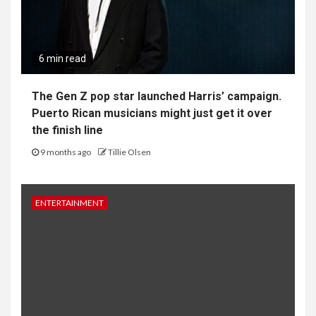
6 min read
The Gen Z pop star launched Harris’ campaign.
Puerto Rican musicians might just get it over
the finish line
9 months ago
Tillie Olsen
ENTERTAINMENT