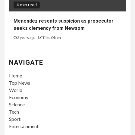
4 min read
Menendez resents suspicion as prosecutor
seeks clemency from Newsom
2 years ago
Tillie Olsen
NAVIGATE
Home
Top News
World
Economy
Science
Tech
Sport
Entertainment