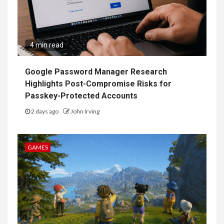
4 min read
Google Password Manager Research
Highlights Post-Compromise Risks for
Passkey-Protected Accounts
2 days ago
John Irving
GAMES