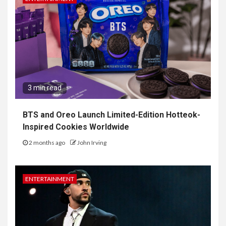
3 min read
BTS and Oreo Launch Limited-Edition Hotteok-
Inspired Cookies Worldwide
2 months ago
John Irving
ENTERTAINMENT