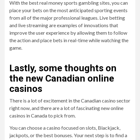
With the best real money sports gambling sites, you can
place your bets on the most anticipated sporting events
from all of the major professional leagues. Live betting
and live streaming are examples of innovations that
improve the user experience by allowing them to follow
the action and place bets in real-time while watching the
game.
Lastly, some thoughts on
the new Canadian online
casinos
There is a lot of excitement in the Canadian casino sector
right now, and there are a lot of fascinating new online
casinos in Canada to pick from.
You can choose a casino focused on slots, Blackjack,
jackpots, or the best bonuses. Your next step is to find a