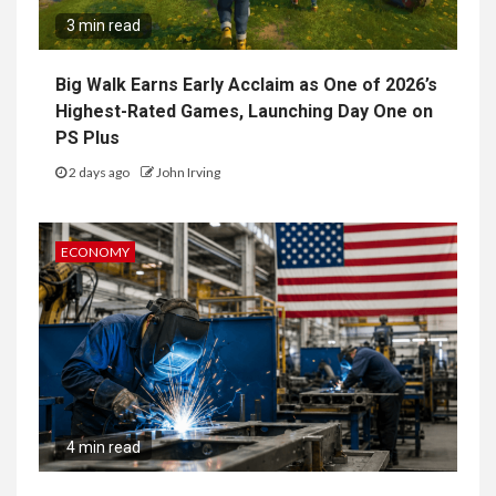
3 min read
Big Walk Earns Early Acclaim as One of 2026’s
Highest-Rated Games, Launching Day One on
PS Plus
2 days ago
John Irving
ECONOMY
4 min read