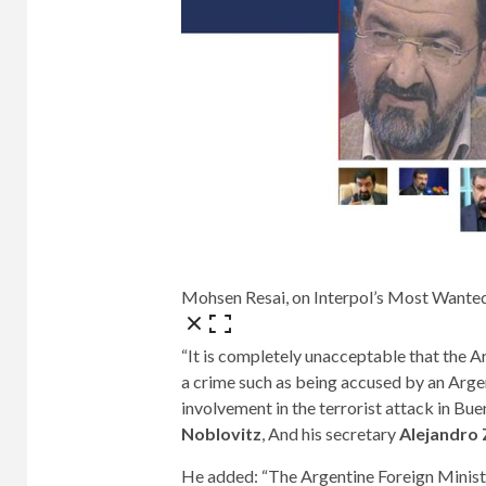
Mohsen Resai, on Interpol’s Most Wante
“It is completely unacceptable that the A
a crime such as being accused by an Argen
involvement in the terrorist attack in Bu
Noblovitz
, And his secretary
Alejandro
He added: “The Argentine Foreign Ministr