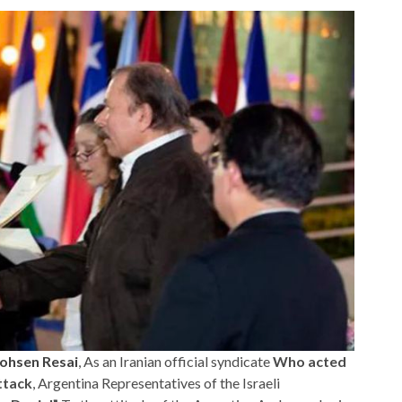
ohsen Resai
, As an Iranian official syndicate
Who acted
ttack
, Argentina Representatives of the Israeli