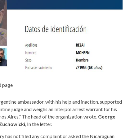
d page
rgentine ambassador, with his help and inaction, supported
tine judge and weighs an Interpol arrest warrant for his
enos Aires.” The head of the organization wrote,
George
 Zuchowicki
, In the letter.
y has not filed any complaint or asked the Nicaraguan