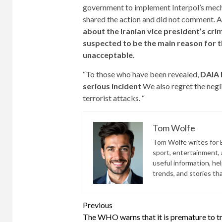
government to implement Interpol’s mech
shared the action and did not comment. A
about the Iranian vice president’s cri
suspected to be the main reason for the
unacceptable.
“To those who have been revealed,
DAIA 
serious incident
We also regret the negli
terrorist attacks. “
Tom Wolfe
Tom Wolfe writes for B
sport, entertainment, a
useful information, he
trends, and stories th
Continue
Previous
The WHO warns that it is premature to t