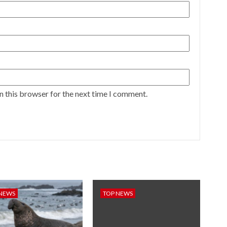
n this browser for the next time I comment.
 NEWS
TOP NEWS