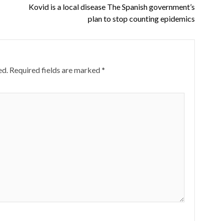
Kovid is a local disease The Spanish government’s
plan to stop counting epidemics
ed.
Required fields are marked
*