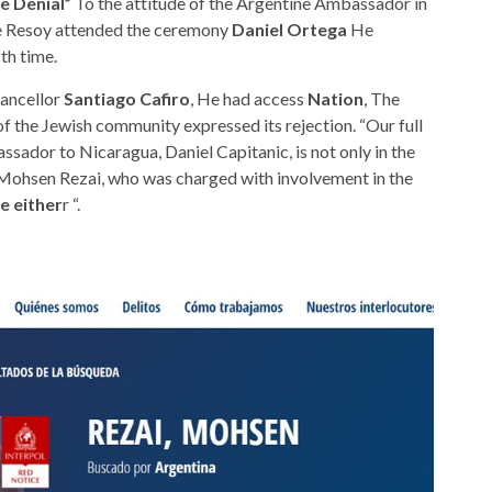
e Denial”
To the attitude of the Argentine Ambassador in
ke Resoy attended the ceremony
Daniel Ortega
He
th time.
hancellor
Santiago Cafiro
, He had access
Nation
, The
of the Jewish community expressed its rejection. “Our full
sador to Nicaragua, Daniel Capitanic, is not only in the
 Mohsen Rezai, who was charged with involvement in the
e either
r “.