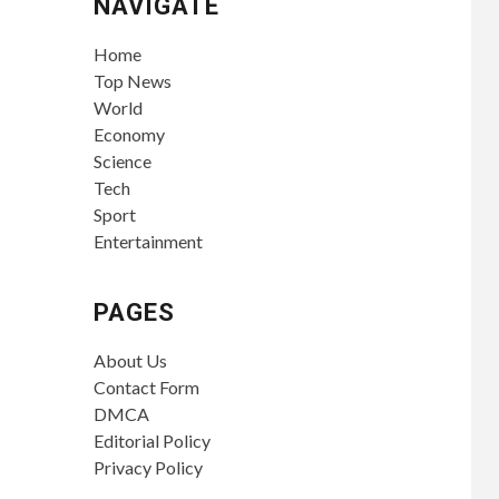
NAVIGATE
Home
Top News
World
Economy
Science
Tech
Sport
Entertainment
PAGES
About Us
Contact Form
DMCA
Editorial Policy
Privacy Policy