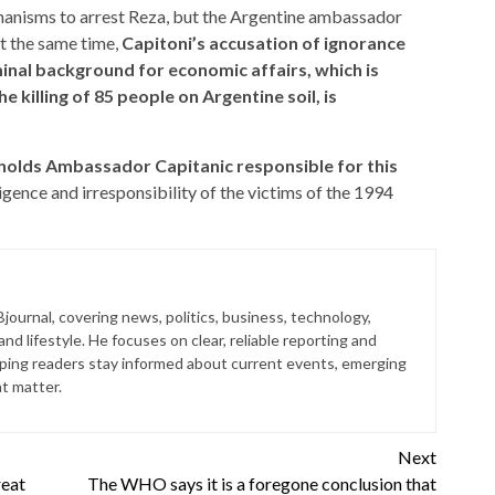
anisms to arrest Reza, but the Argentine ambassador
t the same time,
Capitoni’s accusation of ignorance
minal background for economic affairs, which is
 killing of 85 people on Argentine soil, is
holds Ambassador Capitanic responsible for this
gence and irresponsibility of the victims of the 1994
journal, covering news, politics, business, technology,
nd lifestyle. He focuses on clear, reliable reporting and
lping readers stay informed about current events, emerging
at matter.
Next
reat
The WHO says it is a foregone conclusion that