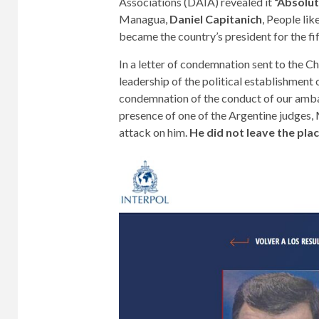
Associations (DAIA) revealed it
“Absolut
Managua,
Daniel Capitanich
, People li
became the country’s president for the fif
In a letter of condemnation sent to the C
leadership of the political establishment 
condemnation of the conduct of our ambas
presence of one of the Argentine judges,
attack on him.
He did not leave the plac