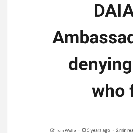
DAIA’
Ambassado
denying
who 
5 years ago
Tom Wolfe
2 min re