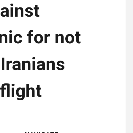
gainst
ic for not
Iranians
light