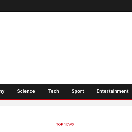
my
Science
Tech
Sport
Entertainment
TOP NEWS