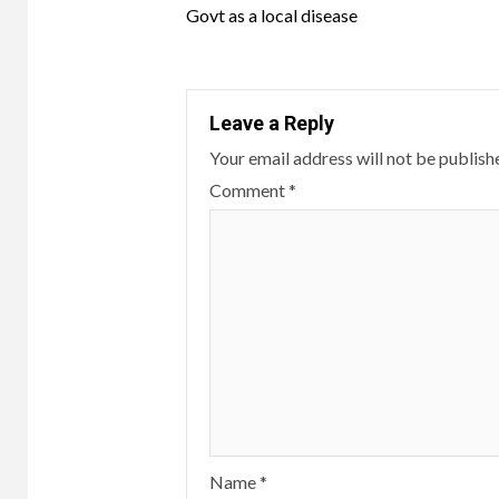
Reading
Govt as a local disease
Leave a Reply
Your email address will not be publish
Comment
*
Name
*