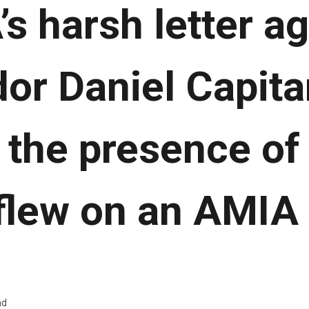
s harsh letter a
r Daniel Capitan
 the presence of 
flew on an AMIA f
ad