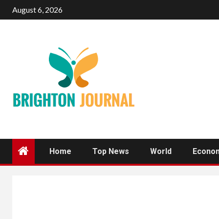
Skip
August 6, 2026
to
content
Home
Top News
World
Econo