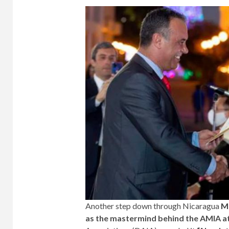
Another step down through Nicaragua
M
as the mastermind behind the AMIA a