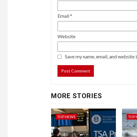
Email
*
Website
Save my name, email, and website i
MORE STORIES
TOP NEWS
TOP