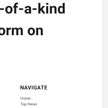
e-of-a-kind
norm on
NAVIGATE
Home
Top News