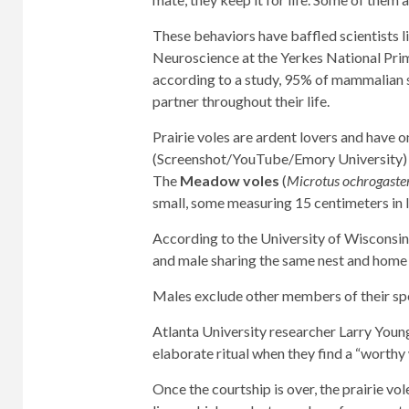
These behaviors have baffled scientists 
Neuroscience at the Yerkes National Prima
according to a study, 95% of mammalian
partner throughout their life.
Prairie voles are ardent lovers and have o
(Screenshot/YouTube/Emory University)
The
Meadow voles
(
Microtus ochrogaste
small, some measuring 15 centimeters in 
According to the University of Wisconsi
and male sharing the same nest and home r
Males exclude other members of their spe
Atlanta University researcher Larry You
elaborate ritual when they find a “worthy
Once the courtship is over, the prairie vol