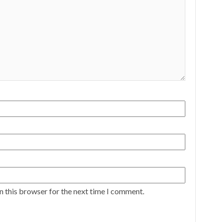
n this browser for the next time I comment.