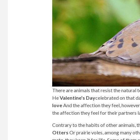
There are animals that resist the natura
He
Valentine's Day
celebrated on that d
love
And the affection they feel, however,
the affection they feel for their partners la
Contrary to the habits of other animals, 
Otters
Or prairie voles, among many oth
mate, they keep it for life. Some of them a