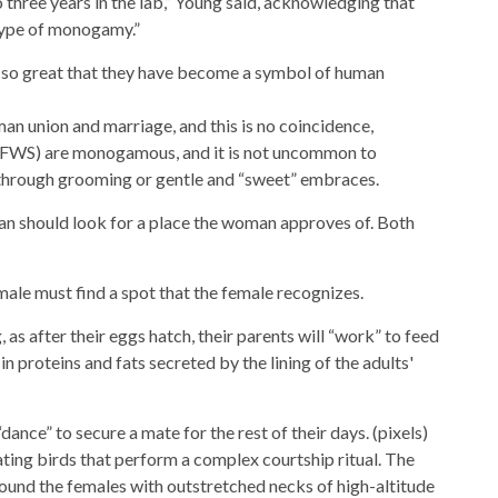
 three years in the lab,” Young said, acknowledging that
type of monogamy.”
is so great that they have become a symbol of human
man union and marriage, and this is no coincidence,
(FWS) are monogamous, and it is not uncommon to
 through grooming or gentle and “sweet” embraces.
an should look for a place the woman approves of. Both
male must find a spot that the female recognizes.
, as after their eggs hatch, their parents will “work” to feed
n proteins and fats secreted by the lining of the adults'
ance” to secure a mate for the rest of their days. (pixels)
nating birds that perform a complex courtship ritual. The
ound the females with outstretched necks of high-altitude