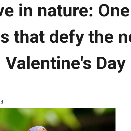
ve in nature: On
s that defy the 
Valentine's Day
ad