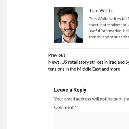
Tom Wolfe
Tom Wolfe writes for B
sport, entertainment, a
useful information, he
trends, and stories th
Continue
Previous
News, US retaliatory strikes in Iraq and Sy
Reading
tensions in the Middle East and more
Leave a Reply
Your email address will not be publish
Comment
*