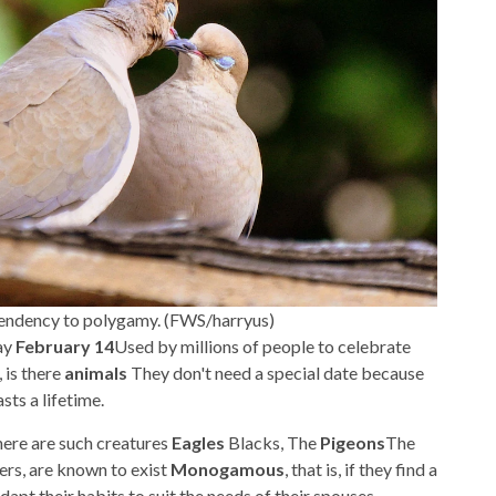
l tendency to polygamy. (FWS/harryus)
ay
February 14
Used by millions of people to celebrate
 is there
animals
They don't need a special date because
sts a lifetime.
there are such creatures
Eagles
Blacks, The
Pigeons
The
ers, are known to exist
Monogamous
, that is, if they find a
dapt their habits to suit the needs of their spouses.