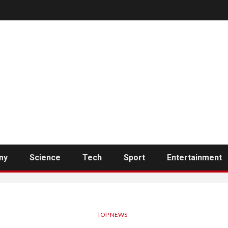
my
Science
Tech
Sport
Entertainment
TOP NEWS