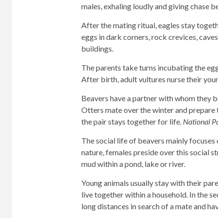
males, exhaling loudly and giving chase 
After the mating ritual, eagles stay togethe
eggs in dark corners, rock crevices, caves
buildings.
The parents take turns incubating the eggs
After birth, adult vultures nurse their you
Beavers have a partner with whom they bon
Otters mate over the winter and prepare to
the pair stays together for life.
National P
The social life of beavers mainly focuses on
nature, females preside over this social st
mud within a pond, lake or river.
Young animals usually stay with their pare
live together within a household. In the se
long distances in search of a mate and hav