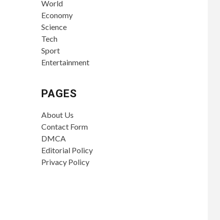
World
Economy
Science
Tech
Sport
Entertainment
PAGES
About Us
Contact Form
DMCA
Editorial Policy
Privacy Policy