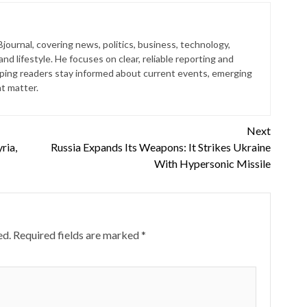
journal, covering news, politics, business, technology,
nd lifestyle. He focuses on clear, reliable reporting and
lping readers stay informed about current events, emerging
at matter.
Next
ria,
Russia Expands Its Weapons: It Strikes Ukraine
With Hypersonic Missile
ed.
Required fields are marked
*