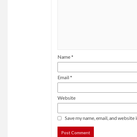
Name
*
Email
*
Website
Save my name, email, and website i