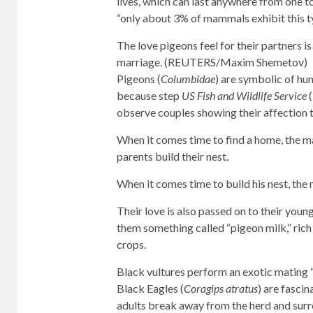
lives, which can last anywhere from one to
“only about 3% of mammals exhibit this 
The love pigeons feel for their partners 
marriage. (REUTERS/Maxim Shemetov)
Pigeons (
Columbidae
) are symbolic of hu
because step
US Fish and Wildlife Service
observe couples showing their affection
When it comes time to find a home, the m
parents build their nest.
When it comes time to build his nest, the 
Their love is also passed on to their young
them something called “pigeon milk,” rich i
crops.
Black vultures perform an exotic mating “d
Black Eagles (
Coragips atratus
) are fasci
adults break away from the herd and surr