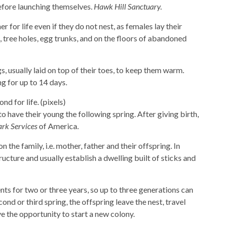
before launching themselves.
Hawk Hill Sanctuary.
r for life even if they do not nest, as females lay their
, tree holes, egg trunks, and on the floors of abandoned
, usually laid on top of their toes, to keep them warm.
ng for up to 14 days.
d for life. (pixels)
 have their young the following spring. After giving birth,
ark Services
of America.
 the family, i.e. mother, father and their offspring. In
ructure and usually establish a dwelling built of sticks and
nts for two or three years, so up to three generations can
cond or third spring, the offspring leave the nest, travel
e the opportunity to start a new colony.