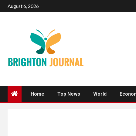
Skip
August 6, 2026
to
content
Home
Top News
World
Econo