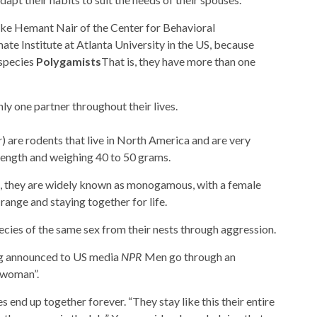
like Hemant Nair of the Center for Behavioral
te Institute at Atlanta University in the US, because
 species
Polygamists
That is, they have more than one
nly one partner throughout their lives.
r
) are rodents that live in North America and are very
length and weighing 40 to 50 grams.
n, they are widely known as monogamous, with a female
ange and staying together for life.
cies of the same sex from their nests through aggression.
ng announced to US media
NPR
Men go through an
 woman”.
es end up together forever. “They stay like this their entire