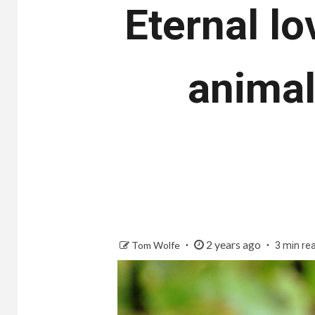
Eternal lo
animal
2 years ago
Tom Wolfe
3 min re