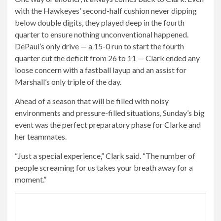
with the Hawkeyes’ second-half cushion never dipping
below double digits, they played deep in the fourth
quarter to ensure nothing unconventional happened.
DePaul’s only drive — a 15-0 run to start the fourth
quarter cut the deficit from 26 to 11 — Clark ended any
loose concern with a fastball layup and an assist for
Marshall’s only triple of the day.
Ahead of a season that will be filled with noisy
environments and pressure-filled situations, Sunday’s big
event was the perfect preparatory phase for Clarke and
her teammates.
“Just a special experience,” Clark said. “The number of
people screaming for us takes your breath away for a
moment.”