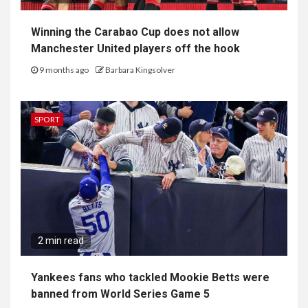
Winning the Carabao Cup does not allow
Manchester United players off the hook
9 months ago
Barbara Kingsolver
SPORT
2 min read
Yankees fans who tackled Mookie Betts were
banned from World Series Game 5