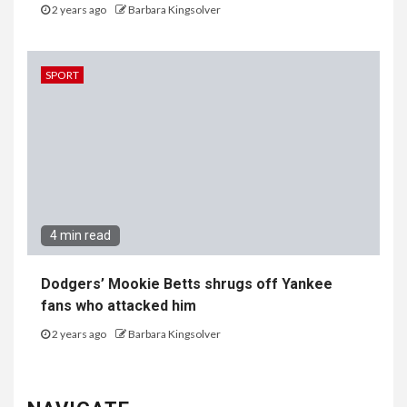
2 years ago
Barbara Kingsolver
SPORT
4 min read
Dodgers’ Mookie Betts shrugs off Yankee
fans who attacked him
2 years ago
Barbara Kingsolver