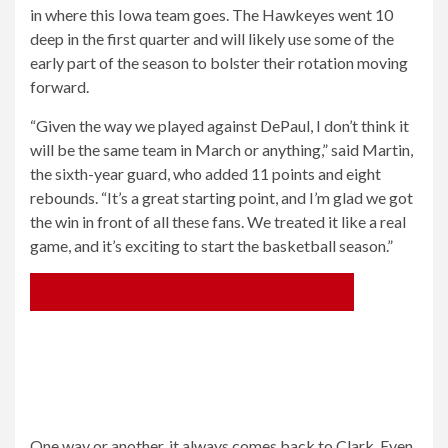
in where this Iowa team goes. The Hawkeyes went 10
deep in the first quarter and will likely use some of the
early part of the season to bolster their rotation moving
forward.
“Given the way we played against DePaul, I don’t think it
will be the same team in March or anything,” said Martin,
the sixth-year guard, who added 11 points and eight
rebounds. “It’s a great starting point, and I’m glad we got
the win in front of all these fans. We treated it like a real
game, and it’s exciting to start the basketball season.”
One way or another, it always comes back to Clark. Even