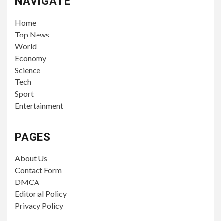
NAVIGATE
Home
Top News
World
Economy
Science
Tech
Sport
Entertainment
PAGES
About Us
Contact Form
DMCA
Editorial Policy
Privacy Policy