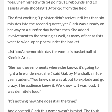
foes. She finished with 34 points, 11 rebounds and 10
assists while shooting 13-for-26 from the field.
The first exciting 3-pointer didn’t arrive until less than six
minutes into the second quarter, yet Clark was already on
her way to a surefire day before then. She added
involvement to the scoring as well, as many of her assists
went to wide-open posts under the basket.
Listico:
A memorable day for women’s basketball at
Kinnick Arena
“She has these moments where she knows it’s going to
light a fire underneath her,” said Gabby Marshall, a fifth-
year student. “You knew she was about to explode and go
crazy. The audience knew it. We knew it. It was loud. It
was definitely loud.”
“It’s nothing new. She does it all the time.”
And don’t tell Clark this game wasn’t in mind. The fouls