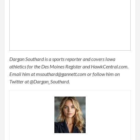
Dargan Southard is a sports reporter and covers Iowa
athletics for the Des Moines Register and HawkCentral.com.
Email him at
msouthard@gannett.com
or follow him on
Twitter at @Dargan_Southard
.