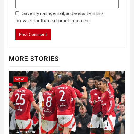
Save my name, email, and website in this
browser for the next time I comment.
MORE STORIES
SPORT
4 min read