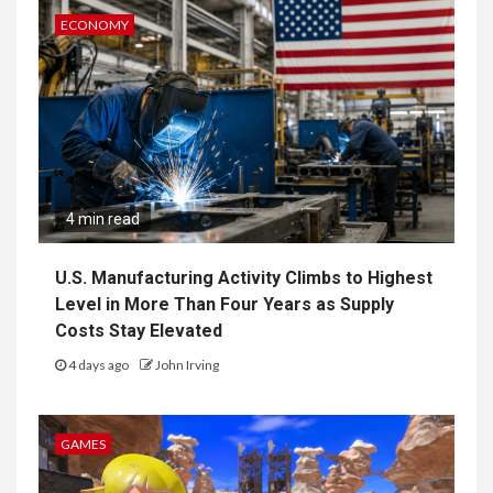
ECONOMY
4 min read
U.S. Manufacturing Activity Climbs to Highest
Level in More Than Four Years as Supply
Costs Stay Elevated
4 days ago
John Irving
GAMES