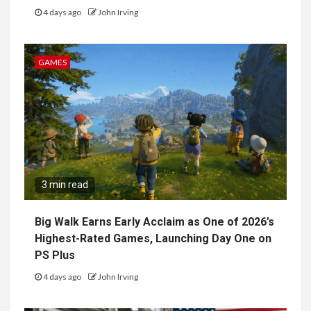
4 days ago
John Irving
GAMES
3 min read
Big Walk Earns Early Acclaim as One of 2026’s
Highest-Rated Games, Launching Day One on
PS Plus
4 days ago
John Irving