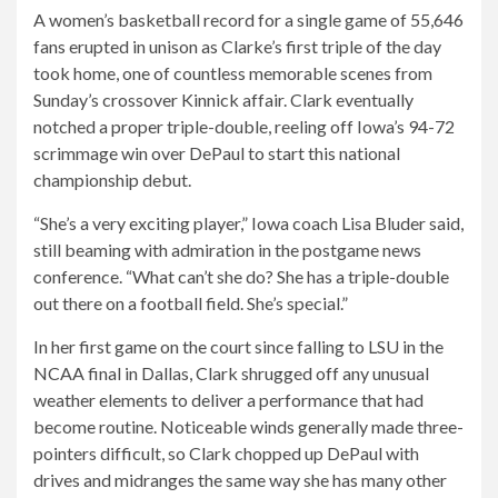
A women’s basketball record for a single game of 55,646
fans erupted in unison as Clarke’s first triple of the day
took home, one of countless memorable scenes from
Sunday’s crossover Kinnick affair. Clark eventually
notched a proper triple-double, reeling off Iowa’s 94-72
scrimmage win over DePaul to start this national
championship debut.
“She’s a very exciting player,” Iowa coach Lisa Bluder said,
still beaming with admiration in the postgame news
conference. “What can’t she do? She has a triple-double
out there on a football field. She’s special.”
In her first game on the court since falling to LSU in the
NCAA final in Dallas, Clark shrugged off any unusual
weather elements to deliver a performance that had
become routine. Noticeable winds generally made three-
pointers difficult, so Clark chopped up DePaul with
drives and midranges the same way she has many other