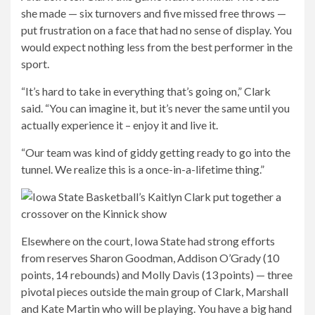
she made — six turnovers and five missed free throws —
put frustration on a face that had no sense of display. You
would expect nothing less from the best performer in the
sport.
“It’s hard to take in everything that’s going on,” Clark
said. “You can imagine it, but it’s never the same until you
actually experience it – enjoy it and live it.
“Our team was kind of giddy getting ready to go into the
tunnel. We realize this is a once-in-a-lifetime thing.”
Elsewhere on the court, Iowa State had strong efforts
from reserves Sharon Goodman, Addison O’Grady (10
points, 14 rebounds) and Molly Davis (13 points) — three
pivotal pieces outside the main group of Clark, Marshall
and Kate Martin who will be playing. You have a big hand