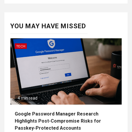
YOU MAY HAVE MISSED
TECH
4 min read
Google Password Manager Research
Highlights Post-Compromise Risks for
Passkey-Protected Accounts