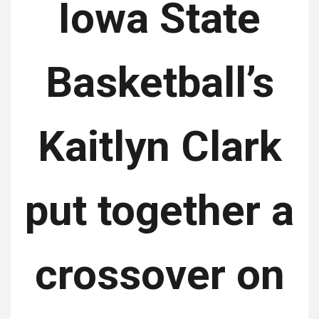
Iowa State
Basketball’s
Kaitlyn Clark
put together a
crossover on