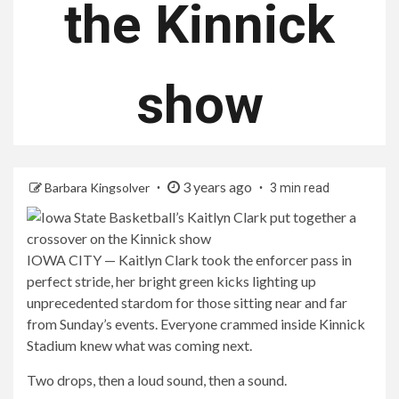
the Kinnick
show
3 years ago
Barbara Kingsolver
3 min read
IOWA CITY — Kaitlyn Clark took the enforcer pass in
perfect stride, her bright green kicks lighting up
unprecedented stardom for those sitting near and far
from Sunday’s events. Everyone crammed inside Kinnick
Stadium knew what was coming next.
Two drops, then a loud sound, then a sound.