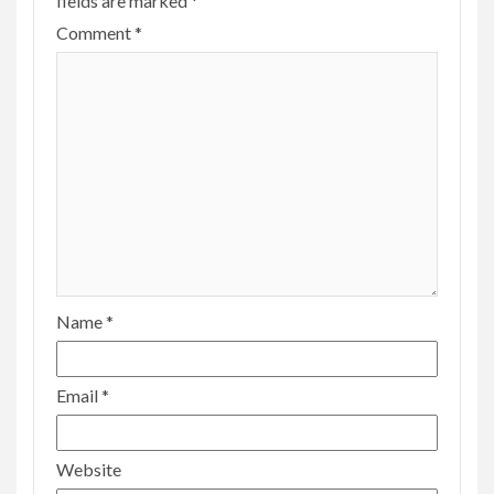
fields are marked
*
Comment
*
Name
*
Email
*
Website