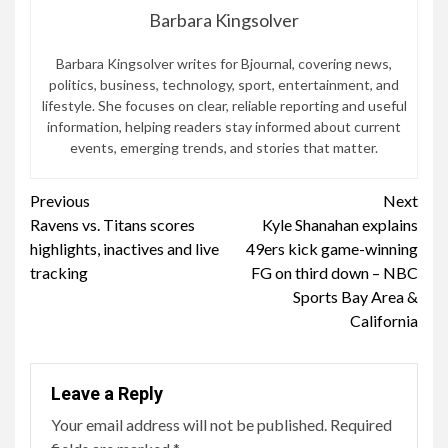
Barbara Kingsolver
Barbara Kingsolver writes for Bjournal, covering news,
politics, business, technology, sport, entertainment, and
lifestyle. She focuses on clear, reliable reporting and useful
information, helping readers stay informed about current
events, emerging trends, and stories that matter.
Continue
Previous
Next
Ravens vs. Titans scores
Kyle Shanahan explains
Reading
highlights, inactives and live
49ers kick game-winning
tracking
FG on third down – NBC
Sports Bay Area &
California
Leave a Reply
Your email address will not be published.
Required