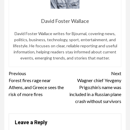
David Foster Wallace
David Foster Wallace writes for Bjournal, covering news,
politics, business, technology, sport, entertainment, and
lifestyle. He focuses on clear, reliable reporting and useful
information, helping readers stay informed about current
events, emerging trends, and stories that matter.
Continue
Previous
Next
Forest fires rage near
Wagner chief Yevgeny
Reading
Athens, and Greece sees the
Prigozhin’s name was
risk of more fires
included in a Russian plane
crash without survivors
Leave a Reply