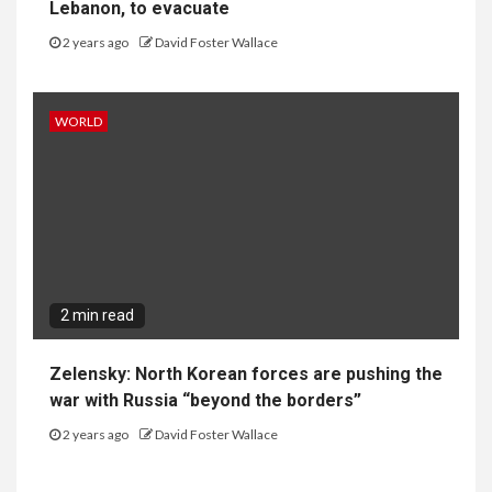
Lebanon, to evacuate
2 years ago
David Foster Wallace
WORLD
2 min read
Zelensky: North Korean forces are pushing the
war with Russia “beyond the borders”
2 years ago
David Foster Wallace