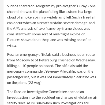
Videos shared on Telegram by pro-Wagner’s Gray Zone
channel showed the plane falling like a stone in a large
cloud of smoke, spinning widely as it fell. Such a free fall
can occur when an aircraft sustains severe damage, and
the AP’s analysis of two frame-by-frame videos was
consistent with some sort of mid-flight explosion.
Pictures showed that the plane was missing one of its
wings.
Russian emergency officials said a business jet en route
from Moscow to St Petersburg crashed on Wednesday,
killing all 10 people on board. The officials said the
mercenary commander, Yevgeny Prigozhin, was on the
passenger list, but it was not immediately clear if he was
on the plane. (23 Aug)
The Russian Investigative Committee opened an
investigation into the accident on charges of violating air
safety rules, as is usual when such investigations are