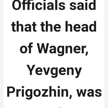
Officials said
that the head
of Wagner,
Yevgeny
Prigozhin, was