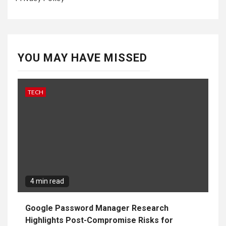
YOU MAY HAVE MISSED
TECH
4 min read
Google Password Manager Research
Highlights Post-Compromise Risks for