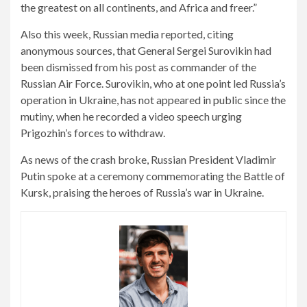
the greatest on all continents, and
Africa
and freer.”
Also this week, Russian media reported, citing
anonymous sources, that General Sergei Surovikin had
been dismissed from his post as commander of the
Russian Air Force. Surovikin, who at one point led Russia’s
operation in Ukraine, has not appeared in public since the
mutiny, when he recorded a video speech urging
Prigozhin’s forces to withdraw.
As news of the crash broke, Russian President Vladimir
Putin spoke at a ceremony commemorating the Battle of
Kursk, praising the heroes of Russia’s war in Ukraine.