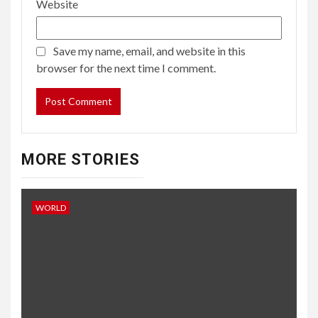
Website
Save my name, email, and website in this
browser for the next time I comment.
MORE STORIES
WORLD