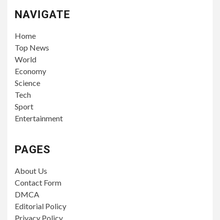
NAVIGATE
Home
Top News
World
Economy
Science
Tech
Sport
Entertainment
PAGES
About Us
Contact Form
DMCA
Editorial Policy
Privacy Policy