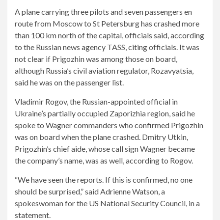
A plane carrying three pilots and seven passengers en
route from Moscow to St Petersburg has crashed more
than 100 km north of the capital, officials said, according
to the Russian news agency TASS, citing officials. It was
not clear if Prigozhin was among those on board,
although Russia’s civil aviation regulator, Rozavyatsia,
said he was on the passenger list.
Vladimir Rogov, the Russian-appointed official in
Ukraine’s partially occupied Zaporizhia region, said he
spoke to Wagner commanders who confirmed Prigozhin
was on board when the plane crashed. Dmitry Utkin,
Prigozhin’s chief aide, whose call sign Wagner became
the company’s name, was as well, according to Rogov.
“We have seen the reports. If this is confirmed, no one
should be surprised,” said Adrienne Watson, a
spokeswoman for the US National Security Council, in a
statement.