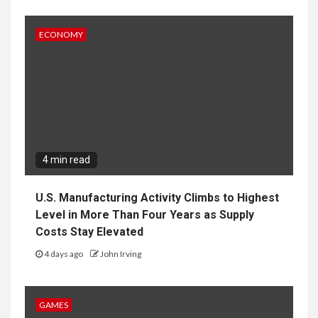
ECONOMY
4 min read
U.S. Manufacturing Activity Climbs to Highest
Level in More Than Four Years as Supply
Costs Stay Elevated
4 days ago
John Irving
GAMES