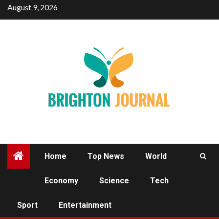
Skip
August 9, 2026
to
content
Home
Top News
World
Economy
Science
Tech
WORLD
Sport
Entertainment