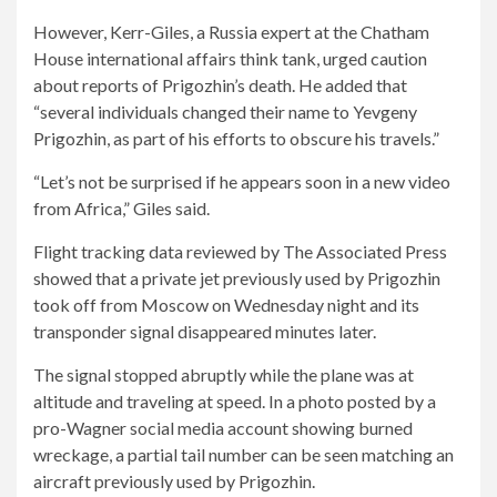
However, Kerr-Giles, a Russia expert at the Chatham
House international affairs think tank, urged caution
about reports of Prigozhin’s death. He added that
“several individuals changed their name to Yevgeny
Prigozhin, as part of his efforts to obscure his travels.”
“Let’s not be surprised if he appears soon in a new video
from Africa,” Giles said.
Flight tracking data reviewed by The Associated Press
showed that a private jet previously used by Prigozhin
took off from Moscow on Wednesday night and its
transponder signal disappeared minutes later.
The signal stopped abruptly while the plane was at
altitude and traveling at speed. In a photo posted by a
pro-Wagner social media account showing burned
wreckage, a partial tail number can be seen matching an
aircraft previously used by Prigozhin.