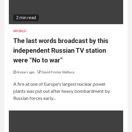
2 min read
WORLD
The last words broadcast by this
independent Russian TV station
were “No to war”
4 years ago
David Foster Wallace
A fire at one of Europe's largest nuclear power
plants was put out after heavy bombardment by
Russian forces early...