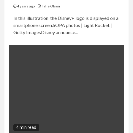
4 years ago
Tillie Olsen
In this illustration, the Disney+ logo is displayed on a
smartphone screen.SOPA photos | Light Rocket |
Getty ImagesDisney announce...
4 min read