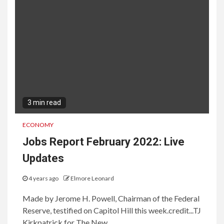
3 min read
ECONOMY
Jobs Report February 2022: Live
Updates
4 years ago
Elmore Leonard
Made by Jerome H. Powell, Chairman of the Federal
Reserve, testified on Capitol Hill this week.credit...TJ
Kirkpatrick for The New...