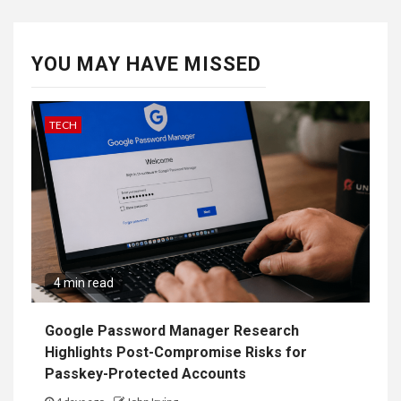
YOU MAY HAVE MISSED
TECH
4 min read
Google Password Manager Research
Highlights Post-Compromise Risks for
Passkey-Protected Accounts