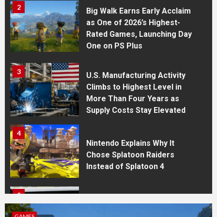
2
Big Walk Earns Early Acclaim
as One of 2026’s Highest-
Rated Games, Launching Day
One on PS Plus
3
U.S. Manufacturing Activity
Climbs to Highest Level in
More Than Four Years as
Supply Costs Stay Elevated
4
Nintendo Explains Why It
Chose Splatoon Raiders
Instead of Splatoon 4
5
WhatsApp Expands Cross-
Device Features With Apple
GAMES