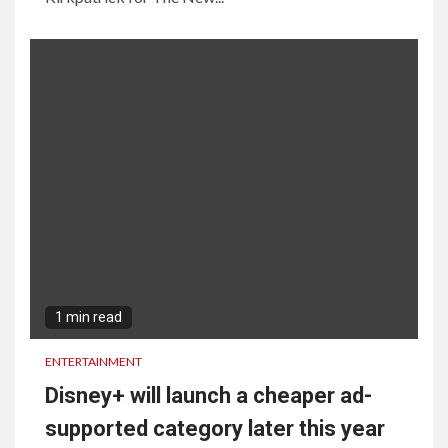
1 min read
ENTERTAINMENT
Disney+ will launch a cheaper ad-
supported category later this year