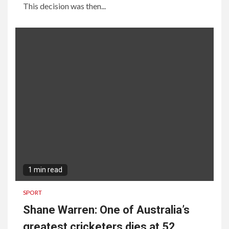
This decision was then...
1 min read
SPORT
Shane Warren: One of Australia’s
greatest cricketers dies at 52