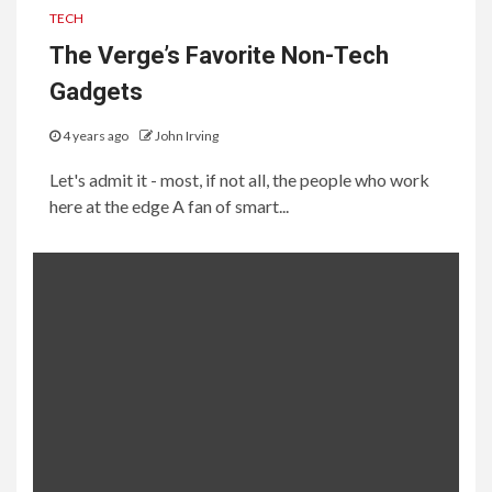
TECH
The Verge’s Favorite Non-Tech
Gadgets
4 years ago
John Irving
Let's admit it - most, if not all, the people who work
here at the edge A fan of smart...