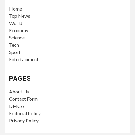
Home
Top News
World
Economy
Science
Tech
Sport
Entertainment
PAGES
About Us
Contact Form
DMCA
Editorial Policy
Privacy Policy