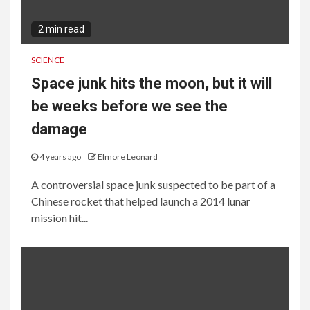
2 min read
SCIENCE
Space junk hits the moon, but it will
be weeks before we see the
damage
4 years ago
Elmore Leonard
A controversial space junk suspected to be part of a
Chinese rocket that helped launch a 2014 lunar
mission hit...