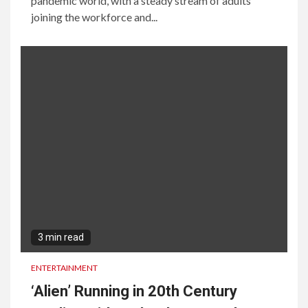
pandemic world, with a steady stream of adults
joining the workforce and...
3 min read
ENTERTAINMENT
‘Alien’ Running in 20th Century