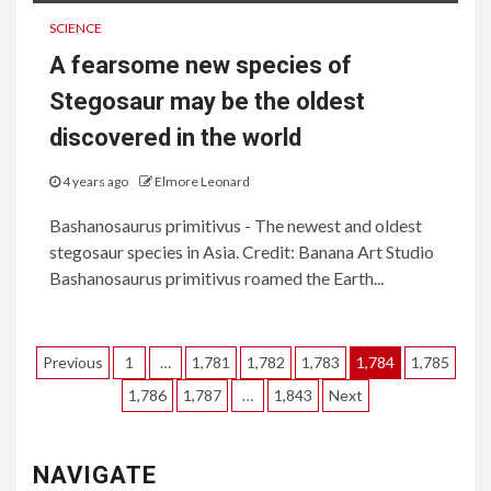
SCIENCE
A fearsome new species of
Stegosaur may be the oldest
discovered in the world
4 years ago
Elmore Leonard
Bashanosaurus primitivus - The newest and oldest
stegosaur species in Asia. Credit: Banana Art Studio
Bashanosaurus primitivus roamed the Earth...
Posts
Previous
1
…
1,781
1,782
1,783
1,784
1,785
pagination
1,786
1,787
…
1,843
Next
NAVIGATE