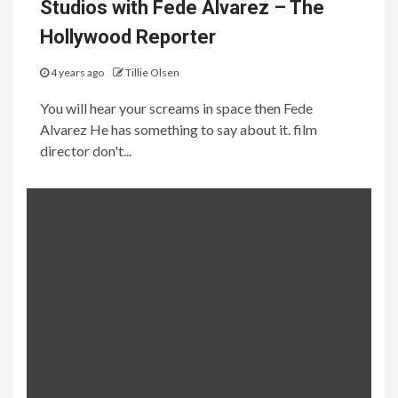
Studios with Fede Alvarez – The
Hollywood Reporter
4 years ago
Tillie Olsen
You will hear your screams in space then Fede
Alvarez He has something to say about it. film
director don't...