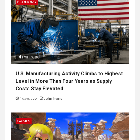
ECONOMY
4 min read
U.S. Manufacturing Activity Climbs to Highest
Level in More Than Four Years as Supply
Costs Stay Elevated
4 days ago
John Irving
GAMES