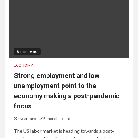
6 min read
ECONOMY
Strong employment and low
unemployment point to the
economy making a post-pandemic
focus
4 years ago
Elmore Leonard
The US labor market is heading towards a post-