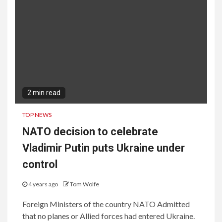
2 min read
TOP NEWS
NATO decision to celebrate
Vladimir Putin puts Ukraine under
control
4 years ago
Tom Wolfe
Foreign Ministers of the country NATO Admitted
that no planes or Allied forces had entered Ukraine.