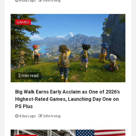
4 days ago
John Irving
GAMES
3 min read
Big Walk Earns Early Acclaim as One of 2026’s
Highest-Rated Games, Launching Day One on
PS Plus
4 days ago
John Irving