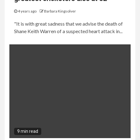
4 years ago
Barbara Kingsolver
"It is with great sadness that we advise the death of
Shane Keith Warren of a suspected heart attack in...
9 min read