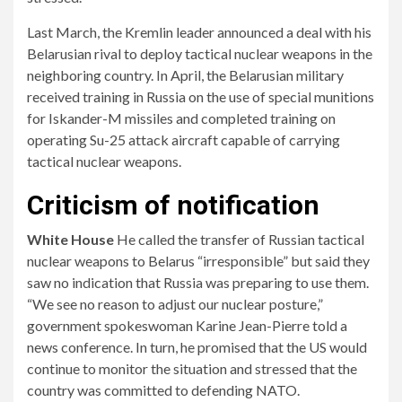
Last March, the Kremlin leader announced a deal with his
Belarusian rival to deploy tactical nuclear weapons in the
neighboring country. In April, the Belarusian military
received training in Russia on the use of special munitions
for Iskander-M missiles and completed training on
operating Su-25 attack aircraft capable of carrying
tactical nuclear weapons.
Criticism of notification
White House
He called the transfer of Russian tactical
nuclear weapons to Belarus “irresponsible” but said they
saw no indication that Russia was preparing to use them.
“We see no reason to adjust our nuclear posture,”
government spokeswoman Karine Jean-Pierre told a
news conference. In turn, he promised that the US would
continue to monitor the situation and stressed that the
country was committed to defending NATO.