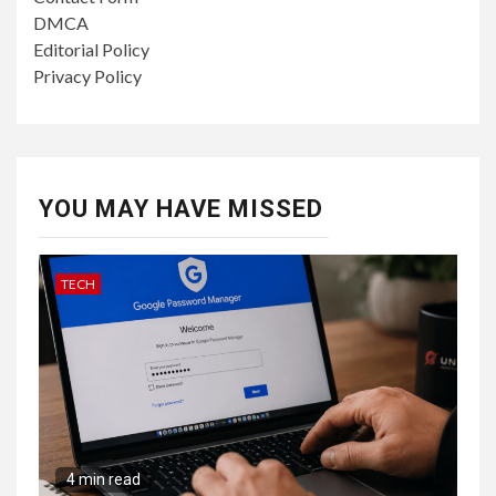
DMCA
Editorial Policy
Privacy Policy
YOU MAY HAVE MISSED
TECH
4 min read