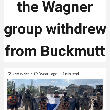
the Wagner
group withdrew
from Buckmutt
3 years ago
Tom Wolfe
4 min read