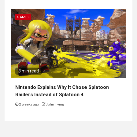
GAMES
3 min read
Nintendo Explains Why It Chose Splatoon
Raiders Instead of Splatoon 4
2 weeks ago
John Irving