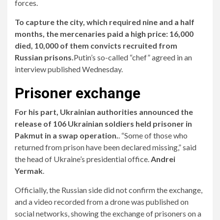
forces.
To capture the city, which required nine and a half
months, the mercenaries paid a high price: 16,000
died, 10,000 of them convicts recruited from
Russian prisons.
Putin’s so-called “chef” agreed in an
interview published Wednesday.
Prisoner exchange
For his part,
Ukrainian authorities announced the
release of 106 Ukrainian soldiers held prisoner in
Pakmut in a swap operation.
. “Some of those who
returned from prison have been declared missing,” said
the head of Ukraine’s presidential office.
Andrei
Yermak
.
Officially, the Russian side did not confirm the exchange,
and a video recorded from a drone was published on
social networks, showing the exchange of prisoners on a