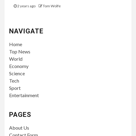
2 years ago
Tom Wolfe
NAVIGATE
Home
Top News
World
Economy
Science
Tech
Sport
Entertainment
PAGES
About Us
Contact Form