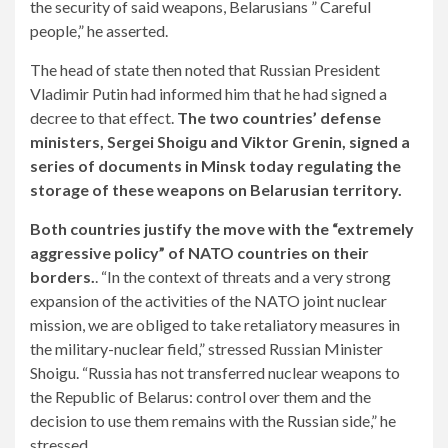
the security of said weapons, Belarusians ” Careful
people,” he asserted.
The head of state then noted that Russian President
Vladimir Putin had informed him that he had signed a
decree to that effect.
The two countries’ defense
ministers, Sergei Shoigu and Viktor Grenin, signed a
series of documents in Minsk today regulating the
storage of these weapons on Belarusian territory.
Both countries justify the move with the “extremely
aggressive policy” of NATO countries on their
borders.
. “In the context of threats and a very strong
expansion of the activities of the NATO joint nuclear
mission, we are obliged to take retaliatory measures in
the military-nuclear field,” stressed Russian Minister
Shoigu. “Russia has not transferred nuclear weapons to
the Republic of Belarus: control over them and the
decision to use them remains with the Russian side,” he
stressed.