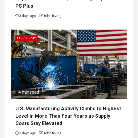
PS Plus
3 days ago
John Irving
ECONOMY
4 min read
U.S. Manufacturing Activity Climbs to Highest
Level in More Than Four Years as Supply
Costs Stay Elevated
3 days ago
John Irving