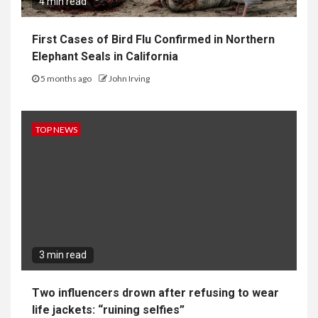
4 min read
First Cases of Bird Flu Confirmed in Northern
Elephant Seals in California
5 months ago
John Irving
TOP NEWS
3 min read
Two influencers drown after refusing to wear
life jackets: “ruining selfies”