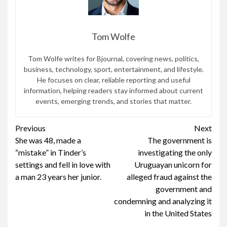
Tom Wolfe
Tom Wolfe writes for Bjournal, covering news, politics,
business, technology, sport, entertainment, and lifestyle.
He focuses on clear, reliable reporting and useful
information, helping readers stay informed about current
events, emerging trends, and stories that matter.
Continue
Previous
Next
She was 48, made a
The government is
Reading
“mistake” in Tinder’s
investigating the only
settings and fell in love with
Uruguayan unicorn for
a man 23 years her junior.
alleged fraud against the
government and
condemning and analyzing it
in the United States