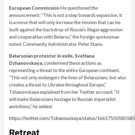
European Commission
He questioned the
announcement: “This is not a step towards expansion, it
is a move that will only increase the tension that can be
built against the backdrop of Russia’s illegal aggression
and cooperation with Belarus,” the foreign spokesman
noted. Community Administrator Peter Stano.
Belarusian protestor in exile, Svetlana
Dzhanovskaya
, condemned these actions as
representing a threat to the entire European continent.
“This not only endangers the lives of Belarusians, but also
creates a threat to Ukraine throughout Europe,”
Tzhanovskaya explained from her Twitter account. “It
will make Belarusians hostage to Russian imperialist
ambitions,” he added.
https://twitter.com/Tsihanouskaya/status/1661755058558
Retreat