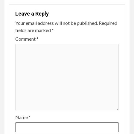
Leave a Reply
Your email address will not be published.
Required
fields are marked
*
Comment
*
Name
*