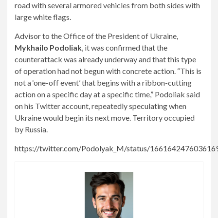
road with several armored vehicles from both sides with
large white flags.
Advisor to the Office of the President of Ukraine,
Mykhailo Podoliak
, it was confirmed that the
counterattack was already underway and that this type
of operation had not begun with concrete action. “This is
not a ‘one-off event’ that begins with a ribbon-cutting
action on a specific day at a specific time,” Podoliak said
on his Twitter account, repeatedly speculating when
Ukraine would begin its next move. Territory occupied
by Russia.
https://twitter.com/Podolyak_M/status/166164247603616