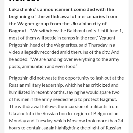
Lukashenko’s announcement coincided with the
beginning of the withdrawal of mercenaries from
the Wagner group from the Ukrainian city of
Bagmut.
. “We withdrew the Bakhmut units. Until June 1,
most of them will settle in camps in the rear,” Yegueni
Prigozhin, head of the Wagnerites, said Thursday in a
video allegedly recorded amid the ruins of the city. And
he added: “We are handing over everything to the army:
posts, ammunition and even food.”
Prigozhin did not waste the opportunity to lash out at the
Russian military leadership, which he has criticized and
humiliated in recent months, saying he would spare two
of his men if the army needed help to protect Bagmut.
The withdrawal follows the incursion of militants from
Ukraine into the Russian border region of Belgorod on
Monday and Tuesday, which Moscow took more than 24
hours to contain, again highlighting the plight of Russian