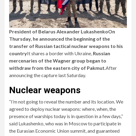
President of Belarus
Alexander Lukashenko
On
Thursday, he announced the beginning of the
transfer of Russian tactical nuclear weapons to his
country
It shares a border with Ukraine,
Russian
mercenaries of the Wagner group began to
withdraw from the eastern city of Pakmut.
After
announcing the capture last Saturday.
Nuclear weapons
“I’m not going to reveal the number and its location. We
agreed to deploy nuclear weapons: where, when, the
presence of warships today is in question in a few days,”
said Lukashenko, who was in Moscow to participate in
the Eurasian Economic Union summit, and guaranteed