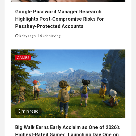
Google Password Manager Research
Highlights Post-Compromise Risks for
Passkey-Protected Accounts
3 days ago
John Irving
GAMES
3 min read
Big Walk Earns Early Acclaim as One of 2026’s
Highest-Rated Games, Launching Day One on