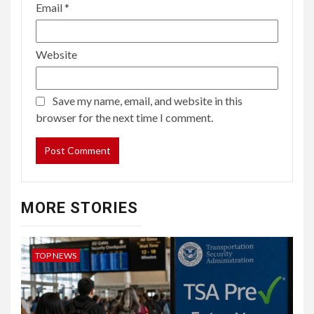
Email
*
Website
Save my name, email, and website in this
browser for the next time I comment.
MORE STORIES
TOP NEWS