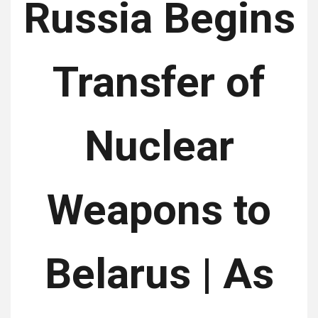
Russia Begins
Transfer of
Nuclear
Weapons to
Belarus | As