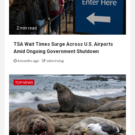
2 min read
TSA Wait Times Surge Across U.S. Airports
Amid Ongoing Government Shutdown
4 months ago
John Irving
TOP NEWS