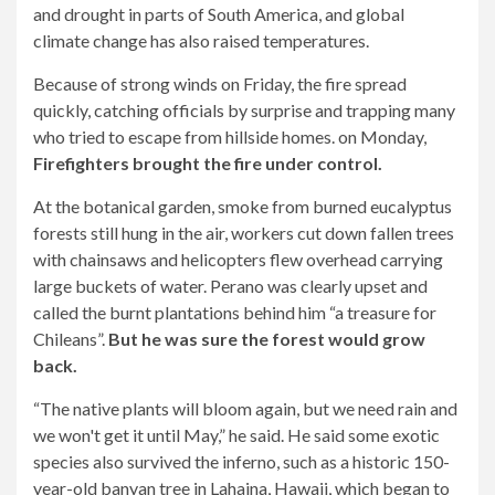
and drought in parts of South America, and global
climate change has also raised temperatures.
Because of strong winds on Friday, the fire spread
quickly, catching officials by surprise and trapping many
who tried to escape from hillside homes. on Monday,
Firefighters brought the fire under control.
At the botanical garden, smoke from burned eucalyptus
forests still hung in the air, workers cut down fallen trees
with chainsaws and helicopters flew overhead carrying
large buckets of water. Perano was clearly upset and
called the burnt plantations behind him “a treasure for
Chileans”.
But he was sure the forest would grow
back.
“The native plants will bloom again, but we need rain and
we won't get it until May,” he said. He said some exotic
species also survived the inferno, such as a historic 150-
year-old banyan tree in Lahaina, Hawaii, which began to