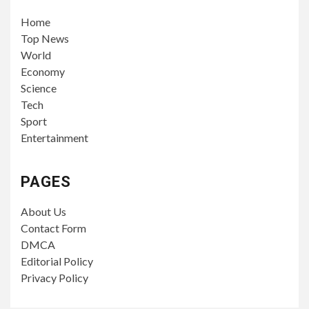
Home
Top News
World
Economy
Science
Tech
Sport
Entertainment
PAGES
About Us
Contact Form
DMCA
Editorial Policy
Privacy Policy