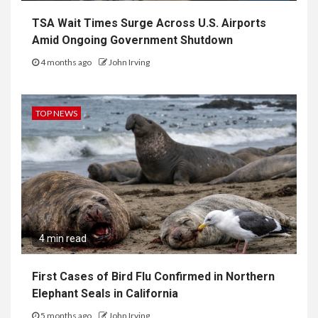
TSA Wait Times Surge Across U.S. Airports
Amid Ongoing Government Shutdown
4 months ago
John Irving
TOP NEWS
4 min read
First Cases of Bird Flu Confirmed in Northern
Elephant Seals in California
5 months ago
John Irving