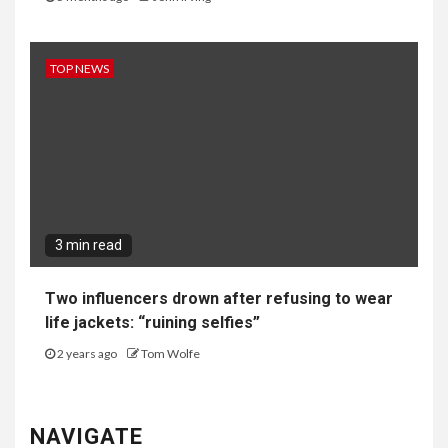
TOP NEWS
3 min read
Two influencers drown after refusing to wear
life jackets: “ruining selfies”
2 years ago
Tom Wolfe
NAVIGATE