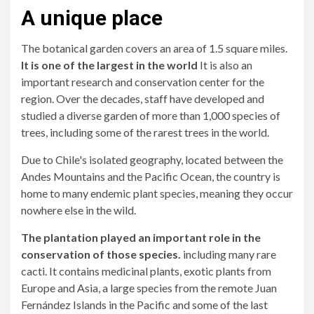
A unique place
The botanical garden covers an area of ​​1.5 square miles.
It is one of the largest in the world
It is also an
important research and conservation center for the
region. Over the decades, staff have developed and
studied a diverse garden of more than 1,000 species of
trees, including some of the rarest trees in the world.
Due to Chile's isolated geography, located between the
Andes Mountains and the Pacific Ocean, the country is
home to many endemic plant species, meaning they occur
nowhere else in the wild.
The plantation played an important role in the
conservation of those species.
including many rare
cacti. It contains medicinal plants, exotic plants from
Europe and Asia, a large species from the remote Juan
Fernández Islands in the Pacific and some of the last