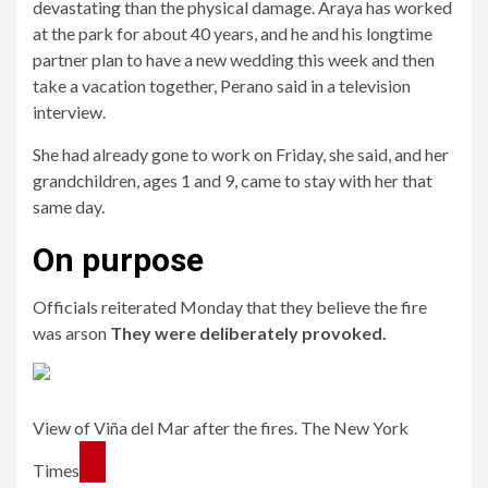
devastating than the physical damage. Araya has worked
at the park for about 40 years, and he and his longtime
partner plan to have a new wedding this week and then
take a vacation together, Perano said in a television
interview.
She had already gone to work on Friday, she said, and her
grandchildren, ages 1 and 9, came to stay with her that
same day.
On purpose
Officials reiterated Monday that they believe the fire
was arson
They were deliberately provoked.
View of Viña del Mar after the fires. The New York
Times