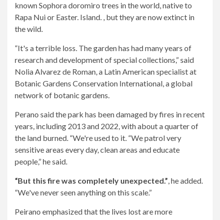
known Sophora doromiro trees in the world, native to
Rapa Nui or Easter. Island. , but they are now extinct in
the wild.
“It's a terrible loss. The garden has had many years of
research and development of special collections,” said
Nolia Alvarez de Roman, a Latin American specialist at
Botanic Gardens Conservation International, a global
network of botanic gardens.
Perano said the park has been damaged by fires in recent
years, including 2013 and 2022, with about a quarter of
the land burned. “We're used to it. “We patrol very
sensitive areas every day, clean areas and educate
people,” he said.
“But this fire was completely unexpected.”
, he added.
“We've never seen anything on this scale.”
Peirano emphasized that the lives lost are more