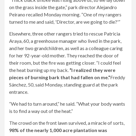
on the grass inside the gate,” park director Alejandro
Peirano recalled Monday morning. “One of my rangers
turned to me and said, 'Director, are we going to die?'”
Elsewhere, three other rangers tried to rescue Patricia
Araya, 60, a greenhouse manager who lived in the park,
and her two grandchildren, as well as a colleague caring
for her 92-year-old mother. They reached the door of
their room, but the fire was getting closer. “I could feel
the heat burning up my back.
“I realized they were
pieces of burning bark that had fallen on me.”
Freddy
Sánchez, 50, said Monday, standing guard at the park
entrance.
“We had to turn around,” he said. “What your body wants
is to find a way out of the heat.”
The crowd on the front lawn survived, a miracle of sorts,
98% of the nearly 1,000 acre plantation was