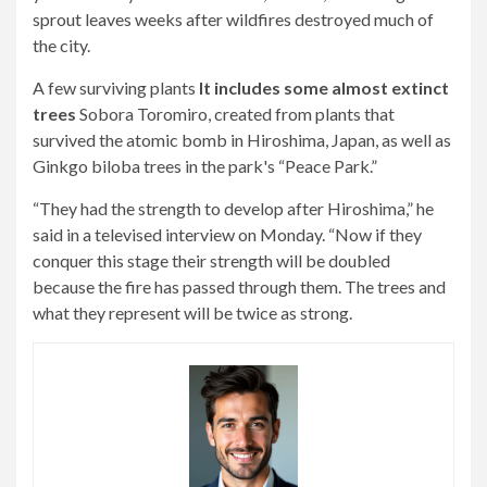
sprout leaves weeks after wildfires destroyed much of
the city.
A few surviving plants
It includes some almost extinct
trees
Sobora Toromiro, created from plants that
survived the atomic bomb in Hiroshima, Japan, as well as
Ginkgo biloba trees in the park's “Peace Park.”
“They had the strength to develop after Hiroshima,” he
said in a televised interview on Monday. “Now if they
conquer this stage their strength will be doubled
because the fire has passed through them. The trees and
what they represent will be twice as strong.