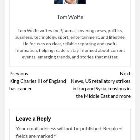
Tom Wolfe
Tom Wolfe writes for Bjournal, covering news, politics,
business, technology, sport, entertainment, and lifestyle.
He focuses on clear, reliable reporting and useful
information, helping readers stay informed about current
events, emerging trends, and stories that matter.
Continue
Previous
Next
King Charles III of England
News, US retaliatory strikes
Reading
has cancer
in Iraq and Syria, tensions in
the Middle East and more
Leave a Reply
Your email address will not be published.
Required
fields are marked
*