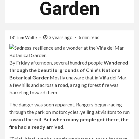
Garden
3 years ago
Tom Wolfe
5 min read
By Friday afternoon, several hundred people
Wandered
through the beautiful grounds of Chile's National
Botanical Garden
Mostly unaware that in Viña del Mar,
a few hills and across a road, a raging forest fire was
barreling toward them.
The danger was soon apparent. Rangers began racing
through the park on motorcycles, yelling at visitors to run
toward the exit.
But when many people got there, the
fire had already arrived.
“Thick black smoke was rising above us, so we lay down