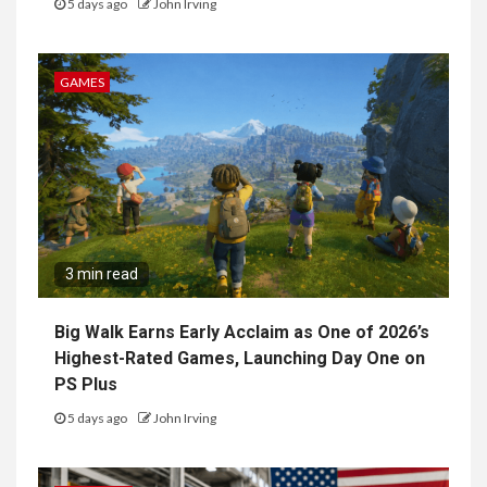
5 days ago
John Irving
GAMES
3 min read
Big Walk Earns Early Acclaim as One of 2026’s
Highest-Rated Games, Launching Day One on
PS Plus
5 days ago
John Irving