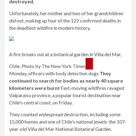
destroyed.
Unfortunately, her mother and two of her grandchildren
did not, making up four of the 122 confirmed deaths in
the deadliest wildfire in modern history.
A fire breaks out at a botanical garden in Viña del Mar,
Chile. Photo by The New York Times
Monday, officers with body detection dogs
They
continued to search for bodies as nearly 40 square
kilometers were burnt
Fast-moving wildfires ravaged
Valparaiso province, a popular tourist destination near
Chile's central coast, on Friday.
They counted widespread destruction, including some
15,000 homes and one of Chile's national jewels: the 107-
year-old Viña del Mar National Botanical Garden.