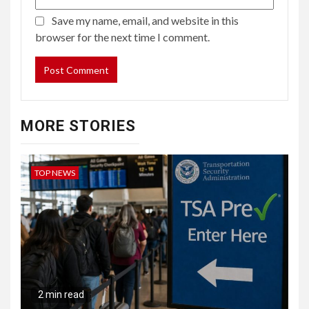
Save my name, email, and website in this
browser for the next time I comment.
MORE STORIES
TOP NEWS
2 min read