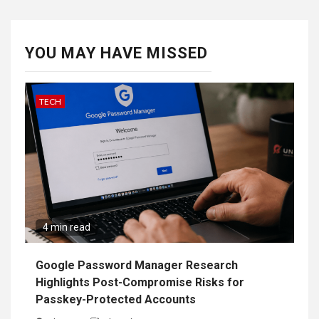
YOU MAY HAVE MISSED
TECH
4 min read
Google Password Manager Research
Highlights Post-Compromise Risks for
Passkey-Protected Accounts