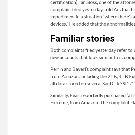
certification).
Ian Sloss, one of the attor
complaint filed yesterday, told Ars that h
impediment in a situation “where there’s 
devices.” He added that the abnormalities 
Familiar stories
Both complaints filed yesterday refer to L
new accounts that look similar to it.
comp
Perrin and Bayerl’s complaint says that P
from Amazon, including the 2TB, 4TB Ext
all data stored on several SanDisk SSDs.”
Similarly, Pearl reportedly purchased “at 
Extreme, from Amazon. The complaint clai