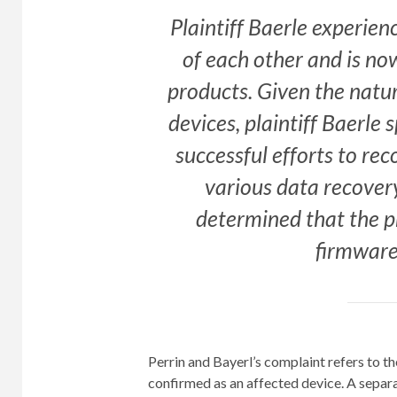
Plaintiff Baerle experien
of each other and is no
products. Given the natur
devices, plaintiff Baerle
successful efforts to re
various data recovery
determined that the p
firmware 
Perrin and Bayerl’s complaint refers to t
confirmed as an affected device. A sepa