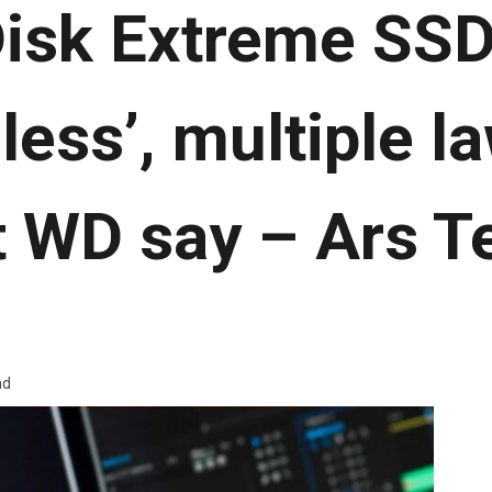
isk Extreme SSD
less’, multiple l
t WD say – Ars T
ad