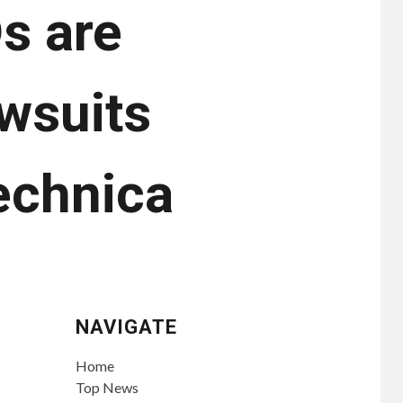
s are
awsuits
echnica
NAVIGATE
Home
Top News