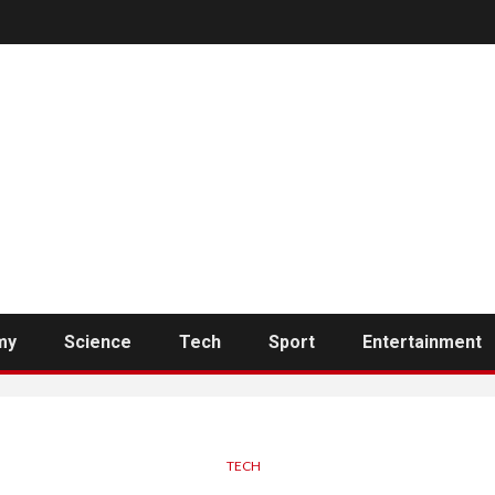
my
Science
Tech
Sport
Entertainment
TECH