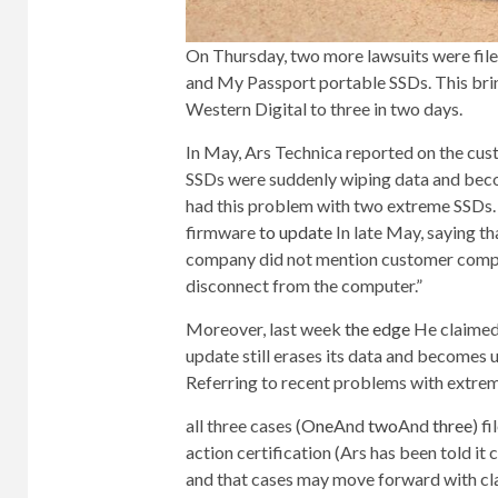
On Thursday, two more lawsuits were file
and My Passport portable SSDs. This brin
Western Digital to three in two days.
In May, Ars Technica reported on the cu
SSDs were suddenly wiping data and beco
had this problem with two extreme SSDs. 
firmware
to update
In late May, saying th
company did not mention customer complai
disconnect from the computer.”
Moreover, last week
the edge
He claimed
update still erases its data and becomes
Referring to recent problems with extrem
all three cases (
One
And
two
And
three
) f
action certification (Ars has been told it 
and that cases may move forward with cla