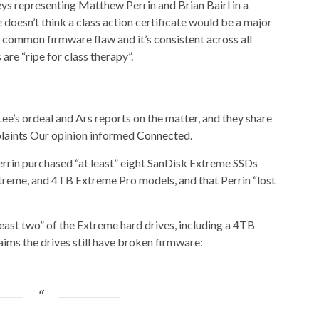
neys representing Matthew Perrin and Brian Bairl in a
e doesn’t think a class action certificate would be a major
a common firmware flaw and it’s consistent across all
are “ripe for class therapy”.
ee’s ordeal and Ars reports on the matter, and they share
laints
Our opinion informed
Connected
.
errin purchased “at least” eight SanDisk Extreme SSDs
reme, and 4TB Extreme Pro models, and that Perrin “lost
least two” of the Extreme hard drives, including a 4TB
ms the drives still have broken firmware: