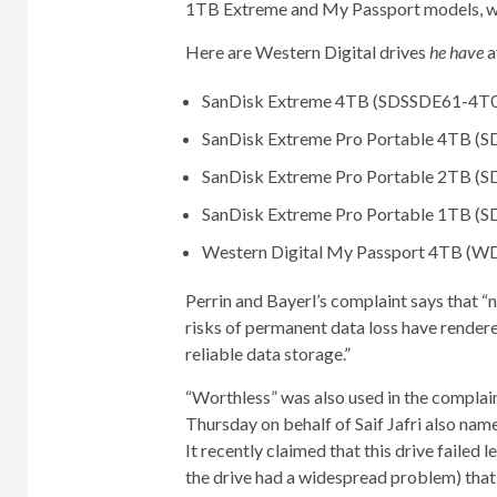
1TB Extreme and My Passport models, whi
Here are Western Digital drives
he have
a
SanDisk Extreme 4TB (SDSSDE61-4T
SanDisk Extreme Pro Portable 4TB (
SanDisk Extreme Pro Portable 2TB (
SanDisk Extreme Pro Portable 1TB (
Western Digital My Passport 4TB 
Perrin and Bayerl’s complaint says that 
risks of permanent data loss have rendere
reliable data storage.”
“Worthless” was also used in the compla
Thursday on behalf of Saif Jafri also na
It recently claimed that this drive failed 
the drive had a widespread problem) that 