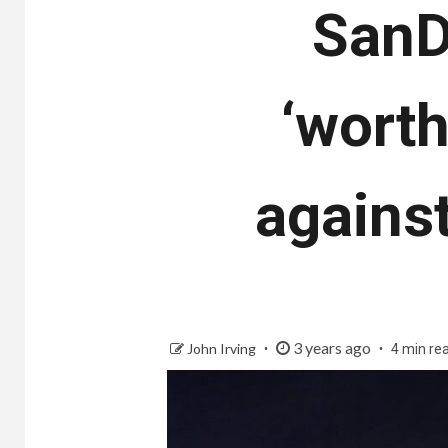
SanD
‘worth
agains
3 years ago
John Irving
4 min re