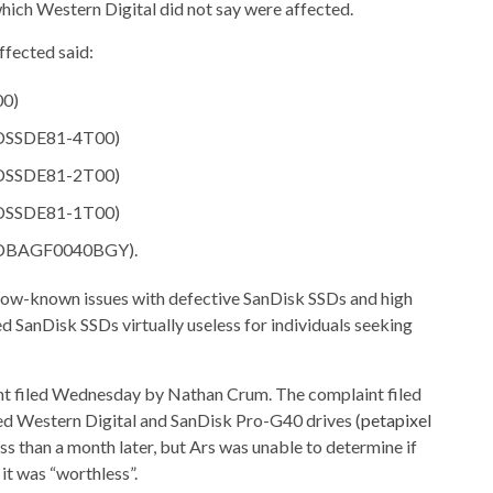
ch Western Digital did not say were affected.
ffected said:
00)
SDSSDE81-4T00)
SDSSDE81-2T00)
SDSSDE81-1T00)
(WDBAGF0040BGY).
“now-known issues with defective SanDisk SSDs and high
d SanDisk SSDs virtually useless for individuals seeking
int filed Wednesday by Nathan Crum. The complaint filed
med Western Digital and SanDisk Pro-G40 drives (
petapixel
less than a month later, but Ars was unable to determine if
it was “worthless”.