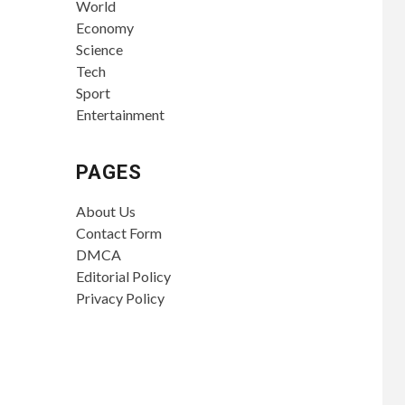
World
Economy
Science
Tech
Sport
Entertainment
PAGES
About Us
Contact Form
DMCA
Editorial Policy
Privacy Policy