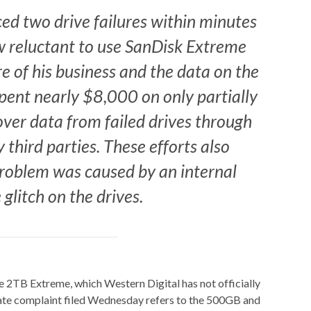
ced two drive failures within minutes
w reluctant to use SanDisk Extreme
e of his business and the data on the
 spent nearly $8,000 on only partially
cover data from failed drives through
 third parties. These efforts also
roblem was caused by an internal
glitch on the drives.
he 2TB Extreme, which Western Digital has not officially
rate complaint filed Wednesday refers to the 500GB and