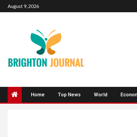
Skip
August 9, 2026
to
content
Home
Top News
World
Econo