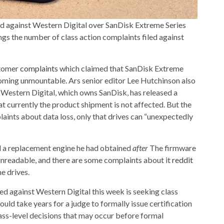
d against Western Digital over SanDisk Extreme Series
gs the number of class action complaints filed against
stomer
complaints
which claimed that SanDisk Extreme
ming unmountable. Ars senior editor Lee Hutchinson also
Western Digital, which owns SanDisk, has released a
at currently the product shipment is not affected. But the
nts about data loss, only that drives can “unexpectedly
 a replacement engine he had obtained
after
The firmware
 unreadable, and there are some complaints about it
reddit
e drives.
iled against Western Digital this week is seeking class
could take years for a judge to formally issue certification
ss-level decisions that may occur before formal