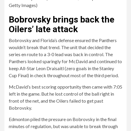
Getty Images)
Bobrovsky brings back the
Oilers’ late attack
Bobrovsky and Florida’s defense ensured the Panthers
wouldn’t break that trend. The unit that decided the
series en route to a 3-0 lead was back in control. The
Panthers looked sparingly for McDavid and continued to
keep All-Star Leon Draisaitl (zero goals in the Stanley
Cup Final) in check throughout most of the third period.
McDavid’s best scoring opportunity then came with 7:05
left in the game. But he lost control of the ball right in
front of the net, and the Oilers failed to get past
Bobrovsky.
Edmonton piled the pressure on Bobrovsky in the final
minutes of regulation, but was unable to break through