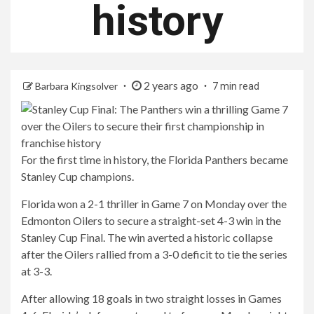
history
2 years ago
Barbara Kingsolver
7 min read
For the first time in history, the Florida Panthers became
Stanley Cup champions.
Florida won a 2-1 thriller in Game 7 on Monday over the
Edmonton Oilers to secure a straight-set 4-3 win in the
Stanley Cup Final. The win averted a historic collapse
after the Oilers rallied from a 3-0 deficit to tie the series
at 3-3.
After allowing 18 goals in two straight losses in Games