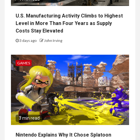
U.S. Manufacturing Activity Climbs to Highest
Level in More Than Four Years as Supply
Costs Stay Elevated
3 days ago
John Irving
GAMES
3 min read
Nintendo Explains Why It Chose Splatoon