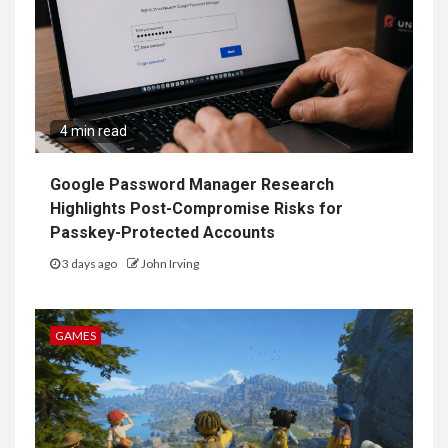
4 min read
Google Password Manager Research
Highlights Post-Compromise Risks for
Passkey-Protected Accounts
3 days ago
John Irving
GAMES