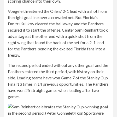
scoring chance into their own.
Voegele threatened the Oilers’ 2-1 lead with a shot from
the right goal line over a crowded net. But Florida’s
Dmitri Kulikov cleared the ball away, and the Panthers
secured it to start the offense. Center Sam Reinhart took
advantage at the other end with a quick shot from the
right wing that found the back of the net for a 2-1 lead
for the Panthers, sending the excited Florida fans into a
frenzy.
The second period ended without any other goal, and the
Panthers entered the third period, with history on their
side. Leading teams have won Game 7 of the Stanley Cup
Final 13 times in 14 previous opportunities. The Panthers
have won 25 straight games when leading after two
games.