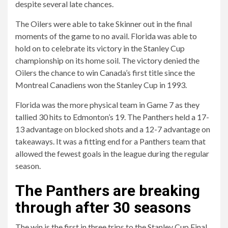
despite several late chances.
The Oilers were able to take Skinner out in the final
moments of the game to no avail. Florida was able to
hold on to celebrate its victory in the Stanley Cup
championship on its home soil. The victory denied the
Oilers the chance to win Canada’s first title since the
Montreal Canadiens won the Stanley Cup in 1993.
Florida was the more physical team in Game 7 as they
tallied 30 hits to Edmonton’s 19. The Panthers held a 17-
13 advantage on blocked shots and a 12-7 advantage on
takeaways. It was a fitting end for a Panthers team that
allowed the fewest goals in the league during the regular
season.
The Panthers are breaking
through after 30 seasons
The win is the first in three trips to the Stanley Cup Final