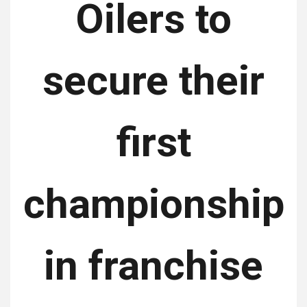
Oilers to
secure their
first
championship
in franchise