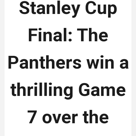
Stanley Cup
Final: The
Panthers win a
thrilling Game
7 over the