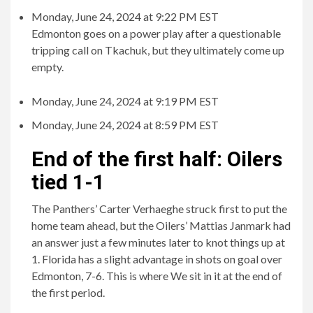
Monday, June 24, 2024 at 9:22 PM EST
Edmonton goes on a power play after a questionable
tripping call on Tkachuk, but they ultimately come up
empty.
Monday, June 24, 2024 at 9:19 PM EST
Monday, June 24, 2024 at 8:59 PM EST
End of the first half: Oilers
tied 1-1
The Panthers’ Carter Verhaeghe struck first to put the
home team ahead, but the Oilers’ Mattias Janmark had
an answer just a few minutes later to knot things up at
1. Florida has a slight advantage in shots on goal over
Edmonton, 7-6. This is where We sit in it at the end of
the first period.