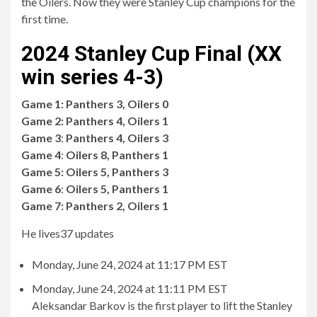
the Oilers. Now they were Stanley Cup champions for the
first time.
2024 Stanley Cup Final (XX
win series 4-3)
Game 1:
Panthers 3, Oilers 0
Game 2:
Panthers 4, Oilers 1
Game 3
:
Panthers 4, Oilers 3
Game 4
:
Oilers 8, Panthers 1
Game 5:
Oilers 5, Panthers 3
Game 6
:
Oilers 5, Panthers 1
Game 7:
Panthers 2, Oilers 1
He lives
37 updates
Monday, June 24, 2024 at 11:17 PM EST
Monday, June 24, 2024 at 11:11 PM EST
Aleksandar Barkov is the first player to lift the Stanley