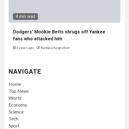
4 min read
Dodgers’ Mookie Betts shrugs off Yankee
fans who attacked him
2 years ago
Barbara Kingsolver
NAVIGATE
Home
Top News
World
Economy
Science
Tech
Sport