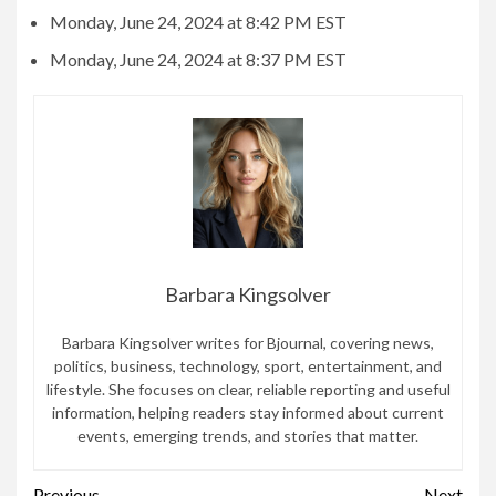
Monday, June 24, 2024 at 8:42 PM EST
Monday, June 24, 2024 at 8:37 PM EST
Barbara Kingsolver
Barbara Kingsolver writes for Bjournal, covering news,
politics, business, technology, sport, entertainment, and
lifestyle. She focuses on clear, reliable reporting and useful
information, helping readers stay informed about current
events, emerging trends, and stories that matter.
Previous
Next