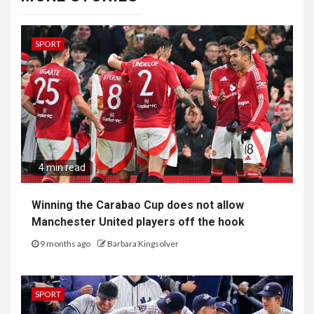
SPORT
4 min read
Winning the Carabao Cup does not allow
Manchester United players off the hook
9 months ago
Barbara Kingsolver
SPORT