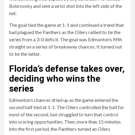
Bobrovsky and sent a wrist shot into the left side of the
net.
The goal tied the game at 1-1 and continued a trend that
had plagued the Panthers as the Oilers rallied to tie the
series from a 3-0 deficit. The goal was Edmonton’s fifth
straight on a series of breakaway chances. It turned out
to be the latter.
Florida’s defense takes over,
deciding who wins the
series
Edmonton’s chances dried up as the game entered the
second half tied at 1-1. The Oilers controlled the ball for
most of the second, but struggled to turn that control
into scoring opportunities. Then, more than 15 minutes
into the first period, the Panthers turned an Oilers