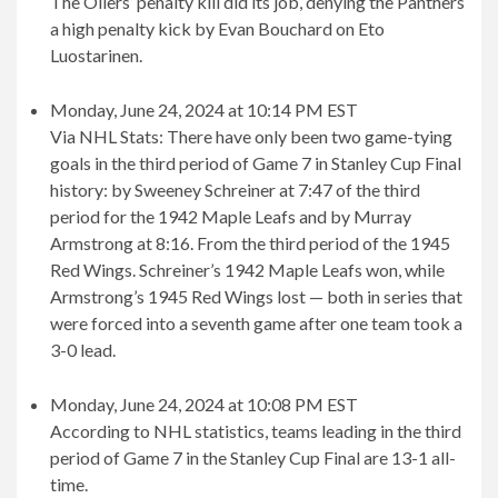
The Oilers’ penalty kill did its job, denying the Panthers
a high penalty kick by Evan Bouchard on Eto
Luostarinen.
Monday, June 24, 2024 at 10:14 PM EST
Via NHL Stats: There have only been two game-tying
goals in the third period of Game 7 in Stanley Cup Final
history: by Sweeney Schreiner at 7:47 of the third
period for the 1942 Maple Leafs and by Murray
Armstrong at 8:16. From the third period of the 1945
Red Wings. Schreiner’s 1942 Maple Leafs won, while
Armstrong’s 1945 Red Wings lost — both in series that
were forced into a seventh game after one team took a
3-0 lead.
Monday, June 24, 2024 at 10:08 PM EST
According to NHL statistics, teams leading in the third
period of Game 7 in the Stanley Cup Final are 13-1 all-
time.