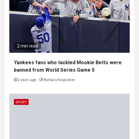
2 min read
Yankees fans who tackled Mookie Betts were
banned from World Series Game 5
2 years ago
Barbara Kingsolver
SPORT