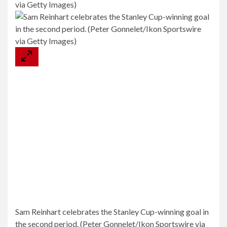
Sam Reinhart celebrates the Stanley Cup-winning goal in
the second period. (Peter Gonnelet/Ikon Sportswire via