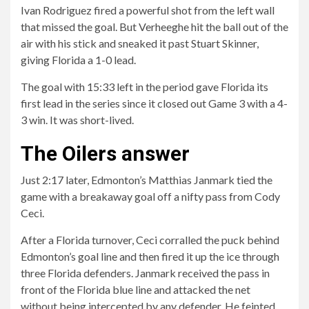
Ivan Rodriguez fired a powerful shot from the left wall
that missed the goal. But Verheeghe hit the ball out of the
air with his stick and sneaked it past Stuart Skinner,
giving Florida a 1-0 lead.
The goal with 15:33 left in the period gave Florida its
first lead in the series since it closed out Game 3 with a 4-
3 win. It was short-lived.
The Oilers answer
Just 2:17 later, Edmonton’s Matthias Janmark tied the
game with a breakaway goal off a nifty pass from Cody
Ceci.
After a Florida turnover, Ceci corralled the puck behind
Edmonton’s goal line and then fired it up the ice through
three Florida defenders. Janmark received the pass in
front of the Florida blue line and attacked the net
without being intercepted by any defender. He feinted