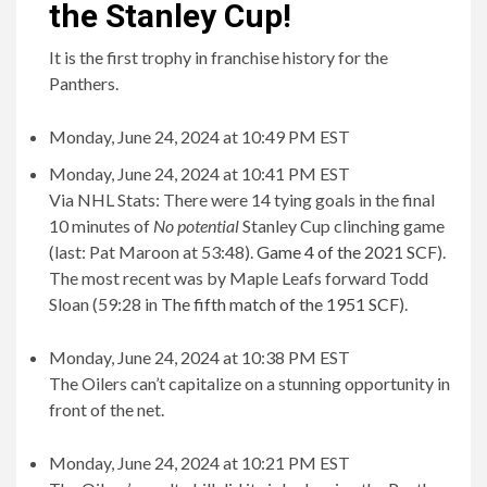
the Stanley Cup!
It is the first trophy in franchise history for the
Panthers.
Monday, June 24, 2024 at 10:49 PM EST
Monday, June 24, 2024 at 10:41 PM EST
Via NHL Stats: There were 14 tying goals in the final
10 minutes of
No potential
Stanley Cup clinching game
(last: Pat Maroon at 53:48).
Game 4 of the 2021 SCF
).
The most recent was by Maple Leafs forward Todd
Sloan (59:28 in
The fifth match of the 1951 SCF
).
Monday, June 24, 2024 at 10:38 PM EST
The Oilers can’t capitalize on a stunning opportunity in
front of the net.
Monday, June 24, 2024 at 10:21 PM EST