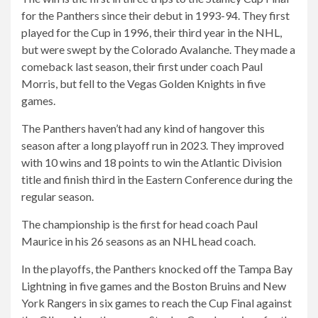
for the Panthers since their debut in 1993-94. They first
played for the Cup in 1996, their third year in the NHL,
but were swept by the Colorado Avalanche. They made a
comeback last season, their first under coach Paul
Morris, but fell to the Vegas Golden Knights in five
games.
The Panthers haven’t had any kind of hangover this
season after a long playoff run in 2023. They improved
with 10 wins and 18 points to win the Atlantic Division
title and finish third in the Eastern Conference during the
regular season.
The championship is the first for head coach Paul
Maurice in his 26 seasons as an NHL head coach.
In the playoffs, the Panthers knocked off the Tampa Bay
Lightning in five games and the Boston Bruins and New
York Rangers in six games to reach the Cup Final against