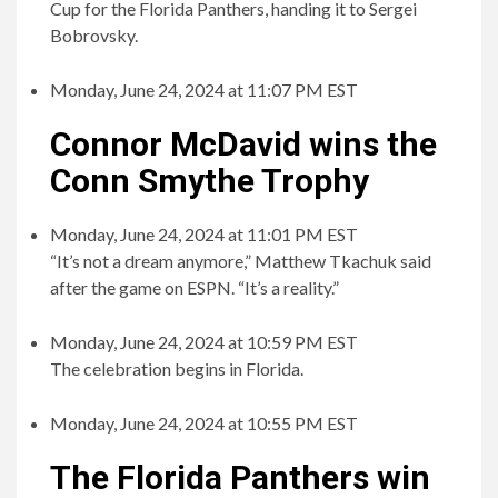
Cup for the Florida Panthers, handing it to Sergei
Bobrovsky.
Monday, June 24, 2024 at 11:07 PM EST
Connor McDavid wins the
Conn Smythe Trophy
Monday, June 24, 2024 at 11:01 PM EST
“It’s not a dream anymore,” Matthew Tkachuk said
after the game on ESPN. “It’s a reality.”
Monday, June 24, 2024 at 10:59 PM EST
The celebration begins in Florida.
Monday, June 24, 2024 at 10:55 PM EST
The Florida Panthers win