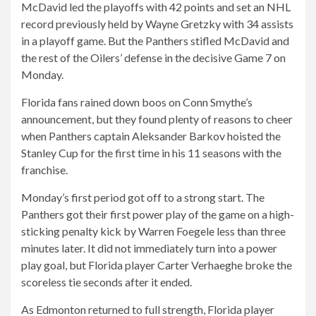
McDavid led the playoffs with 42 points and set an NHL
record previously held by Wayne Gretzky with 34 assists
in a playoff game. But the Panthers stifled McDavid and
the rest of the Oilers’ defense in the decisive Game 7 on
Monday.
Florida fans rained down boos on Conn Smythe’s
announcement, but they found plenty of reasons to cheer
when Panthers captain Aleksander Barkov hoisted the
Stanley Cup for the first time in his 11 seasons with the
franchise.
Monday’s first period got off to a strong start. The
Panthers got their first power play of the game on a high-
sticking penalty kick by Warren Foegele less than three
minutes later. It did not immediately turn into a power
play goal, but Florida player Carter Verhaeghe broke the
scoreless tie seconds after it ended.
As Edmonton returned to full strength, Florida player