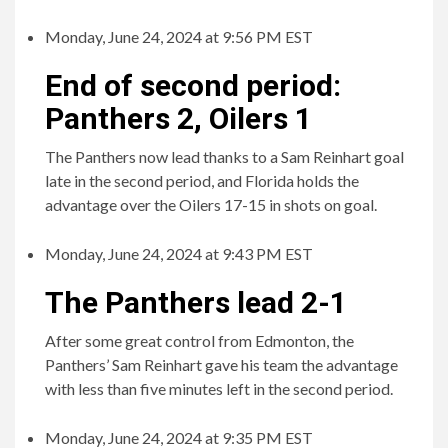
Monday, June 24, 2024 at 9:56 PM EST
End of second period:
Panthers 2, Oilers 1
The Panthers now lead thanks to a Sam Reinhart goal
late in the second period, and Florida holds the
advantage over the Oilers 17-15 in shots on goal.
Monday, June 24, 2024 at 9:43 PM EST
The Panthers lead 2-1
After some great control from Edmonton, the
Panthers’ Sam Reinhart gave his team the advantage
with less than five minutes left in the second period.
Monday, June 24, 2024 at 9:35 PM EST