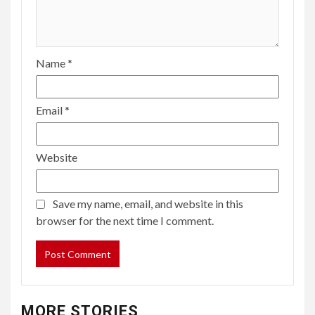
Name
*
Email
*
Website
Save my name, email, and website in this
browser for the next time I comment.
MORE STORIES