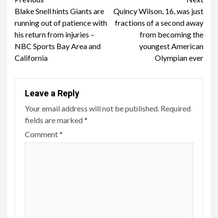
Continue
Blake Snell hints Giants are
Quincy Wilson, 16, was just
Reading
running out of patience with
fractions of a second away
his return from injuries –
from becoming the
NBC Sports Bay Area and
youngest American
California
Olympian ever
Leave a Reply
Your email address will not be published.
Required
fields are marked
*
Comment
*