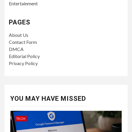
Entertainment
PAGES
About Us
Contact Form
DMCA
Editorial Policy
Privacy Policy
YOU MAY HAVE MISSED
TECH