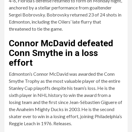
4-6, Florida’s defense returned to form on Monday night,
anchored by a stellar performance from goaltender
Sergei Bobrovsky. Bobrovsky returned 23 of 24 shots in
Edmonton, including the Oilers’ late flurry that
threatened to tie the game.
Connor McDavid defeated
Conn Smythe in a loss
effort
Edmonton’s Connor McDavid was awarded the Conn
Smythe Trophy as the most valuable player of the entire
Stanley Cup playoffs despite his team’s loss. He is the
sixth player in NHL history to win the award from a
losing team and the first since Jean-Sébastien Giguere of
the Anaheim Mighty Ducks in 2003. He is the second
skater ever to win in a losing effort, joining Philadelphia’s
Reggie Leach in 1976. Releases.