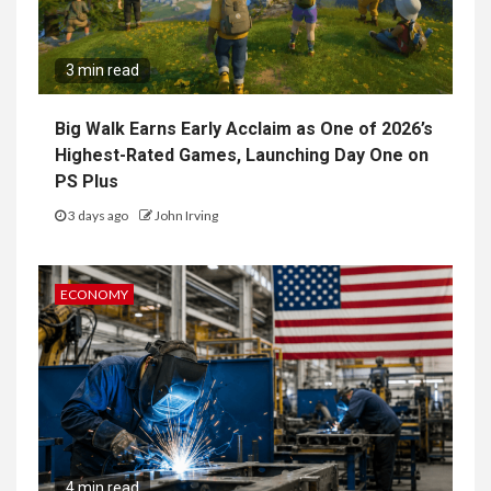
3 min read
Big Walk Earns Early Acclaim as One of 2026’s
Highest-Rated Games, Launching Day One on
PS Plus
3 days ago
John Irving
ECONOMY
4 min read