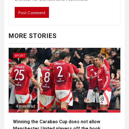
MORE STORIES
SPORT
4 min read
Winning the Carabao Cup does not allow
Manchester United players off the hook