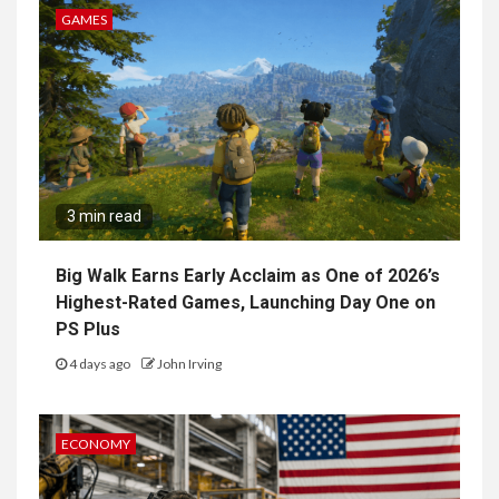
GAMES
3 min read
Big Walk Earns Early Acclaim as One of 2026’s
Highest-Rated Games, Launching Day One on
PS Plus
4 days ago
John Irving
ECONOMY