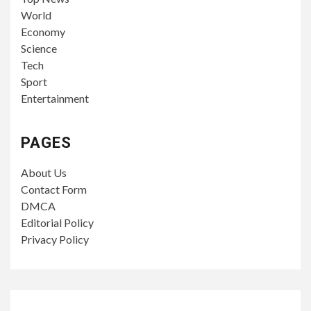
World
Economy
Science
Tech
Sport
Entertainment
PAGES
About Us
Contact Form
DMCA
Editorial Policy
Privacy Policy