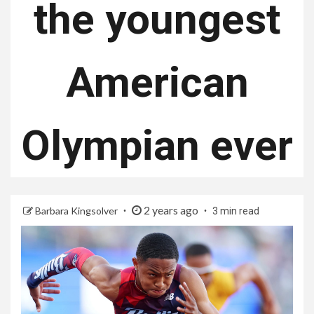
the youngest
American
Olympian ever
2 years ago
Barbara Kingsolver
3 min read