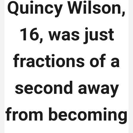
Quincy Wilson,
16, was just
fractions of a
second away
from becoming