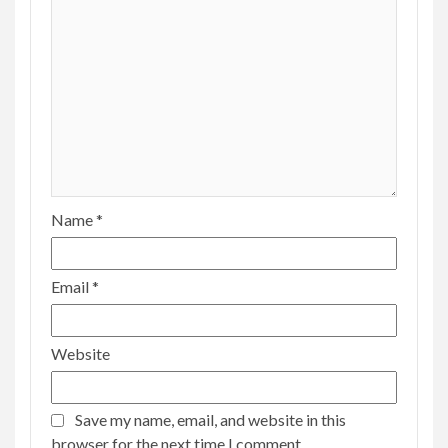
Name
*
Email
*
Website
Save my name, email, and website in this
browser for the next time I comment.