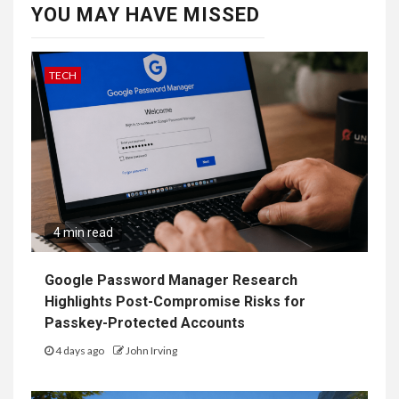
YOU MAY HAVE MISSED
TECH
4 min read
Google Password Manager Research
Highlights Post-Compromise Risks for
Passkey-Protected Accounts
4 days ago
John Irving