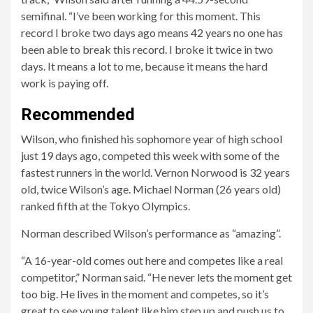
semifinal. “I’ve been working for this moment. This
record I broke two days ago means 42 years no one has
been able to break this record. I broke it twice in two
days. It means a lot to me, because it means the hard
work is paying off.
Recommended
Wilson, who finished his sophomore year of high school
just 19 days ago, competed this week with some of the
fastest runners in the world. Vernon Norwood is 32 years
old, twice Wilson’s age. Michael Norman (26 years old)
ranked fifth at the Tokyo Olympics.
Norman described Wilson’s performance as “amazing”.
“A 16-year-old comes out here and competes like a real
competitor,” Norman said. “He never lets the moment get
too big. He lives in the moment and competes, so it’s
great to see young talent like him step up and push us to