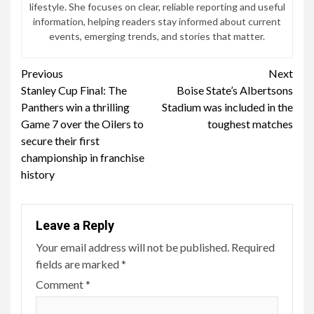
lifestyle. She focuses on clear, reliable reporting and useful
information, helping readers stay informed about current
events, emerging trends, and stories that matter.
Continue
Previous
Next
Stanley Cup Final: The
Boise State’s Albertsons
Reading
Panthers win a thrilling
Stadium was included in the
Game 7 over the Oilers to
toughest matches
secure their first
championship in franchise
history
Leave a Reply
Your email address will not be published.
Required
fields are marked
*
Comment
*