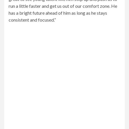
run a little faster and get us out of our comfort zone. He
has a bright future ahead of him as long as he stays
consistent and focused.”