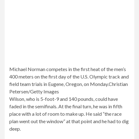
Michael Norman competes in the first heat of the men’s
400 meters on the first day of the U.S. Olympic track and
field team trials in Eugene, Oregon, on Monday.
Christian
Petersen/Getty Images
Wilson, who is 5-foot-9 and 140 pounds, could have
faded in the semifinals. At the final turn, he was in fifth
place with a lot of room to make up. He said “the race
plan went out the window” at that point and he had to dig
deep.