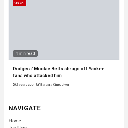
SPORT
4 min read
Dodgers’ Mookie Betts shrugs off Yankee
fans who attacked him
2 years ago
Barbara Kingsolver
NAVIGATE
Home
Top News