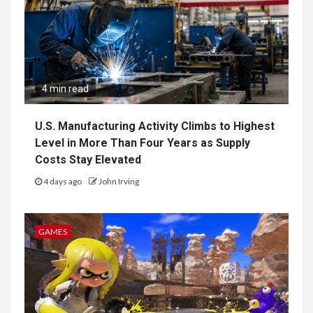
4 min read
U.S. Manufacturing Activity Climbs to Highest
Level in More Than Four Years as Supply
Costs Stay Elevated
4 days ago
John Irving
GAMES