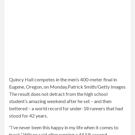
Quincy Hall competes in the men’s 400-meter final in
Eugene, Oregon, on Monday.
Patrick Smith/Getty Images
The result does not detract from the high school
student’s amazing weekend after he set – and then
bettered – a world record for under-18 runners that had
stood for 42 years.
“I’ve never been this happy in my life when it comes to
track,” Wilson said after running a 44.59-second