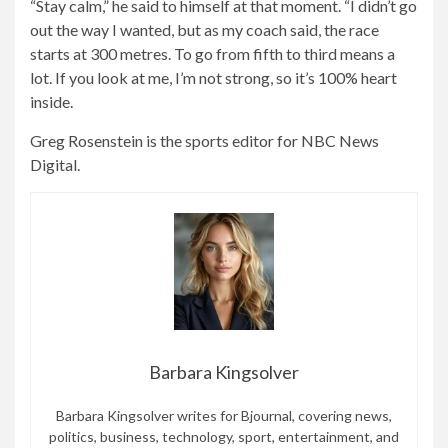
“Stay calm,” he said to himself at that moment. “I didn’t go
out the way I wanted, but as my coach said, the race
starts at 300 metres. To go from fifth to third means a
lot. If you look at me, I’m not strong, so it’s 100% heart
inside.
Greg Rosenstein is the sports editor for NBC News
Digital.
Barbara Kingsolver
Barbara Kingsolver writes for Bjournal, covering news,
politics, business, technology, sport, entertainment, and