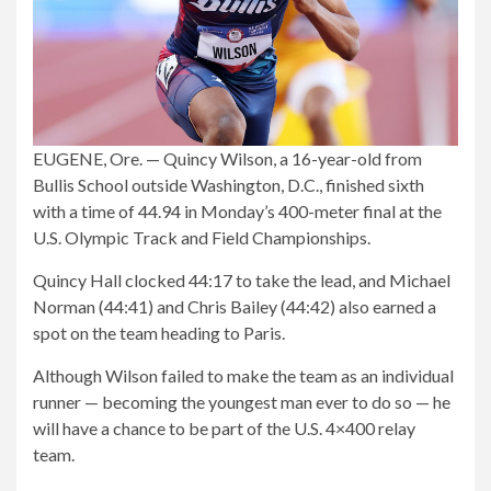
EUGENE, Ore. — Quincy Wilson, a 16-year-old from
Bullis School outside Washington, D.C., finished sixth
with a time of 44.94 in Monday’s 400-meter final at the
U.S. Olympic Track and Field Championships.
Quincy Hall clocked 44:17 to take the lead, and Michael
Norman (44:41) and Chris Bailey (44:42) also earned a
spot on the team heading to Paris.
Although Wilson failed to make the team as an individual
runner — becoming the youngest man ever to do so — he
will have a chance to be part of the U.S. 4×400 relay
team.