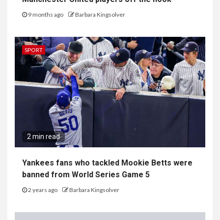
9 months ago
Barbara Kingsolver
SPORT
2 min read
Yankees fans who tackled Mookie Betts were
banned from World Series Game 5
2 years ago
Barbara Kingsolver