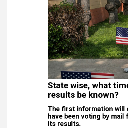
State wise, what tim
results be known?
The first information wi
have been voting by mail f
its results.