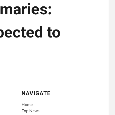
imaries:
pected to
NAVIGATE
Home
Top News