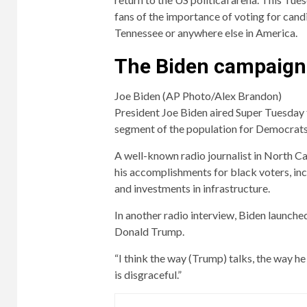
fans of the importance of voting for cand
Tennessee or anywhere else in America.
The Biden campaign
Joe Biden (AP Photo/Alex Brandon)
President Joe Biden aired Super Tuesday 
segment of the population for Democrats
A well-known radio journalist in North Car
his accomplishments for black voters, inc
and investments in infrastructure.
In another radio interview, Biden launche
Donald Trump.
“I think the way (Trump) talks, the way h
is disgraceful.”