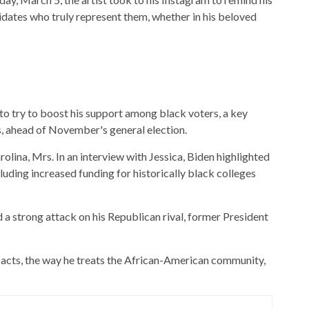
idates who truly represent them, whether in his beloved
to try to boost his support among black voters, a key
, ahead of November's general election.
olina, Mrs. In an interview with Jessica, Biden highlighted
luding increased funding for historically black colleges
d a strong attack on his Republican rival, former President
e acts, the way he treats the African-American community,