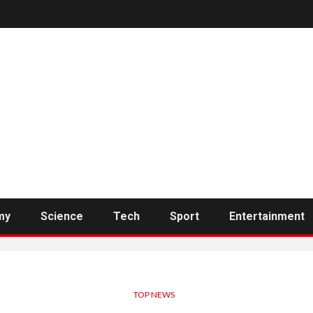
my
Science
Tech
Sport
Entertainment
TOP NEWS