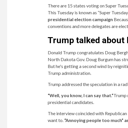
There are 15 states voting on Super Tues
This Tuesday is known as “Super Tuesday”
presidential election campaign
Because
conventions and more delegates are elect
Trump talked about 
Donald Trump congratulates Doug Ber
North Dakota Gov. Doug Burgum has strugg
But he's getting a second wind by reigniti
Trump administration.
Trump addressed the speculation in a rad
“Well, you know, I can say that.”
Trump r
presidential candidates.
The interview coincided with Republican 
want to.
“Annoying people too much” and