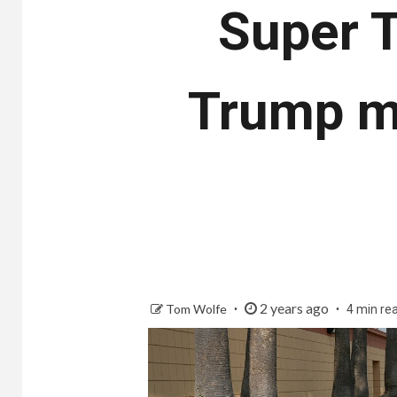
Super T
Trump ma
2 years ago
Tom Wolfe
4 min re