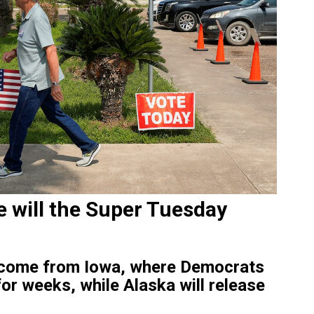
e will the Super Tuesday
ll come from Iowa, where Democrats
or weeks, while Alaska will release