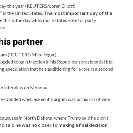
day this year (REUTERS/Loren Elliott)
 in the United States.
The most important day of the
 this is the day when more states vote for party
ed.
his partner
gham (REUTERS/Mike Segar)
led to gain traction in his Republican presidential bid.
ng speculation that he's auditioning for a role in a second
io interview on Monday.
esponded when asked if Burgum was on his list of vice
caucuses in North Dakota, where Trump said he didn't
 said he was no closer to making a final decision.