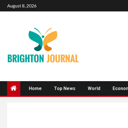
Skip
August 8, 2026
to
content
Home
Top News
World
Econo