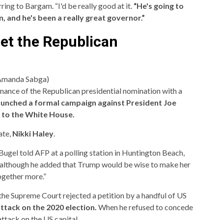
rring to Bargam. “I'd be really good at it.
“He's going to
, and he's been a really great governor.”
get the Republican
/Amanda Sabga)
ance of the Republican presidential nomination with a
aunched a formal campaign against President Joe
 to the White House.
ate,
Nikki Haley
.
 Bugel told AFP at a polling station in Huntington Beach,
id, although he added that Trump would be wise to make her
ogether more.”
the Supreme Court rejected a petition by a handful of US
attack on the 2020 election.
When he refused to concede
ttack on the US capital.