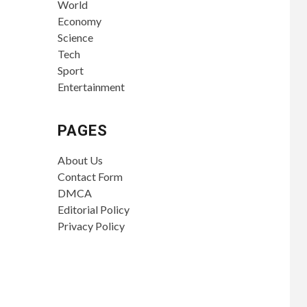
World
Economy
Science
Tech
Sport
Entertainment
PAGES
About Us
Contact Form
DMCA
Editorial Policy
Privacy Policy