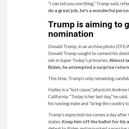
“I can tell you one thing,” Trump said, refe
do a great job, he's a wonderful person
Trump is aiming to 
nomination
Donald Trump, in an archive photo (EFE
Donald Trump sought to cement his domin
win in Super Today's primaries.
Almost l
Biden, he attempted a surprise return
This time, Trump's only remaining candid
Halley is a “lost cause,” physicist Andrew
California. “Today is her last day,” he sa
his running mate and “bring the country t
Trump's expected rise comes a day after 
states.
Keep him off the ballot for his 
defeat to Biden and provoked a massive a