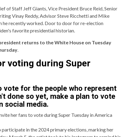
 of Staff Jeff Giants, Vice President Bruce Reid, Senior
iting Vinay Reddy, Advisor Steve Ricchetti and Mike
m he recently worked. Door to door for re-election
n's favorite presidential historian.
president returns to the White House on Tuesday
hursday
.
for voting during Super
o vote for the people who represent
't done so yet, make a plan to vote
n social media.
invite her fans to vote during Super Tuesday in America
o participate in the 2024 primary elections, marking her
sday, March 5, the artist took to his Instagram to remind his