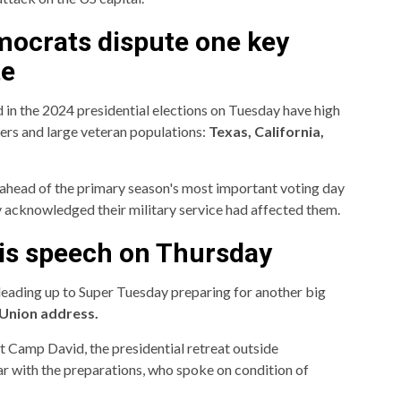
ocrats dispute one key
te
d in the 2024 presidential elections on Tuesday have high
ers and large veteran populations:
Texas, California,
ahead of the primary season's most important voting day
hey acknowledged their military service had affected them.
his speech on Thursday
 leading up to Super Tuesday preparing for another big
 Union address.
at Camp David, the presidential retreat outside
ar with the preparations, who spoke on condition of