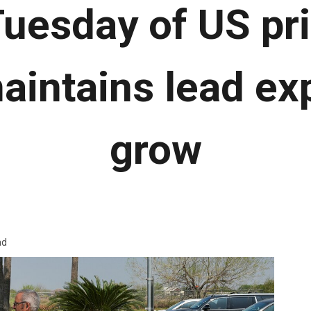
uesday of US pr
intains lead ex
grow
ad