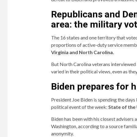
Republicans and Dem
area: the military vo
The 16 states and one territory that vote
proportions of active-duty service memb
Virginia and North Carolina.
But North Carolina veterans interviewed 
varied in their political views, even as t
Biden prepares for 
President Joe Biden is spending the days
political event of the week:
State of the
Biden has been with his closest advisers 
Washington, according to a source famili
anonymity.