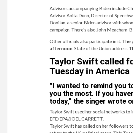
Advisors accompanying Biden include Chief
Advisor Anita Dunn, Director of Speechwr
Donilan, a senior Biden advisor with who
campaign. There's also John Meacham, Bide
Other officials also participate in it.
The 
afternoon
. State of the Union address
T
Taylor Swift called 
Tuesday in America
“I wanted to remind you t
you the most. If you haven
today,” the singer wrote o
Taylor Swift used her social networks to 
EFE/EPA/JOEL CARRETT.
Taylor Swift has called on her followers t
return to the US political arena. This Tue