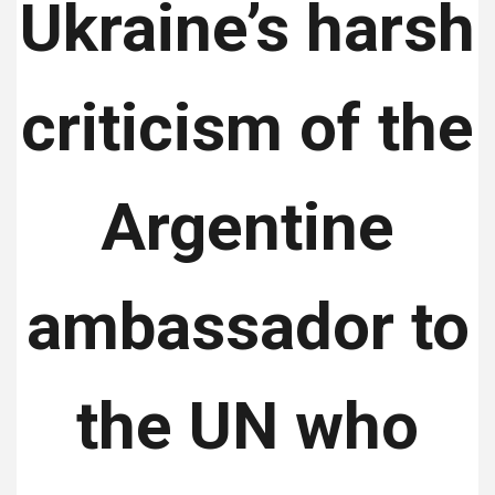
Ukraine’s harsh
criticism of the
Argentine
ambassador to
the UN who