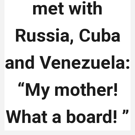
met with
Russia, Cuba
and Venezuela:
“My mother!
What a board! ”