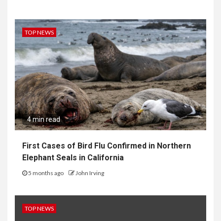
TOP NEWS
4 min read
First Cases of Bird Flu Confirmed in Northern
Elephant Seals in California
5 months ago
John Irving
TOP NEWS