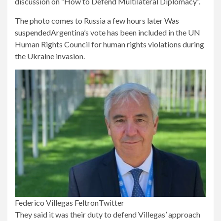
discussion on “How to Defend Multilateral Diplomacy”.
The photo comes to Russia a few hours later
Was
suspended
Argentina’s vote has been included in the UN
Human Rights Council for human rights violations during
the Ukraine invasion.
Federico Villegas Feltron
Twitter
They said it was their duty to defend Villegas’ approach