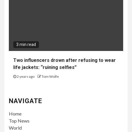
3 min read
Two influencers drown after refusing to wear
life jackets: “ruining selfies”
2 years ago
Tom Wolfe
NAVIGATE
Home
Top News
World