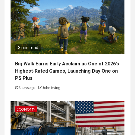
3 min read
Big Walk Earns Early Acclaim as One of 2026’s
Highest-Rated Games, Launching Day One on
PS Plus
3 days ago
John Irving
ECONOMY