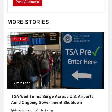
MORE STORIES
TOP NEWS
2 min read
TSA Wait Times Surge Across U.S. Airports
Amid Ongoing Government Shutdown
4 months ago
John Irving