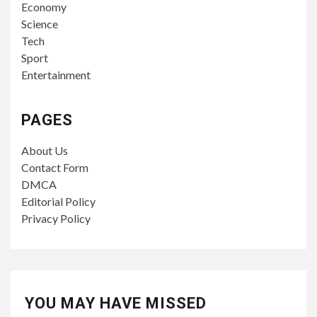
Economy
Science
Tech
Sport
Entertainment
PAGES
About Us
Contact Form
DMCA
Editorial Policy
Privacy Policy
YOU MAY HAVE MISSED