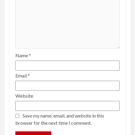
Name
*
Email
*
Website
Save my name, email, and website in this
browser for the next time I comment.