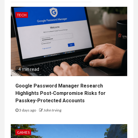
TECH
4 min read
Google Password Manager Research
Highlights Post-Compromise Risks for
Passkey-Protected Accounts
3 days ago
John Irving
GAMES