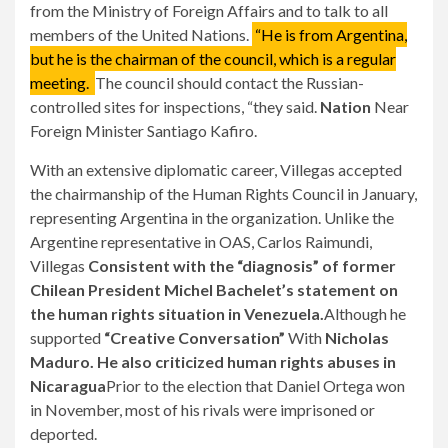
from the Ministry of Foreign Affairs and to talk to all
members of the United Nations.
“He is from Argentina,
but he is the chairman of the council, which is a regular
meeting.
The council should contact the Russian-
controlled sites for inspections, “they said.
Nation
Near
Foreign Minister Santiago Kafiro.
With an extensive diplomatic career, Villegas accepted
the chairmanship of the Human Rights Council in January,
representing Argentina in the organization. Unlike the
Argentine representative in OAS, Carlos Raimundi,
Villegas
Consistent with the “diagnosis” of former
Chilean President Michel Bachelet’s statement on
the human rights situation in Venezuela.
Although he
supported
“Creative Conversation”
With
Nicholas
Maduro. He also criticized human rights abuses in
Nicaragua
Prior to the election that Daniel Ortega won
in November, most of his rivals were imprisoned or
deported.