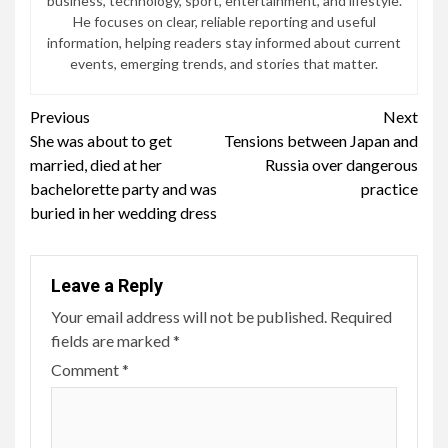
business, technology, sport, entertainment, and lifestyle.
He focuses on clear, reliable reporting and useful
information, helping readers stay informed about current
events, emerging trends, and stories that matter.
Continue
Previous
Next
She was about to get
Tensions between Japan and
Reading
married, died at her
Russia over dangerous
bachelorette party and was
practice
buried in her wedding dress
Leave a Reply
Your email address will not be published.
Required
fields are marked
*
Comment
*