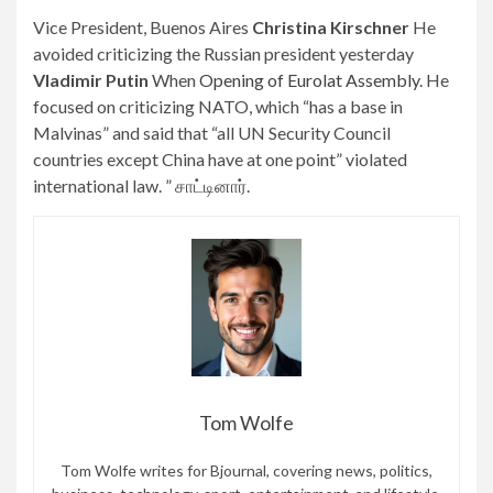
Vice President, Buenos Aires
Christina Kirschner
He
avoided criticizing the Russian president yesterday
Vladimir Putin
When
Opening of Eurolat Assembly
. He
focused on criticizing NATO, which “has a base in
Malvinas” and said that “all UN Security Council
countries except China have at one point” violated
international law. ” சாட்டினார்.
Tom Wolfe
Tom Wolfe writes for Bjournal, covering news, politics,