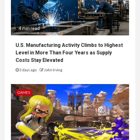
4 min read
U.S. Manufacturing Activity Climbs to Highest
Level in More Than Four Years as Supply
Costs Stay Elevated
3 days ago
John Irving
GAMES