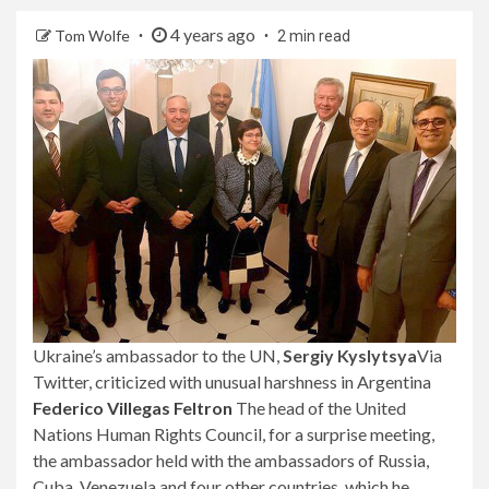
4 years ago
Tom Wolfe
2 min read
Ukraine’s ambassador to the UN,
Sergiy Kyslytsya
Via
Twitter, criticized with unusual harshness in Argentina
Federico Villegas Feltron
The head of the United
Nations Human Rights Council, for a surprise meeting,
the ambassador held with the ambassadors of Russia,
Cuba, Venezuela and four other countries, which he