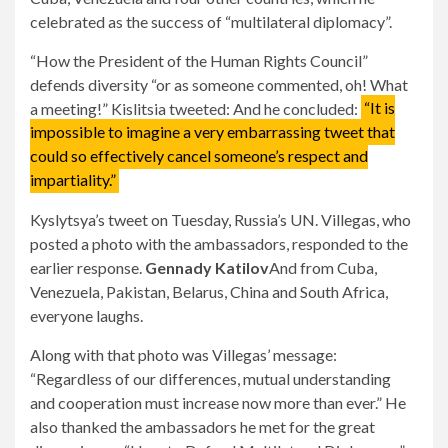
celebrated as the success of “multilateral diplomacy”.
“How the President of the Human Rights Council”
defends diversity “or as someone commented, oh! What
a meeting!” Kislitsia tweeted: And he concluded:
“It is
impossible to imagine a very embarrassing tweet that
could so effectively cancel someone’s respect and
impartiality.”
Kyslytsya’s tweet on Tuesday, Russia’s UN. Villegas, who
posted a photo with the ambassadors, responded to the
earlier response.
Gennady Katilov
And from Cuba,
Venezuela, Pakistan, Belarus, China and South Africa,
everyone laughs.
Along with that photo was Villegas’ message:
“Regardless of our differences, mutual understanding
and cooperation must increase now more than ever.” He
also thanked the ambassadors he met for the great