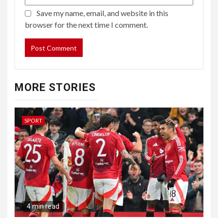
Save my name, email, and website in this
browser for the next time I comment.
MORE STORIES
SPORT
4 min read