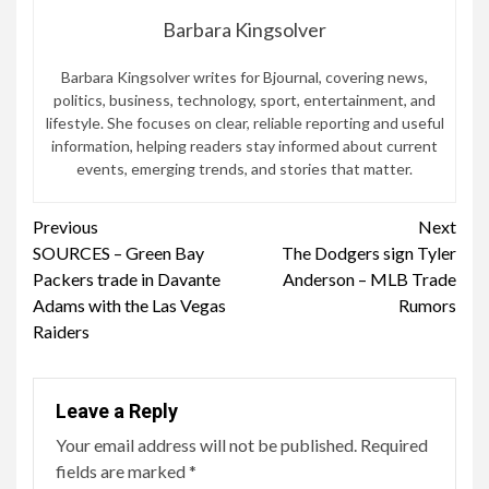
Barbara Kingsolver
Barbara Kingsolver writes for Bjournal, covering news,
politics, business, technology, sport, entertainment, and
lifestyle. She focuses on clear, reliable reporting and useful
information, helping readers stay informed about current
events, emerging trends, and stories that matter.
Continue
Previous
Next
SOURCES – Green Bay
The Dodgers sign Tyler
Reading
Packers trade in Davante
Anderson – MLB Trade
Adams with the Las Vegas
Rumors
Raiders
Leave a Reply
Your email address will not be published.
Required
fields are marked
*