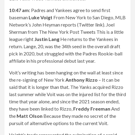
10:47 am:
Padres and Yankees agree to send first
baseman
Luke Voigt
From New York to San Diego, MLB
Network’s John Heyman reports (
Twitter link
). Joel
Sherman from The New York Post
Tweets
This is a little
league right
Justin Lang
He returns to the Yankees in
return. Lange, 20, was the 34th seed in the overall draft
pick in 2020, but struggled with the Padres Rookie-ball
affiliate in his professional debut last year.
Voit’s writing has been hanging on the wall at least since
the re-signing of New York
Anthony Rizzo
– It can be
said that it is longer than that. The Yanks acquired Rizzo
last summer while Voit was on the injured list for the third
time that year alone, and since the 2021 season ended,
they have been linked to Rizzo,
Freddy Freeman
And
the
Matt Olson
Because they made no secret of the
pursuit of alternative options to the current Voit.
Voight’s trade represented the culmination of a rapid