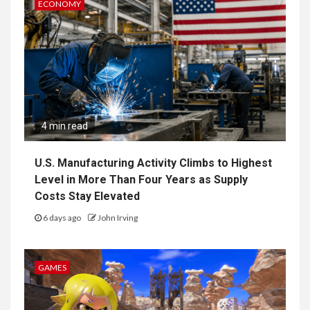
ECONOMY
4 min read
U.S. Manufacturing Activity Climbs to Highest
Level in More Than Four Years as Supply
Costs Stay Elevated
6 days ago
John Irving
GAMES