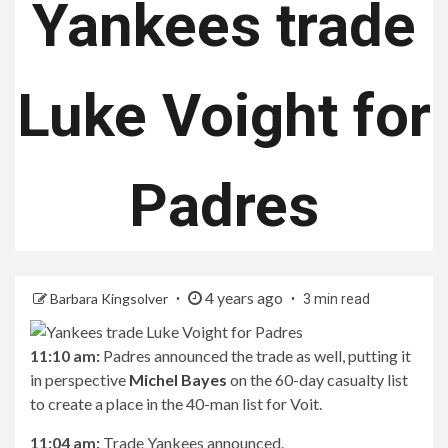
Yankees trade
Luke Voight for
Padres
4 years ago
Barbara Kingsolver
3 min read
11:10 am:
Padres announced the trade as well, putting it
in perspective
Michel Bayes
on the 60-day casualty list
to create a place in the 40-man list for Voit.
11:04 am:
Trade Yankees announced.