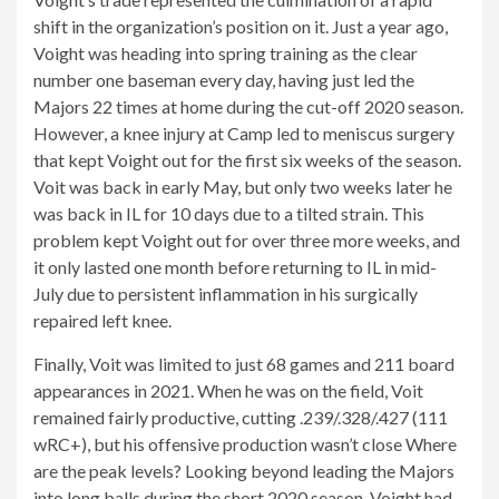
shift in the organization’s position on it. Just a year ago,
Voight was heading into spring training as the clear
number one baseman every day, having just led the
Majors 22 times at home during the cut-off 2020 season.
However, a knee injury at Camp led to meniscus surgery
that kept Voight out for the first six weeks of the season.
Voit was back in early May, but only two weeks later he
was back in IL for 10 days due to a tilted strain. This
problem kept Voight out for over three more weeks, and
it only lasted one month before returning to IL in mid-
July due to persistent inflammation in his surgically
repaired left knee.
Finally, Voit was limited to just 68 games and 211 board
appearances in 2021. When he was on the field, Voit
remained fairly productive, cutting .239/.328/.427 (111
wRC+), but his offensive production wasn’t close Where
are the peak levels? Looking beyond leading the Majors
into long balls during the short 2020 season, Voight had