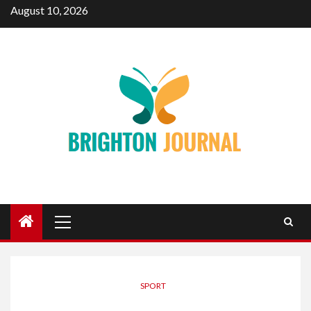
Skip
August 10, 2026
to
content
Primary
Menu
SPORT