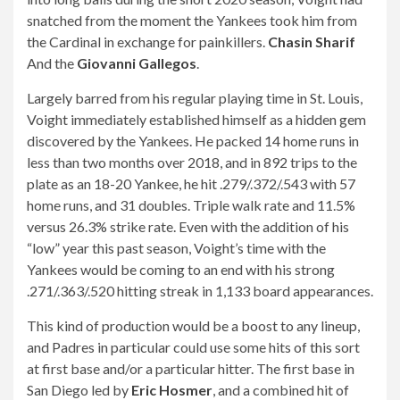
snatched from the moment the Yankees took him from
the Cardinal in exchange for painkillers.
Chasin Sharif
And the
Giovanni Gallegos
.
Largely barred from his regular playing time in St. Louis,
Voight immediately established himself as a hidden gem
discovered by the Yankees. He packed 14 home runs in
less than two months over 2018, and in 892 trips to the
plate as an 18-20 Yankee, he hit .279/.372/.543 with 57
home runs, and 31 doubles. Triple walk rate and 11.5%
versus 26.3% strike rate. Even with the addition of his
“low” year this past season, Voight’s time with the
Yankees would be coming to an end with his strong
.271/.363/.520 hitting streak in 1,133 board appearances.
This kind of production would be a boost to any lineup,
and Padres in particular could use some hits of this sort
at first base and/or a particular hitter. The first base in
San Diego led by
Eric Hosmer
, and a combined hit of