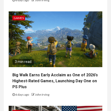
6 days ago
John Irving
GAMES
3 min read
Big Walk Earns Early Acclaim as One of 2026’s
Highest-Rated Games, Launching Day One on
PS Plus
6 days ago
John Irving