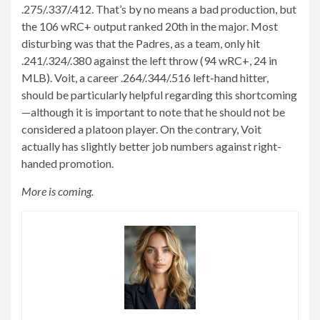
.275/.337/.412. That’s by no means a bad production, but
the 106 wRC+ output ranked 20th in the major. Most
disturbing was that the Padres, as a team, only hit
.241/.324/.380 against the left throw (94 wRC+, 24 in
MLB). Voit, a career .264/.344/.516 left-hand hitter,
should be particularly helpful regarding this shortcoming
—although it is important to note that he should not be
considered a platoon player. On the contrary, Voit
actually has slightly better job numbers against right-
handed promotion.
More is coming.