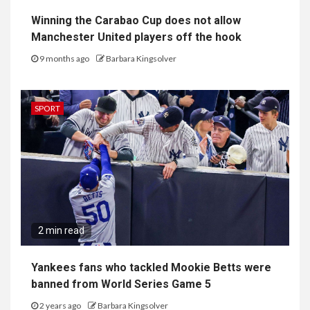
Winning the Carabao Cup does not allow
Manchester United players off the hook
9 months ago
Barbara Kingsolver
SPORT
2 min read
Yankees fans who tackled Mookie Betts were
banned from World Series Game 5
2 years ago
Barbara Kingsolver