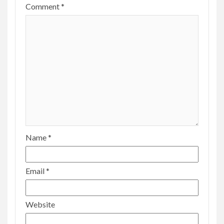
Comment
*
Name
*
Email
*
Website