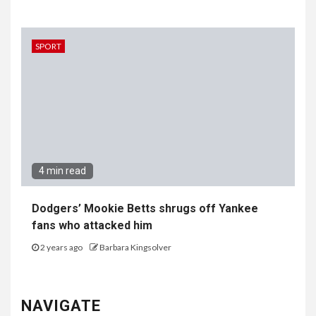
SPORT
4 min read
Dodgers’ Mookie Betts shrugs off Yankee
fans who attacked him
2 years ago
Barbara Kingsolver
NAVIGATE