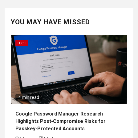
YOU MAY HAVE MISSED
TECH
4 min read
Google Password Manager Research
Highlights Post-Compromise Risks for
Passkey-Protected Accounts