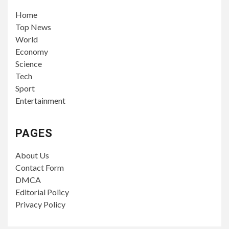
Home
Top News
World
Economy
Science
Tech
Sport
Entertainment
PAGES
About Us
Contact Form
DMCA
Editorial Policy
Privacy Policy