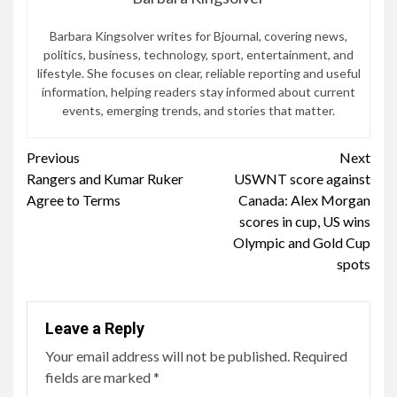
Rangers and Kumar Ruker
USWNT score against
Reading
Agree to Terms
Canada: Alex Morgan
scores in cup, US wins
Olympic and Gold Cup
spots
Leave a Reply
Your email address will not be published.
Required
fields are marked
*
Comment
*