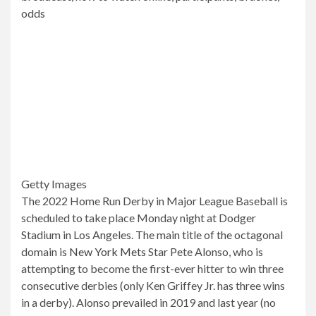
Getty Images
The 2022 Home Run Derby in Major League Baseball is
scheduled to take place Monday night at Dodger
Stadium in Los Angeles. The main title of the octagonal
domain is
New York Mets
Star Pete Alonso, who is
attempting to become the first-ever hitter to win three
consecutive derbies (only Ken Griffey Jr. has three wins
in a derby). Alonso prevailed in 2019 and last year (no
All-Star events were held in 2020 due to the COVID-19
pandemic).
Joining Alonso in the field of eight this year is Juan Soto
from
Citizens
Ronald Acuña Jr.
brave
Kyle Schwarber
Phyllis
Albert Pujols
basics
And the
sailors
Rookie Julio
Rodriguez, Jose Ramirez from
guardians
and former
dribble and current goalkeeper Cory Seeger.