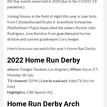
Here’s how you can watch this year’s Home Run Derby:
2022 Home Run Derby
where
: Dodger Stadium, Los Angeles |
When
: 8 p.m. ET;
Monday 18 July
TV channel
: ESPN |
Live broadcast:
fuboTV
(try for
free)
Highlights:
CBS Sports HQ
Home Run Derby Arch
The opening round entrants are ranked based on the
number of home runs they’ve taken this season as of July
13.
No. 1 Kyle Schwarber vs No. 8 Albert Pujols
No. 2 Pete Alonso vs Ronald Acuña Jr No. 7.
No. 3 Cory Seeger vs No. 6 Julio Rodriguez