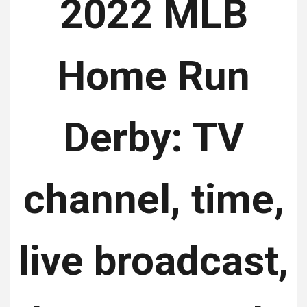
2022 MLB
Home Run
Derby: TV
channel, time,
live broadcast,