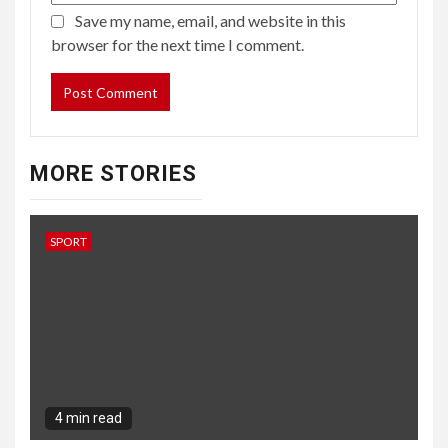
SPORT
4 min read
Winning the Carabao Cup does not allow
Manchester United players off the hook
9 months ago
Barbara Kingsolver
SPORT