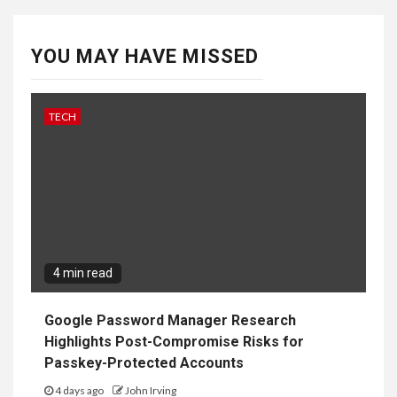
4 min read
Google Password Manager Research
Highlights Post-Compromise Risks for
Passkey-Protected Accounts
4 days ago
John Irving
GAMES