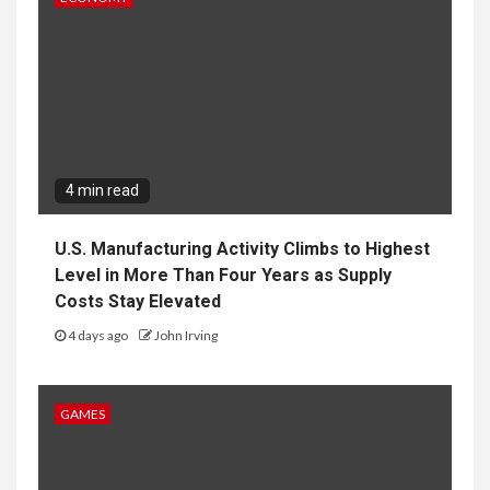
U.S. Manufacturing Activity Climbs to Highest
Level in More Than Four Years as Supply
Costs Stay Elevated
4 days ago
John Irving
GAMES
3 min read
Nintendo Explains Why It Chose Splatoon
Raiders Instead of Splatoon 4