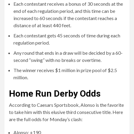
second “swing” with no breaks or overtime.
The winner receives $1 million in prize pool of $2.5
million.
Home Run Derby Odds
According to Caesars Sportsbook, Alonso is the favorite
to take him with this elusive third consecutive title. Here
are the full odds for Monday’s clash:
Alonso: +190
Schwarber: +350
Soto: +450
Akunya: +750
Rodriguez: +800
Siger: +1200