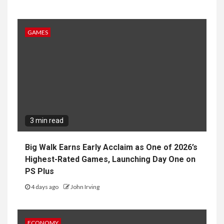
3 min read
Big Walk Earns Early Acclaim as One of 2026’s
Highest-Rated Games, Launching Day One on
PS Plus
4 days ago
John Irving
ECONOMY
4 min read