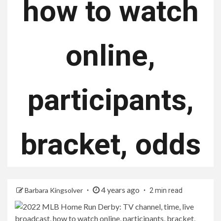
how to watch
online,
participants,
bracket, odds
4 years ago
Barbara Kingsolver
2 min read