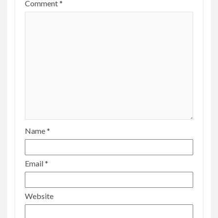
Name
*
Email
*
Website
Save my name, email, and website in this
browser for the next time I comment.
MORE STORIES