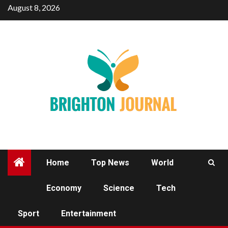
Skip
August 8, 2026
to
content
Home
Top News
World
Economy
Science
Tech
SPORT
Sport
Entertainment