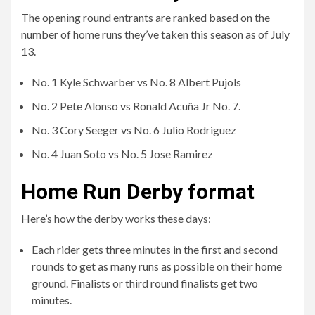
No. 4 Juan Soto vs No. 5 Jose Ramirez
Home Run Derby format
Here’s how the derby works these days:
Each rider gets three minutes in the first and second
rounds to get as many runs as possible on their home
ground. Finalists or third round finalists get two
minutes.
Each contestant receives a bonus of 30 seconds at the
end of each regulation period, and this time can be
increased to 60 seconds if the contestant reaches a
distance of at least 440 feet.
Each contestant gets 45 seconds of time during each
regulation period.
Any round that ends in a draw will be decided by a 60-