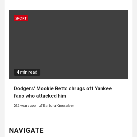
4 min read
Dodgers’ Mookie Betts shrugs off Yankee
fans who attacked him
2 years ago
Barbara Kingsolver
NAVIGATE
Home
Top News
World
Economy
Science
Tech
Sport
Entertainment