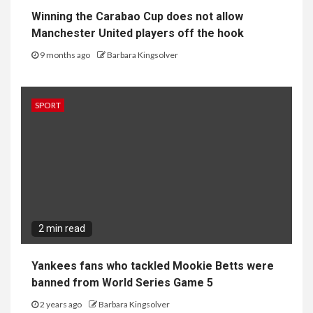
2 min read
Yankees fans who tackled Mookie Betts were
banned from World Series Game 5
2 years ago
Barbara Kingsolver
SPORT