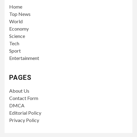
PAGES
About Us
Contact Form
DMCA
Editorial Policy
Privacy Policy
YOU MAY HAVE MISSED
TECH