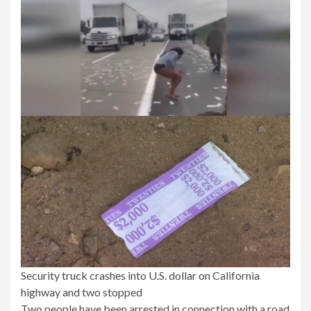
Security truck crashes into U.S. dollar on California
highway and two stopped
Two people have been arrested in connection with a road