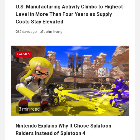
U.S. Manufacturing Activity Climbs to Highest
Level in More Than Four Years as Supply
Costs Stay Elevated
5 days ago
John Irving
GAMES
3 min read
Nintendo Explains Why It Chose Splatoon
Raiders Instead of Splatoon 4