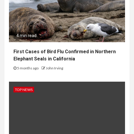
4 min read
First Cases of Bird Flu Confirmed in Northern
Elephant Seals in California
5 months ago
John Irving
TOP NEWS