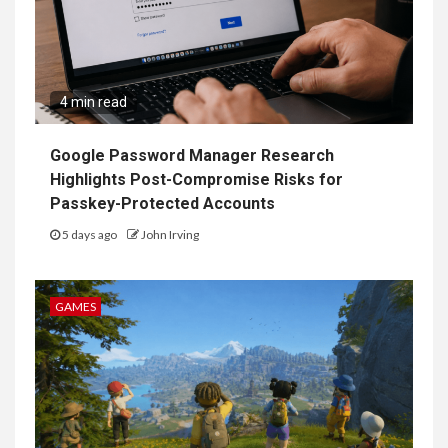
4 min read
Google Password Manager Research
Highlights Post-Compromise Risks for
Passkey-Protected Accounts
5 days ago
John Irving
GAMES