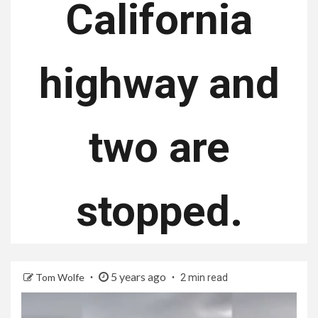
California
highway and
two are
stopped.
5 years ago
Tom Wolfe
2 min read