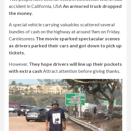
accident in California, USA
An armored truck dropped
the money.
A special vehicle carrying valuables scattered several
bundles of cash on the highway at around 9am on Friday.
Carelessness
The movie sparked spectacular scenes
as drivers parked their cars and got down to pick up
tickets.
However,
They hope drivers will line up their pockets
with extra cash
Attract attention before giving thanks.