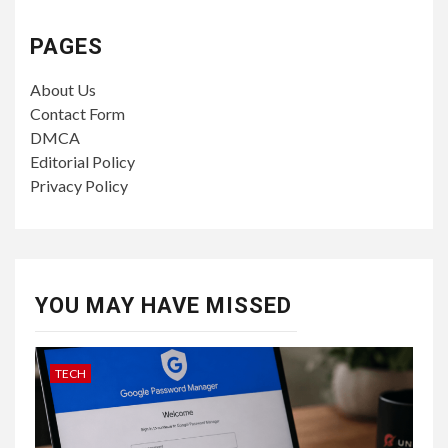
PAGES
About Us
Contact Form
DMCA
Editorial Policy
Privacy Policy
YOU MAY HAVE MISSED
TECH