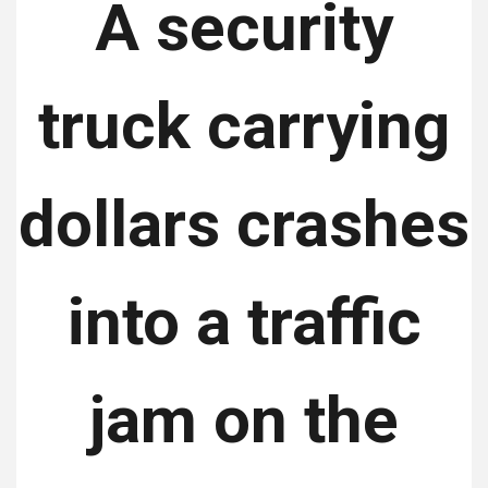
A security
truck carrying
dollars crashes
into a traffic
jam on the