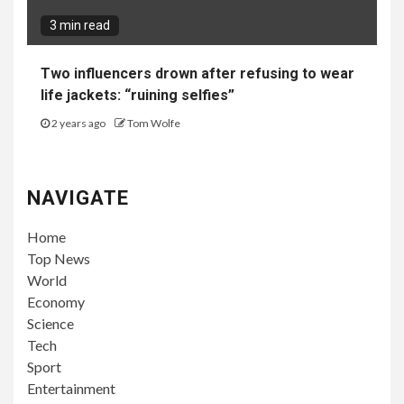
3 min read
Two influencers drown after refusing to wear
life jackets: “ruining selfies”
2 years ago
Tom Wolfe
NAVIGATE
Home
Top News
World
Economy
Science
Tech
Sport
Entertainment