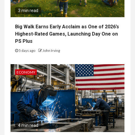
3 min read
Big Walk Earns Early Acclaim as One of 2026’s
Highest-Rated Games, Launching Day One on
PS Plus
5 days ago
John Irving
ECONOMY
4 min read