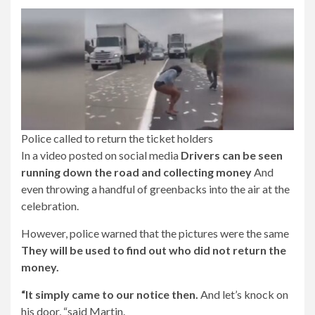
Police called to return the ticket holders
In a video posted on social media
Drivers can be seen
running down the road and collecting money
And
even throwing a handful of greenbacks into the air at the
celebration.
However, police warned that the pictures were the same
They will be used to find out who did not return the
money.
“It simply came to our notice then.
And let’s knock on
his door, “said Martin.