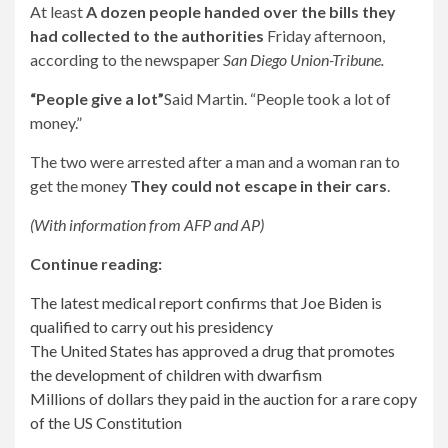
At least
A dozen people handed over the bills they
had collected to the authorities
Friday afternoon,
according to the newspaper
San Diego Union-Tribune.
“People give a lot”
Said Martin. “People took a lot of
money.”
The two were arrested after a man and a woman ran to
get the money
They could not escape in their cars
.
(With information from AFP and AP)
Continue reading:
The latest medical report confirms that Joe Biden is
qualified to carry out his presidency
The United States has approved a drug that promotes
the development of children with dwarfism
Millions of dollars they paid in the auction for a rare copy
of the US Constitution