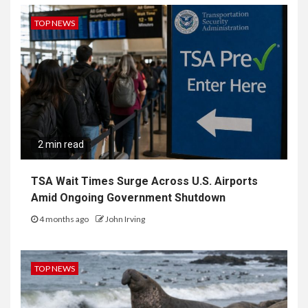
TOP NEWS
2 min read
TSA Wait Times Surge Across U.S. Airports
Amid Ongoing Government Shutdown
4 months ago
John Irving
TOP NEWS