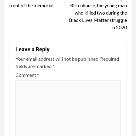
front of the memorial
Rittenhouse, the young man
who killed two during the
Black Lives Matter struggle
in 2020
Leave a Reply
Your email address will not be published.
Required
fields are marked
*
Comment
*