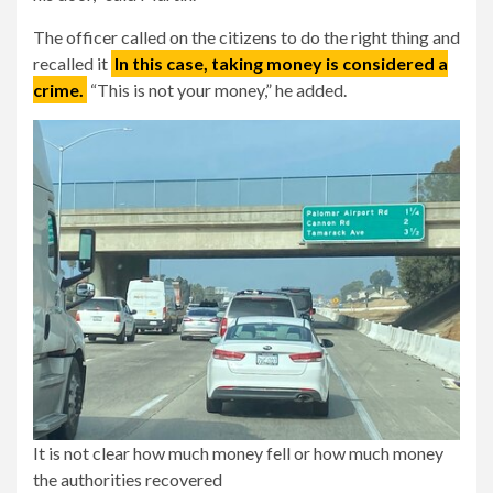
The officer called on the citizens to do the right thing and
recalled it
In this case, taking money is considered a
crime.
“This is not your money,” he added.
It is not clear how much money fell or how much money
the authorities recovered