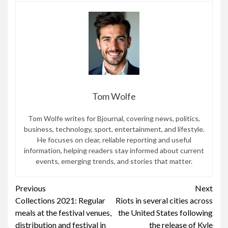
Tom Wolfe
Tom Wolfe writes for Bjournal, covering news, politics,
business, technology, sport, entertainment, and lifestyle.
He focuses on clear, reliable reporting and useful
information, helping readers stay informed about current
events, emerging trends, and stories that matter.
Continue
Previous
Next
Collections 2021: Regular
Riots in several cities across
Reading
meals at the festival venues,
the United States following
distribution and festival in
the release of Kyle