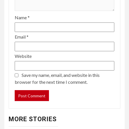
Name
*
Email
*
Website
Save my name, email, and website in this
browser for the next time I comment.
MORE STORIES