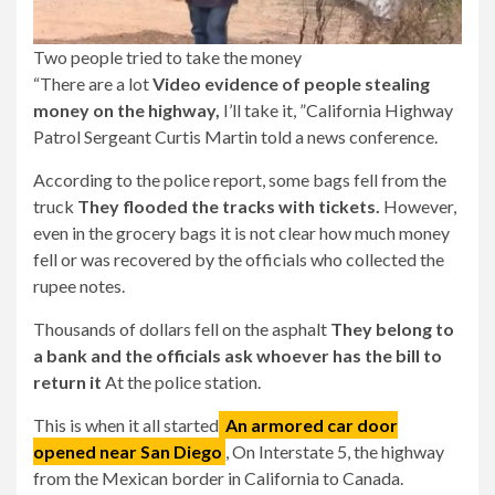
Two people tried to take the money
“There are a lot
Video evidence of people stealing
money on the highway,
I’ll take it, ”California Highway
Patrol Sergeant Curtis Martin told a news conference.
According to the police report, some bags fell from the
truck
They flooded the tracks with tickets.
However,
even in the grocery bags it is not clear how much money
fell or was recovered by the officials who collected the
rupee notes.
Thousands of dollars fell on the asphalt
They belong to
a bank and the officials ask whoever has the bill to
return it
At the police station.
This is when it all started
An armored car door
opened near San Diego
, On Interstate 5, the highway
from the Mexican border in California to Canada.