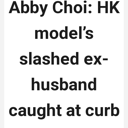
Abby Choi: HK
model’s
slashed ex-
husband
caught at curb