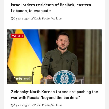
Israel orders residents of Baalbek, eastern
Lebanon, to evacuate
2 years ago
David Foster Wallace
WORLD
2 min read
Zelensky: North Korean forces are pushing the
war with Russia “beyond the borders”
2 years ago
David Foster Wallace