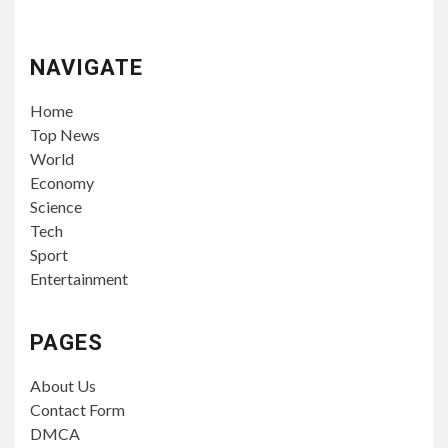
NAVIGATE
Home
Top News
World
Economy
Science
Tech
Sport
Entertainment
PAGES
About Us
Contact Form
DMCA