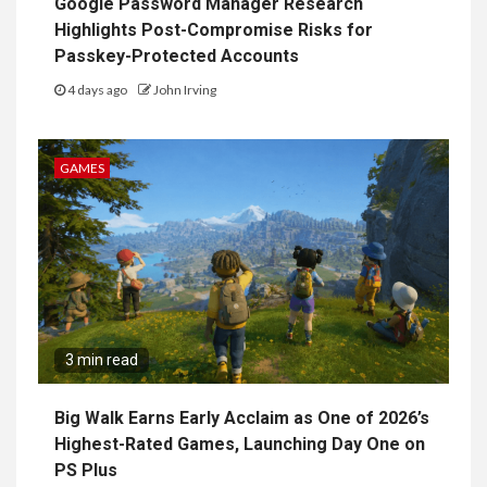
Google Password Manager Research
Highlights Post-Compromise Risks for
Passkey-Protected Accounts
4 days ago
John Irving
GAMES
3 min read
Big Walk Earns Early Acclaim as One of 2026’s
Highest-Rated Games, Launching Day One on
PS Plus