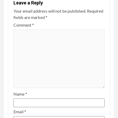
Leave a Reply
Your email address will not be published.
Required
fields are marked
*
Comment
*
Name
*
Email
*