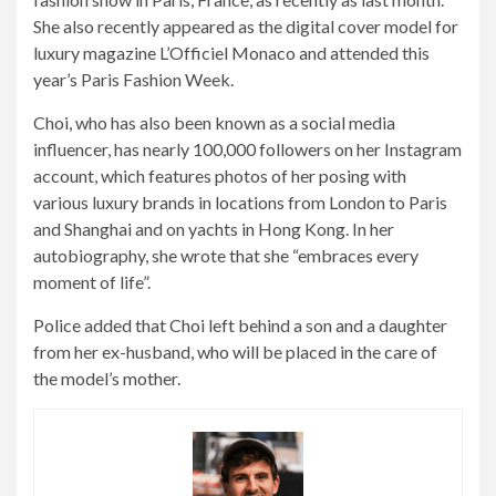
She also recently appeared as the digital cover model for
luxury magazine L’Officiel Monaco and attended this
year’s Paris Fashion Week.
Choi, who has also been known as a social media
influencer, has nearly 100,000 followers on her Instagram
account, which features photos of her posing with
various luxury brands in locations from London to Paris
and Shanghai and on yachts in Hong Kong. In her
autobiography, she wrote that she “embraces every
moment of life”.
Police added that Choi left behind a son and a daughter
from her ex-husband, who will be placed in the care of
the model’s mother.