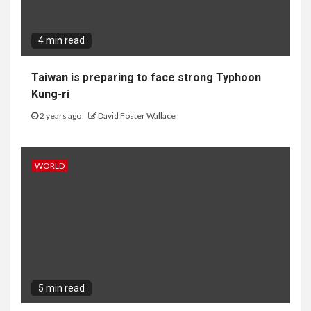
4 min read
Taiwan is preparing to face strong Typhoon
Kung-ri
2 years ago
David Foster Wallace
WORLD
5 min read