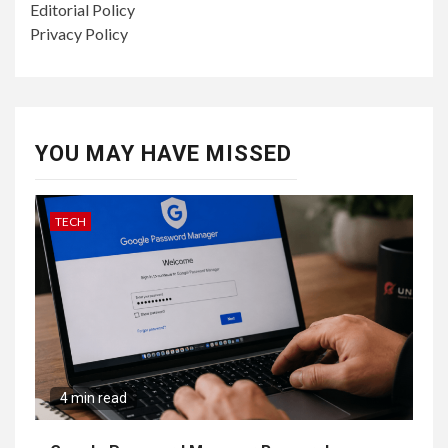
Editorial Policy
Privacy Policy
YOU MAY HAVE MISSED
TECH
4 min read