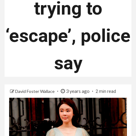
trying to
‘escape’, police
say
3 years ago
David Foster Wallace
2 min read