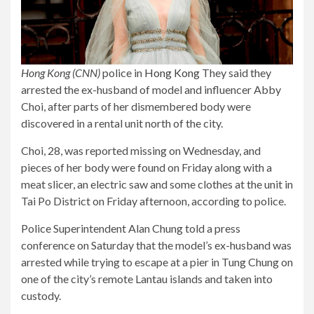
Hong Kong (CNN)
police in
Hong Kong
They said they
arrested the ex-husband of model and influencer Abby
Choi, after parts of her dismembered body were
discovered in a rental unit north of the city.
Choi, 28, was reported missing on Wednesday, and
pieces of her body were found on Friday along with a
meat slicer, an electric saw and some clothes at the unit in
Tai Po District on Friday afternoon, according to police.
Police Superintendent Alan Chung told a press
conference on Saturday that the model’s ex-husband was
arrested while trying to escape at a pier in Tung Chung on
one of the city’s remote Lantau islands and taken into
custody.