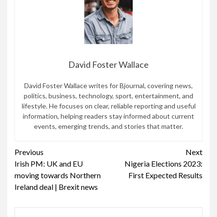
David Foster Wallace
David Foster Wallace writes for Bjournal, covering news,
politics, business, technology, sport, entertainment, and
lifestyle. He focuses on clear, reliable reporting and useful
information, helping readers stay informed about current
events, emerging trends, and stories that matter.
Continue
Previous
Next
Irish PM: UK and EU
Nigeria Elections 2023:
Reading
moving towards Northern
First Expected Results
Ireland deal | Brexit news