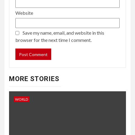
Website
Save my name, email, and website in this
browser for the next time I comment.
MORE STORIES
WORLD