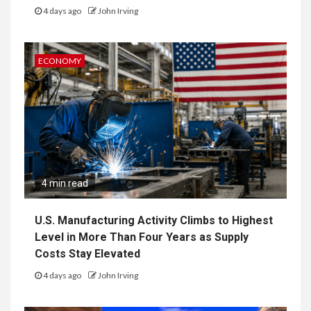
4 days ago
John Irving
ECONOMY
4 min read
U.S. Manufacturing Activity Climbs to Highest
Level in More Than Four Years as Supply
Costs Stay Elevated
4 days ago
John Irving