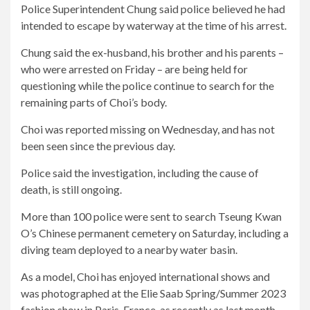
Police Superintendent Chung said police believed he had
intended to escape by waterway at the time of his arrest.
Chung said the ex-husband, his brother and his parents –
who were arrested on Friday – are being held for
questioning while the police continue to search for the
remaining parts of Choi’s body.
Choi was reported missing on Wednesday, and has not
been seen since the previous day.
Police said the investigation, including the cause of
death, is still ongoing.
More than 100 police were sent to search Tseung Kwan
O’s Chinese permanent cemetery on Saturday, including a
diving team deployed to a nearby water basin.
As a model, Choi has enjoyed international shows and
was photographed at the Elie Saab Spring/Summer 2023
fashion show in Paris, France, as recently as last month.