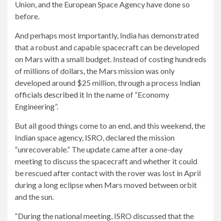
Union, and the European Space Agency have done so
before.
And perhaps most importantly, India has demonstrated
that a robust and capable spacecraft can be developed
on Mars with a small budget. Instead of costing hundreds
of millions of dollars, the Mars mission was only
developed around $25 million, through a process
Indian
officials described it
In the name of “Economy
Engineering”.
But all good things come to an end, and this weekend, the
Indian space agency, ISRO, declared the mission
“unrecoverable.” The update came after a one-day
meeting to discuss the spacecraft and whether it could
be rescued after contact with the rover was lost in April
during a long eclipse when Mars moved between orbit
and the sun.
“During the national meeting, ISRO discussed that the