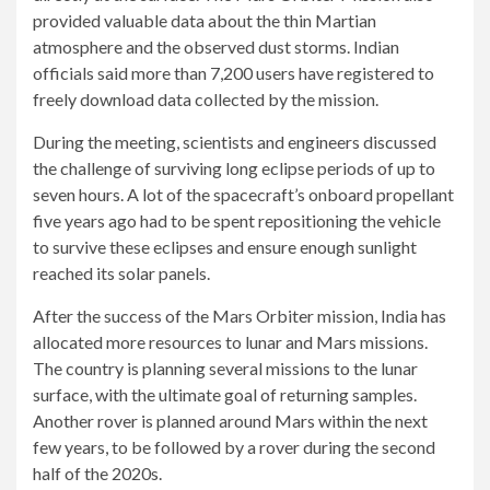
provided valuable data about the thin Martian
atmosphere and the observed dust storms. Indian
officials said more than 7,200 users have registered to
freely download data collected by the mission.
During the meeting, scientists and engineers discussed
the challenge of surviving long eclipse periods of up to
seven hours. A lot of the spacecraft’s onboard propellant
five years ago had to be spent repositioning the vehicle
to survive these eclipses and ensure enough sunlight
reached its solar panels.
After the success of the Mars Orbiter mission, India has
allocated more resources to lunar and Mars missions.
The country is planning several missions to the lunar
surface, with the ultimate goal of returning samples.
Another rover is planned around Mars within the next
few years, to be followed by a rover during the second
half of the 2020s.