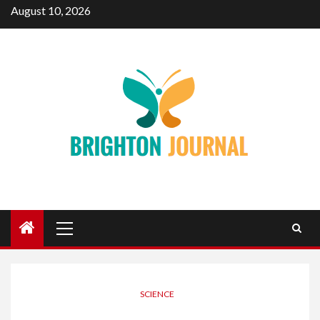
Skip
August 10, 2026
to
content
Primary
Menu
SCIENCE