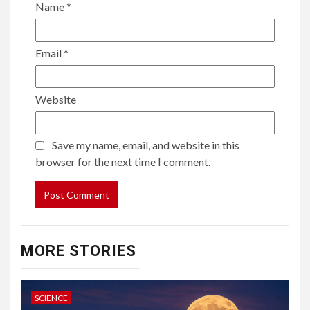
Name
*
Email
*
Website
Save my name, email, and website in this
browser for the next time I comment.
MORE STORIES
SCIENCE