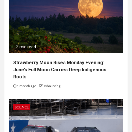
3 min read
Strawberry Moon Rises Monday Evening:
June’s Full Moon Carries Deep Indigenous
Roots
1 month ago
John Irving
SCIENCE