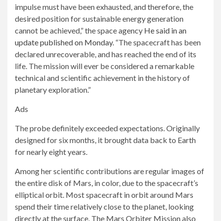
impulse must have been exhausted, and therefore, the
desired position for sustainable energy generation
cannot be achieved,” the space agency
He said in an
update published on Monday
. “The spacecraft has been
declared unrecoverable, and has reached the end of its
life. The mission will ever be considered a remarkable
technical and scientific achievement in the history of
planetary exploration.”
Ads
The probe definitely exceeded expectations. Originally
designed for six months, it brought data back to Earth
for nearly eight years.
Among her scientific contributions are regular images of
the entire disk of Mars, in color, due to the spacecraft’s
elliptical orbit. Most spacecraft in orbit around Mars
spend their time relatively close to the planet, looking
directly at the surface. The Mars Orbiter Mission also