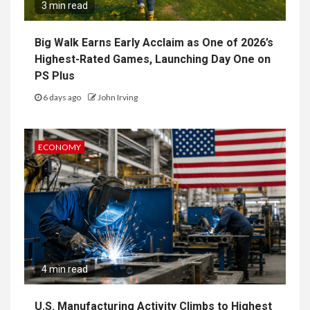
3 min read
Big Walk Earns Early Acclaim as One of 2026’s
Highest-Rated Games, Launching Day One on
PS Plus
6 days ago
John Irving
ECONOMY
4 min read
U.S. Manufacturing Activity Climbs to Highest