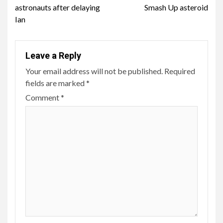
astronauts after delaying
Smash Up asteroid
Ian
Leave a Reply
Your email address will not be published.
Required
fields are marked
*
Comment
*