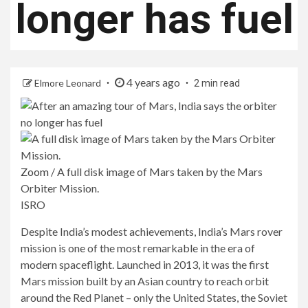
longer has fuel
4 years ago
Elmore Leonard
2 min read
Zoom
/
A full disk image of Mars taken by the Mars
Orbiter Mission.
ISRO
Despite India’s modest achievements, India’s Mars rover
mission is one of the most remarkable in the era of
modern spaceflight. Launched in 2013, it was the first
Mars mission built by an Asian country to reach orbit
around the Red Planet – only the United States, the Soviet