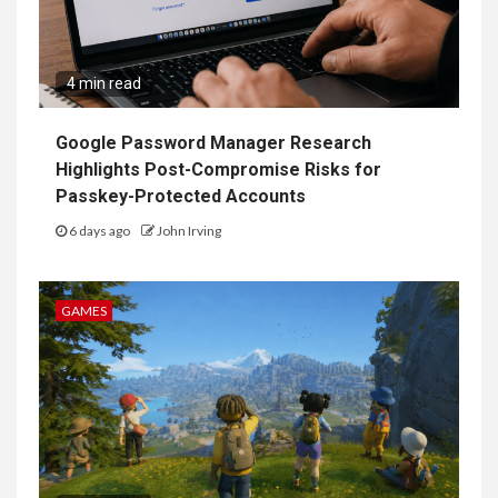
4 min read
Google Password Manager Research
Highlights Post-Compromise Risks for
Passkey-Protected Accounts
6 days ago
John Irving
GAMES