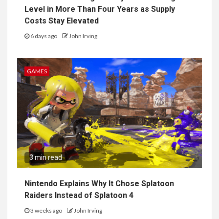
Level in More Than Four Years as Supply
Costs Stay Elevated
6 days ago
John Irving
GAMES
3 min read
Nintendo Explains Why It Chose Splatoon
Raiders Instead of Splatoon 4
3 weeks ago
John Irving