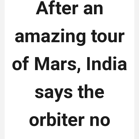
After an
amazing tour
of Mars, India
says the
orbiter no