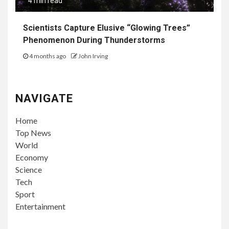
4 min read
Scientists Capture Elusive “Glowing Trees”
Phenomenon During Thunderstorms
4 months ago
John Irving
NAVIGATE
Home
Top News
World
Economy
Science
Tech
Sport
Entertainment