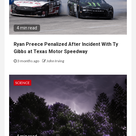
4 min read
Ryan Preece Penalized After Incident With Ty
Gibbs at Texas Motor Speedway
3 months ago
John Irving
SCIENCE