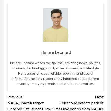
Elmore Leonard
Elmore Leonard writes for Bjournal, covering news, politics,
business, technology, sport, entertainment, and lifestyle.
He focuses on clear, reliable reporting and useful
information, helping readers stay informed about current
events, emerging trends, and stories that matter.
Continue
Previous
Next
NASA, SpaceX target
Telescope detects path of
Reading
October 5 to launch Crew 5
massive debris from NASA’s