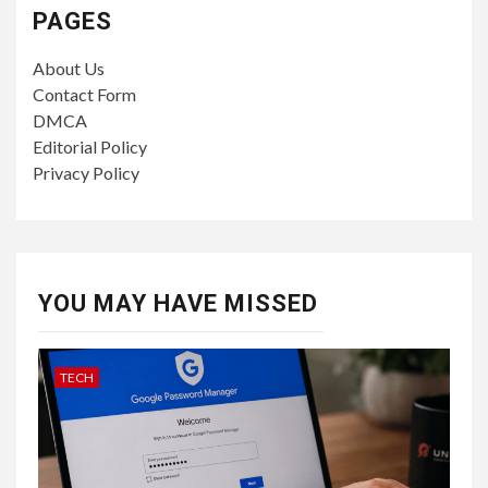
PAGES
About Us
Contact Form
DMCA
Editorial Policy
Privacy Policy
YOU MAY HAVE MISSED
TECH