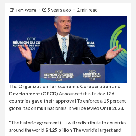
5 years ago
Tom Wolfe
2 min read
The
Organization for Economic Co-operation and
Development (OECD)
Announced this Friday
136
countries gave their approval
To enforce a 15 percent
global tax on multinationals, it will be levied
Until 2023.
“The historic agreement (…) will redistribute to countries
around the world
$ 125 billion
The world’s largest and