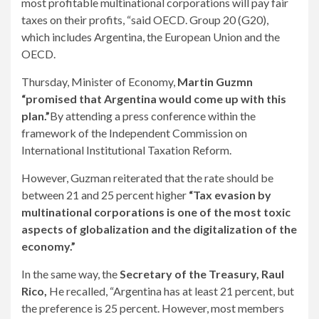
most profitable multinational corporations will pay fair
taxes on their profits, “said OECD. Group 20 (G20),
which includes Argentina, the European Union and the
OECD.
Thursday, Minister of Economy,
Martin Guzmn
“promised that Argentina would come up with this
plan.”
By attending a press conference within the
framework of the Independent Commission on
International Institutional Taxation Reform.
However, Guzman reiterated that the rate should be
between 21 and 25 percent higher
“Tax evasion by
multinational corporations is one of the most toxic
aspects of globalization and the digitalization of the
economy.”
In the same way, the
Secretary of the Treasury, Raul
Rico,
He recalled, “Argentina has at least 21 percent, but
the preference is 25 percent. However, most members