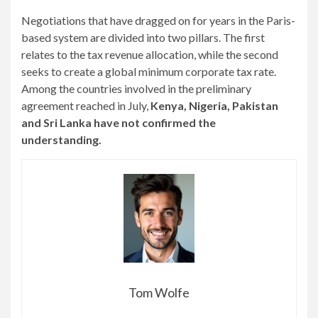
Negotiations that have dragged on for years in the Paris-
based system are divided into two pillars. The first
relates to the tax revenue allocation, while the second
seeks to create a global minimum corporate tax rate.
Among the countries involved in the preliminary
agreement reached in July,
Kenya, Nigeria, Pakistan
and Sri Lanka have not confirmed the
understanding.
Tom Wolfe