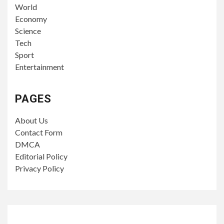
World
Economy
Science
Tech
Sport
Entertainment
PAGES
About Us
Contact Form
DMCA
Editorial Policy
Privacy Policy