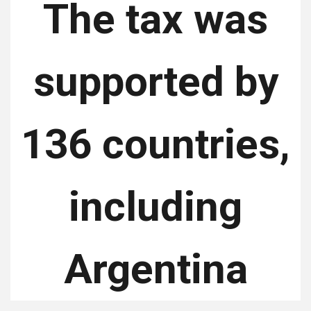
The tax was
supported by
136 countries,
including
Argentina