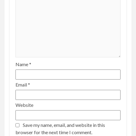
Name
*
Email
*
Website
Save my name, email, and website in this
browser for the next time I comment.