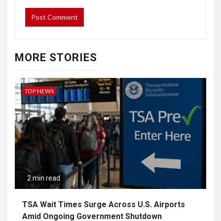
MORE STORIES
TOP NEWS
2 min read
TSA Wait Times Surge Across U.S. Airports
Amid Ongoing Government Shutdown