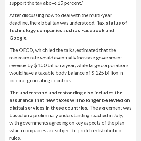
support the tax above 15 percent.”
After discussing how to deal with the multi-year
deadline, the global tax was understood.
Tax status of
technology companies such as Facebook and
Google.
The OECD, which led the talks, estimated that the
minimum rate would eventually increase government
revenue by $ 150 billion a year, while large corporations
would have a taxable body balance of $ 125 billion in
income-generating countries.
The understood understanding also includes the
assurance that new taxes will no longer be levied on
digital services in these countries.
The agreement was
based on a preliminary understanding reached in July,
with governments agreeing on key aspects of the plan,
which companies are subject to profit redistribution
rules.