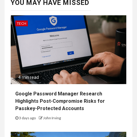
YOU MAY HAVE MISSED
TECH
4 min read
Google Password Manager Research
Highlights Post-Compromise Risks for
Passkey-Protected Accounts
3 days ago
John Irving