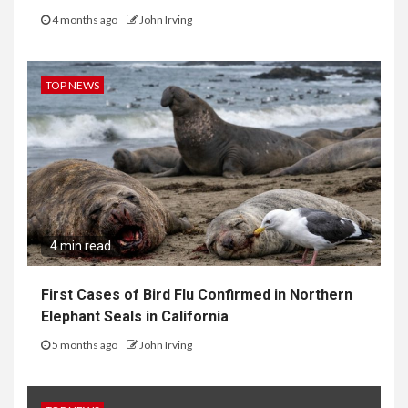
4 months ago
John Irving
TOP NEWS
4 min read
First Cases of Bird Flu Confirmed in Northern
Elephant Seals in California
5 months ago
John Irving