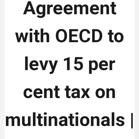
Agreement
with OECD to
levy 15 per
cent tax on
multinationals |