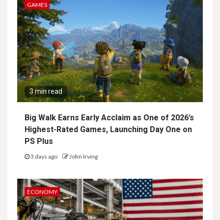
GAMES
3 min read
Big Walk Earns Early Acclaim as One of 2026’s
Highest-Rated Games, Launching Day One on
PS Plus
3 days ago
John Irving
ECONOMY