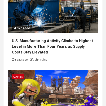
4 min read
U.S. Manufacturing Activity Climbs to Highest
Level in More Than Four Years as Supply
Costs Stay Elevated
3 days ago
John Irving
GAMES