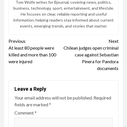
Tom Wolfe writes for Bjournal, covering news, politics,
business, technology, sport, entertainment, and lifestyle.
He focuses on clear, reliable reporting and useful
information, helping readers stay informed about current
events, emerging trends, and stories that matter.
Continue
Previous
Next
At least 80 people were
Chilean judges open criminal
Reading
killed and more than 100
case against Sebastian
were injured
Pinera for Pandora
documents
Leave a Reply
Your email address will not be published.
Required
fields are marked
*
Comment
*