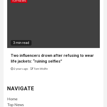
TOP NEWS
3 min read
Two influencers drown after refusing to wear
life jackets: “ruining selfies”
2 years ago
Tom Wolfe
NAVIGATE
Home
Top News