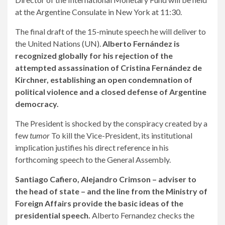
at the Argentine Consulate in New York at 11:30.
The final draft of the 15-minute speech he will deliver to
the United Nations (UN).
Alberto Fernández is
recognized globally for his rejection of the
attempted assassination of Cristina Fernández de
Kirchner, establishing an open condemnation of
political violence and a closed defense of Argentine
democracy.
The President is shocked by the conspiracy created by a
few
tumor
To kill the Vice-President, its institutional
implication justifies his direct reference in his
forthcoming speech to the General Assembly.
Santiago Cafiero, Alejandro Crimson – adviser to
the head of state – and the line from the Ministry of
Foreign Affairs provide the basic ideas of the
presidential speech.
Alberto Fernandez checks the