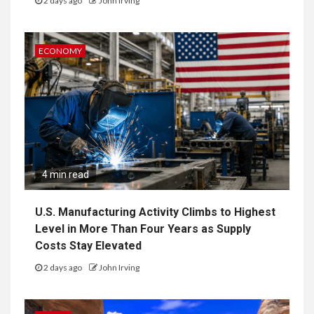
2 days ago
John Irving
ECONOMY
4 min read
U.S. Manufacturing Activity Climbs to Highest
Level in More Than Four Years as Supply
Costs Stay Elevated
2 days ago
John Irving