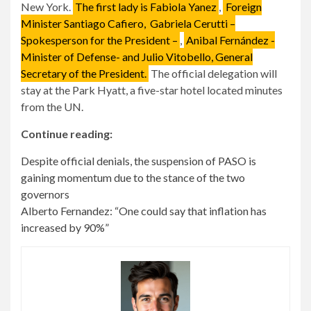
New York.
The first lady is Fabiola Yanez
,
Foreign
Minister Santiago Cafiero,
Gabriela Cerutti –
Spokesperson for the President –
,
Anibal Fernández -
Minister of Defense- and Julio Vitobello, General
Secretary of the President.
The official delegation will
stay at the Park Hyatt, a five-star hotel located minutes
from the UN.
Continue reading:
Despite official denials, the suspension of PASO is
gaining momentum due to the stance of the two
governors
Alberto Fernandez: “One could say that inflation has
increased by 90%”