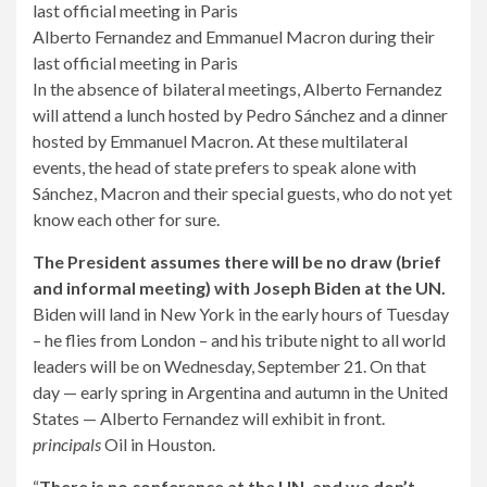
Alberto Fernandez and Emmanuel Macron during their
last official meeting in Paris
In the absence of bilateral meetings, Alberto Fernandez
will attend a lunch hosted by Pedro Sánchez and a dinner
hosted by Emmanuel Macron. At these multilateral
events, the head of state prefers to speak alone with
Sánchez, Macron and their special guests, who do not yet
know each other for sure.
The President assumes there will be no draw (brief
and informal meeting) with Joseph Biden at the UN.
Biden will land in New York in the early hours of Tuesday
– he flies from London – and his tribute night to all world
leaders will be on Wednesday, September 21. On that
day — early spring in Argentina and autumn in the United
States — Alberto Fernandez will exhibit in front.
principals
Oil in Houston.
“
There is no conference at the UN, and we don’t