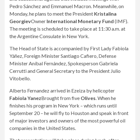
Pedro Sánchez and Emmanuel Macron. Meanwhile, on
Monday, he plans to meet the President
Kristalina
Georgiev
Owner
International Monetary Fund
(IMF).
The meeting is scheduled to take place at 11:30 a.m. at
the Argentine Consulate in New York.
The Head of State is accompanied by First Lady Fabiola
Yáñez, Foreign Minister Santiago Cafiero, Defense
Minister Aníbal Fernández, Spokesperson Gabriela
Cerrutti and General Secretary to the President Julio
Vitobello.
Alberto Fernandez arrived in Ezeiza by helicopter
Fabiola Yanez
Brought from five
Olives
. When he
finishes his program in New York – which runs until
September 20 – he will fly to Houston and speak in front
of major investors and owners of the most powerful oil
companies in the United States.