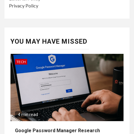
Privacy Policy
YOU MAY HAVE MISSED
TECH
4 min read
Google Password Manager Research