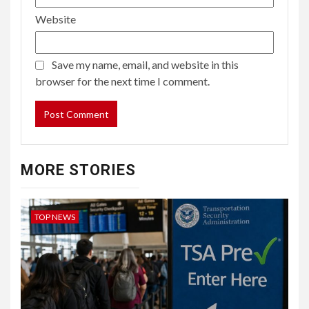
Website
Save my name, email, and website in this
browser for the next time I comment.
MORE STORIES
TOP NEWS