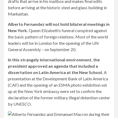
drafts that arrive in his mailbox and makes final edits
before arriving at the historic steel and glass building in
Manhattan.
Alberto Fernandez will not hold bilateral meetings in
New York.
Queen Elizabeth’s funeral conspired against
the basic pattern of foreign relations. Most of the world
leaders will be in London for the opening of the UN
General Assembly – on September 20.
In this strangely international environment, the
president approved an agenda that included a
dissertation on Latin America at the New School.
A
presentation at the Development Bank of Latin America
(CAF) and the opening of an ESMA photo exhibition set
up at the New York embassy were set to confirm the
declaration of the former military illegal detention center
by UNESCO.