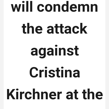
will condemn
the attack
against
Cristina
Kirchner at the