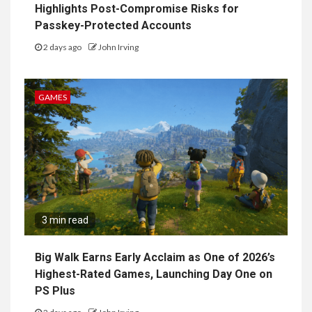
Highlights Post-Compromise Risks for
Passkey-Protected Accounts
2 days ago
John Irving
GAMES
3 min read
Big Walk Earns Early Acclaim as One of 2026’s
Highest-Rated Games, Launching Day One on
PS Plus