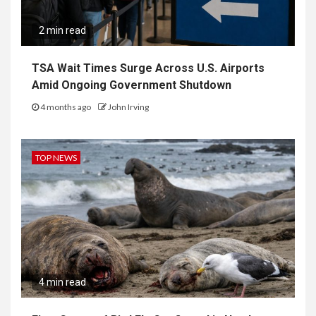
2 min read
TSA Wait Times Surge Across U.S. Airports
Amid Ongoing Government Shutdown
4 months ago
John Irving
TOP NEWS
4 min read