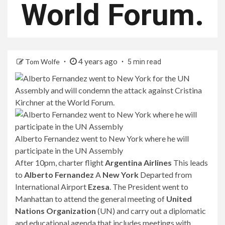
World Forum.
4 years ago
Tom Wolfe
5 min read
Alberto Fernandez went to New York where he will
participate in the UN Assembly
After 10pm, charter flight
Argentina Airlines
This leads
to
Alberto Fernandez
A
New York
Departed from
International Airport
Ezesa
. The President went to
Manhattan to attend the general meeting of
United
Nations Organization
(UN) and carry out a diplomatic
and educational agenda that includes meetings with