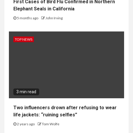
First Cases of Bird Flu Confirmed in Northern
Elephant Seals in California
5 months ago
John Irving
TOP NEWS
3 min read
Two influencers drown after refusing to wear
life jackets: “ruining selfies”
2 years ago
Tom Wolfe