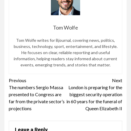
Tom Wolfe
Tom Wolfe writes for Bjournal, covering news, politics,
business, technology, sport, entertainment, and lifestyle.
He focuses on clear, reliable reporting and useful
information, helping readers stay informed about current
events, emerging trends, and stories that matter.
Continue
Previous
Next
The numbers Sergio Massa
London is preparing for the
Reading
presented to Congress are
biggest security operation
far from the private sector’s
in 60 years for the funeral of
projections
Queen Elizabeth II
Leave a Reply