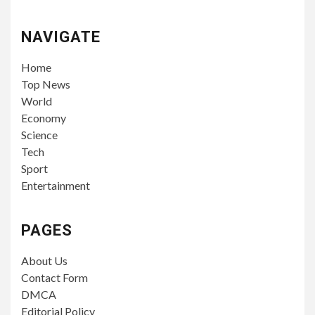
NAVIGATE
Home
Top News
World
Economy
Science
Tech
Sport
Entertainment
PAGES
About Us
Contact Form
DMCA
Editorial Policy