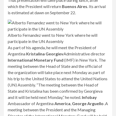
That presentation will take place during lunch, after
which the President will return
Buenos Aires
. Its arrival
is estimated at dawn on September 22.
Alberto Fernandez went to New York where he will
participate in the UN Assembly
As part of his agenda, he will meet the President of
Argentina
Kristalina Georgiev
Administrative director
International Monetary Fund
(IMF) in New York. The
meeting between the Head of State and the official of
the organization will take place next Monday as part of
his trip to the United States to attend the United Nations
(UN) Assembly. “The meeting between the Head of
State and Kristalina has been confirmed by Georgieva
and it will be held next Monday,” he noted.
Infobay
Ambassador of Argentina
America
,
George Arguello
.A
meeting between the President and the Managing
Director of the International Monetary Fund will be held