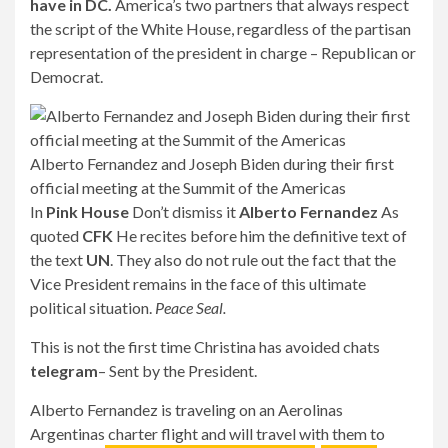
have in DC.
America’s two partners that always respect
the script of the White House, regardless of the partisan
representation of the president in charge – Republican or
Democrat.
Alberto Fernandez and Joseph Biden during their first
official meeting at the Summit of the Americas
In
Pink House
Don’t dismiss it
Alberto Fernandez
As
quoted
CFK
He recites before him the definitive text of
the text
UN
. They also do not rule out the fact that the
Vice President remains in the face of this ultimate
political situation.
Peace Seal.
This is not the first time Christina has avoided chats
telegram
– Sent by the President.
Alberto Fernandez is traveling on an Aerolinas
Argentinas charter flight and will travel with them to