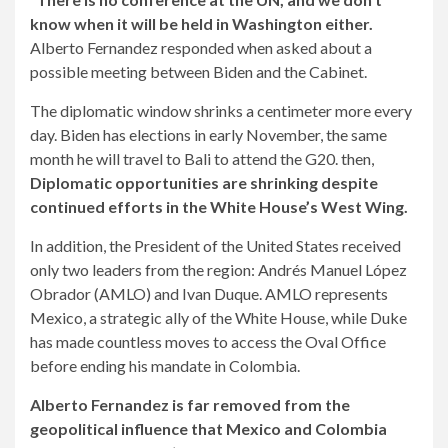
know when it will be held in Washington either.
Alberto Fernandez responded when asked about a
possible meeting between Biden and the Cabinet.
The diplomatic window shrinks a centimeter more every
day. Biden has elections in early November, the same
month he will travel to Bali to attend the G20. then,
Diplomatic opportunities are shrinking despite
continued efforts in the White House’s West Wing.
In addition, the President of the United States received
only two leaders from the region: Andrés Manuel López
Obrador (AMLO) and Ivan Duque. AMLO represents
Mexico, a strategic ally of the White House, while Duke
has made countless moves to access the Oval Office
before ending his mandate in Colombia.
Alberto Fernandez is far removed from the
geopolitical influence that Mexico and Colombia