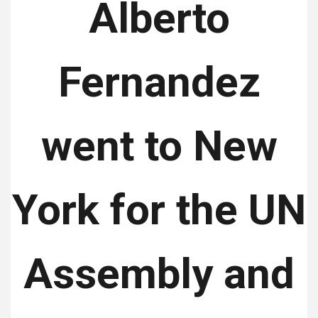
Alberto
Fernandez
went to New
York for the UN
Assembly and