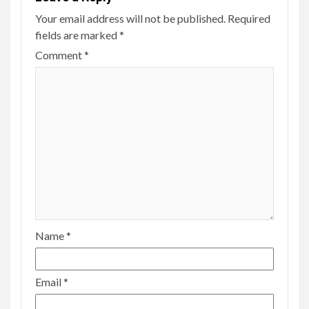
Your email address will not be published.
Required
fields are marked
*
Comment
*
Name
*
Email
*