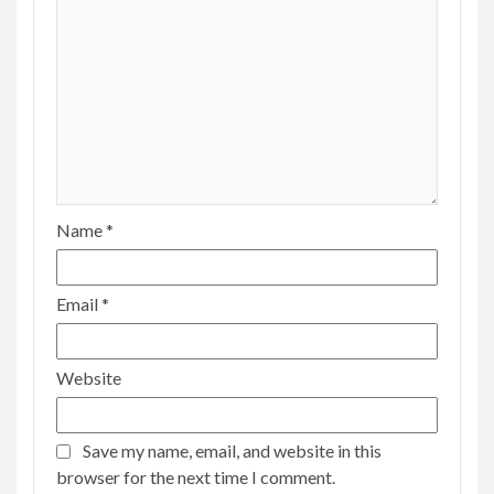
Name
*
Email
*
Website
Save my name, email, and website in this
browser for the next time I comment.