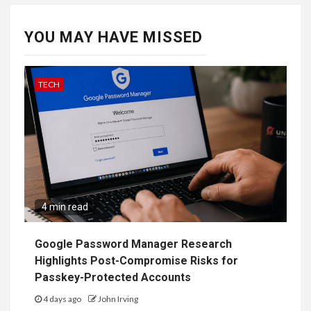
YOU MAY HAVE MISSED
TECH
4 min read
Google Password Manager Research
Highlights Post-Compromise Risks for
Passkey-Protected Accounts
4 days ago
John Irving