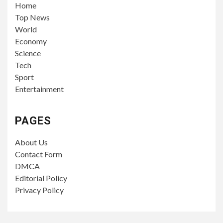
Home
Top News
World
Economy
Science
Tech
Sport
Entertainment
PAGES
About Us
Contact Form
DMCA
Editorial Policy
Privacy Policy