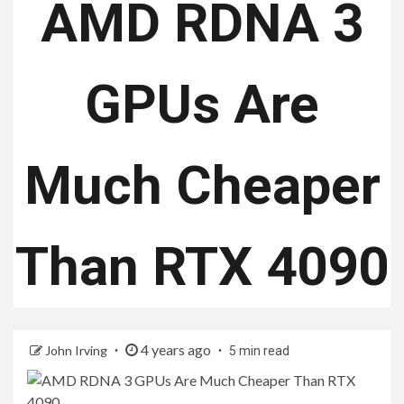
AMD RDNA 3
GPUs Are
Much Cheaper
Than RTX 4090
4 years ago
John Irving
5 min read