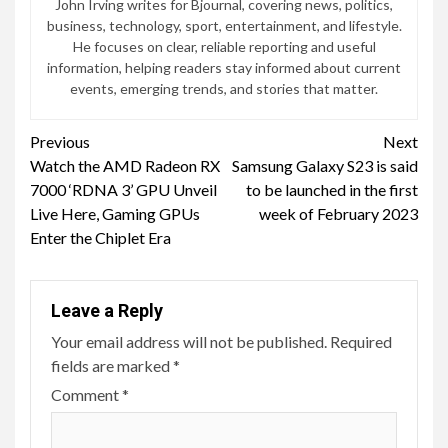
John Irving writes for Bjournal, covering news, politics,
business, technology, sport, entertainment, and lifestyle.
He focuses on clear, reliable reporting and useful
information, helping readers stay informed about current
events, emerging trends, and stories that matter.
Continue
Previous
Next
Watch the AMD Radeon RX
Samsung Galaxy S23 is said
Reading
7000 ‘RDNA 3’ GPU Unveil
to be launched in the first
Live Here, Gaming GPUs
week of February 2023
Enter the Chiplet Era
Leave a Reply
Your email address will not be published.
Required
fields are marked
*
Comment
*