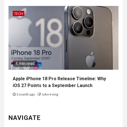
TECH
4 min read
Apple iPhone 18 Pro Release Timeline: Why
iOS 27 Points to a September Launch
1 month ago
John Irving
NAVIGATE