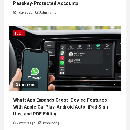
Passkey-Protected Accounts
4 days ago
John Irving
TECH
3 min read
WhatsApp Expands Cross-Device Features
With Apple CarPlay, Android Auto, iPad Sign-
Ups, and PDF Editing
2 weeks ago
John Irving