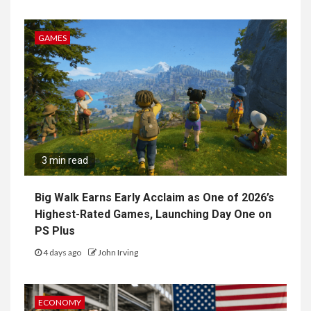
GAMES
3 min read
Big Walk Earns Early Acclaim as One of 2026’s
Highest-Rated Games, Launching Day One on
PS Plus
4 days ago
John Irving
ECONOMY