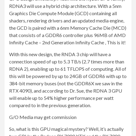
RDNA3 will use a hybrid chip architecture. With a 5nm
Graphics Die Compute Module (GCD) containing all
shaders, rendering drivers and an updated media engine,
the GCD is paired with a 6nm Memory Cache Die (MCD)
that consists of a GDDR6 controller plus 96MB of AMD
Infinity Cache – 2nd Generation Infinity Cache , This is it!
With this new design, the RNDA 3 chip will have a
connection speed of up to 5.3 TB/s (2.7 times more than
RDNA 2), enabling up to 61 TFLOPS of computing. All of
this will be powered by up to 24GB of GDDR6 with up to
384-bit memory buses (not the GDDR6X we saw in the
RTX 4090), and according to Dr. Sue, the RDNA 3 GPU
will enable up to 54% higher performance per watt
compared to in the previous generation.
G/O Media may get commission
So, what is this GPU magical mystery? Well, it’s actually