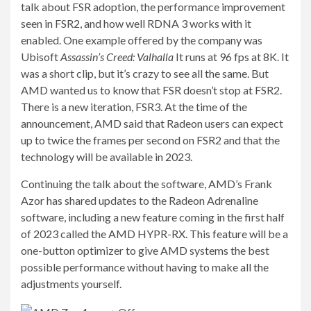
talk about FSR adoption, the performance improvement
seen in FSR2, and how well RDNA 3 works with it
enabled. One example offered by the company was
Ubisoft
Assassin’s Creed: Valhalla
It runs at 96 fps at 8K. It
was a short clip, but it’s crazy to see all the same. But
AMD wanted us to know that FSR doesn’t stop at FSR2.
There is a new iteration, FSR3. At the time of the
announcement, AMD said that Radeon users can expect
up to twice the frames per second on FSR2 and that the
technology will be available in 2023.
Continuing the talk about the software, AMD’s Frank
Azor has shared updates to the Radeon Adrenaline
software, including a new feature coming in the first half
of 2023 called the AMD HYPR-RX. This feature will be a
one-button optimizer to give AMD systems the best
possible performance without having to make all the
adjustments yourself.