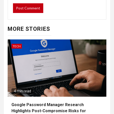
MORE STORIES
TECH
4 min read
Google Password Manager Research
Highlights Post-Compromise Risks for