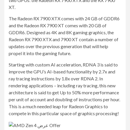
two GPUs: the Radeon RX 7900 XTX and the RX 7900
XT.
The Radeon RX 7900 XTX comes with 24 GB of GDDR6
and the Radeon RX 7900 XT comes with 20 GB of
GDDR6. Designed as 4K and 8K gaming graphics, the
Radeon RX 7900 XTX and 7900 XT contain a number of
updates over the previous generation that will help
propel it into the gaming future.
Starting with custom AI acceleration, RDNA 3 is said to
improve the GPU’s AI-based functionality by 2.7x and
ray tracing instructions by 1.8x over RDNA 2. In
rendering applications – including ray tracing, this new
architecture is said to get Up to 50% more performance
per unit of account and doubling of instructions per hour.
This is a much needed leap for Radeon Graphics to
compete in this particular space of graphics processing!