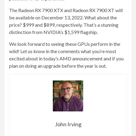
The Radeon RX 7900 XTX and Radeon RX 7900 XT will
be available on December 13, 2022. What about the
price? $999 and $899, respectively. That’s a stunning
distinction from NVIDIA’s $1,599 flagship.
We look forward to seeing these GPUs perform in the
wild! Let us know in the comments what you’re most
excited about in today’s AMD announcement and if you
plan on doing an upgrade before the year is out.
John Irving