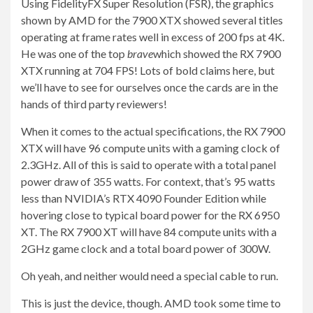
Using FidelityFX Super Resolution (FSR), the graphics
shown by AMD for the 7900 XTX showed several titles
operating at frame rates well in excess of 200 fps at 4K.
He was one of the top
brave
which showed the RX 7900
XTX running at 704
FPS! Lots of bold claims here, but
we’ll have to see for ourselves once the cards are in the
hands of third party reviewers!
When it comes to the actual specifications, the RX 7900
XTX will have 96 compute units with a gaming clock of
2.3GHz. All of this is said to operate with a total panel
power draw of 355 watts. For context, that’s 95 watts
less than NVIDIA’s RTX 4090 Founder Edition while
hovering close to typical board power for the RX 6950
XT. The RX 7900 XT will have 84 compute units with a
2GHz game clock and a total board power of 300W.
Oh yeah, and neither would need a special cable to run.
This is just the device, though. AMD took some time to