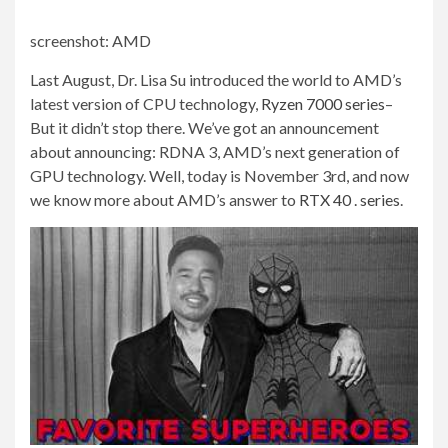
screenshot
:
AMD
Last August, Dr. Lisa Su introduced the world to AMD’s
latest version of CPU technology,
Ryzen 7000 series
–
But it didn’t stop there. We’ve got an announcement
about announcing: RDNA 3, AMD’s next generation of
GPU technology. Well, today is November 3rd, and now
we know more about AMD’s answer to
RTX 40 . series
.