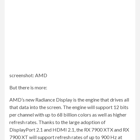
screenshot
:
AMD
But there is more:
AMD’s new Radiance Display is the engine that drives all
that data into the screen. The engine will support 12 bits
per channel with up to 68 billion colors as well as higher
refresh rates. Thanks to the large adoption of
DisplayPort 2.1 and HDMI 2.1, the RX 7900 XTX and RX
7900 XT will support refresh rates of up to 900 Hz at