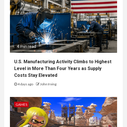
4 min read
U.S. Manufacturing Activity Climbs to Highest
Level in More Than Four Years as Supply
Costs Stay Elevated
4 days ago
John Irving
GAMES