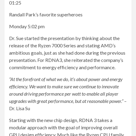
01:25
Randall Park’s favorite superheroes
Monday 5:02 pm
Dr. Sue started the presentation by thinking about the
release of the Ryzen 7000 Series and stating AMD’s
ambitious goals, just as she had done during the previous
presentation. For RDNA3, she reiterated the company’s
commitment to energy efficiency and performance.
“At the forefront of what we do, it’s about power and energy
efficiency. We want to make sure we continue to innovate
around driving performance per watt to enable all player
upgrades with great performance, but at reasonable power.”
–
Dr. Lisa Su
Starting with the new chip design, RDNA 3 takes a
modular approach with the goal of improving overall
GPU design efficiency. Much like the Ryzen CPU family,