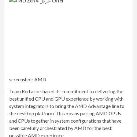
screenshot
:
AMD
Team Red also shared its commitment to delivering the
best unified CPU and GPU experience by working with
system integrators to bring the AMD Advantage line to
the desktop platform. This means pairing AMD GPUs
and CPUs together in system configurations that have
been carefully orchestrated by AMD for the best
possible AMD experience.