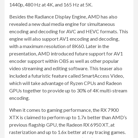
1440p, 480 Hz at 4K, and 165 Hz at 5K.
Besides the Radiance Display Engine, AMD has also
revealed a new dual media engine for simultaneous
encoding and decoding for AVC and HEVC formats. This
engine will also support AV1 encoding and decoding,
with a maximum resolution of 8K60. Later in the
presentation, AMD introduced future support for AV1
encoder support within OBS as well as other popular
video streaming and editing software. This teaser also
included a futuristic feature called SmartAccess Video,
which will take advantage of Ryzen CPUs and Radeon
GPUs together to provide up to 30% of 4K multi-stream
encoding.
When it comes to gaming performance, the RX 7900
XTX is claimed to perform up to 1.7x better than AMD’s
previous flagship GPU, the Radeon RX 6950 XT, at
rasterization and up to 1.6x better at ray tracing games.