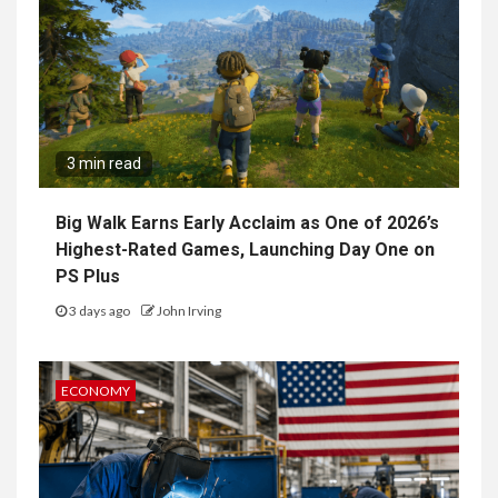
3 min read
Big Walk Earns Early Acclaim as One of 2026’s
Highest-Rated Games, Launching Day One on
PS Plus
3 days ago
John Irving
ECONOMY