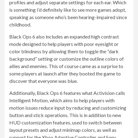
profiles and adjust separate settings for each ear. Which
is something I’d definitely like to see more games adopt,
speaking as someone who’s been hearing-impaired since
childhood.
Black Ops 6 also includes an expanded high contrast
mode designed to help players with poor eyesight or
color blindness by allowing them to toggle the “dark
background” setting or customize the outline colors of
allies and enemies. This of course came as a surprise to
some players at launch after they booted the game to
discover that everyone was blue.
Additionally, Black Ops 6 features what Activision calls
Intelligent Motion, which aims to help players with
motion issues reduce input by reducing and customizing
button and stick operations. This is in addition to new
HUD customization features, used to switch between
layout presets and adjust minimap colors, as well as
support for the Xbox Adaptive Controller and Sony