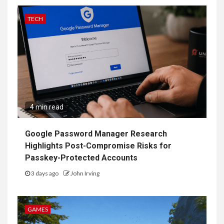
TECH
4 min read
Google Password Manager Research
Highlights Post-Compromise Risks for
Passkey-Protected Accounts
3 days ago
John Irving
GAMES