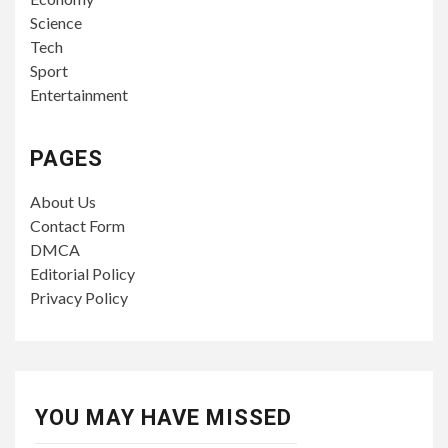
Science
Tech
Sport
Entertainment
PAGES
About Us
Contact Form
DMCA
Editorial Policy
Privacy Policy
YOU MAY HAVE MISSED