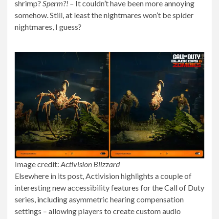
shrimp?
Sperm?!
– It couldn’t have been more annoying
somehow. Still, at least the nightmares won’t be spider
nightmares, I guess?
Image credit:
Activision Blizzard
Elsewhere in its post, Activision highlights a couple of
interesting new accessibility features for the Call of Duty
series, including asymmetric hearing compensation
settings – allowing players to create custom audio