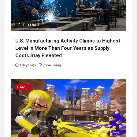
4 min read
U.S. Manufacturing Activity Climbs to Highest
Level in More Than Four Years as Supply
Costs Stay Elevated
3 days ago
John Irving
GAMES