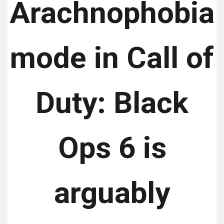
Arachnophobia
mode in Call of
Duty: Black
Ops 6 is
arguably