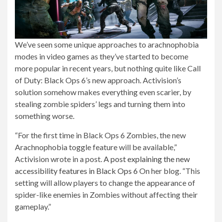
We’ve seen some unique approaches to arachnophobia
modes in video games as they’ve started to become
more popular in recent years, but nothing quite like Call
of Duty: Black Ops 6’s new approach. Activision’s
solution somehow makes everything even scarier, by
stealing zombie spiders’ legs and turning them into
something worse.
“For the first time in Black Ops 6 Zombies, the new
Arachnophobia toggle feature will be available,”
Activision wrote in a post.
A post explaining the new
accessibility features in Black Ops 6
On her blog. “This
setting will allow players to change the appearance of
spider-like enemies in Zombies without affecting their
gameplay.”