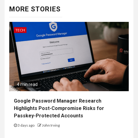
MORE STORIES
TECH
4 min read
Google Password Manager Research
Highlights Post-Compromise Risks for
Passkey-Protected Accounts
3 days ago
John Irving