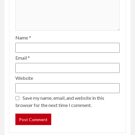
Name
*
Email
*
Website
Save my name, email, and website in this
browser for the next time I comment.