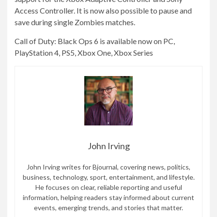
Access Controller. It is now also possible to pause and
save during single Zombies matches.
Call of Duty: Black Ops 6 is available now on PC,
PlayStation 4, PS5, Xbox One, Xbox Series
John Irving
John Irving writes for Bjournal, covering news, politics,
business, technology, sport, entertainment, and lifestyle.
He focuses on clear, reliable reporting and useful
information, helping readers stay informed about current
events, emerging trends, and stories that matter.