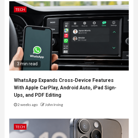
TECH
3 min read
WhatsApp Expands Cross-Device Features
With Apple CarPlay, Android Auto, iPad Sign-
Ups, and PDF Editing
2 weeks ago
John Irving
TECH