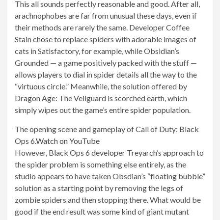
This all sounds perfectly reasonable and good. After all,
arachnophobes are far from unusual these days, even if
their methods are rarely the same. Developer Coffee
Stain chose to replace spiders with adorable images of
cats in Satisfactory, for example, while Obsidian’s
Grounded — a game positively packed with the stuff —
allows players to dial in spider details all the way to the
“virtuous circle.” Meanwhile, the solution offered by
Dragon Age: The Veilguard is scorched earth, which
simply wipes out the game’s entire spider population.
The opening scene and gameplay of Call of Duty: Black
Ops 6.
Watch on YouTube
However, Black Ops 6 developer Treyarch’s approach to
the spider problem is something else entirely, as the
studio appears to have taken Obsdian’s “floating bubble”
solution as a starting point by removing the legs of
zombie spiders and then stopping there. What would be
good if the end result was some kind of giant mutant