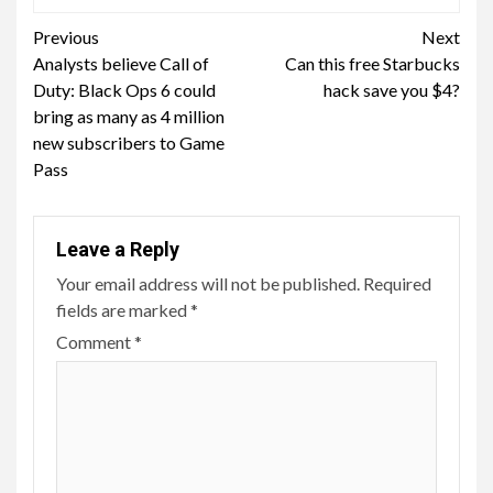
Continue
Previous
Next
Analysts believe Call of
Can this free Starbucks
Reading
Duty: Black Ops 6 could
hack save you $4?
bring as many as 4 million
new subscribers to Game
Pass
Leave a Reply
Your email address will not be published.
Required
fields are marked
*
Comment
*