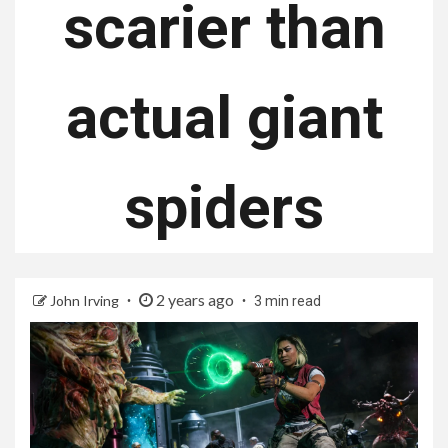
scarier than
actual giant
spiders
2 years ago
John Irving
3 min read