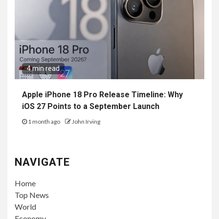
4 min read
Apple iPhone 18 Pro Release Timeline: Why
iOS 27 Points to a September Launch
1 month ago
John Irving
NAVIGATE
Home
Top News
World
Economy