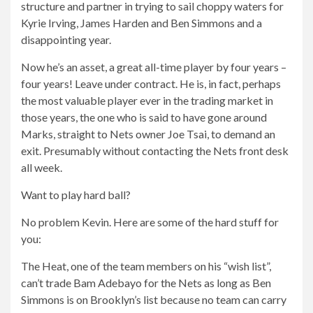
structure and partner in trying to sail choppy waters for
Kyrie Irving, James Harden and Ben Simmons and a
disappointing year.
Now he’s an asset, a great all-time player by four years –
four years! Leave under contract. He is, in fact, perhaps
the most valuable player ever in the trading market in
those years, the one who is said to have gone around
Marks, straight to Nets owner Joe Tsai, to demand an
exit. Presumably without contacting the Nets front desk
all week.
Want to play hard ball?
No problem Kevin. Here are some of the hard stuff for
you:
The Heat, one of the team members on his “wish list”,
can’t trade Bam Adebayo for the Nets as long as Ben
Simmons is on Brooklyn’s list because no team can carry