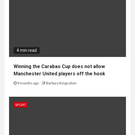
4 min read
Winning the Carabao Cup does not allow
Manchester United players off the hook
9 months ago
Barbara Kingsolver
SPORT