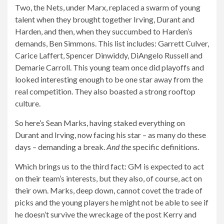
Two, the Nets, under Marx, replaced a swarm of young
talent when they brought together Irving, Durant and
Harden, and then, when they succumbed to Harden’s
demands, Ben Simmons. This list includes: Garrett Culver,
Carice Laffert, Spencer Dinwiddy, DiAngelo Russell and
Demarie Carroll. This young team once did playoffs and
looked interesting enough to be one star away from the
real competition. They also boasted a strong rooftop
culture.
So here’s Sean Marks, having staked everything on
Durant and Irving, now facing his star – as many do these
days – demanding a break.
And the
specific definitions.
Which brings us to the third fact: GM is expected to act
on their team’s interests, but they also, of course, act on
their own. Marks, deep down, cannot covet the trade of
picks and the young players he might not be able to see if
he doesn’t survive the wreckage of the post Kerry and