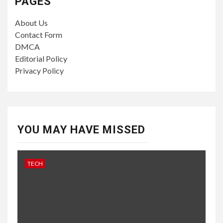
PAGES
About Us
Contact Form
DMCA
Editorial Policy
Privacy Policy
YOU MAY HAVE MISSED
TECH