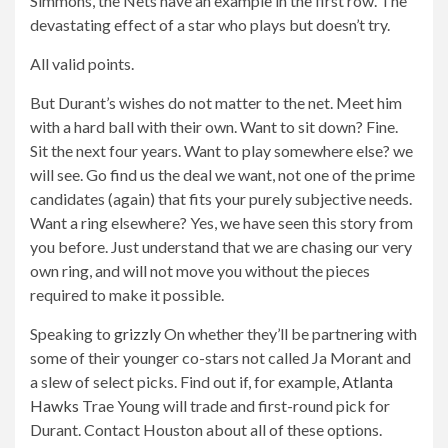
Simmons, the Nets have an example in the first row. The
devastating effect of a star who plays but doesn’t try.
All valid points.
But Durant’s wishes do not matter to the net. Meet him
with a hard ball with their own. Want to sit down? Fine.
Sit the next four years. Want to play somewhere else? we
will see. Go find us the deal we want, not one of the prime
candidates (again) that fits your purely subjective needs.
Want a ring elsewhere? Yes, we have seen this story from
you before. Just understand that we are chasing our very
own ring, and will not move you without the pieces
required to make it possible.
Speaking to
grizzly
On whether they’ll be partnering with
some of their younger co-stars not called Ja Morant and
a slew of select picks. Find out if, for example,
Atlanta
Hawks
Trae Young will trade and first-round pick for
Durant. Contact Houston about all of these options.