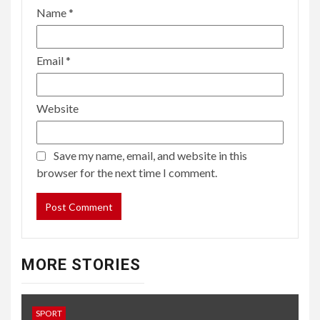
Name
*
Email
*
Website
Save my name, email, and website in this
browser for the next time I comment.
MORE STORIES
SPORT