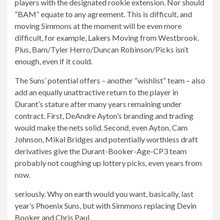
players with the designated rookie extension. Nor should
“BAM” equate to any agreement. This is difficult, and
moving Simmons at the moment will be even more
difficult, for example,
Lakers
Moving from Westbrook.
Plus, Bam/Tyler Herro/Duncan Robinson/Picks isn’t
enough, even if it could.
The Suns’ potential offers – another “wishlist” team – also
add an equally unattractive return to the player in
Durant’s stature after many years remaining under
contract. First, DeAndre Ayton’s branding and trading
would make the nets solid. Second, even Ayton, Cam
Johnson, Mikal Bridges and potentially worthless draft
derivatives give the Durant-Booker-Age-CP3 team
probably not coughing up lottery picks, even years from
now.
seriously. Why on earth would you want, basically, last
year’s Phoenix Suns, but with Simmons replacing Devin
Booker and Chris Paul.