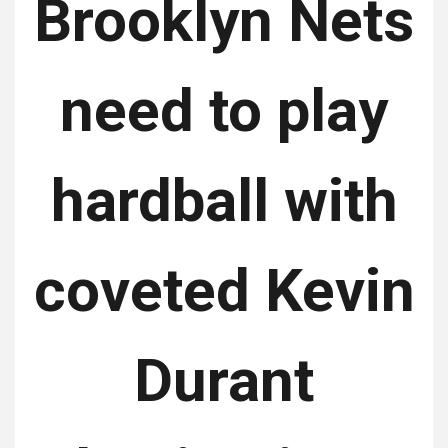
Brooklyn Nets
need to play
hardball with
coveted Kevin
Durant