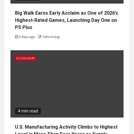
Big Walk Earns Early Acclaim as One of 2026’s
Highest-Rated Games, Launching Day One on
PS Plus
2 days ago
John Irving
ECONOMY
4 min read
U.S. Manufacturing Activity Climbs to Highest