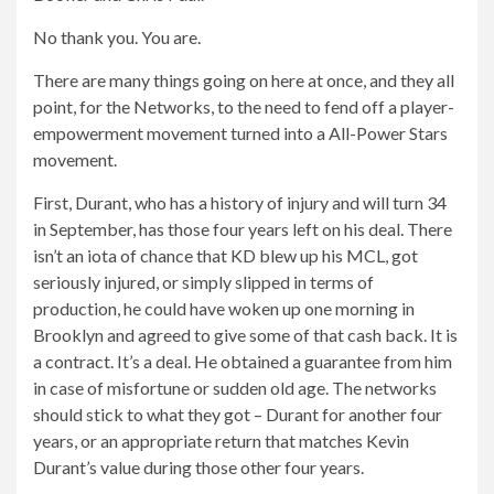
No thank you. You are.
There are many things going on here at once, and they all
point, for the Networks, to the need to fend off a player-
empowerment movement turned into a All-Power Stars
movement.
First, Durant, who has a history of injury and will turn 34
in September, has those four years left on his deal. There
isn’t an iota of chance that KD blew up his MCL, got
seriously injured, or simply slipped in terms of
production, he could have woken up one morning in
Brooklyn and agreed to give some of that cash back. It is
a contract. It’s a deal. He obtained a guarantee from him
in case of misfortune or sudden old age. The networks
should stick to what they got – Durant for another four
years, or an appropriate return that matches Kevin
Durant’s value during those other four years.