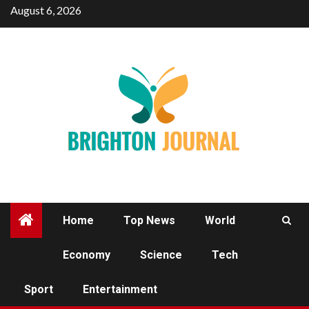
Skip
August 6, 2026
to
content
Home
Top News
World
Economy
Science
Tech
SPORT
Sport
Entertainment