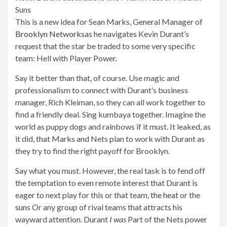
This is a new idea for Sean Marks, General Manager of
Brooklyn Networks
as he navigates Kevin Durant’s
request that the star be traded to some very specific
team: Hell with Player Power.
Say it better than that, of course. Use magic and
professionalism to connect with Durant’s business
manager, Rich Kleiman, so they can all work together to
find a friendly deal. Sing kumbaya together. Imagine the
world as puppy dogs and rainbows if it must. It leaked, as
it did, that Marks and Nets plan to work with Durant as
they try to find the right payoff for Brooklyn.
Say what you must. However, the real task is to fend off
the temptation to even remote interest that Durant is
eager to next play for this or that team,
the heat
or the
suns
Or any group of rival teams that attracts his
wayward attention. Durant
I was
Part of the Nets power