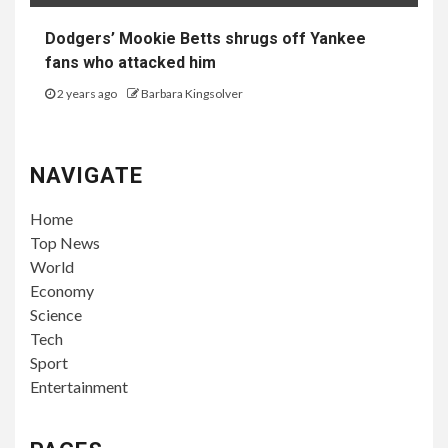
Dodgers’ Mookie Betts shrugs off Yankee
fans who attacked him
2 years ago
Barbara Kingsolver
NAVIGATE
Home
Top News
World
Economy
Science
Tech
Sport
Entertainment