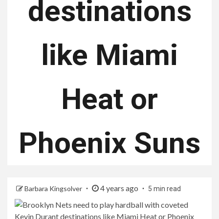
destinations
like Miami
Heat or
Phoenix Suns
4 years ago
Barbara Kingsolver
5 min read