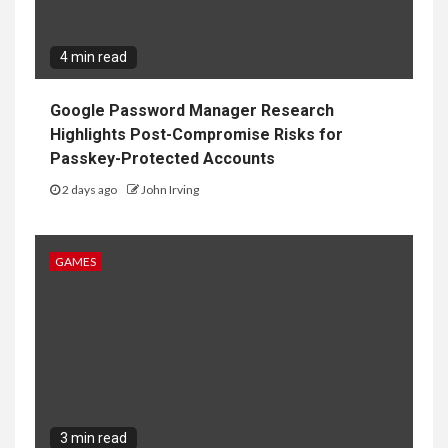
4 min read
Google Password Manager Research
Highlights Post-Compromise Risks for
Passkey-Protected Accounts
2 days ago
John Irving
GAMES
3 min read