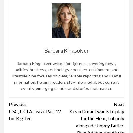
Barbara Kingsolver
Barbara Kingsolver writes for Bjournal, covering news,
politics, business, technology, sport, entertainment, and
lifestyle. She focuses on clear, reliable reporting and useful
information, helping readers stay informed about current
events, emerging trends, and stories that matter.
Continue
Previous
Next
USC, UCLA Leave Pac-12
Kevin Durant wants to play
Reading
for Big Ten
for the Heat, but only
alongside Jimmy Butler,
Pam Adebayo and Kyle