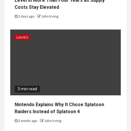
Level in More Than Four Years as Supply
Costs Stay Elevated
2 days ago
John Irving
GAMES
3 min read
Nintendo Explains Why It Chose Splatoon
Raiders Instead of Splatoon 4
2 weeks ago
John Irving