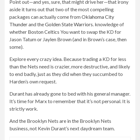
Point out—and yes, sure, that might drive her—that irony
aside it turns out that two of the most compelling
packages can actually come from
Oklahoma City
Thunder
and the
Golden State Warriors
. knowledge of
whether
Boston Celtics
You want to swap the KD for
Jason Tatum or Jaylen Brown (and in Brown’s case, then
some).
Explore every crazy idea. Because trading a KD for less
than the Nets need is crazier, more destructive, and likely
to end badly, just as they did when they succumbed to
Harden’s own request.
Durant has already gone to bed with his general manager.
It’s time for Marx to remember that it’s not personal. It is
strictly work.
And the Brooklyn Nets are in the Brooklyn Nets
business, not Kevin Durant’s next daydream team.