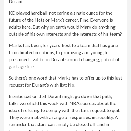
Durant.
KD played hardball, not caring a single ounce for the
future of the Nets or Marx’s career. Fine. Everyone is
adults here. But why on earth would Marx do anything
outside of his own interests and the interests of his team?
Marks has been, for years, host to a team that has gone
from limited in options, to promising and young, to
presumed rival, to, in Durant’s mood changing, potential
garbage fire.
So there’s one word that Marks has to offer up to this last
request for Durant’s wish list: No.
In anticipation that Durant might go down that path,
talks were held this week with NBA sources about the
idea of ​​refusing to comply with the star’s request to quit.
They were met with a range of responses. incredulity. A
reminder that stars can simply be closed off, and in