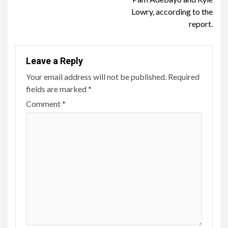
Lowry, according to the
report.
Leave a Reply
Your email address will not be published.
Required
fields are marked
*
Comment
*