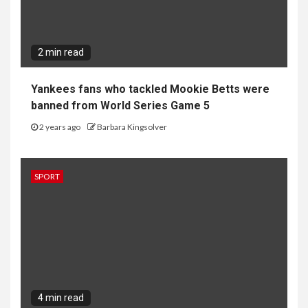
2 min read
Yankees fans who tackled Mookie Betts were
banned from World Series Game 5
2 years ago
Barbara Kingsolver
SPORT
4 min read