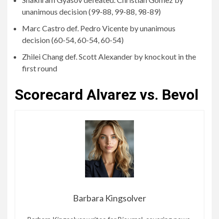
unanimous decision (99-88, 99-88, 98-89)
Marc Castro def. Pedro Vicente by unanimous
decision (60-54, 60-54, 60-54)
Zhilei Chang def. Scott Alexander by knockout in the
first round
Scorecard Alvarez vs. Bevol
Barbara Kingsolver