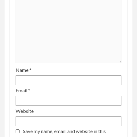
Name
*
Email
*
Website
Save my name, email, and website in this