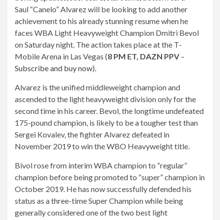
Saul “Canelo” Alvarez will be looking to add another
achievement to his already stunning resume when he
faces WBA Light Heavyweight Champion Dmitri Bevol
on Saturday night. The action takes place at the T-
Mobile Arena in Las Vegas (
8
PM ET, DAZN
PPV
–
Subscribe and buy now
).
Alvarez is the unified middleweight champion and
ascended to the light heavyweight division only for the
second time in his career. Bevol, the longtime undefeated
175-pound champion, is likely to be a tougher test than
Sergei Kovalev, the fighter Alvarez defeated in
November 2019 to win the WBO Heavyweight title.
Bivol rose from interim WBA champion to “regular”
champion before being promoted to “super” champion in
October 2019. He has now successfully defended his
status as a three-time Super Champion while being
generally considered one of the two best light