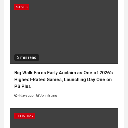
GAMES
3 min read
Big Walk Earns Early Acclaim as One of 2026’s
Highest-Rated Games, Launching Day One on
PS Plus
4 days ago
John Irving
ECONOMY