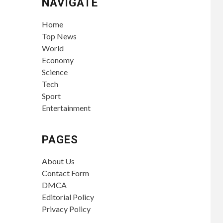
NAVIGATE
Home
Top News
World
Economy
Science
Tech
Sport
Entertainment
PAGES
About Us
Contact Form
DMCA
Editorial Policy
Privacy Policy