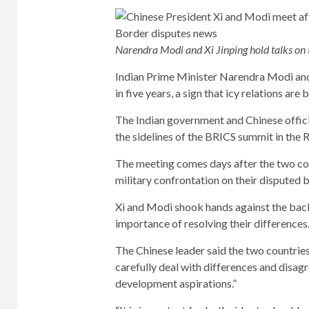
Narendra Modi and Xi Jinping hold talks on 
Indian Prime Minister Narendra Modi and C
in five years, a sign that icy relations are
The Indian government and Chinese offic
the sidelines of the BRICS summit in the R
The meeting comes days after the two cou
military confrontation on their disputed 
Xi and Modi shook hands against the backd
importance of resolving their differences
The Chinese leader said the two countries
carefully deal with differences and disagr
development aspirations.”