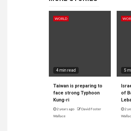
WORLD
WOR
4 min read
5 m
Taiwan is preparing to
Isra
face strong Typhoon
of B
Kung-ri
Leba
2 years ago
David Foster
2 ye
Wallace
Walla