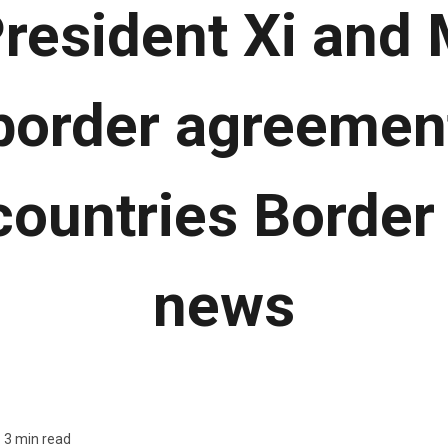
resident Xi and
 border agreeme
countries Border
news
3 min read