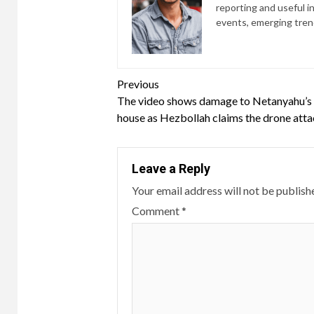
reporting and useful i
events, emerging trend
Continue
Previous
The video shows damage to Netanyahu’s
Reading
house as Hezbollah claims the drone att
Leave a Reply
Your email address will not be publish
Comment
*