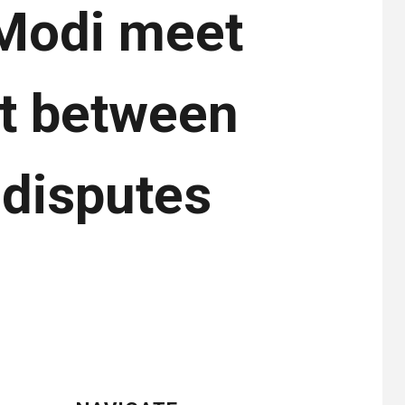
 Modi meet
nt between
 disputes