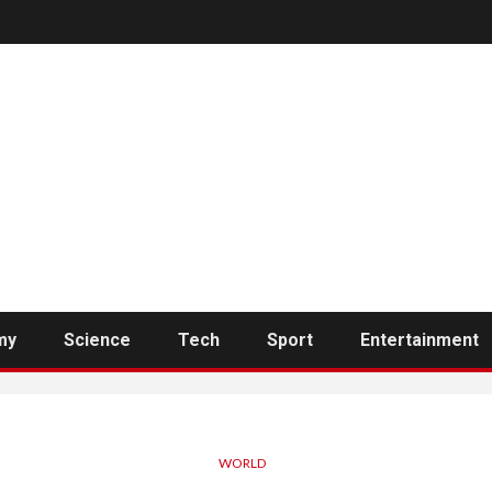
my
Science
Tech
Sport
Entertainment
WORLD