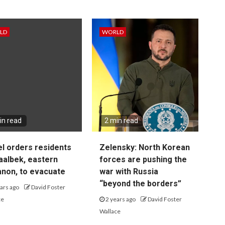
LD
WORLD
in read
2 min read
el orders residents
Zelensky: North Korean
aalbek, eastern
forces are pushing the
non, to evacuate
war with Russia
“beyond the borders”
ars ago
David Foster
ce
2 years ago
David Foster
Wallace