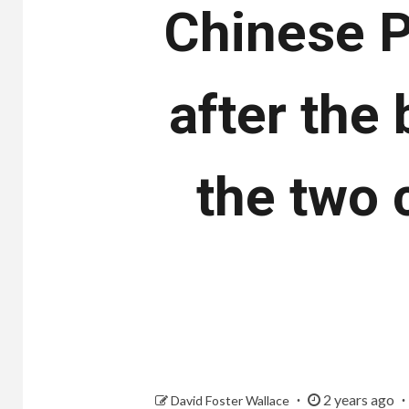
Chinese P
after the
the two 
2 years ago
David Foster Wallace