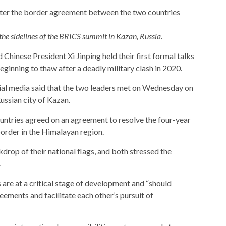
the sidelines of the BRICS summit in Kazan, Russia.
hinese President Xi Jinping held their first formal talks
 beginning to thaw after a deadly military clash in 2020.
ial media said that the two leaders met on Wednesday on
ussian city of Kazan.
ntries agreed on an agreement to resolve the four-year
border in the Himalayan region.
rop of their national flags, and both stressed the
.
 are at a critical stage of development and “should
eements and facilitate each other’s pursuit of