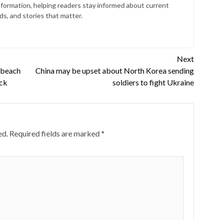
nformation, helping readers stay informed about current
s, and stories that matter.
Next
 beach
China may be upset about North Korea sending
ack
soldiers to fight Ukraine
ed.
Required fields are marked
*