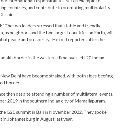
 our international responsibilities, set an example to
ing countries, and contribute to promoting multipolarity
Xi said.
: “The two leaders stressed that stable and friendly
a, as neighbors and the two largest countries on Earth, will
obal peace and prosperity.” He told reporters after the
 Ladakh border in the western Himalayas left 20 Indian
nd New Delhi have become strained, with both sides beefing
red border.
nce then despite attending a number of multilateral events.
ober 2019 in the southern Indian city of Mamallapuram.
f the G20 summit in Bali in November 2022. They spoke
t in Johannesburg in August last year.