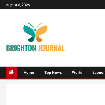
Skip
August 6, 2026
to
content
Home
Top News
World
Econo