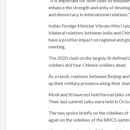
“It is important for both sides to shoulder
enhance the strength and unity of develop
and democracy in international relations,” 
Indian Foreign Minister Vikram Misri said
bilateral relations between India and Chin
have a positive impact on regional and gl
meeting.
The 2020 clash on the largely ill-defined
soldiers and four Chinese soldiers dead.
As a result, relations between Beijing a
up their military presence along their sha
Modi and Xi have not held formal talks si
Their last summit talks were held in Oct
The two spoke briefly on the sidelines o
again on the sidelines of the BRICS summi