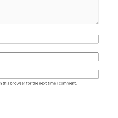
n this browser for the next time I comment.