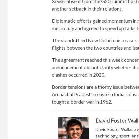
Xi was absent from the G20 summit hoste
another setback in their relations.
Diplomatic efforts gained momentum in re
met in July and agreed to speed up talks 
The standoff led New Delhi to increase s
flights between the two countries and issu
The agreement reached this week concerns
announcement did not clarify whether it c
clashes occurred in 2020.
Border tensions are a thorny issue betwee
Arunachal Pradesh in eastern India, consid
fought a border war in 1962.
David Foster Wal
David Foster Wallace wr
technology, sport, ente