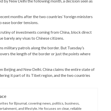
d by New Delhi the following month, a decision seen as
cent months after the two countries’ foreign ministers
to ease border tensions.
crutiny of investments coming from China, block direct
e barely any visas to Chinese citizens.
 military patrols along the border. But Tuesday’s
overs the length of the border or just the points where
n Beijing and New Delhi. China claims the entire state of
ering it part of its Tibet region, and the two countries
lace
ites for Bjournal, covering news, politics, business,
rtainment, and lifestyle. He focuses on clear, reliable