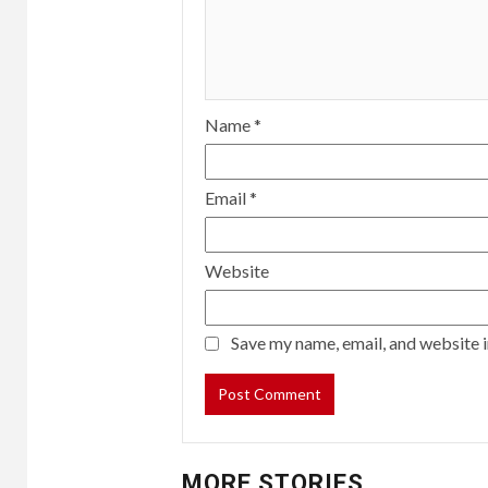
Name
*
Email
*
Website
Save my name, email, and website i
MORE STORIES