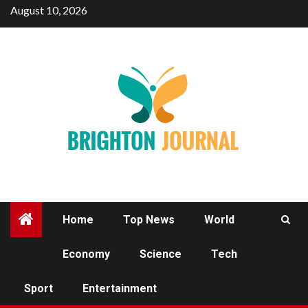
Skip
August 10, 2026
to
content
Home
Top News
World
Economy
Science
Tech
SPORT
Sport
Entertainment