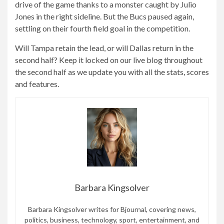
drive of the game thanks to a monster caught by Julio
Jones in the right sideline. But the Bucs paused again,
settling on their fourth field goal in the competition.
Will Tampa retain the lead, or will Dallas return in the
second half? Keep it locked on our live blog throughout
the second half as we update you with all the stats, scores
and features.
Barbara Kingsolver
Barbara Kingsolver writes for Bjournal, covering news,
politics, business, technology, sport, entertainment, and