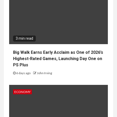
3 min read
Big Walk Earns Early Acclaim as One of 2026’s
Highest-Rated Games, Launching Day One on
PS Plus
6 days ago
John Irving
ECONOMY