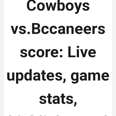
Cowboys
vs.Bccaneers
score: Live
updates, game
stats,