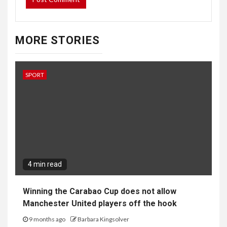
MORE STORIES
SPORT
4 min read
Winning the Carabao Cup does not allow
Manchester United players off the hook
9 months ago
Barbara Kingsolver