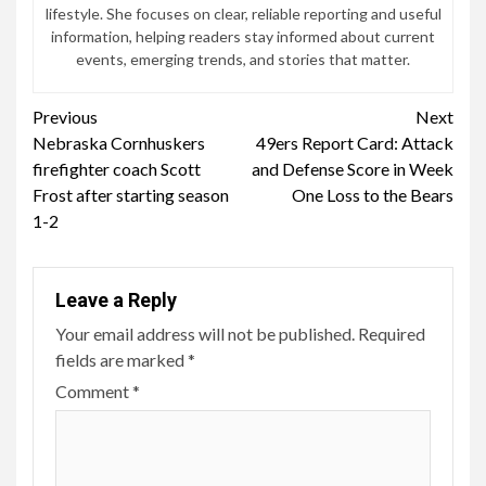
lifestyle. She focuses on clear, reliable reporting and useful
information, helping readers stay informed about current
events, emerging trends, and stories that matter.
Continue
Previous
Next
Nebraska Cornhuskers
49ers Report Card: Attack
Reading
firefighter coach Scott
and Defense Score in Week
Frost after starting season
One Loss to the Bears
1-2
Leave a Reply
Your email address will not be published.
Required
fields are marked
*
Comment
*