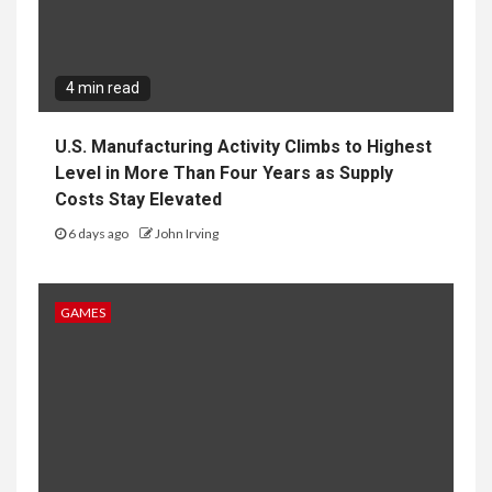
4 min read
U.S. Manufacturing Activity Climbs to Highest
Level in More Than Four Years as Supply
Costs Stay Elevated
6 days ago
John Irving
GAMES