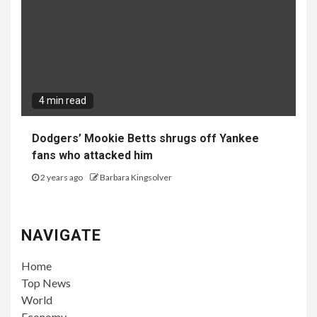
4 min read
Dodgers’ Mookie Betts shrugs off Yankee
fans who attacked him
2 years ago
Barbara Kingsolver
NAVIGATE
Home
Top News
World
Economy