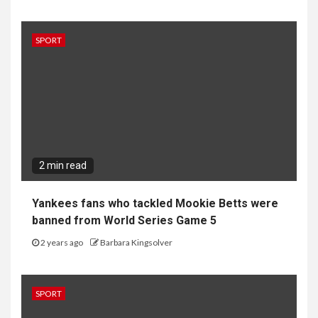
SPORT
2 min read
Yankees fans who tackled Mookie Betts were
banned from World Series Game 5
2 years ago
Barbara Kingsolver
SPORT