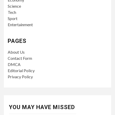
Science
Tech
Sport
Entertainment
PAGES
About Us
Contact Form
DMCA
Editorial Policy
Privacy Policy
YOU MAY HAVE MISSED