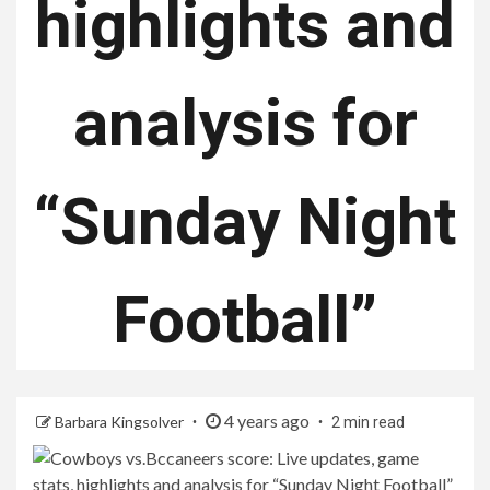
highlights and
analysis for
“Sunday Night
Football”
4 years ago
Barbara Kingsolver
2 min read