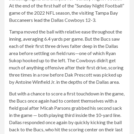
At the end of the first half of the “Sunday Night Football”
game of the 2022 NFL season, the visiting Tampa Bay
Buccaneers lead the Dallas Cowboys 12-3.
Tampa moved the ball with relative ease throughout the
inning, averaging 6.4 yards per game. But the Bucs saw
each of their first three drives falter deep in the Dallas
area before settling on field runs—one of which Ryan
Sukop hooked up to the left. The Cowboys didn’t get
much of anything offensive after their first drive, scoring
three times in a row before Dak Prescott was picked up
by Antoine Winfield Jr. in the depths of the Dallas area.
But with a chance to score a first touchdown in the game,
the Bucs once again had to content themselves with a
field goal after Micah Parsons grabbed his second sack
in the game — both playing third inside the 10-yard line.
Dallas responded once again by quickly kicking the ball
back to the Bucs, who hit the scoring center on their last