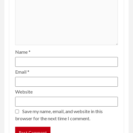
Name
*
Email
*
Website
Save my name, email, and website in this
browser for the next time I comment.