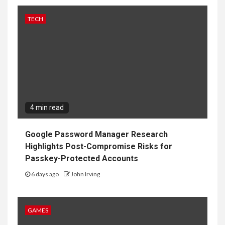
TECH
4 min read
Google Password Manager Research
Highlights Post-Compromise Risks for
Passkey-Protected Accounts
6 days ago
John Irving
GAMES