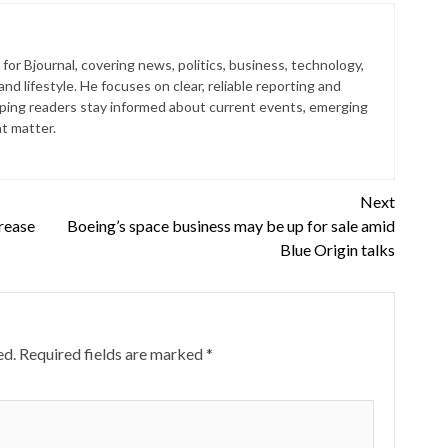
for Bjournal, covering news, politics, business, technology,
nd lifestyle. He focuses on clear, reliable reporting and
lping readers stay informed about current events, emerging
at matter.
Next
rease
Boeing’s space business may be up for sale amid
Blue Origin talks
ed.
Required fields are marked
*