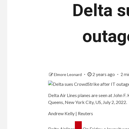
Delta s
outag
2 years ago
Elmore Leonard
2 mi
Delta Air Lines planes are seen at John F.
Queens, New York City, US, July 2, 2022.
Andrew Kelly | Reuters
Delta Airlines
On Friday, a lawsuit was