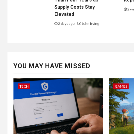
Supply Costs Stay
2 w
Elevated
2 days ago
John Irving
YOU MAY HAVE MISSED
TECH
GAMES