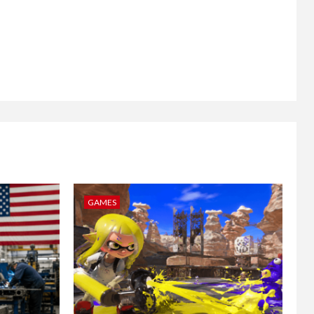
GAMES