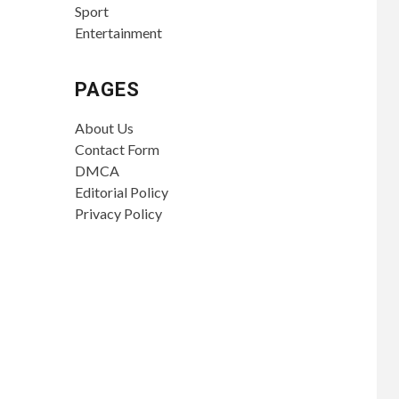
Sport
Entertainment
PAGES
About Us
Contact Form
DMCA
Editorial Policy
Privacy Policy