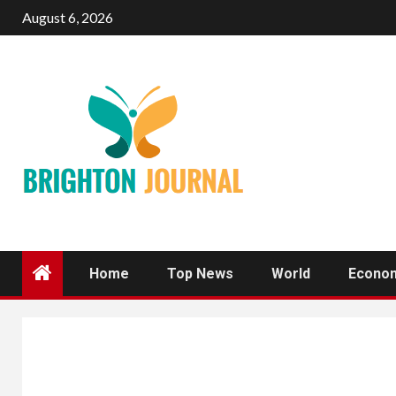
Skip
August 6, 2026
to
content
Home
Top News
World
Econo