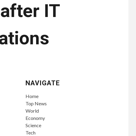
after IT
ations
NAVIGATE
Home
Top News
World
Economy
Science
Tech