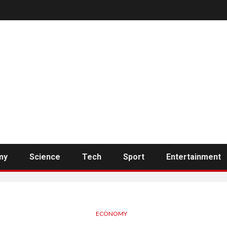
my
Science
Tech
Sport
Entertainment
ECONOMY