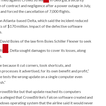
of contract and negligence after a power outage in July,
nd forced the cancellation of 7,000 flights.
an Atlanta-based Delta, which said the incident reduced
s of $170 million. Impact of the defective software
s.
David Boies of the law firm Boies Schiller Flexner to seek
ft
. Delta sought damages to cover its losses, along
s.
 because it cut corners, took shortcuts, and
 processes it advertised, for its own benefit and profit,”
ike tests the wrong update on a single computer even
sh.”
rowdStrike but that update reached its computers
elta alleged that CrowdStrike’s Falcon software created and
dows operating system that the airline said it would never