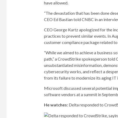
have allowed.
“The devastation that has been done deser
CEO Ed Bastian told CNBC in an interview
CEO George Kurtz apologized for the inc
practices to prevent similar events. In Au
customer compliance package related to 
“While we aimed to achieve a business sol
path,” a CrowdStrike spokesperson told C
unsubstantiated misinformation, demonst
cybersecurity works, and reflect a desper
from its failure to modernize its aging IT 
Microsoft discussed several potential i
software vendors at a summit in Septemb
He watches:
Delta responded to CrowdStr