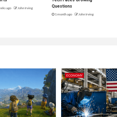
Questions
eeks ago
John Irving
1 month ago
John Irving
ECONOMY