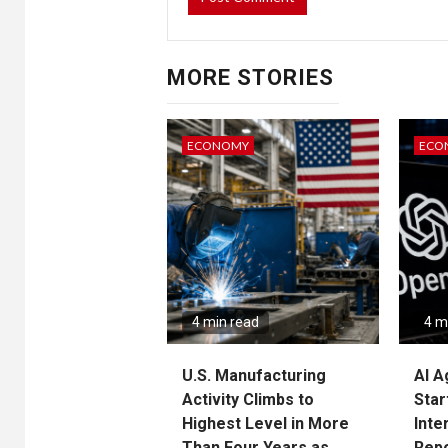
MORE STORIES
ECONOMY
ECO
4 min read
4 m
U.S. Manufacturing
AI A
Activity Climbs to
Star
Highest Level in More
Inte
Than Four Years as
Rep