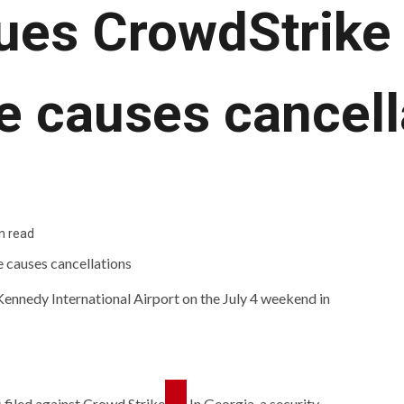
ues CrowdStrike 
e causes cancell
n read
 Kennedy International Airport on the July 4 weekend in
 filed against
Crowd Strike
In Georgia, a security