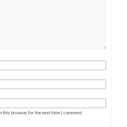
n this browser for the next time I comment.