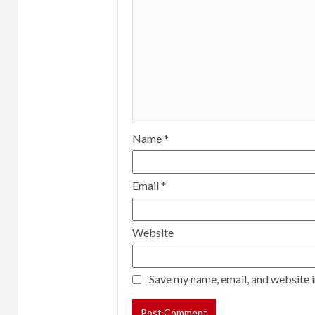
Name
*
Email
*
Website
Save my name, email, and website i