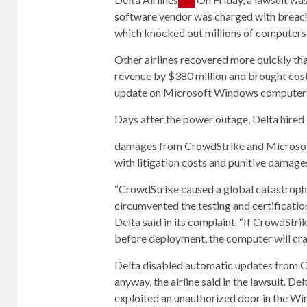
software vendor was charged with breach 
which knocked out millions of computers a
Other airlines recovered more quickly th
revenue by $380 million and brought cost
update on Microsoft Windows computer
Days after the power outage, Delta hired 
damages from CrowdStrike and
Microso
with litigation costs and punitive damage
“CrowdStrike caused a global catastrophe
circumvented the testing and certification
Delta said in its complaint. “If CrowdStr
before deployment, the computer will cra
Delta disabled automatic updates from C
anyway, the airline said in the lawsuit. D
exploited an unauthorized door in the Win