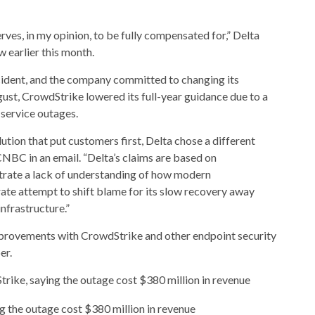
ves, in my opinion, to be fully compensated for,” Delta
 earlier this month.
ident, and the company committed to changing its
gust, CrowdStrike lowered its full-year guidance due to a
service outages.
ution that put customers first, Delta chose a different
NBC in an email. “Delta’s claims are based on
rate a lack of understanding of how modern
ate attempt to shift blame for its slow recovery away
infrastructure.”
mprovements with CrowdStrike and other endpoint security
er.
ike, saying the outage cost $380 million in revenue