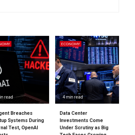
NOMY
ECONOMY
in read
4 min read
gent Breaches
Data Center
tup Systems During
Investments Come
rnal Test, OpenAI
Under Scrutiny as Big
orts
Tech Faces Growing