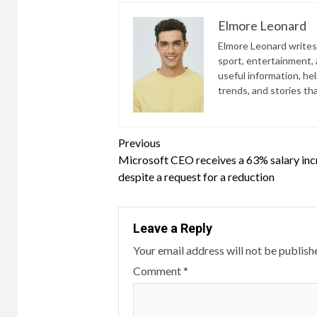
Elmore Leonard
Elmore Leonard writes 
sport, entertainment, a
useful information, he
trends, and stories th
Continue
Previous
Microsoft CEO receives a 63% salary inc
Reading
despite a request for a reduction
Leave a Reply
Your email address will not be publish
Comment
*