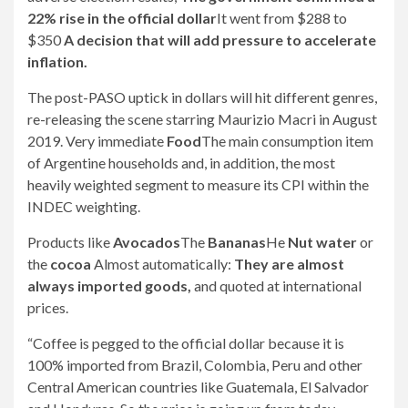
22% rise in the official dollar
It went from $288 to
$350
A decision that will add pressure to accelerate
inflation.
The post-PASO uptick in dollars will hit different genres,
re-releasing the scene starring Maurizio Macri in August
2019. Very immediate
Food
The main consumption item
of Argentine households and, in addition, the most
heavily weighted segment to measure its CPI within the
INDEC weighting.
Products like
Avocados
The
Bananas
He
Nut water
or
the
cocoa
Almost automatically:
They are almost
always imported goods,
and quoted at international
prices.
“Coffee is pegged to the official dollar because it is
100% imported from Brazil, Colombia, Peru and other
Central American countries like Guatemala, El Salvador