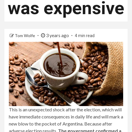
was expensive
3 years ago
Tom Wolfe
4 min read
This is an unexpected shock after the election, which will
have immediate consequences in daily life and will mark a
new blow to the pocket of Argentina. Because after
adverse election results,
The government confirmed a