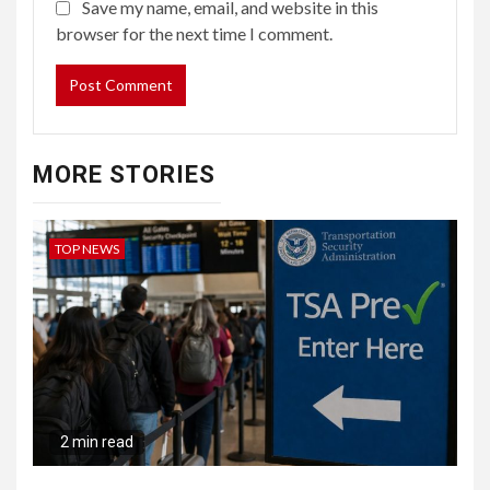
Save my name, email, and website in this
browser for the next time I comment.
MORE STORIES
TOP NEWS
2 min read