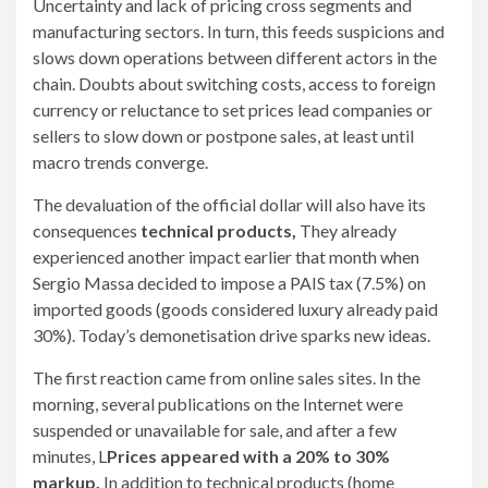
Uncertainty and lack of pricing cross segments and
manufacturing sectors. In turn, this feeds suspicions and
slows down operations between different actors in the
chain. Doubts about switching costs, access to foreign
currency or reluctance to set prices lead companies or
sellers to slow down or postpone sales, at least until
macro trends converge.
The devaluation of the official dollar will also have its
consequences
technical products,
They already
experienced another impact earlier that month when
Sergio Massa decided to impose a PAIS tax (7.5%) on
imported goods (goods considered luxury already paid
30%). Today’s demonetisation drive sparks new ideas.
The first reaction came from online sales sites. In the
morning, several publications on the Internet were
suspended or unavailable for sale, and after a few
minutes, L
Prices appeared with a 20% to 30%
markup.
In addition to technical products (home