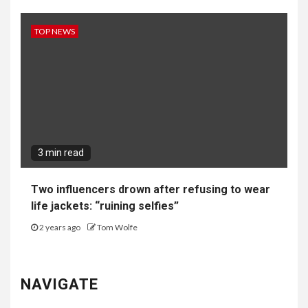
TOP NEWS
3 min read
Two influencers drown after refusing to wear
life jackets: “ruining selfies”
2 years ago
Tom Wolfe
NAVIGATE