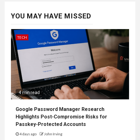
YOU MAY HAVE MISSED
TECH
4 min read
Google Password Manager Research
Highlights Post-Compromise Risks for
Passkey-Protected Accounts
4 days ago
John Irving