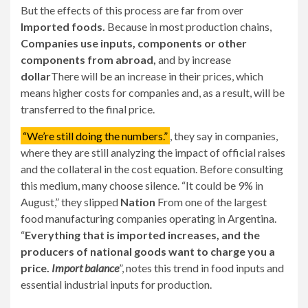
But the effects of this process are far from over
Imported foods.
Because in most production chains,
Companies use inputs, components or other
components from abroad,
and by increase
dollar
There will be an increase in their prices, which
means higher costs for companies and, as a result, will be
transferred to the final price.
“We’re still doing the numbers.”
, they say in companies,
where they are still analyzing the impact of official raises
and the collateral in the cost equation. Before consulting
this medium, many choose silence. “It could be 9% in
August,” they slipped
Nation
From one of the largest
food manufacturing companies operating in Argentina.
“
Everything that is imported increases, and the
producers of national goods want to charge you a
price.
Import balance
”, notes this trend in food inputs and
essential industrial inputs for production.