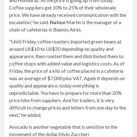
and Honduras. So the price is going up from today.
Coffee suppliers get 10% to 25% of their wholesale
price. We have already received communication with the
escalation,” he said.
Nation
Martin is the manager of a
chain of cafeterias in Buenos Aires.
“Until Friday, coffee roasters imported green beans at
around US$10 to US$20 depending on quality and
appearance, then roasted them and distributed them to
coffee shops with added value and logistics costs. As of
Friday, the price of a kilo of coffee placed in a cafeteria
was an average of $7,000 plus VAT, Again it depends on
quality and appearance, today everything is
unpredictable. You have to prepare for more than 20%
price hike from suppliers. And for traders, it is very
difficult to change prices and letters from one day to the
next,” he added.
Avocado is another vegetable that is sensitive to the
movement of the dollar.
Silvio Zuccheri