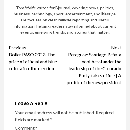
Tom Wolfe writes for Bjournal, covering news, politics,
business, technology, sport, entertainment, and lifestyle.
He focuses on clear, reliable reporting and useful
information, helping readers stay informed about current
events, emerging trends, and stories that matter.
Continue
Previous
Next
Dollar PASO 2023: The
Paraguay: Santiago Peña, a
Reading
price of official and blue
neoliberal under the
color after the election
leadership of the Colorado
Party, takes office | A
profile of the new president
Leave a Reply
Your email address will not be published.
Required
fields are marked
*
Comment
*