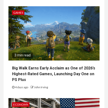
GAMES
3 min read
Big Walk Earns Early Acclaim as One of 2026’s
Highest-Rated Games, Launching Day One on
PS Plus
4 days ago
John Irving
ECONOMY