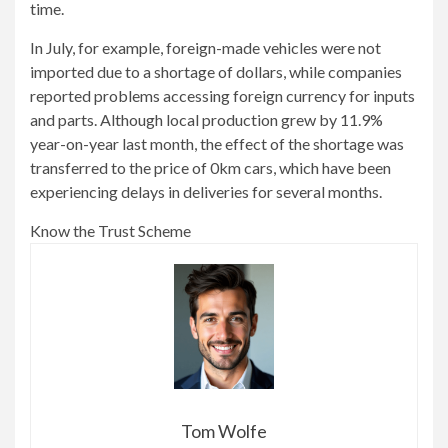
time.
In July, for example, foreign-made vehicles were not
imported due to a shortage of dollars, while companies
reported problems accessing foreign currency for inputs
and parts. Although local production grew by 11.9%
year-on-year last month, the effect of the shortage was
transferred to the price of 0km cars, which have been
experiencing delays in deliveries for several months.
Know the Trust Scheme
Tom Wolfe