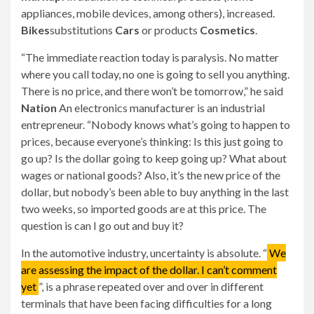
appliances, mobile devices, among others), increased.
Bikes
substitutions
Cars
or products
Cosmetics
.
“The immediate reaction today is paralysis. No matter
where you call today, no one is going to sell you anything.
There is no price, and there won’t be tomorrow,” he said
Nation
An electronics manufacturer is an industrial
entrepreneur. “Nobody knows what’s going to happen to
prices, because everyone’s thinking: Is this just going to
go up? Is the dollar going to keep going up? What about
wages or national goods? Also, it’s the new price of the
dollar, but nobody’s been able to buy anything in the last
two weeks, so imported goods are at this price. The
question is can I go out and buy it?
In the automotive industry, uncertainty is absolute. “
We
are assessing the impact of the dollar. I can’t comment
yet
”, is a phrase repeated over and over in different
terminals that have been facing difficulties for a long