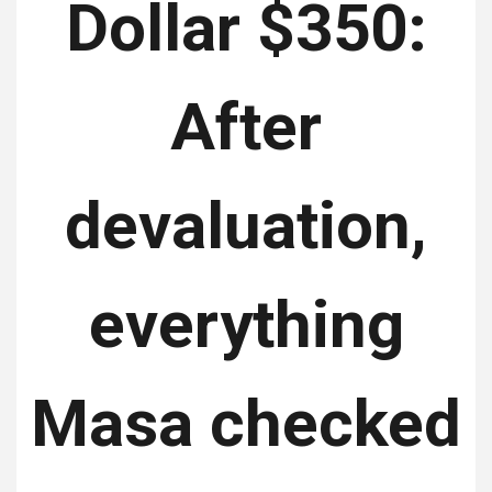
Dollar $350:
After
devaluation,
everything
Masa checked