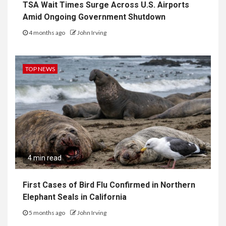
TSA Wait Times Surge Across U.S. Airports
Amid Ongoing Government Shutdown
4 months ago
John Irving
TOP NEWS
4 min read
First Cases of Bird Flu Confirmed in Northern
Elephant Seals in California
5 months ago
John Irving