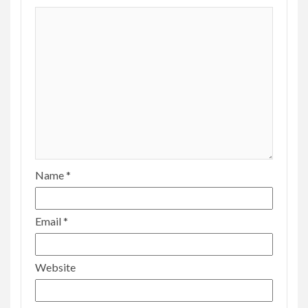
Name
*
Email
*
Website