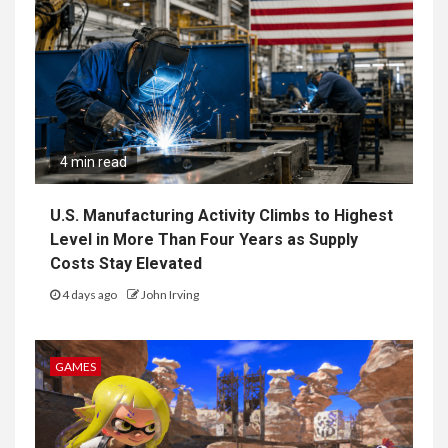
4 min read
U.S. Manufacturing Activity Climbs to Highest
Level in More Than Four Years as Supply
Costs Stay Elevated
4 days ago
John Irving
GAMES