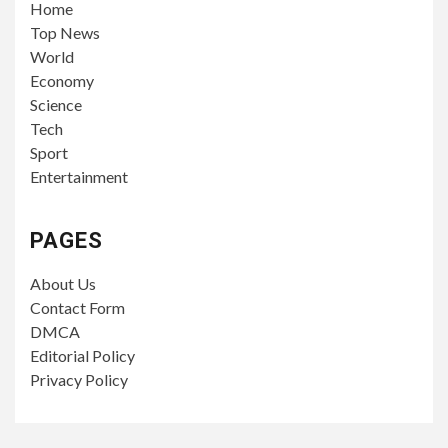
Home
Top News
World
Economy
Science
Tech
Sport
Entertainment
PAGES
About Us
Contact Form
DMCA
Editorial Policy
Privacy Policy