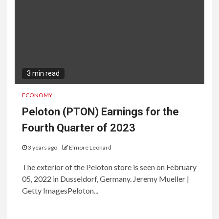
3 min read
ECONOMY
Peloton (PTON) Earnings for the
Fourth Quarter of 2023
3 years ago
Elmore Leonard
The exterior of the Peloton store is seen on February
05, 2022 in Dusseldorf, Germany. Jeremy Mueller |
Getty ImagesPeloton...