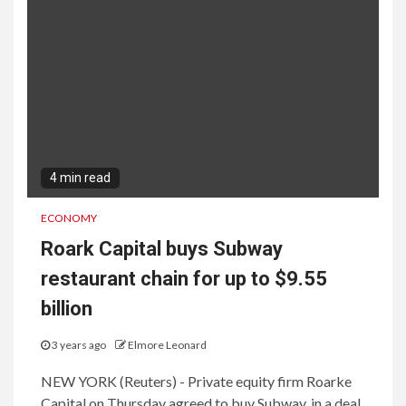
4 min read
ECONOMY
Roark Capital buys Subway
restaurant chain for up to $9.55
billion
3 years ago
Elmore Leonard
NEW YORK (Reuters) - Private equity firm Roarke
Capital on Thursday agreed to buy Subway, in a deal