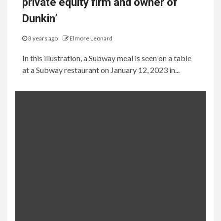
private equity firm and owner of
Dunkin’
3 years ago
Elmore Leonard
In this illustration, a Subway meal is seen on a table
at a Subway restaurant on January 12, 2023 in...