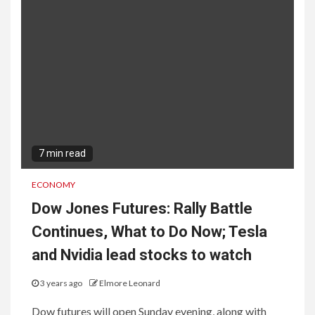
7 min read
ECONOMY
Dow Jones Futures: Rally Battle
Continues, What to Do Now; Tesla
and Nvidia lead stocks to watch
3 years ago
Elmore Leonard
Dow futures will open Sunday evening, along with