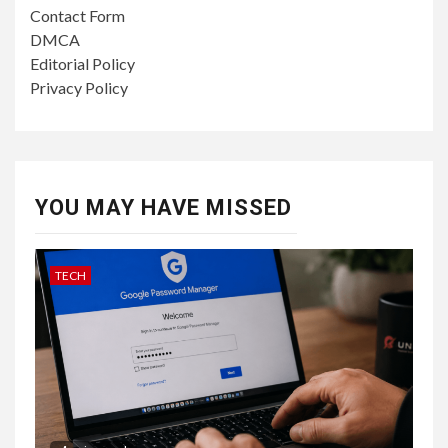
Contact Form
DMCA
Editorial Policy
Privacy Policy
YOU MAY HAVE MISSED
TECH