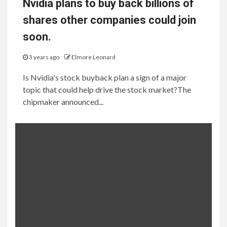
Nvidia plans to buy back billions of
shares other companies could join
soon.
3 years ago
Elmore Leonard
Is Nvidia's stock buyback plan a sign of a major
topic that could help drive the stock market?The
chipmaker announced...