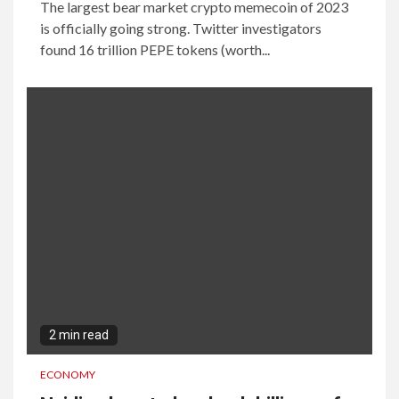
The largest bear market crypto memecoin of 2023
is officially going strong. Twitter investigators
found 16 trillion PEPE tokens (worth...
2 min read
ECONOMY