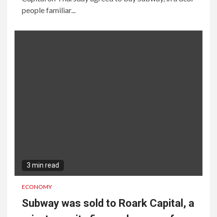
people familiar...
3 min read
ECONOMY
Subway was sold to Roark Capital, a