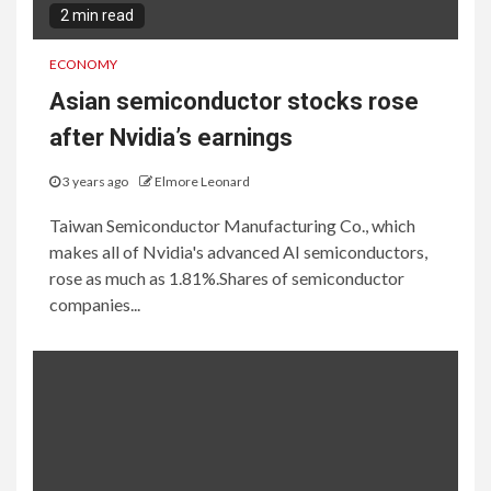
2 min read
ECONOMY
Asian semiconductor stocks rose
after Nvidia’s earnings
3 years ago
Elmore Leonard
Taiwan Semiconductor Manufacturing Co., which
makes all of Nvidia's advanced AI semiconductors,
rose as much as 1.81%.Shares of semiconductor
companies...