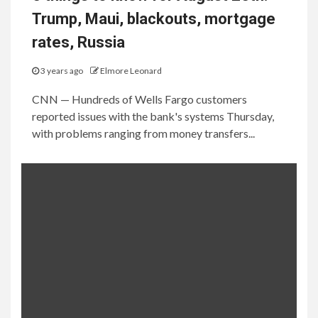
Trump, Maui, blackouts, mortgage
rates, Russia
3 years ago
Elmore Leonard
CNN — Hundreds of Wells Fargo customers
reported issues with the bank's systems Thursday,
with problems ranging from money transfers...