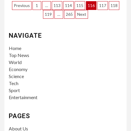
Posts
Previous
1
…
113
114
115
116
117
118
pagination
119
…
265
Next
NAVIGATE
Home
Top News
World
Economy
Science
Tech
Sport
Entertainment
PAGES
About Us