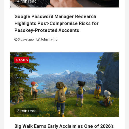
4 min read
Google Password Manager Research
Highlights Post-Compromise Risks for
Passkey-Protected Accounts
3 days ago
John Irving
GAMES
3 min read
Big Walk Earns Early Acclaim as One of 2026’s