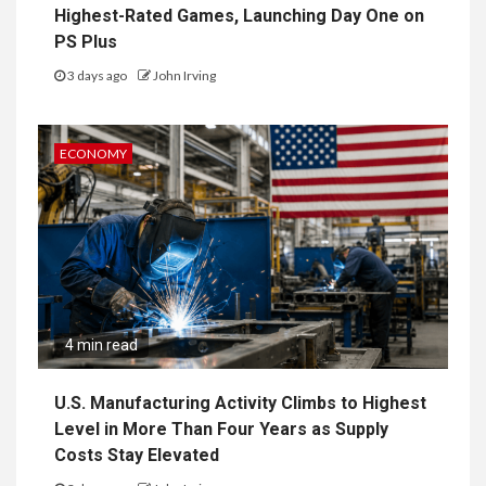
Highest-Rated Games, Launching Day One on
PS Plus
3 days ago
John Irving
ECONOMY
4 min read
U.S. Manufacturing Activity Climbs to Highest
Level in More Than Four Years as Supply
Costs Stay Elevated