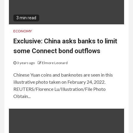
3 min read
ECONOMY
Exclusive: China asks banks to limit
some Connect bond outflows
3 years ago
Elmore Leonard
Chinese Yuan coins and banknotes are seen in this
illustrative photo taken on February 24, 2022.
REUTERS/Florence Lu/Illustration/File Photo
Obtain...