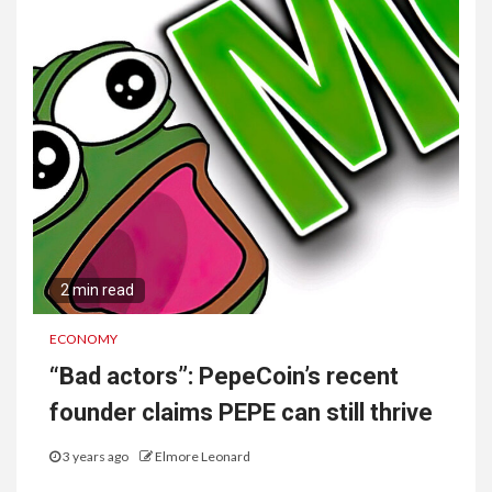
2 min read
ECONOMY
“Bad actors”: PepeCoin’s recent
founder claims PEPE can still thrive
3 years ago
Elmore Leonard