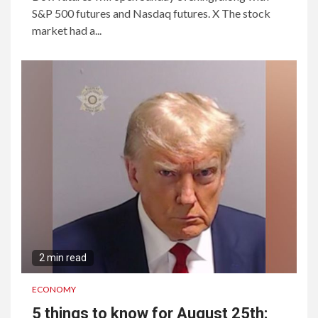
S&P 500 futures and Nasdaq futures. X The stock
market had a...
2 min read
ECONOMY
5 things to know for August 25th: