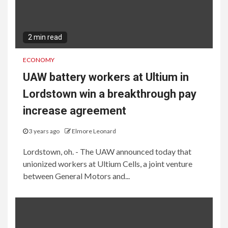
2 min read
ECONOMY
UAW battery workers at Ultium in
Lordstown win a breakthrough pay
increase agreement
3 years ago
Elmore Leonard
Lordstown, oh. - The UAW announced today that
unionized workers at Ultium Cells, a joint venture
between General Motors and...