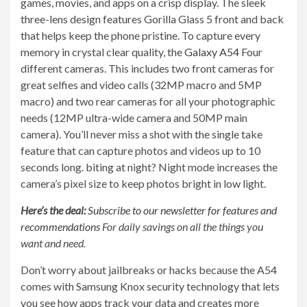
games, movies, and apps on a crisp display. The sleek
three-lens design features Gorilla Glass 5 front and back
that helps keep the phone pristine. To capture every
memory in crystal clear quality, the
Galaxy A54
Four
different cameras. This includes two front cameras for
great selfies and video calls (32MP macro and 5MP
macro) and two rear cameras for all your photographic
needs (12MP ultra-wide camera and 50MP main
camera). You’ll never miss a shot with the single take
feature that can capture photos and videos up to 10
seconds long. biting at night? Night mode increases the
camera’s pixel size to keep photos bright in low light.
Here’s the deal:
Subscribe to our newsletter for features and
recommendations
For daily savings on all the things you
want and need.
Don’t worry about jailbreaks or hacks because the A54
comes with Samsung Knox security technology that lets
you see how apps track your data and creates more