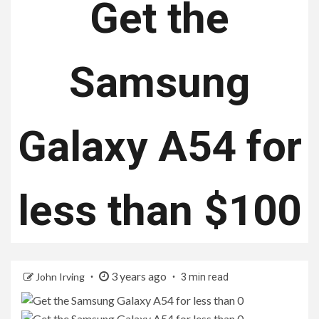
Get the
Samsung
Galaxy A54 for
less than $100
3 years ago
John Irving
3 min read