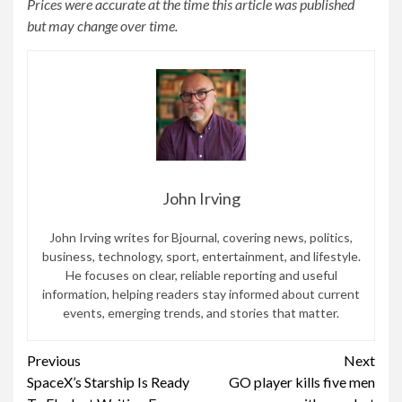
Prices were accurate at the time this article was published
but may change over time.
John Irving
John Irving writes for Bjournal, covering news, politics,
business, technology, sport, entertainment, and lifestyle.
He focuses on clear, reliable reporting and useful
information, helping readers stay informed about current
events, emerging trends, and stories that matter.
Continue
Previous
Next
SpaceX’s Starship Is Ready
GO player kills five men
Reading