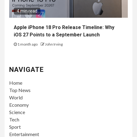
4 min read
Apple iPhone 18 Pro Release Timeline: Why
iOS 27 Points to a September Launch
1 month ago
John Irving
NAVIGATE
Home
Top News
World
Economy
Science
Tech
Sport
Entertainment