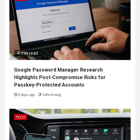
4 min read
Google Password Manager Research
Highlights Post-Compromise Risks for
Passkey-Protected Accounts
3 days ago
John Irving
TECH