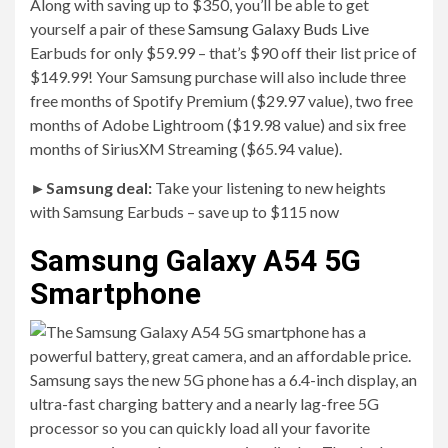
Along with saving up to $350, you’ll be able to get
yourself a pair of these
Samsung Galaxy Buds Live
Earbuds for only $59.99 – that’s $90 off their list price of
$149.99! Your Samsung purchase will also include three
free months of Spotify Premium ($29.97 value), two free
months of Adobe Lightroom ($19.98 value) and six free
months of SiriusXM Streaming ($65.94 value).
►
Samsung deal:
Take your listening to new heights
with Samsung Earbuds – save up to $115 now
Samsung Galaxy A54 5G
Smartphone
Samsung says the new 5G phone has a 6.4-inch display, an
ultra-fast charging battery and a nearly lag-free 5G
processor so you can quickly load all your favorite