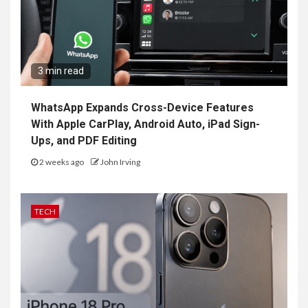
3 min read
WhatsApp Expands Cross-Device Features
With Apple CarPlay, Android Auto, iPad Sign-
Ups, and PDF Editing
2 weeks ago
John Irving
TECH