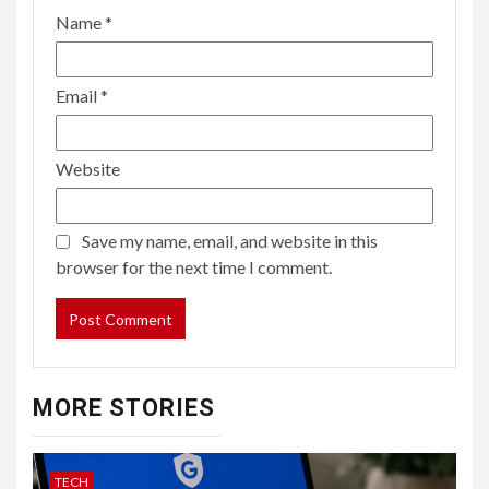
Name
*
Email
*
Website
Save my name, email, and website in this
browser for the next time I comment.
MORE STORIES
TECH