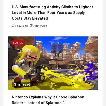
U.S. Manufacturing Activity Climbs to Highest
Level in More Than Four Years as Supply
Costs Stay Elevated
3 days ago
John Irving
GAMES
3 min read
Nintendo Explains Why It Chose Splatoon
Raiders Instead of Splatoon 4