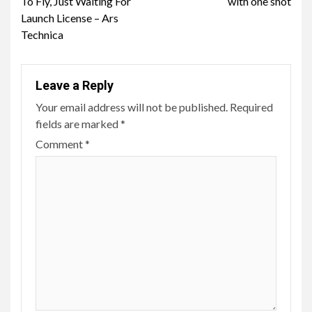
To Fly, Just Waiting For
with one shot
Launch License – Ars
Technica
Leave a Reply
Your email address will not be published.
Required
fields are marked
*
Comment
*