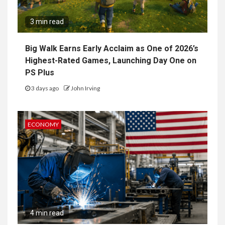
3 min read
Big Walk Earns Early Acclaim as One of 2026’s
Highest-Rated Games, Launching Day One on
PS Plus
3 days ago
John Irving
ECONOMY
4 min read