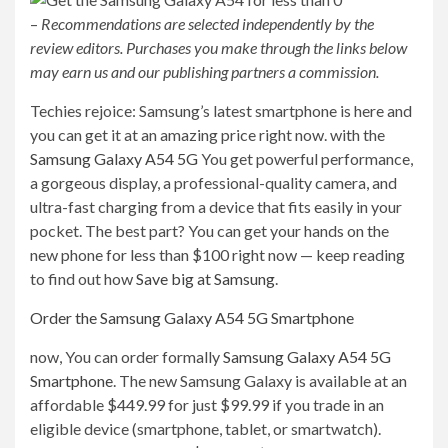
–
Recommendations are selected independently by the
review editors. Purchases you make through the links below
may earn us and our publishing partners a commission.
Techies rejoice: Samsung’s latest smartphone is here and
you can get it at an amazing price right now. with the
Samsung Galaxy A54 5G
You get powerful performance,
a gorgeous display, a professional-quality camera, and
ultra-fast charging from a device that fits easily in your
pocket. The best part? You can get your hands on the
new phone for less than $100 right now — keep reading
to find out how
Save big at Samsung
.
Order the Samsung Galaxy A54 5G Smartphone
now,
You can order formally
Samsung Galaxy A54 5G
Smartphone
. The new Samsung Galaxy is available at an
affordable $449.99 for just $99.99 if you trade in an
eligible device (smartphone, tablet, or smartwatch).