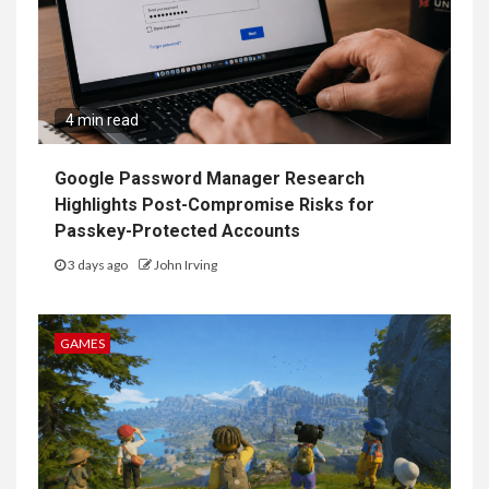
4 min read
Google Password Manager Research
Highlights Post-Compromise Risks for
Passkey-Protected Accounts
3 days ago
John Irving
GAMES