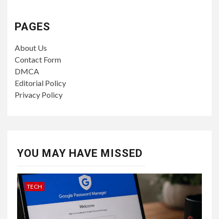
PAGES
About Us
Contact Form
DMCA
Editorial Policy
Privacy Policy
YOU MAY HAVE MISSED
TECH