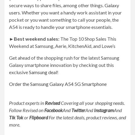
secure ways to share files, among other things.
Galaxy
users
. Whether you want a handy work assistant in your
pocket or you want something to call your people, the
A54 is ready to handle your smartphone essentials.
►
Best weekend sales:
The Top 10 Shop Sales This
Weekend at Samsung, Aerie, KitchenAid, and Lowe’s
Get ahead of the shopping rush for the latest Samsung
Galaxy smartphone innovation by checking out this
exclusive
Samsung deal
!
Order the Samsung Galaxy A54 5G Smartphone
Product experts in
Revised
Covering all your shopping needs.
Follow Revised on
Facebook
And
Twitter
And
Instagram
And
Tik Tok
or
Flipboard
For the latest deals, product reviews, and
more.