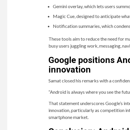
Gemini overlay, which lets users summo
Magic Cue, designed to anticipate wha
Notification summaries, which condense
These tools aim to reduce the need for m
busy users juggling work, messaging, nav
Google positions And
innovation
Samat closed his remarks with a confident
“Android is always where you see the future
That statement underscores Google’s inten
innovation, particularly as competition in
smartphone market.