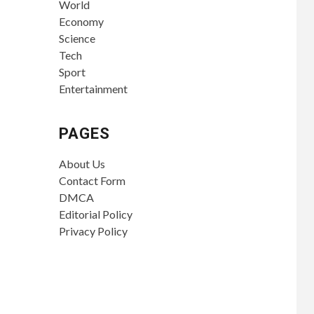
World
Economy
Science
Tech
Sport
Entertainment
PAGES
About Us
Contact Form
DMCA
Editorial Policy
Privacy Policy