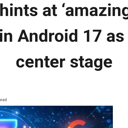
hints at ‘amazing
in Android 17 as 
center stage
read