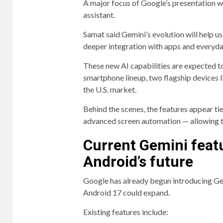
A major focus of Google’s presentation w
assistant.
Samat said Gemini’s evolution will help u
deeper integration with apps and everyda
These new AI capabilities are expected t
smartphone lineup, two flagship devices l
the U.S. market.
Behind the scenes, the features appear t
advanced screen automation — allowing th
Current Gemini featu
Android’s future
Google has already begun introducing Ge
Android 17 could expand.
Existing features include: