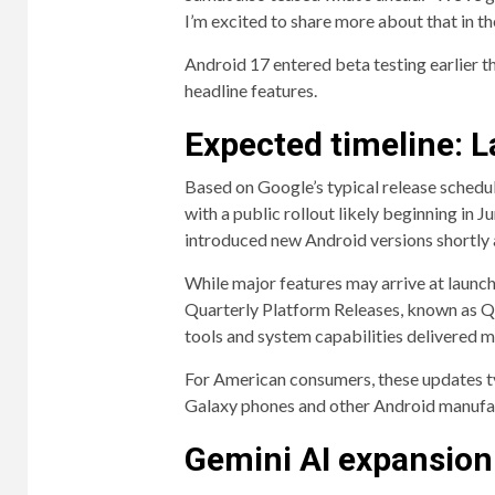
I’m excited to share more about that in t
Android 17 entered beta testing earlier th
headline features.
Expected timeline: 
Based on Google’s typical release schedul
with a public rollout likely beginning in 
introduced new Android versions shortly 
While major features may arrive at launch
Quarterly Platform Releases, known as Q
tools and system capabilities delivered mon
For American consumers, these updates ty
Galaxy phones and other Android manufa
Gemini AI expansion 