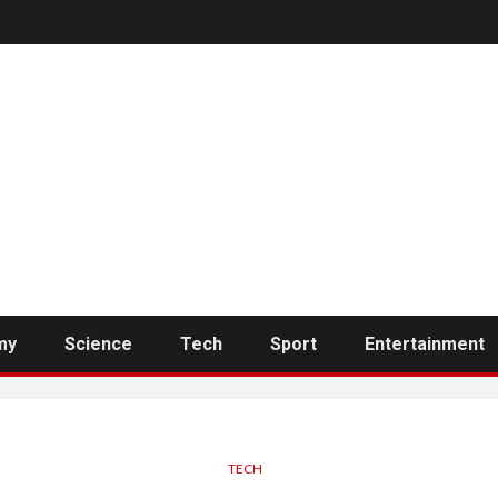
my
Science
Tech
Sport
Entertainment
TECH