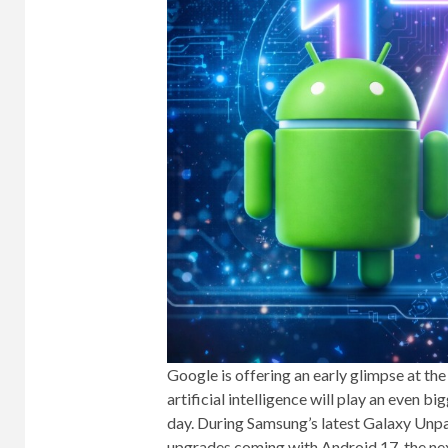
Google is offering an early glimpse at the
artificial intelligence will play an even 
day. During Samsung’s latest Galaxy Unp
upgrades coming with Android 17, the next