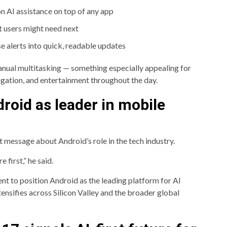
n AI assistance on top of any app
t users might need next
 alerts into quick, readable updates
anual multitasking — something especially appealing for
igation, and entertainment throughout the day.
roid as leader in mobile
 message about Android’s role in the tech industry.
 first,” he said.
t to position Android as the leading platform for AI
tensifies across Silicon Valley and the broader global