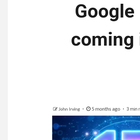
Google 
coming 
5 months ago
John Irving
3 min 