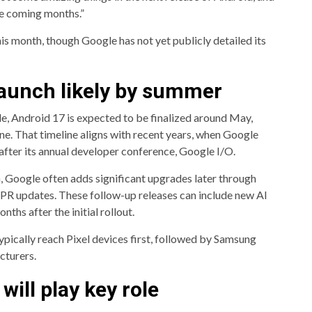
he coming months.”
is month, though Google has not yet publicly detailed its
Launch likely by summer
e, Android 17 is expected to be finalized around May,
June. That timeline aligns with recent years, when Google
after its annual developer conference, Google I/O.
, Google often adds significant upgrades later through
PR updates. These follow-up releases can include new AI
ths after the initial rollout.
pically reach Pixel devices first, followed by Samsung
cturers.
will play key role