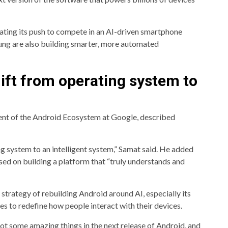
ting its push to compete in an AI-driven smartphone
ung are also building smarter, more automated
ift from operating system to
ent of the Android Ecosystem at Google, described
g system to an intelligent system,” Samat said. He added
used on building a platform that “truly understands and
trategy of rebuilding Android around AI, especially its
s to redefine how people interact with their devices.
ot some amazing things in the next release of Android, and