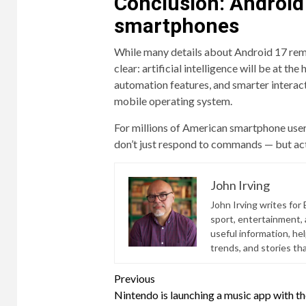
Conclusion: Android 1
smartphones
While many details about Android 17 rem
clear: artificial intelligence will be at t
automation features, and smarter interact
mobile operating system.
For millions of American smartphone users
don’t just respond to commands — but acti
John Irving
John Irving writes for 
sport, entertainment, a
useful information, he
trends, and stories th
Continue
Previous
Nintendo is launching a music app with t
Reading