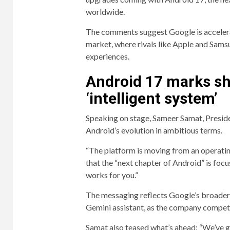
worldwide.
The comments suggest Google is accelera
market, where rivals like Apple and Sams
experiences.
Android 17 marks sh
‘intelligent system’
Speaking on stage, Sameer Samat, Presid
Android’s evolution in ambitious terms.
“The platform is moving from an operatin
that the “next chapter of Android” is foc
works for you.”
The messaging reflects Google’s broader s
Gemini assistant, as the company compete
Samat also teased what’s ahead: “We’ve g