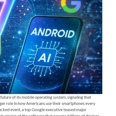
 future of its mobile operating system, signaling that
bigger role in how Americans use their smartphones every
acked event, a top Google executive teased major
 version of the software that powers billions of devices