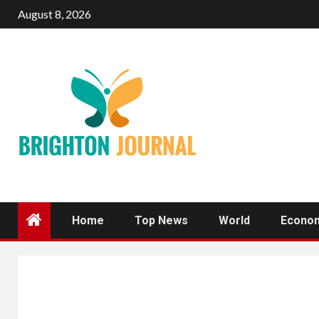
Skip
August 8, 2026
to
content
Home
Top News
World
Econo