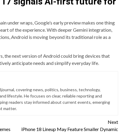
7 signals AI-first future for
ain under wraps, Google’s early preview makes one thing
he heart of the experience. With deeper Gemini integration,
ions, Android is moving beyond its traditional role as a
, the next version of Android could bring devices that
vely anticipate needs and simplify everyday life.
Bjournal, covering news, politics, business, technology,
nd lifestyle. He focuses on clear, reliable reporting and
lping readers stay informed about current events, emerging
at matter.
Next
hemes
iPhone 18 Lineup May Feature Smaller Dynamic