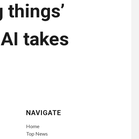
 things’
AI takes
NAVIGATE
Home
Top News