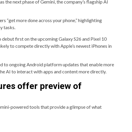
as the next phase of Gemini, the company’s flagship AI
sers “get more done across your phone,” highlighting
y tasks.
o debut first on the upcoming Galaxy S26 and Pixel 10
ikely to compete directly with Apple’s newest iPhones in
ied to ongoing Android platform updates that enable more
e AI to interact with apps and content more directly.
res offer preview of
mini-powered tools that provide a glimpse of what