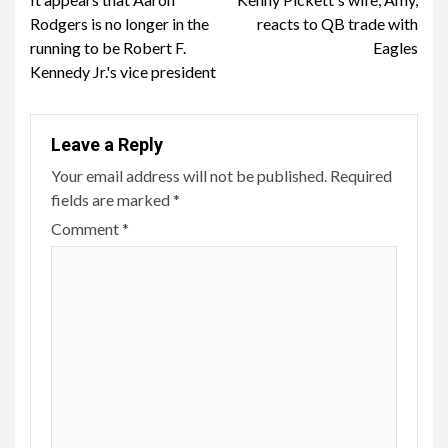
Reading
Rodgers is no longer in the
reacts to QB trade with
running to be Robert F.
Eagles
Kennedy Jr.'s vice president
Leave a Reply
Your email address will not be published.
Required
fields are marked
*
Comment
*