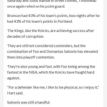
Saturday and Julius Randle in street clothes, Thibodeau
once again relied on his point guard.
Brunson had 43% of his team's points, two nights after he
had 43% of his team's points in Portland.
The Kings, like the Knicks, are achieving success after
decades of corruption.
They are still not considered contenders, but the
combination of Fox and Domantas Sabonis has elevated
them into playoff contention.
They're also young and fast, with Fox being among the
fastest in the NBA, which the Knicks have fought hard
against.
“For a defender like me, I like to be physical, so I enjoy it,”
Hart said.
Sabonis was still a handful.