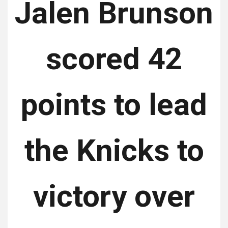
Jalen Brunson
scored 42
points to lead
the Knicks to
victory over