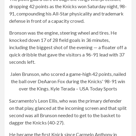
dropping 42 points as the Knicks won Saturday night, 98-
91, compounding his All-Star physicality and trademark
defense in front of a capacity crowd.
Bronson was the engine, steering wheel and tires. He
knocked down 17 of 28 field goals in 36 minutes,
including the biggest shot of the evening — a floater off a
quick dribble that gave the visitors a 96-91 lead with 37
seconds left.
Jalen Brunson, who scored a game-high 42 points, nailed
the ball over DeAaron Fox during the Knicks' 98-91 win
over the Kings.
Kyle Terada – USA Today Sports
Sacramento's Leon Ellis, who was the primary defender
on that play, glanced at the incoming screen and that split
second was all Brunson needed to get to the basket to
dagger the Knicks (40-27).
He became the first Knick since Carmelo Anthony in