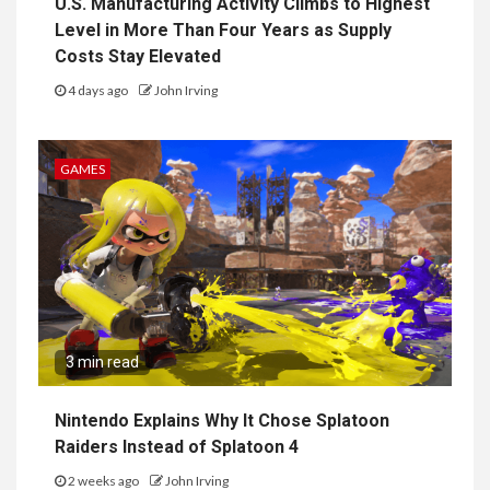
U.S. Manufacturing Activity Climbs to Highest
Level in More Than Four Years as Supply
Costs Stay Elevated
4 days ago
John Irving
GAMES
3 min read
Nintendo Explains Why It Chose Splatoon
Raiders Instead of Splatoon 4
2 weeks ago
John Irving