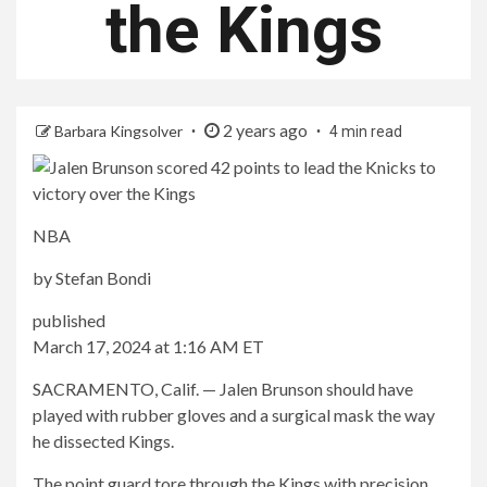
the Kings
2 years ago
Barbara Kingsolver
4 min read
NBA
by
Stefan Bondi
published
March 17, 2024 at 1:16 AM ET
SACRAMENTO, Calif. — Jalen Brunson should have
played with rubber gloves and a surgical mask the way
he dissected Kings.
The point guard tore through the Kings with precision,