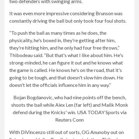
two defenders with swinging arms.
It was even more impressive considering Brunson was
constantly driving the ball but only took four foul shots.
“To push the ball as many times as he does, the
physicality, he's boxed in, they're getting after him,
they're hitting him, and he only had four free throws,”
Thibodeau said. “But that's what I like about him. He's
strong-minded, he can figure it out and he knows what
the game is called. He knows he's on the road, that it's
going to be tough, and that doesn't slow him down. He
doesn't let the officials influence him in any way.”
Bojan Bogdanovic, who had nine points off the bench,
shoots the ball while Alex Len (far left) and Malik Monk
defend during the Knicks' win.
USA TODAY Sports via
Reuters Conn
With DiVincenzo still out of sorts, OG Anunoby out on