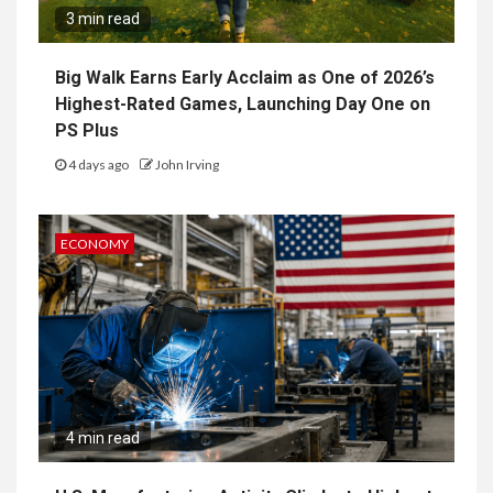
3 min read
Big Walk Earns Early Acclaim as One of 2026’s
Highest-Rated Games, Launching Day One on
PS Plus
4 days ago
John Irving
ECONOMY
4 min read