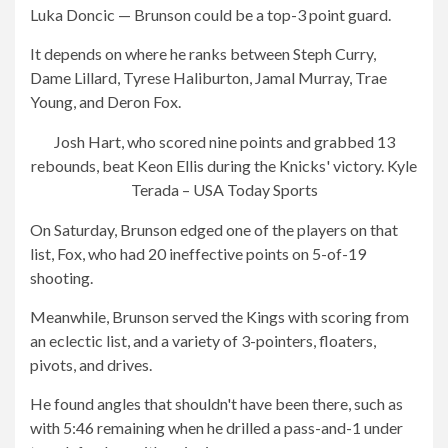
Luka Doncic — Brunson could be a top-3 point guard.
It depends on where he ranks between Steph Curry,
Dame Lillard, Tyrese Haliburton, Jamal Murray, Trae
Young, and Deron Fox.
Josh Hart, who scored nine points and grabbed 13
rebounds, beat Keon Ellis during the Knicks' victory.
Kyle
Terada – USA Today Sports
On Saturday, Brunson edged one of the players on that
list, Fox, who had 20 ineffective points on 5-of-19
shooting.
Meanwhile, Brunson served the Kings with scoring from
an eclectic list, and a variety of 3-pointers, floaters,
pivots, and drives.
He found angles that shouldn't have been there, such as
with 5:46 remaining when he drilled a pass-and-1 under