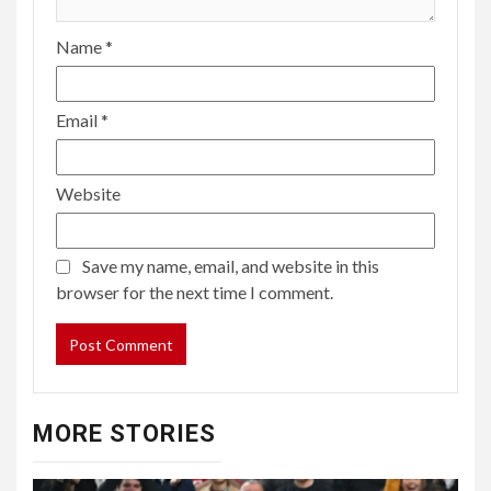
Name
*
Email
*
Website
Save my name, email, and website in this
browser for the next time I comment.
MORE STORIES