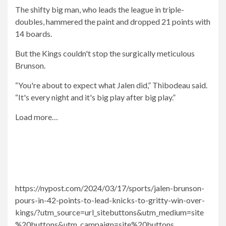
The shifty big man, who leads the league in triple-
doubles, hammered the paint and dropped 21 points with
14 boards.
But the Kings couldn't stop the surgically meticulous
Brunson.
“You're about to expect what Jalen did,” Thibodeau said.
“It's every night and it's big play after big play.”
Load more…
https://nypost.com/2024/03/17/sports/jalen-brunson-
pours-in-42-points-to-lead-knicks-to-gritty-win-over-
kings/?utm_source=url_sitebuttons&utm_medium=site
%20buttons&utm_campaign=site%20buttons