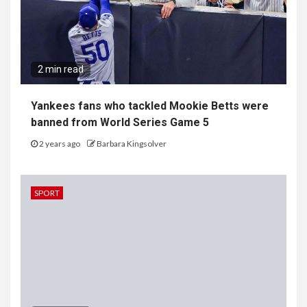
2 min read
Yankees fans who tackled Mookie Betts were
banned from World Series Game 5
2 years ago
Barbara Kingsolver
SPORT