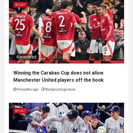
SPORT
4 min read
Winning the Carabao Cup does not allow
Manchester United players off the hook
9 months ago
Barbara Kingsolver
SPORT