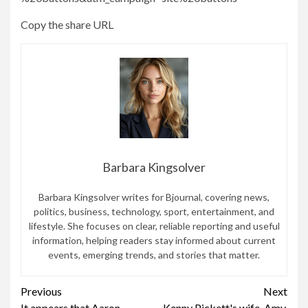
Copy the share URL
Barbara Kingsolver
Barbara Kingsolver writes for Bjournal, covering news,
politics, business, technology, sport, entertainment, and
lifestyle. She focuses on clear, reliable reporting and useful
information, helping readers stay informed about current
events, emerging trends, and stories that matter.
Continue
Previous
Next
It appears that Aaron
Kenny Pickett's wife, Amy,