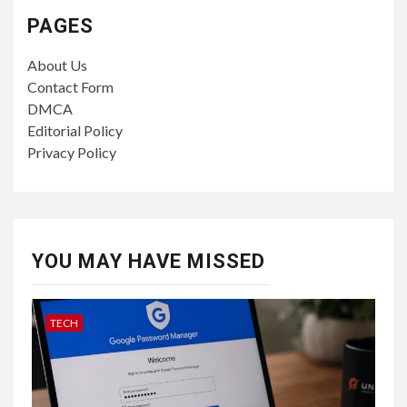
PAGES
About Us
Contact Form
DMCA
Editorial Policy
Privacy Policy
YOU MAY HAVE MISSED
TECH