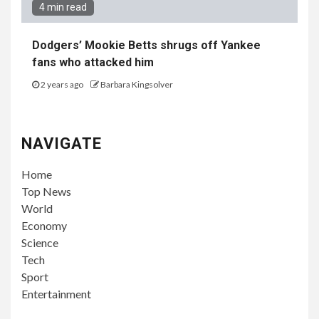
4 min read
Dodgers’ Mookie Betts shrugs off Yankee
fans who attacked him
2 years ago
Barbara Kingsolver
NAVIGATE
Home
Top News
World
Economy
Science
Tech
Sport
Entertainment