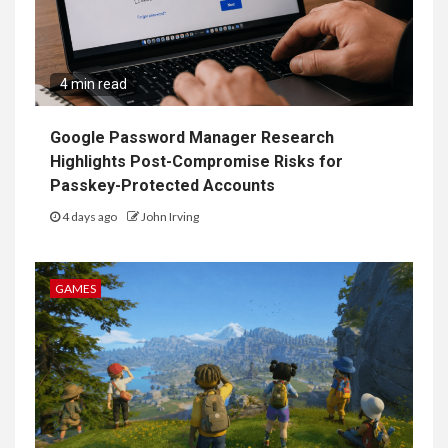
4 min read
Google Password Manager Research
Highlights Post-Compromise Risks for
Passkey-Protected Accounts
4 days ago
John Irving
GAMES