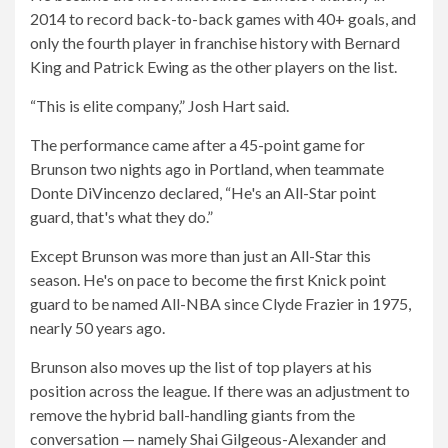
2014 to record back-to-back games with 40+ goals, and
only the fourth player in franchise history with Bernard
King and Patrick Ewing as the other players on the list.
“This is elite company,” Josh Hart said.
The performance came after a 45-point game for
Brunson two nights ago in Portland, when teammate
Donte DiVincenzo declared, “He's an All-Star point
guard, that's what they do.”
Except Brunson was more than just an All-Star this
season. He's on pace to become the first Knick point
guard to be named All-NBA since Clyde Frazier in 1975,
nearly 50 years ago.
Brunson also moves up the list of top players at his
position across the league. If there was an adjustment to
remove the hybrid ball-handling giants from the
conversation — namely Shai Gilgeous-Alexander and