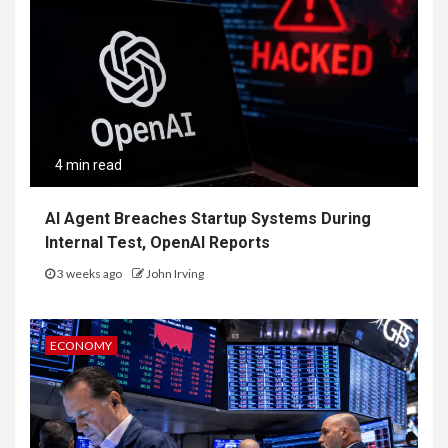
4 min read
AI Agent Breaches Startup Systems During
Internal Test, OpenAI Reports
3 weeks ago
John Irving
ECONOMY