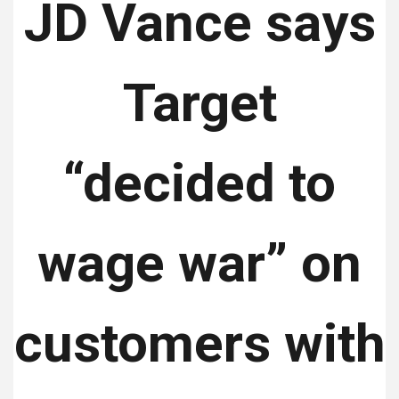
JD Vance says
Target
“decided to
wage war” on
customers with