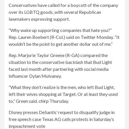
Conservatives have called for a boycott of the company
over its LGBTQ goods, with several Republican
lawmakers expressing support.
“Why wake up supporting companies that hate you?”
Rep. Lauren Boebert (R-Col.) said on
Twitter
Monday. “It
wouldn’t be the point to get another dollar out of me.”
Rep. Marjorie Taylor Greene (R-GA) compared the
situation to the conservative backlash that Bud Light
faced last month after partnering with social media
influencer Dylan Mulvaney.
“What they don’t realize is the men, who left Bud Light,
left their wives shopping at Target. Or at least they used
to,” Green said.
chirp
Thursday.
Disney presses DeSantis’ request to disqualify judge in
free speech case Texas AG calls protests in Saturday’s
impeachment vote