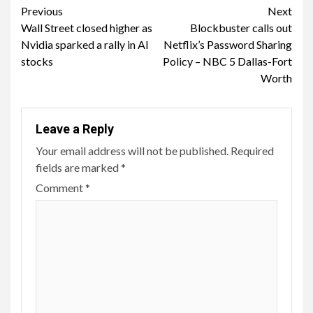
Continue
Previous
Next
Wall Street closed higher as
Blockbuster calls out
Reading
Nvidia sparked a rally in AI
Netflix’s Password Sharing
stocks
Policy – NBC 5 Dallas-Fort
Worth
Leave a Reply
Your email address will not be published.
Required
fields are marked
*
Comment
*