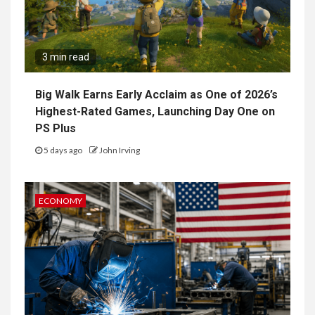
3 min read
Big Walk Earns Early Acclaim as One of 2026’s
Highest-Rated Games, Launching Day One on
PS Plus
5 days ago
John Irving
ECONOMY