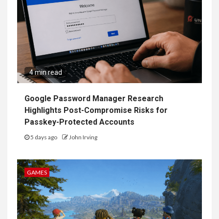
4 min read
Google Password Manager Research
Highlights Post-Compromise Risks for
Passkey-Protected Accounts
5 days ago
John Irving
GAMES