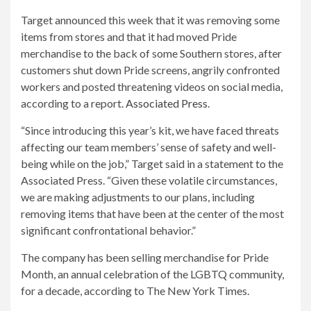
Target announced this week that it was removing some
items from stores and that it had moved Pride
merchandise to the back of some Southern stores, after
customers shut down Pride screens, angrily confronted
workers and posted threatening videos on social media,
according to a report.
Associated Press
.
“Since introducing this year’s kit, we have faced threats
affecting our team members’ sense of safety and well-
being while on the job,” Target said in a statement to the
Associated Press. “Given these volatile circumstances,
we are making adjustments to our plans, including
removing items that have been at the center of the most
significant confrontational behavior.”
The company has been selling merchandise for Pride
Month, an annual celebration of the LGBTQ community,
for a decade, according to The New York Times.