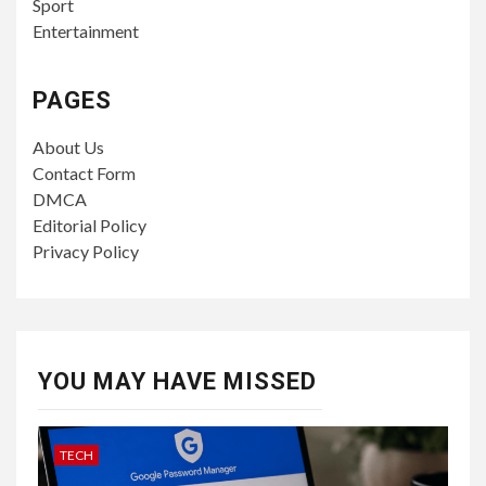
Sport
Entertainment
PAGES
About Us
Contact Form
DMCA
Editorial Policy
Privacy Policy
YOU MAY HAVE MISSED
TECH