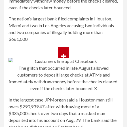
immediately withdraw money before the checks cleared,
even if the checks later bounced.
The nation’s largest bank filed complaints in Houston,
Miami and two in Los Angeles accusing two individuals
and two companies of illegally holding more than
$661,000.
The glitch that occurred in late August allowed
customers to deposit large checks at ATMs and
immediately withdraw money before the checks cleared,
even if the checks later bounced.
X
In the largest case, JPMorgan said a Houston man still
owes $290,939.47 after withdrawing most of a
$335,000 check over two days that a masked man
deposited into his account on Aug. 29. The bank said the
check was dishonored on September 4.