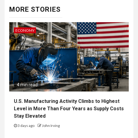
MORE STORIES
ECONOMY
4 min read
U.S. Manufacturing Activity Climbs to Highest
Level in More Than Four Years as Supply Costs
Stay Elevated
3 days ago
John Irving