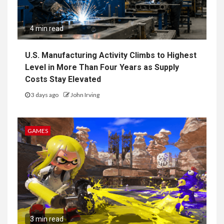
4 min read
U.S. Manufacturing Activity Climbs to Highest
Level in More Than Four Years as Supply
Costs Stay Elevated
3 days ago
John Irving
GAMES
3 min read