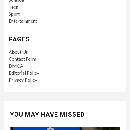
Tech
Sport
Entertainment
PAGES
About Us
Contact Form
DMCA
Editorial Policy
Privacy Policy
YOU MAY HAVE MISSED