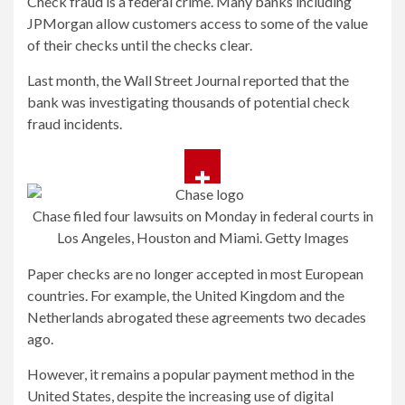
Check fraud is a federal crime. Many banks including
JPMorgan allow customers access to some of the value
of their checks until the checks clear.
Last month, the Wall Street Journal reported that the
bank was investigating thousands of potential check
fraud incidents.
Chase filed four lawsuits on Monday in federal courts in
Los Angeles, Houston and Miami.
Getty Images
Paper checks are no longer accepted in most European
countries. For example, the United Kingdom and the
Netherlands abrogated these agreements two decades
ago.
However, it remains a popular payment method in the
United States, despite the increasing use of digital