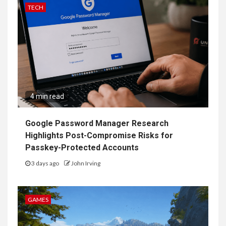
TECH
4 min read
Google Password Manager Research
Highlights Post-Compromise Risks for
Passkey-Protected Accounts
3 days ago
John Irving
GAMES