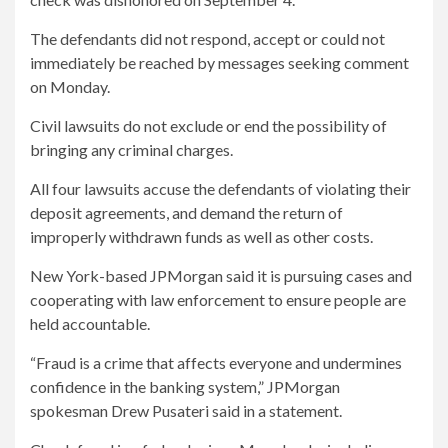
The defendants did not respond, accept or could not
immediately be reached by messages seeking comment
on Monday.
Civil lawsuits do not exclude or end the possibility of
bringing any criminal charges.
All four lawsuits accuse the defendants of violating their
deposit agreements, and demand the return of
improperly withdrawn funds as well as other costs.
New York-based JPMorgan said it is pursuing cases and
cooperating with law enforcement to ensure people are
held accountable.
“Fraud is a crime that affects everyone and undermines
confidence in the banking system,” JPMorgan
spokesman Drew Pusateri said in a statement.