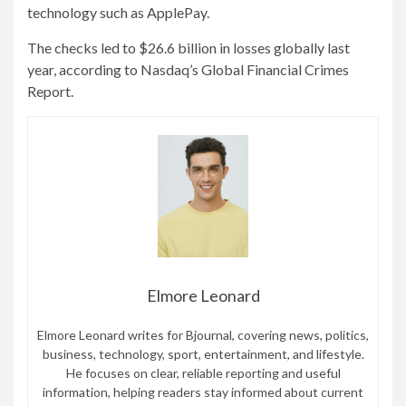
technology such as ApplePay.
The checks led to $26.6 billion in losses globally last
year, according to Nasdaq’s Global Financial Crimes
Report.
Elmore Leonard
Elmore Leonard writes for Bjournal, covering news, politics,
business, technology, sport, entertainment, and lifestyle.
He focuses on clear, reliable reporting and useful
information, helping readers stay informed about current