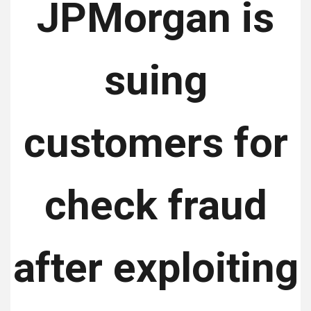
JPMorgan is
suing
customers for
check fraud
after exploiting