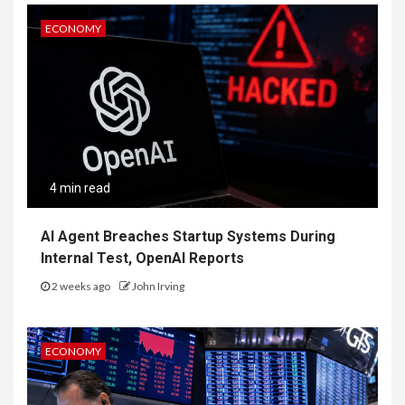
ECONOMY
4 min read
AI Agent Breaches Startup Systems During
Internal Test, OpenAI Reports
2 weeks ago
John Irving
ECONOMY