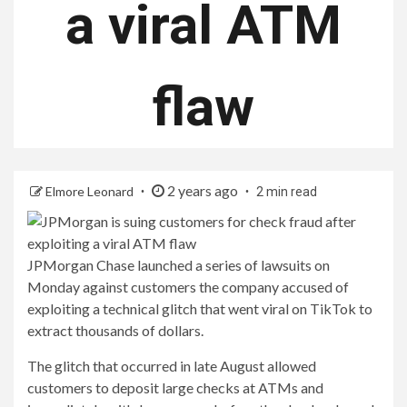
a viral ATM
flaw
2 years ago
Elmore Leonard
2 min read
JPMorgan Chase launched a series of lawsuits on
Monday against customers the company accused of
exploiting a technical glitch that went viral on TikTok to
extract thousands of dollars.
The glitch that occurred in late August allowed
customers to deposit large checks at ATMs and