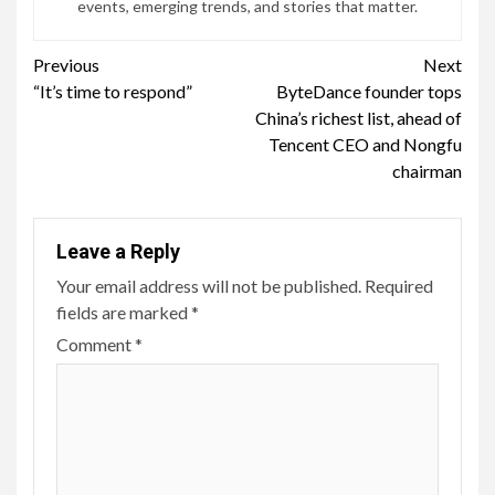
events, emerging trends, and stories that matter.
Continue
Previous
Next
“It’s time to respond”
ByteDance founder tops
Reading
China’s richest list, ahead of
Tencent CEO and Nongfu
chairman
Leave a Reply
Your email address will not be published.
Required
fields are marked
*
Comment
*