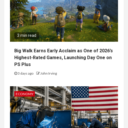
3 min read
Big Walk Earns Early Acclaim as One of 2026’s
Highest-Rated Games, Launching Day One on
PS Plus
3 days ago
John Irving
ECONOMY