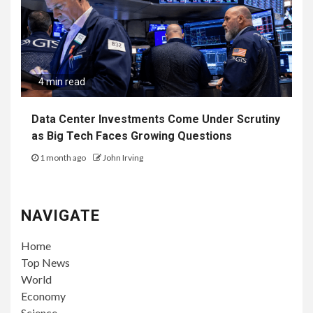
4 min read
Data Center Investments Come Under Scrutiny
as Big Tech Faces Growing Questions
1 month ago
John Irving
NAVIGATE
Home
Top News
World
Economy
Science