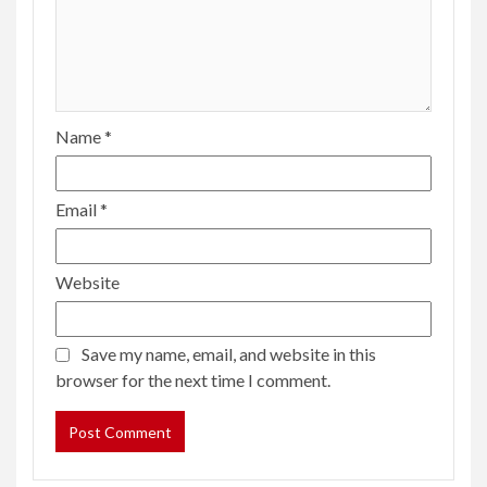
Name
*
Email
*
Website
Save my name, email, and website in this
browser for the next time I comment.