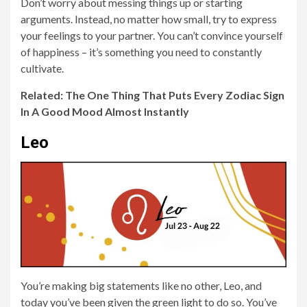
Don’t worry about messing things up or starting
arguments. Instead, no matter how small, try to express
your feelings to your partner. You can’t convince yourself
of happiness – it’s something you need to constantly
cultivate.
Related: The One Thing That Puts Every Zodiac Sign
In A Good Mood Almost Instantly
Leo
You’re making big statements like no other, Leo, and
today you’ve been given the green light to do so. You’ve