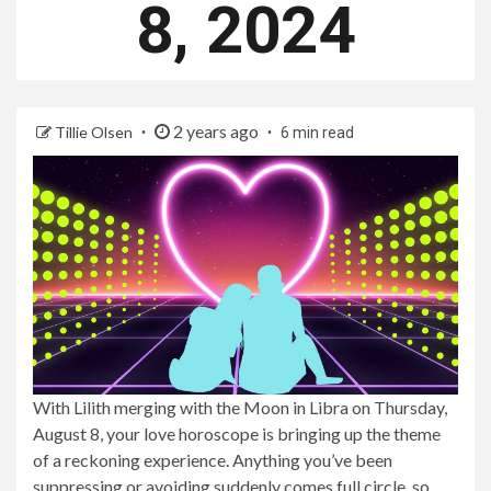
8, 2024
2 years ago
Tillie Olsen
6 min read
With Lilith merging with the Moon in Libra on Thursday,
August 8, your love horoscope is bringing up the theme
of a reckoning experience. Anything you’ve been
suppressing or avoiding suddenly comes full circle, so