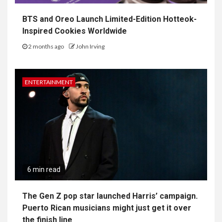
BTS and Oreo Launch Limited-Edition Hotteok-
Inspired Cookies Worldwide
2 months ago
John Irving
ENTERTAINMENT
6 min read
The Gen Z pop star launched Harris’ campaign.
Puerto Rican musicians might just get it over
the finish line