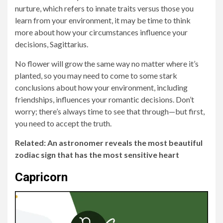
nurture, which refers to innate traits versus those you
learn from your environment, it may be time to think
more about how your circumstances influence your
decisions, Sagittarius.
No flower will grow the same way no matter where it’s
planted, so you may need to come to some stark
conclusions about how your environment, including
friendships, influences your romantic decisions. Don’t
worry; there’s always time to see that through—but first,
you need to accept the truth.
Related: An astronomer reveals the most beautiful
zodiac sign that has the most sensitive heart
Capricorn