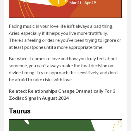
Facing music in your love life isn’t always a bad thing,
Aries, especially if it helps you live more truthfully.
There’s a feeling or desire you’ve been trying to ignore or
at least postpone until a more appropriate time.
But when it comes to love and how you truly feel about
someone, you can’t always make the final decision on
divine timing. Try to approach this sensitively, and don’t
be afraid to take risks with love.
Related: Relationships Change Dramatically For 3
Zodiac Signs In August 2024
Taurus