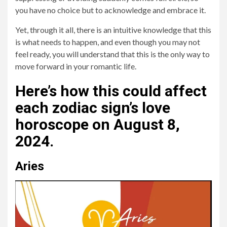
you have no choice but to acknowledge and embrace it.
Yet, through it all, there is an intuitive knowledge that this
is what needs to happen, and even though you may not
feel ready, you will understand that this is the only way to
move forward in your romantic life.
Here’s how this could affect
each zodiac sign’s love
horoscope on August 8,
2024.
Aries