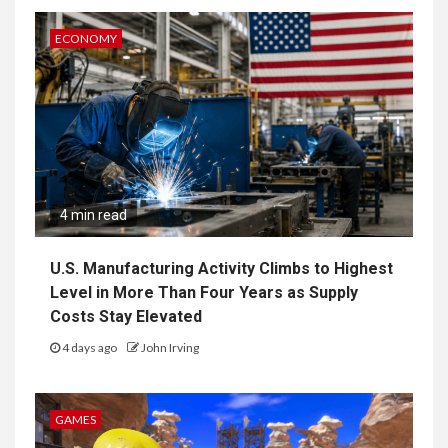
ECONOMY
4 min read
U.S. Manufacturing Activity Climbs to Highest
Level in More Than Four Years as Supply
Costs Stay Elevated
4 days ago
John Irving
GAMES