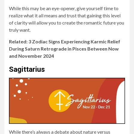
While this may be an eye-opener, give yourself time to
realize what it all means and trust that gaining this level
of clarity will allow you to create the romantic future you
truly want.
Related: 3 Zodiac Signs Experiencing Karmic Relief
During Saturn Retrograde in Pisces Between Now
and November 2024
Sagittarius
While there’s always a debate about nature versus