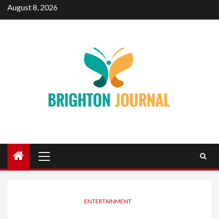
Skip
August 8, 2026
to
content
Primary
Menu
ENTERTAINMENT