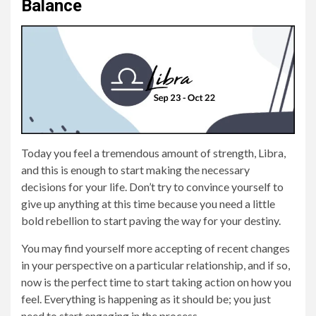
Balance
Today you feel a tremendous amount of strength, Libra,
and this is enough to start making the necessary
decisions for your life. Don’t try to convince yourself to
give up anything at this time because you need a little
bold rebellion to start paving the way for your destiny.
You may find yourself more accepting of recent changes
in your perspective on a particular relationship, and if so,
now is the perfect time to start taking action on how you
feel. Everything is happening as it should be; you just
need to start engaging in the process.