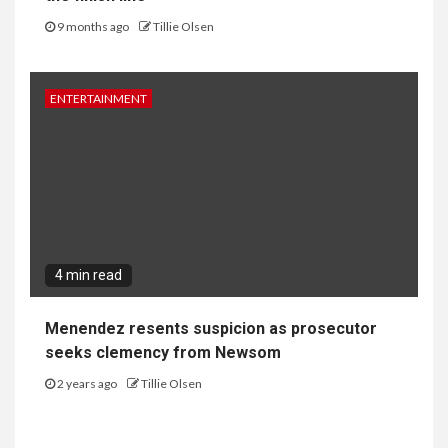
9 months ago
Tillie Olsen
ENTERTAINMENT
4 min read
Menendez resents suspicion as prosecutor
seeks clemency from Newsom
2 years ago
Tillie Olsen