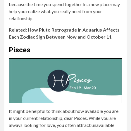
because the time you spend together in a new place may
help you realize what you really need from your
relationship.
Related: How Pluto Retrograde in Aquarius Affects
Each Zodiac Sign Between Now and October 11
Pisces
It might be helpful to think about how available you are
in your current relationship, dear Pisces. While you are
always looking for love, you often attract unavailable