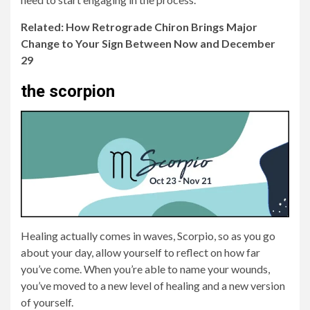
Related: How Retrograde Chiron Brings Major
Change to Your Sign Between Now and December
29
the scorpion
Healing actually comes in waves, Scorpio, so as you go
about your day, allow yourself to reflect on how far
you’ve come. When you’re able to name your wounds,
you’ve moved to a new level of healing and a new version
of yourself.