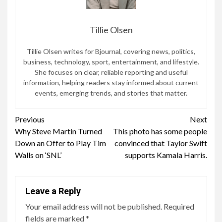
Tillie Olsen
Tillie Olsen writes for Bjournal, covering news, politics,
business, technology, sport, entertainment, and lifestyle.
She focuses on clear, reliable reporting and useful
information, helping readers stay informed about current
events, emerging trends, and stories that matter.
Continue
Previous
Next
Why Steve Martin Turned
This photo has some people
Reading
Down an Offer to Play Tim
convinced that Taylor Swift
Walls on ‘SNL’
supports Kamala Harris.
Leave a Reply
Your email address will not be published.
Required
fields are marked
*