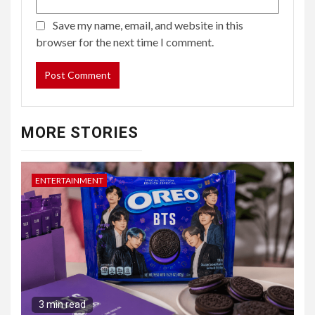
Save my name, email, and website in this
browser for the next time I comment.
MORE STORIES
ENTERTAINMENT
3 min read