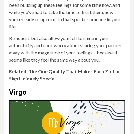
been building up these feelings for some time now, and
while you’ve had to take the time to trust them, now
you’re ready to open up to that special someone in your
life.
Be honest, but also allow yourself to shine in your
authenticity and don’t worry about scaring your partner
away with the magnitude of your feelings – because it
seems like they feel the same way about you.
Related: The One Quality That Makes Each Zodiac
Sign Uniquely Special
Virgo