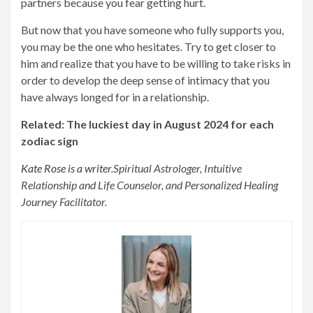
partners because you fear getting hurt.
But now that you have someone who fully supports you,
you may be the one who hesitates. Try to get closer to
him and realize that you have to be willing to take risks in
order to develop the deep sense of intimacy that you
have always longed for in a relationship.
Related: The luckiest day in August 2024 for each
zodiac sign
Kate Rose is a writer.
Spiritual Astrologer, Intuitive
Relationship and Life Counselor, and Personalized Healing
Journey Facilitator.