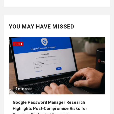
YOU MAY HAVE MISSED
TECH
4 min read
Google Password Manager Research
Highlights Post-Compromise Risks for