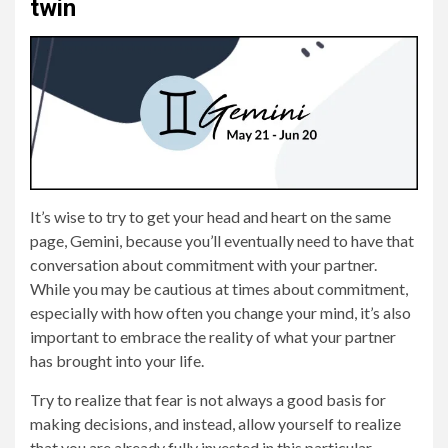
twin
It’s wise to try to get your head and heart on the same
page, Gemini, because you’ll eventually need to have that
conversation about commitment with your partner.
While you may be cautious at times about commitment,
especially with how often you change your mind, it’s also
important to embrace the reality of what your partner
has brought into your life.
Try to realize that fear is not always a good basis for
making decisions, and instead, allow yourself to realize
that you are already fully invested in this particular