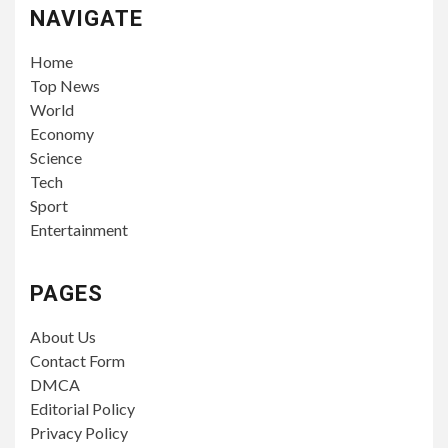
NAVIGATE
Home
Top News
World
Economy
Science
Tech
Sport
Entertainment
PAGES
About Us
Contact Form
DMCA
Editorial Policy
Privacy Policy