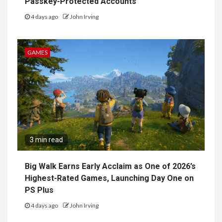
Passkey-Protected Accounts
4 days ago
John Irving
GAMES
3 min read
Big Walk Earns Early Acclaim as One of 2026’s
Highest-Rated Games, Launching Day One on
PS Plus
4 days ago
John Irving