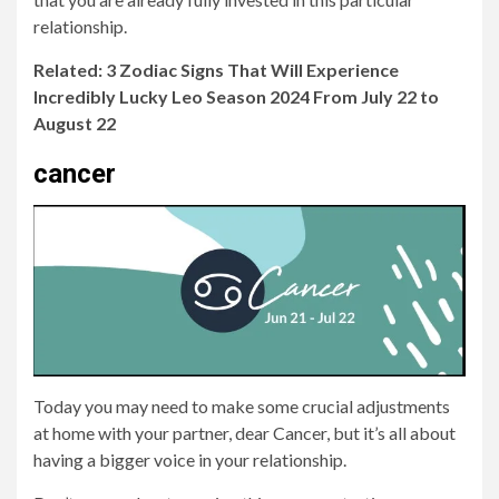
relationship.
Related: 3 Zodiac Signs That Will Experience
Incredibly Lucky Leo Season 2024 From July 22 to
August 22
cancer
Today you may need to make some crucial adjustments
at home with your partner, dear Cancer, but it’s all about
having a bigger voice in your relationship.