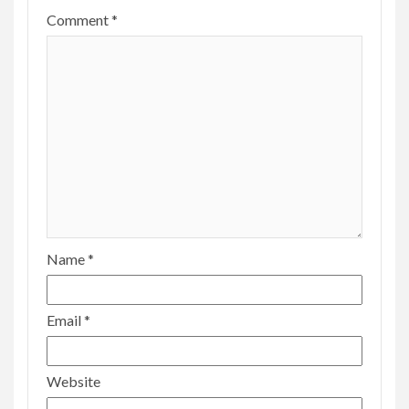
Comment
*
Name
*
Email
*
Website