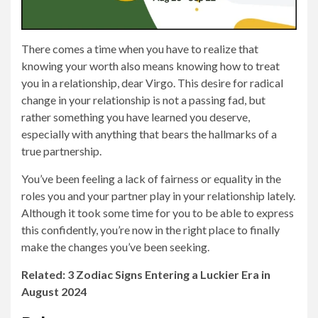
There comes a time when you have to realize that
knowing your worth also means knowing how to treat
you in a relationship, dear Virgo. This desire for radical
change in your relationship is not a passing fad, but
rather something you have learned you deserve,
especially with anything that bears the hallmarks of a
true partnership.
You’ve been feeling a lack of fairness or equality in the
roles you and your partner play in your relationship lately.
Although it took some time for you to be able to express
this confidently, you’re now in the right place to finally
make the changes you’ve been seeking.
Related: 3 Zodiac Signs Entering a Luckier Era in
August 2024