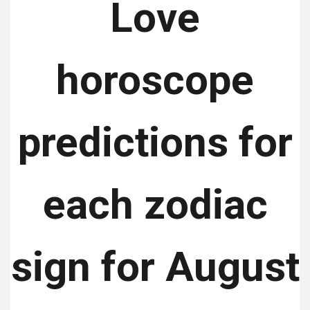
Love
horoscope
predictions for
each zodiac
sign for August