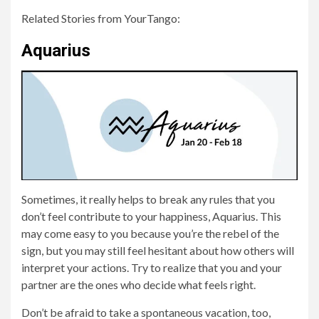
Related Stories from YourTango:
Aquarius
Sometimes, it really helps to break any rules that you
don’t feel contribute to your happiness, Aquarius. This
may come easy to you because you’re the rebel of the
sign, but you may still feel hesitant about how others will
interpret your actions. Try to realize that you and your
partner are the ones who decide what feels right.
Don’t be afraid to take a spontaneous vacation, too,