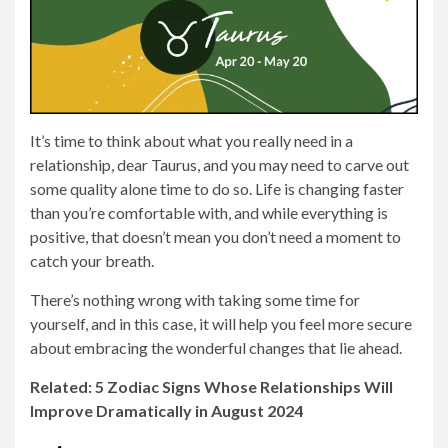
It’s time to think about what you really need in a
relationship, dear Taurus, and you may need to carve out
some quality alone time to do so. Life is changing faster
than you’re comfortable with, and while everything is
positive, that doesn’t mean you don’t need a moment to
catch your breath.
There’s nothing wrong with taking some time for
yourself, and in this case, it will help you feel more secure
about embracing the wonderful changes that lie ahead.
Related: 5 Zodiac Signs Whose Relationships Will
Improve Dramatically in August 2024