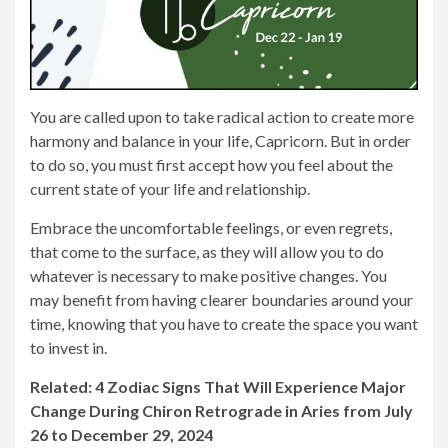
You are called upon to take radical action to create more
harmony and balance in your life, Capricorn. But in order
to do so, you must first accept how you feel about the
current state of your life and relationship.
Embrace the uncomfortable feelings, or even regrets,
that come to the surface, as they will allow you to do
whatever is necessary to make positive changes. You
may benefit from having clearer boundaries around your
time, knowing that you have to create the space you want
to invest in.
Related: 4 Zodiac Signs That Will Experience Major
Change During Chiron Retrograde in Aries from July
26 to December 29, 2024