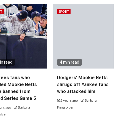
RT
SPORT
in read
4 min read
kees fans who
Dodgers’ Mookie Betts
led Mookie Betts
shrugs off Yankee fans
e banned from
who attacked him
d Series Game 5
2 years ago
Barbara
ars ago
Barbara
Kingsolver
olver