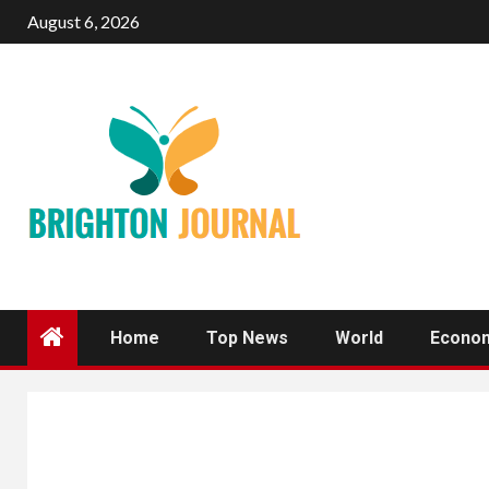
Skip
August 6, 2026
to
content
Home
Top News
World
Econo