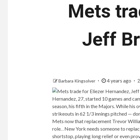
Mets tra
Jeff B
4 years ago
Barbara Kingsolver
2
Hernandez, 27, started 10 games and came
season, his fifth in the Majors. While his
strikeouts in 62 1/3 innings pitched — don
Mets now that replacement Trevor William
role. . New York needs someone to replace
shortstop, playing long relief or even prov