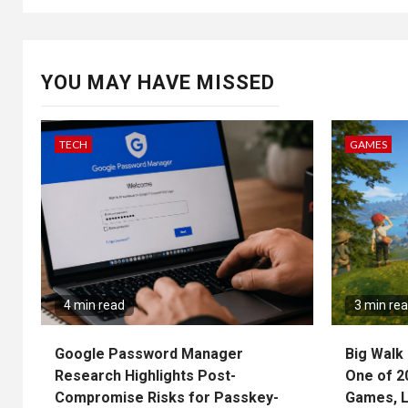
YOU MAY HAVE MISSED
TECH
GAMES
4 min read
3 min re
Google Password Manager
Big Walk 
Research Highlights Post-
One of 2
Compromise Risks for Passkey-
Games, L