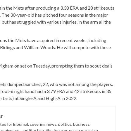
in the Mets after producing a 3.38 ERA and 28 strikeouts
2. The 30-year-old has pitched four seasons in the major
ut has struggled with various injuries. in the arm all the
ons the Mets have acquired in recent weeks, including
 Ridings and William Woods. He will compete with these
igham on set on Tuesday, prompting them to scout deals
e Mets dumped Sanchez, 22, who was not among the players.
oot-6 right hand had a 3.79 ERA and 42 strikeouts in 35
starts) at Single-A and High-A in 2022.
er
es for Bjournal, covering news, politics, business,
rtainment, and lifestyle. She focuses on clear, reliable