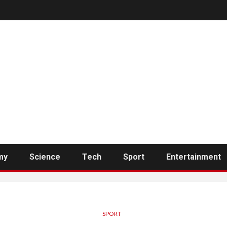
my
Science
Tech
Sport
Entertainment
SPORT