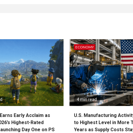
ECONOMY
ad
4 min read
Earns Early Acclaim as
U.S. Manufacturing Activit
026’s Highest-Rated
to Highest Level in More 
aunching Day One on PS
Years as Supply Costs Sta