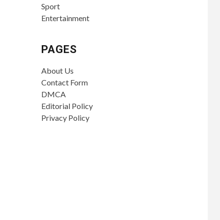
Sport
Entertainment
PAGES
About Us
Contact Form
DMCA
Editorial Policy
Privacy Policy