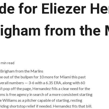
de for Eliezer H
righam from the 
 min read
 out of the bullpen for 10 more for Miami this past
 overall numbers — 3-6 with a 6.35 ERA, along with 60
’t pop off the page, Hernandez fills a clear need for the
s is free agency in search of a more consistent starting
 Williams as a pitcher capable of starting, resting
iding shortstop relief if needed. Hernandez fits that bill.