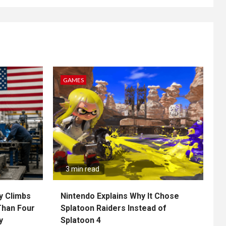
GAMES
3 min read
y Climbs
Nintendo Explains Why It Chose
Than Four
Splatoon Raiders Instead of
y
Splatoon 4