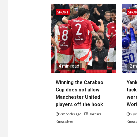
SPORT
SPO
4 min read
2 m
Winning the Carabao
Yan
Cup does not allow
tack
Manchester United
wer
players off the hook
Worl
9 months ago
Barbara
2 ye
Kingsolver
Kings