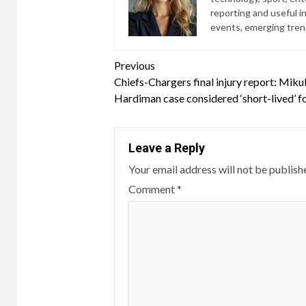
reporting and useful i
events, emerging trend
Continue
Previous
Chiefs-Chargers final injury report: Miku
Reading
Hardiman case considered ‘short-lived’ f
Leave a Reply
Your email address will not be publish
Comment
*