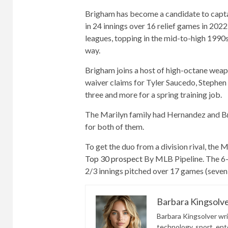
Brigham has become a candidate to capta
in 24 innings over 16 relief games in 202
leagues, topping in the mid-to-high 1990s b
way.
Brigham joins a host of high-octane weap
waiver claims for Tyler Saucedo, Stephen
three and more for a spring training job.
The Marilyn family had Hernandez and Br
for both of them.
To get the duo from a division rival, th
Top 30 prospect
By MLB Pipeline. The 6-f
2/3 innings pitched over 17 games (seven 
Barbara Kingsolv
Barbara Kingsolver writ
technology, sport, ente