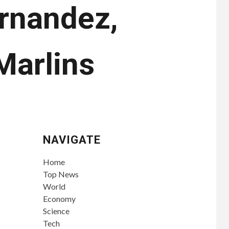
ernandez,
Marlins
NAVIGATE
Home
Top News
World
Economy
Science
Tech