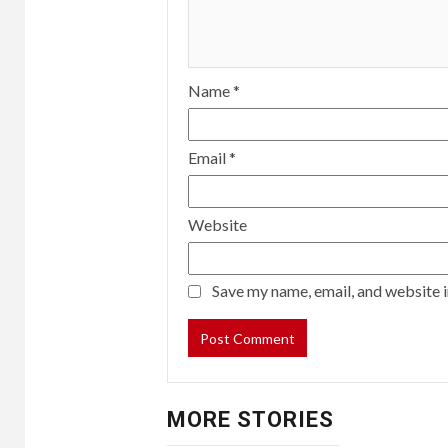
Name
*
Email
*
Website
Save my name, email, and website i
MORE STORIES