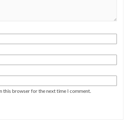
n this browser for the next time I comment.