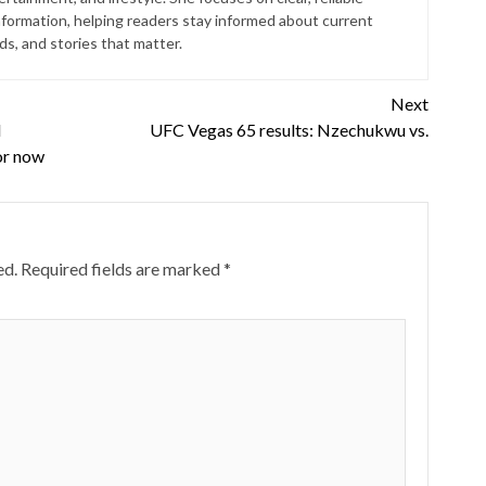
nformation, helping readers stay informed about current
s, and stories that matter.
Next
l
UFC Vegas 65 results: Nzechukwu vs.
or now
ed.
Required fields are marked
*