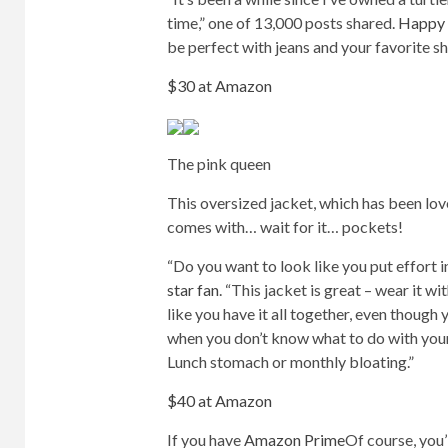
time,” one of 13,000 posts shared.
Happy 
be perfect with jeans and your favorite sho
$30 at Amazon
The pink queen
This oversized jacket, which has been lov
comes with… wait for it… pockets!
“Do you want to look like you put effort i
star fan
. “This jacket is great – wear it 
like you have it all together, even though
when you don’t know what to do with your 
Lunch stomach or monthly bloating.”
$40 at Amazon
If you have
Amazon Prime
Of course, you