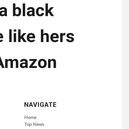
 a black
 like hers
n Amazon
NAVIGATE
Home
Top News