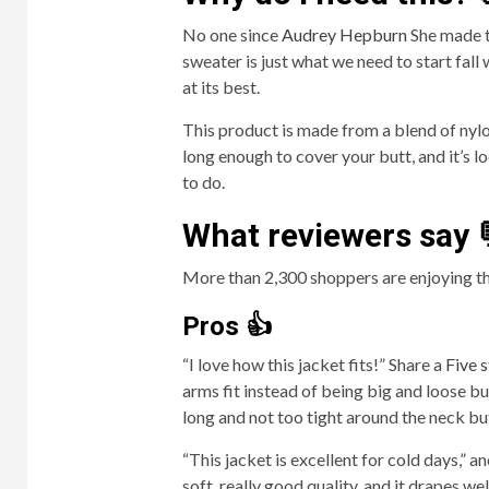
No one since
Audrey Hepburn
She made t
sweater is just what we need to start fall w
at its best.
This product is made from a blend of nylon
long enough to cover your butt, and it’s l
to do.
What reviewers say 
More than 2,300 shoppers are enjoying th
Pros 👍
“I love how this jacket fits!” Share a
Five s
arms fit instead of being big and loose but
long and not too tight around the neck bu
“This jacket is excellent for cold days,” a
soft, really good quality, and it drapes we