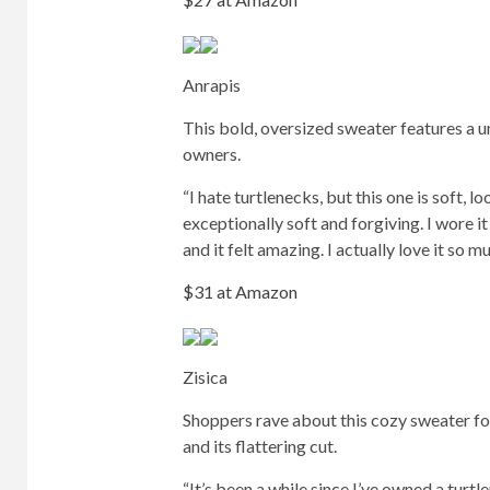
Anrapis
This bold, oversized sweater features a u
owners.
“I hate turtlenecks, but this one is soft, l
exceptionally soft and forgiving. I wore 
and it felt amazing. I actually love it so 
$31 at Amazon
Zisica
Shoppers rave about this cozy sweater for
and its flattering cut.
“It’s been a while since I’ve owned a turtle