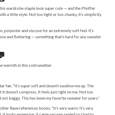
his wardrobe staple look super cute — and the Pfeiffer
ith a little style. Not too tight or too chunky, it’s simplicity
, polyester and viscose for an extremely soft feel. It’s
oose and flattering — something that’s hard for any sweater
💬
e warmth in this cold weather.
tar fan
. “It’s super soft and doesn’t swallow me up. The
 it doesn’t compress. It feels just right on me. Not too
t not baggy. This has been my favorite sweater for years.”
nother
Rave references
books. “It’s very warm. It’s very
ll. It looks expensive. It came vacuum sealed so I had to