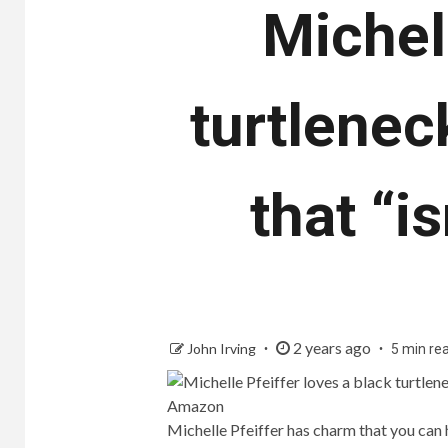
Michell
turtlenec
that “i
2 years ago
John Irving
5 min re
Michelle Pfeiffer has charm that you can 