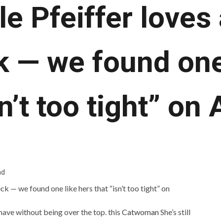
e Pfeiffer loves
k — we found one
sn’t too tight” o
ad
have without being over the top. this
Catwoman
She’s still