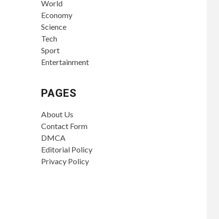
World
Economy
Science
Tech
Sport
Entertainment
PAGES
About Us
Contact Form
DMCA
Editorial Policy
Privacy Policy