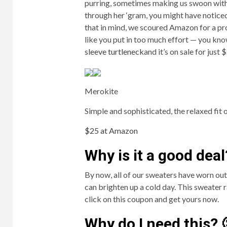
purring, sometimes making us swoon with 
through her ‘gram, you might have notice
that in mind, we scoured Amazon for a pr
like you put in too much effort — you know
sleeve turtleneck
and it’s on sale for jus
Merokite
Simple and sophisticated, the relaxed fit of
$25 at Amazon
Why is it a good deal
By now, all of our sweaters have worn o
can brighten up a cold day. This sweater 
click on this coupon and get yours now.
Why do I need this? 