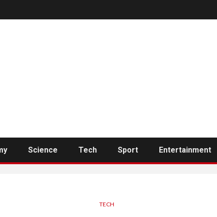
my
Science
Tech
Sport
Entertainment
TECH