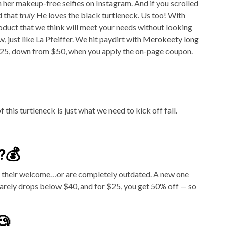
her makeup-free selfies on Instagram. And if you scrolled
d that
truly
He loves the black turtleneck. Us too! With
oduct that we think will meet your needs without looking
, just like La Pfeiffer. We hit paydirt with
Merokeety long
t $25, down from $50, when you apply the on-page coupon.
 this turtleneck is just what we need to kick off fall.
?💰
ut their welcome…or are completely outdated. A new one
rarely drops below $40, and for $25, you get 50% off — so
🧐