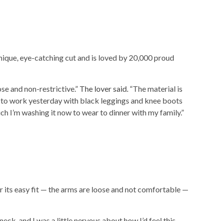
nique, eye-catching cut and is loved by 20,000 proud
oose and non-restrictive.”
The lover said.
“The material is
it to work yesterday with black leggings and knee boots
much I’m washing it now to wear to dinner with my family.”
 its easy fit — the arms are loose and not comfortable —
neck, and I was a little nervous about how I’d feel this