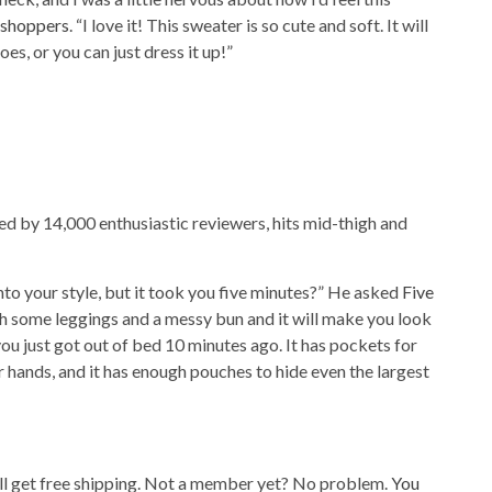
shoppers
. “I love it! This sweater is so cute and soft. It will
es, or you can just dress it up!”
ed by 14,000 enthusiastic reviewers, hits mid-thigh and
nto your style, but it took you five minutes?” He asked
Five
with some leggings and a messy bun and it will make you look
 you just got out of bed 10 minutes ago. It has pockets for
hands, and it has enough pouches to hide even the largest
’ll get free shipping. Not a member yet? No problem.
You