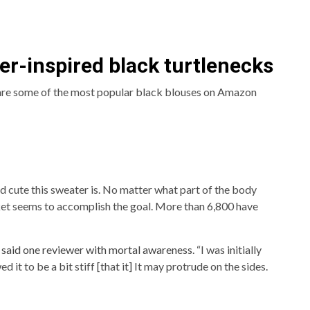
er-inspired black turtlenecks
 are some of the most popular black blouses on Amazon
d cute this sweater is. No matter what part of the body
ket seems to accomplish the goal. More than 6,800 have
”
said one reviewer with mortal awareness
. “I was initially
 it to be a bit stiff [that it] It may protrude on the sides.