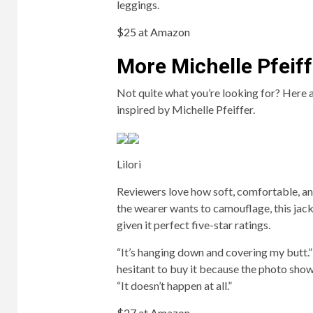
leggings.
$25 at Amazon
More Michelle Pfeiff
Not quite what you’re looking for? Here
inspired by Michelle Pfeiffer.
Lilori
Reviewers love how soft, comfortable, an
the wearer wants to camouflage, this jac
given it perfect five-star ratings.
“It’s hanging down and covering my butt.
hesitant to buy it because the photo showed
“It doesn’t happen at all.”
$27 at Amazon