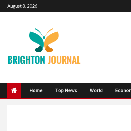
Skip
August 8, 2026
to
content
Home
Top News
World
Econo