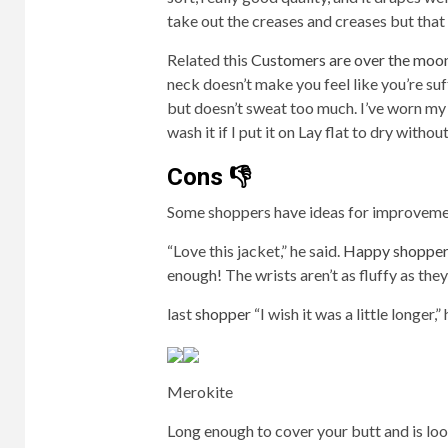
take out the creases and creases but that 
Related this
Customers are over the moo
neck doesn’t make you feel like you’re su
but doesn’t sweat too much. I’ve worn my 
wash it if I put it on Lay flat to dry withou
Cons 👎
Some shoppers have ideas for improveme
“Love this jacket,” he said.
Happy shopper
enough! The wrists aren’t as fluffy as they 
last
shopper
“I wish it was a little longer,”
Merokite
Long enough to cover your butt and is loos