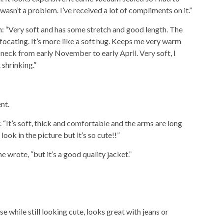
wasn’t a problem. I’ve received a lot of compliments on it.”
n
: “Very soft and has some stretch and good length. The
ffocating. It’s more like a soft hug. Keeps me very warm
neck from early November to early April. Very soft, I
t shrinking.”
nt.
. “It’s soft, thick and comfortable and the arms are long
look in the picture but it’s so cute!!”
 he wrote, “but it’s a good quality jacket.”
e while still looking cute, looks great with jeans or