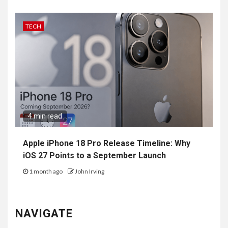
TECH
4 min read
Apple iPhone 18 Pro Release Timeline: Why
iOS 27 Points to a September Launch
1 month ago
John Irving
NAVIGATE