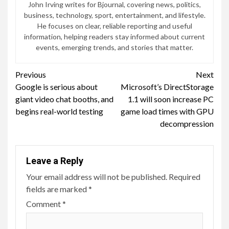
John Irving writes for Bjournal, covering news, politics,
business, technology, sport, entertainment, and lifestyle.
He focuses on clear, reliable reporting and useful
information, helping readers stay informed about current
events, emerging trends, and stories that matter.
Continue
Previous
Next
Google is serious about
Microsoft’s DirectStorage
Reading
giant video chat booths, and
1.1 will soon increase PC
begins real-world testing
game load times with GPU
decompression
Leave a Reply
Your email address will not be published.
Required
fields are marked
*
Comment
*