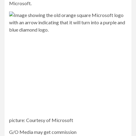
Microsoft.
picture
:
Courtesy of Microsoft
G/O Media may get commission