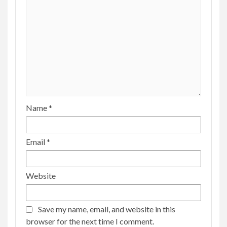
Name
*
Email
*
Website
Save my name, email, and website in this
browser for the next time I comment.