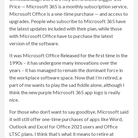
Price — Microsoft 365 is a monthly subscription service,
Microsoft Office is a one-time purchase — and access to
upgrades. People who subscribe to Microsoft 365 have
the latest updates included with their plan, while those
with Microsoft Office have to purchase the latest
version of the software.
It was Microsoft Office
Released for the first time
In the
1990s – it has undergone many innovations over the
years – it has managed to remain the dominant force in
the workplace software space. Now that I’m retired, a
part of me wants to play the sad fiddle alone, although I
think the new purple Microsoft 365 app logo is really
nice.
For those who don’t want to say goodbye, Microsoft said
it will still offer one-time purchases of apps like Word,
Outlook and Excel for Office 2021 users and Office
LTSC plans. I think that’s what it means to retire at