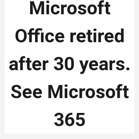
Microsoft
Office retired
after 30 years.
See Microsoft
365