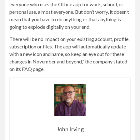
everyone who uses the Office app for work, school, or
personal use, almost everyone. But don’t worry, it doesn’t
mean that you have to do anything or that anything is
going to explode digitally on your end.
There will be no impact on your existing account, profile,
subscription or files. The app will automatically update
with a new icon and name, so keep an eye out for these
changes in November and beyond,” the company stated
on its FAQ page.
John Irving