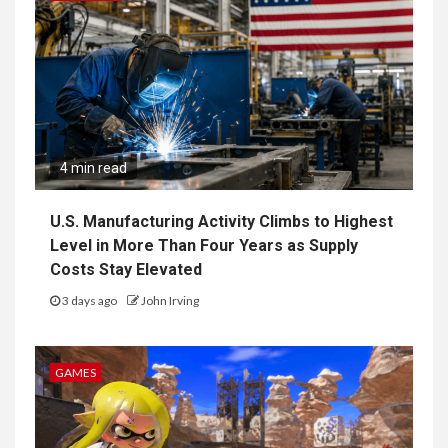
4 min read
U.S. Manufacturing Activity Climbs to Highest
Level in More Than Four Years as Supply
Costs Stay Elevated
3 days ago
John Irving
GAMES