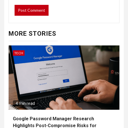
MORE STORIES
TECH
4 min read
Google Password Manager Research
Highlights Post-Compromise Risks for