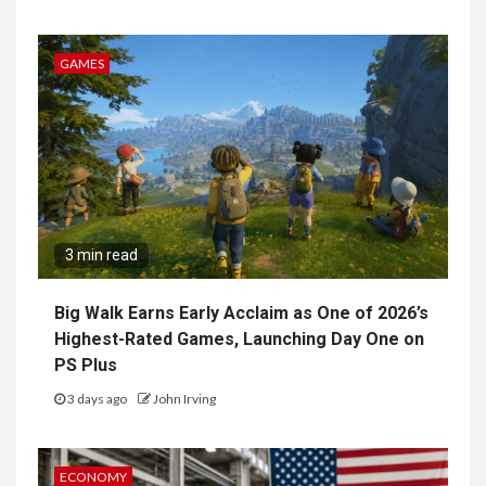
GAMES
3 min read
Big Walk Earns Early Acclaim as One of 2026’s
Highest-Rated Games, Launching Day One on
PS Plus
3 days ago
John Irving
ECONOMY