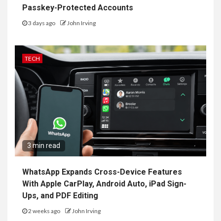
Passkey-Protected Accounts
3 days ago
John Irving
TECH
3 min read
WhatsApp Expands Cross-Device Features
With Apple CarPlay, Android Auto, iPad Sign-
Ups, and PDF Editing
2 weeks ago
John Irving