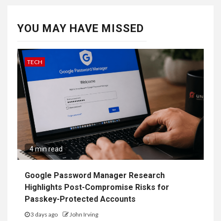
YOU MAY HAVE MISSED
TECH
4 min read
Google Password Manager Research
Highlights Post-Compromise Risks for
Passkey-Protected Accounts
3 days ago
John Irving