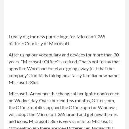
I really dig the new purple logo for Microsoft 365.
picture
:
Courtesy of Microsoft
After using our vocabulary and devices for more than 30
years, “Microsoft Office” is retired. That’s not to say that
apps like Word and Excel are going away, just that the
company’s toolkit is taking on a fairly familiar new name:
Microsoft 365.
Microsoft
Announce the change
at her Ignite conference
on Wednesday. Over the next few months, Office.com,
the Office mobile app, and the Office app for Windows
will adopt the Microsoft 365 brand and get new themes
and icons. Microsoft 365 is very similar to Microsoft
Office
although there are
Key Differences
. Bigger this