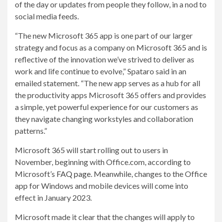
of the day or updates from people they follow, in a nod to
social media feeds.
“The new Microsoft 365 app is one part of our larger
strategy and focus as a company on Microsoft 365 and is
reflective of the innovation we’ve strived to deliver as
work and life continue to evolve,” Spataro said in an
emailed statement. “The new app serves as a hub for all
the productivity apps Microsoft 365 offers and provides
a simple, yet powerful experience for our customers as
they navigate changing workstyles and collaboration
patterns.”
Microsoft 365 will start rolling out to users in
November, beginning with Office.com, according to
Microsoft’s
FAQ page
. Meanwhile, changes to the Office
app for Windows and mobile devices will come into
effect in January 2023.
Microsoft made it clear that the changes will apply to