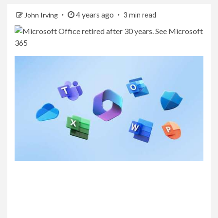
4 years ago
John Irving
3 min read