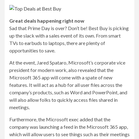
Great deals happening right now
Sad that Prime Day is over? Don’t be! Best Buy is picking
up the slack with a sales event of its own. From smart
TVs to earbuds to laptops, there are plenty of
opportunities to save.
At the event, Jared Spataro, Microsoft’s corporate vice
president for modern work, also revealed that the
Microsoft 365 app will come with a spate of new
features. It will act as
a hub for all user files across the
company’s products, such as Word and PowerPoint, and
will also allow folks to quickly access files shared in
meetings.
Furthermore, the Microsoft exec added that the
company was launching a feed in the Microsoft 365 app,
which will allow users to see things such as their meetings