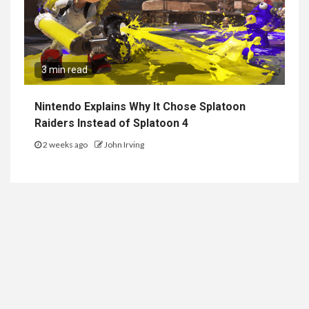
3 min read
Nintendo Explains Why It Chose Splatoon
Raiders Instead of Splatoon 4
2 weeks ago
John Irving