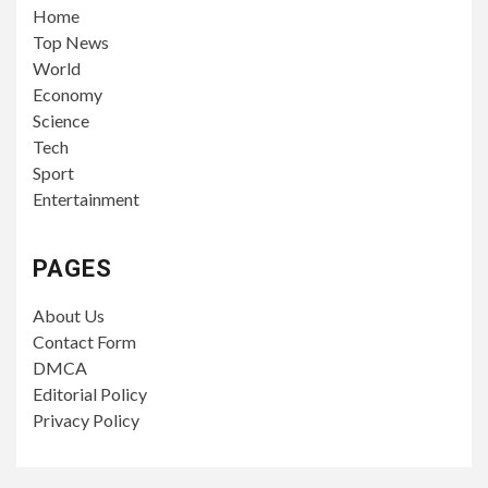
Home
Top News
World
Economy
Science
Tech
Sport
Entertainment
PAGES
About Us
Contact Form
DMCA
Editorial Policy
Privacy Policy