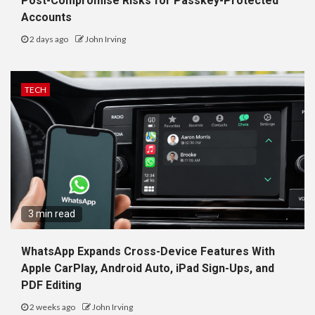
Post-Compromise Risks for Passkey-Protected
Accounts
2 days ago
John Irving
TECH
3 min read
WhatsApp Expands Cross-Device Features With
Apple CarPlay, Android Auto, iPad Sign-Ups, and
PDF Editing
2 weeks ago
John Irving