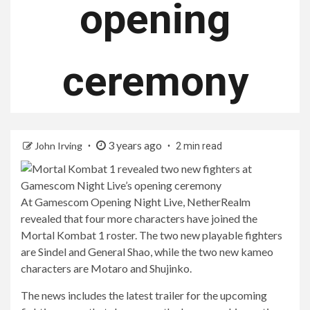
opening
ceremony
3 years ago
John Irving
2 min read
At Gamescom Opening Night Live, NetherRealm
revealed that four more characters have joined the
Mortal Kombat 1 roster. The two new playable fighters
are Sindel and General Shao, while the two new kameo
characters are Motaro and Shujinko.
The news includes the latest trailer for the upcoming