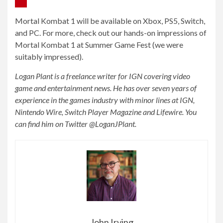
Mortal Kombat 1 will be available on Xbox, PS5, Switch,
and PC. For more, check out our hands-on impressions of
Mortal Kombat 1 at Summer Game Fest (we were
suitably impressed).
Logan Plant is a freelance writer for IGN covering video
game and entertainment news. He has over seven years of
experience in the games industry with minor lines at IGN,
Nintendo Wire, Switch Player Magazine and Lifewire. You
can find him on Twitter @LoganJPlant.
John Irving