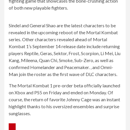
fighting game that showcases the bone-crushing action
of both new playable fighters.
Sindel and General Shao are the latest characters to be
revealed in the upcoming reboot of the Mortal Kombat
series. Other characters revealed ahead of Mortal
Kombat 1’s September 14 release date include returning
players Reptile, Geras, Sektor, Frost, Scorpion, Li Mei, Liu
Kang, Mileena, Quan Chi, Smoke, Sub-Zero, as well as
confirmed Homelander and Peacemaker. , and Omni-
Man join the roster as the first wave of DLC characters.
The Mortal Kombat 1 pre-order beta officially launched
on Xbox and PS5 on Friday and ended on Monday. Of
course, the return of favorite Johnny Cage was an instant
highlight thanks to his oversized ensembles and surprise
sunglasses.