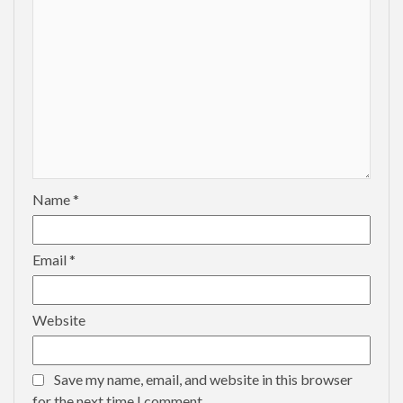
Name
*
Email
*
Website
Save my name, email, and website in this browser
for the next time I comment.