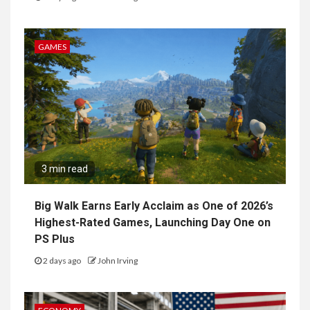
GAMES
3 min read
Big Walk Earns Early Acclaim as One of 2026’s
Highest-Rated Games, Launching Day One on
PS Plus
2 days ago
John Irving