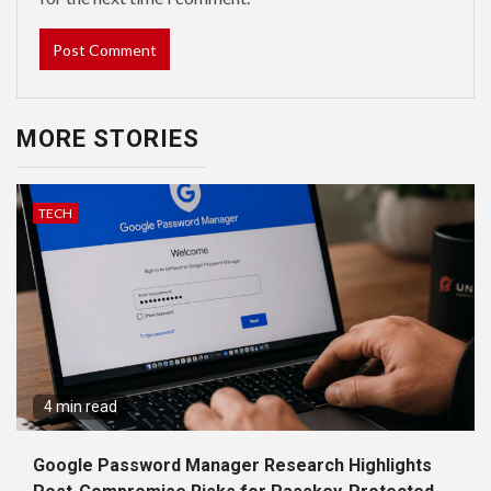
MORE STORIES
TECH
4 min read
Google Password Manager Research Highlights