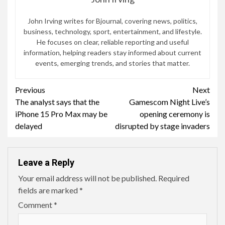
John Irving writes for Bjournal, covering news, politics,
business, technology, sport, entertainment, and lifestyle.
He focuses on clear, reliable reporting and useful
information, helping readers stay informed about current
events, emerging trends, and stories that matter.
Continue
Previous
Next
The analyst says that the
Gamescom Night Live’s
Reading
iPhone 15 Pro Max may be
opening ceremony is
delayed
disrupted by stage invaders
Leave a Reply
Your email address will not be published.
Required
fields are marked
*
Comment
*