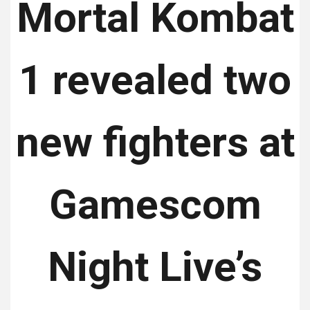
Mortal Kombat
1 revealed two
new fighters at
Gamescom
Night Live’s