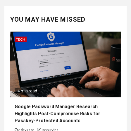
YOU MAY HAVE MISSED
TECH
4 min read
Google Password Manager Research
Highlights Post-Compromise Risks for
Passkey-Protected Accounts
2 days ago
John Irving