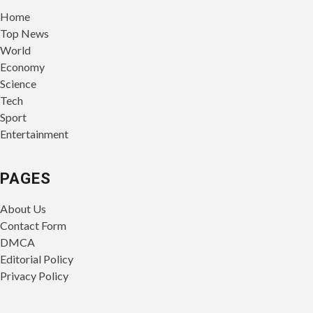
Home
Top News
World
Economy
Science
Tech
Sport
Entertainment
PAGES
About Us
Contact Form
DMCA
Editorial Policy
Privacy Policy