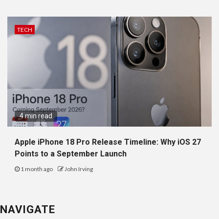
TECH
4 min read
Apple iPhone 18 Pro Release Timeline: Why iOS 27
Points to a September Launch
1 month ago
John Irving
NAVIGATE