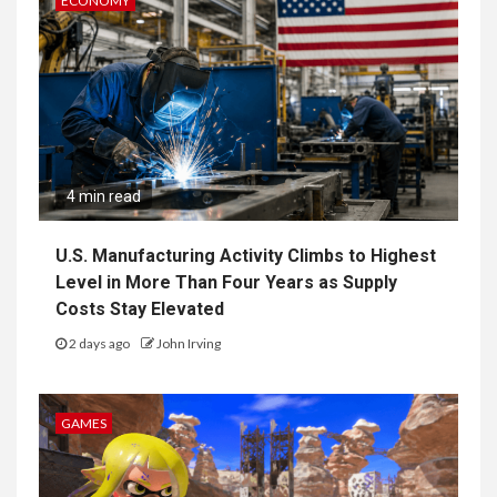
ECONOMY
4 min read
U.S. Manufacturing Activity Climbs to Highest
Level in More Than Four Years as Supply
Costs Stay Elevated
2 days ago
John Irving
GAMES