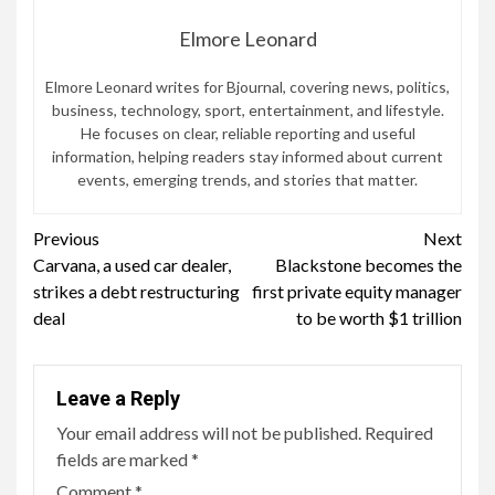
Elmore Leonard
Elmore Leonard writes for Bjournal, covering news, politics,
business, technology, sport, entertainment, and lifestyle.
He focuses on clear, reliable reporting and useful
information, helping readers stay informed about current
events, emerging trends, and stories that matter.
Continue
Previous
Next
Carvana, a used car dealer,
Blackstone becomes the
Reading
strikes a debt restructuring
first private equity manager
deal
to be worth $1 trillion
Leave a Reply
Your email address will not be published.
Required
fields are marked
*
Comment
*