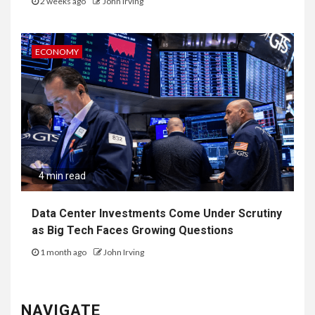
2 weeks ago
John Irving
ECONOMY
4 min read
Data Center Investments Come Under Scrutiny
as Big Tech Faces Growing Questions
1 month ago
John Irving
NAVIGATE