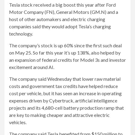
Tesla stock received a big boost this year after Ford
Motor Company (FN), General Motors (GM.N) and a
host of other automakers and electric charging
companies said they would adopt Tesla’s charging
technology.
The company’s stock is up 60% since the first such deal
on May 25. So far this year it’s up 138%, also helped by
an expansion of federal credits for Model 3s and investor
excitement around AI.
The company said Wednesday that lower raw material
costs and government tax credits have helped reduce
cost per vehicle, but it has seen an increase in operating
expenses driven by Cybertruck, artificial intelligence
projects and its 4,680-cell battery production ramp that
are key to making cheaper and attractive electric
vehicles.
The company said Tesla benefited from $150 million to