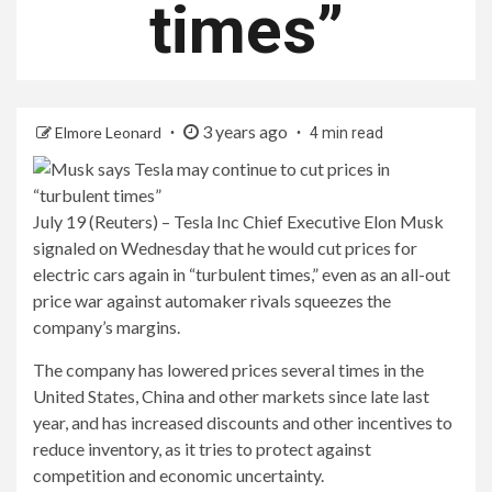
times”
3 years ago
Elmore Leonard
4 min read
July 19 (Reuters) – Tesla Inc Chief Executive Elon Musk
signaled on Wednesday that he would cut prices for
electric cars again in “turbulent times,” even as an all-out
price war against automaker rivals squeezes the
company’s margins.
The company has lowered prices several times in the
United States, China and other markets since late last
year, and has increased discounts and other incentives to
reduce inventory, as it tries to protect against
competition and economic uncertainty.