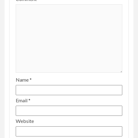
Name
*
Email
*
Website