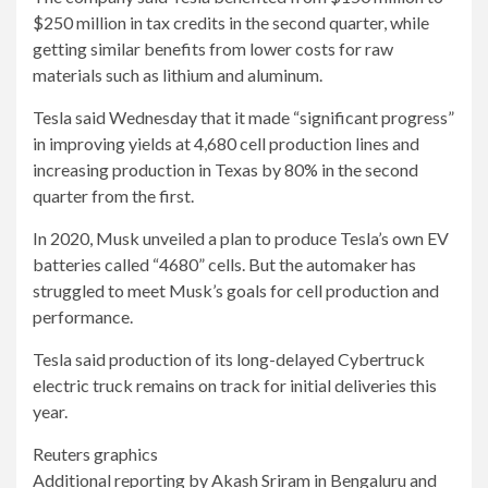
$250 million in tax credits in the second quarter, while
getting similar benefits from lower costs for raw
materials such as lithium and aluminum.
Tesla said Wednesday that it made “significant progress”
in improving yields at 4,680 cell production lines and
increasing production in Texas by 80% in the second
quarter from the first.
In 2020, Musk unveiled a plan to produce Tesla’s own EV
batteries called “4680” cells. But the automaker has
struggled to meet Musk’s goals for cell production and
performance.
Tesla said production of its long-delayed Cybertruck
electric truck remains on track for initial deliveries this
year.
Reuters graphics
Additional reporting by Akash Sriram in Bengaluru and