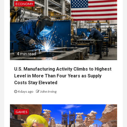
ECONOMY
4 min read
U.S. Manufacturing Activity Climbs to Highest
Level in More Than Four Years as Supply
Costs Stay Elevated
4 days ago
John Irving
GAMES