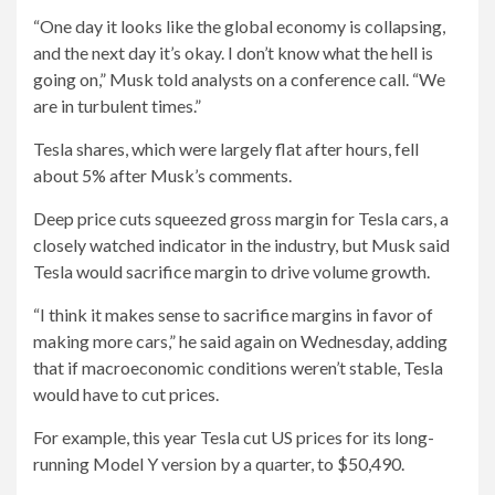
“One day it looks like the global economy is collapsing,
and the next day it’s okay. I don’t know what the hell is
going on,” Musk told analysts on a conference call. “We
are in turbulent times.”
Tesla shares, which were largely flat after hours, fell
about 5% after Musk’s comments.
Deep price cuts squeezed gross margin for Tesla cars, a
closely watched indicator in the industry, but Musk said
Tesla would sacrifice margin to drive volume growth.
“I think it makes sense to sacrifice margins in favor of
making more cars,” he said again on Wednesday, adding
that if macroeconomic conditions weren’t stable, Tesla
would have to cut prices.
For example, this year Tesla cut US prices for its long-
running Model Y version by a quarter, to $50,490.