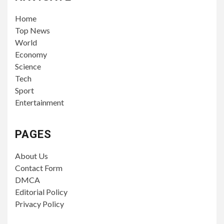
Home
Top News
World
Economy
Science
Tech
Sport
Entertainment
PAGES
About Us
Contact Form
DMCA
Editorial Policy
Privacy Policy