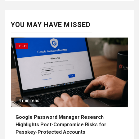
YOU MAY HAVE MISSED
TECH
4 min read
Google Password Manager Research
Highlights Post-Compromise Risks for
Passkey-Protected Accounts