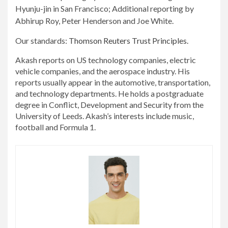
Hyunju-jin in San Francisco; Additional reporting by
Abhirup Roy, Peter Henderson and Joe White.
Our standards:
Thomson Reuters Trust Principles.
Akash reports on US technology companies, electric
vehicle companies, and the aerospace industry. His
reports usually appear in the automotive, transportation,
and technology departments. He holds a postgraduate
degree in Conflict, Development and Security from the
University of Leeds. Akash’s interests include music,
football and Formula 1.