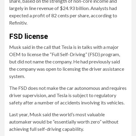
share, based on the strength of non-core income and
largely in line revenue of $24.93 billion. Analysts had
expected a profit of 82 cents per share, according to
Refinitiv.
FSD license
Musk said in the call that Tesla is in talks with a major
OEM to license the “Full Self-Driving” (FSD) program,
but did not name the company. He had previously said
the company was open to licensing the driver assistance
system.
The FSD does not make the car autonomous and requires
driver supervision, and Tesla is subject to regulatory
safety after a number of accidents involving its vehicles.
Last year, Musk said the world’s most valuable
automaker would be “essentially worth zero” without
achieving full self-driving capability.