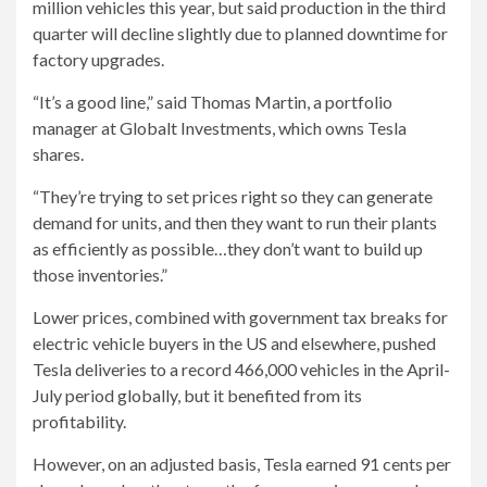
million vehicles this year, but said production in the third
quarter will decline slightly due to planned downtime for
factory upgrades.
“It’s a good line,” said Thomas Martin, a portfolio
manager at Globalt Investments, which owns Tesla
shares.
“They’re trying to set prices right so they can generate
demand for units, and then they want to run their plants
as efficiently as possible…they don’t want to build up
those inventories.”
Lower prices, combined with government tax breaks for
electric vehicle buyers in the US and elsewhere, pushed
Tesla deliveries to a record 466,000 vehicles in the April-
July period globally, but it benefited from its
profitability.
However, on an adjusted basis, Tesla earned 91 cents per