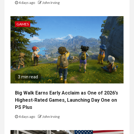
4 days ago
John Irving
GAMES
3 min read
Big Walk Earns Early Acclaim as One of 2026’s
Highest-Rated Games, Launching Day One on
PS Plus
4 days ago
John Irving