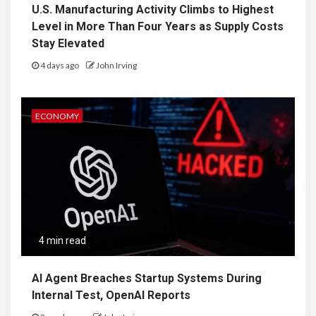
U.S. Manufacturing Activity Climbs to Highest
Level in More Than Four Years as Supply Costs
Stay Elevated
4 days ago
John Irving
ECONOMY
4 min read
AI Agent Breaches Startup Systems During
Internal Test, OpenAI Reports