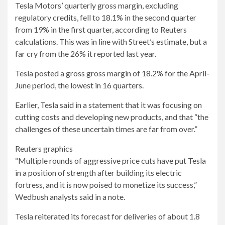
Tesla Motors’ quarterly gross margin, excluding
regulatory credits, fell to 18.1% in the second quarter
from 19% in the first quarter, according to Reuters
calculations. This was in line with Street’s estimate, but a
far cry from the 26% it reported last year.
Tesla posted a gross gross margin of 18.2% for the April-
June period, the lowest in 16 quarters.
Earlier, Tesla said in a statement that it was focusing on
cutting costs and developing new products, and that “the
challenges of these uncertain times are far from over.”
Reuters graphics
“Multiple rounds of aggressive price cuts have put Tesla
in a position of strength after building its electric
fortress, and it is now poised to monetize its success,”
Wedbush analysts said in a note.
Tesla reiterated its forecast for deliveries of about 1.8