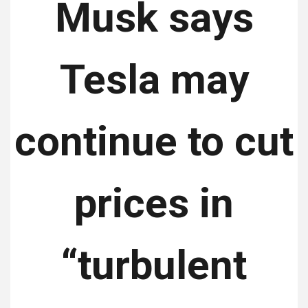
Musk says
Tesla may
continue to cut
prices in
“turbulent