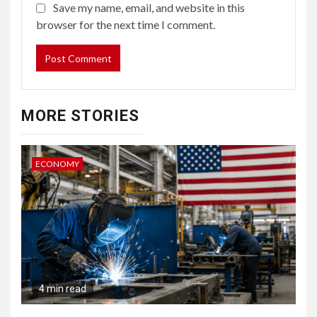
Save my name, email, and website in this
browser for the next time I comment.
MORE STORIES
ECONOMY
4 min read