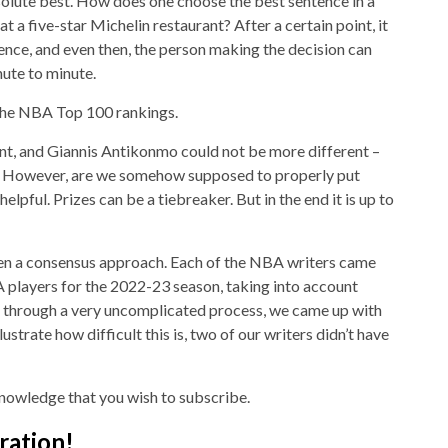
solute best. How does one choose the best sentence in a
t a five-star Michelin restaurant? After a certain point, it
ence, and even then, the person making the decision can
nute to minute.
n the NBA Top 100 rankings.
t, and Giannis Antikonmo could not be more different –
ty. However, are we somehow supposed to properly put
elpful. Prizes can be a tiebreaker. But in the end it is up to
ken a consensus approach. Each of the NBA writers came
A players for the 2022-23 season, taking into account
, through a very uncomplicated process, we came up with
illustrate how difficult this is, two of our writers didn’t have
nowledge that you wish to subscribe.
ration!