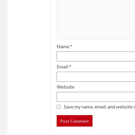
Name
*
Email
*
Website
Save my name, email, and website i