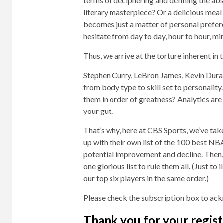
terms of deciphering and defining the ab
literary masterpiece? Or a delicious meal a
becomes just a matter of personal prefer
hesitate from day to day, hour to hour, mi
Thus, we arrive at the torture inherent i
Stephen Curry, LeBron James, Kevin Duran
from body type to skill set to personali
them in order of greatness? Analytics are h
your gut.
That’s why, here at CBS Sports, we’ve ta
up with their own list of the 100 best NB
potential improvement and decline. Then
one glorious list to rule them all. (Just to 
our top six players in the same order.)
Please check the subscription box to ack
Thank you for your regist