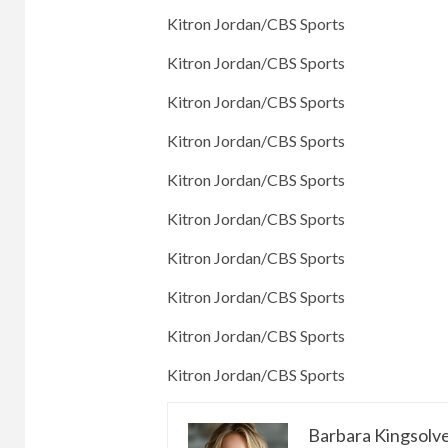
Kitron Jordan/CBS Sports
Kitron Jordan/CBS Sports
Kitron Jordan/CBS Sports
Kitron Jordan/CBS Sports
Kitron Jordan/CBS Sports
Kitron Jordan/CBS Sports
Kitron Jordan/CBS Sports
Kitron Jordan/CBS Sports
Kitron Jordan/CBS Sports
Kitron Jordan/CBS Sports
Barbara Kingsolv