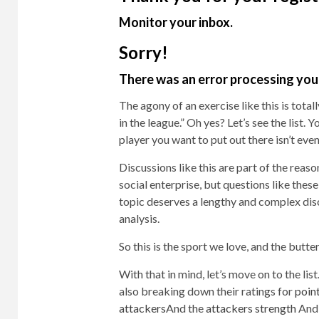
Monitor your inbox.
Sorry!
There was an error processing your
The agony of an exercise like this is total
in the league.” Oh yes? Let’s see the list. 
player you want to put out there isn’t even
Discussions like this are part of the rea
social enterprise, but questions like thes
topic deserves a lengthy and complex discu
analysis.
So this is the sport we love, and the butt
With that in mind, let’s move on to the list
also breaking down their ratings for
poin
attackers
And the
attackers strength
And