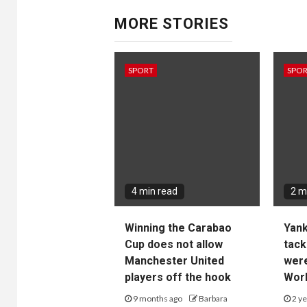
MORE STORIES
SPORT
SPO
4 min read
2 m
Winning the Carabao
Yan
Cup does not allow
tack
Manchester United
wer
players off the hook
Worl
9 months ago
Barbara
2 ye