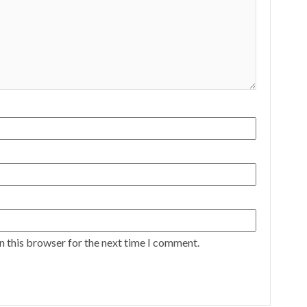
n this browser for the next time I comment.