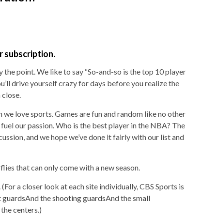
 subscription.
ly the point. We like to say “So-and-so is the top 10 player
You’ll drive yourself crazy for days before you realize the
 close.
son we love sports. Games are fun and random like no other
e fuel our passion. Who is the best player in the NBA? The
ssion, and we hope we’ve done it fairly with our list and
erflies that can only come with a new season.
. (For a closer look at each site individually, CBS Sports is
t guards
And the
shooting guards
And the
small
 the
centers
.)