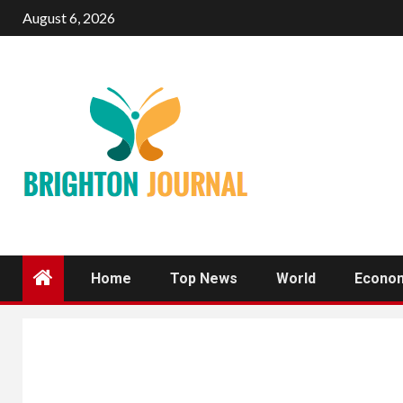
Skip
August 6, 2026
to
content
Home
Top News
World
Econo