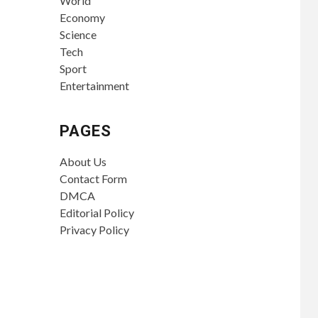
World
Economy
Science
Tech
Sport
Entertainment
PAGES
About Us
Contact Form
DMCA
Editorial Policy
Privacy Policy