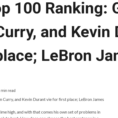
p 100 Ranking: G
urry, and Kevin 
 place; LeBron J
 min read
l-time high, and with that comes his own set of problems in