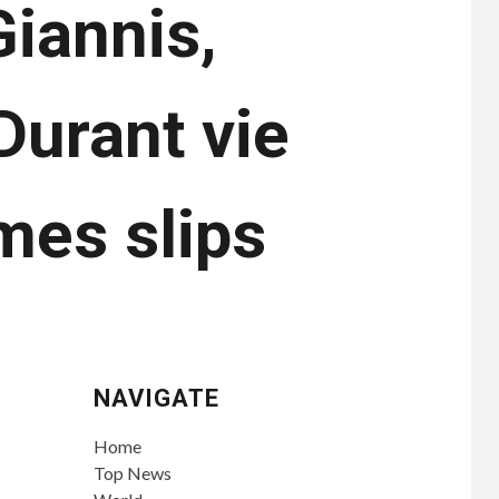
iannis,
Durant vie
ames slips
NAVIGATE
Home
Top News