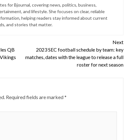
es for Bjournal, covering news, politics, business,
rtainment, and lifestyle. She focuses on clear, reliable
nformation, helping readers stay informed about current
s, and stories that matter.
Next
gles QB
2023 SEC football schedule by team: key
 Vikings
matches, dates with the league to release a full
roster for next season
ed.
Required fields are marked
*