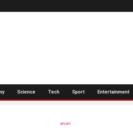
my
Science
Tech
Sport
Entertainment
SPORT