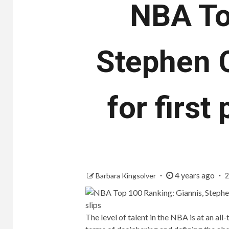
NBA To
Stephen C
for first
4 years ago
Barbara Kingsolver
2
The level of talent in the NBA is at an al