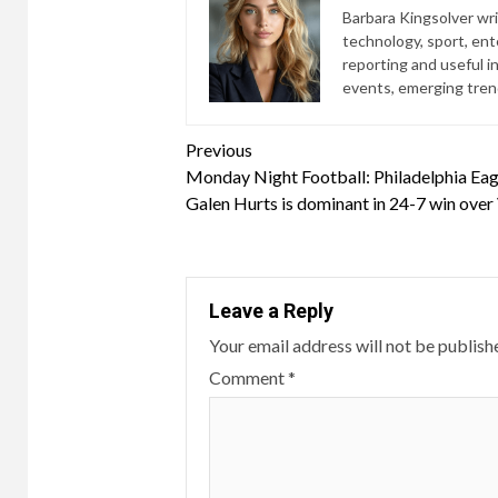
Barbara Kingsolver writ
technology, sport, ente
reporting and useful i
events, emerging trend
Continue
Previous
Monday Night Football: Philadelphia Ea
Reading
Galen Hurts is dominant in 24-7 win over
Leave a Reply
Your email address will not be publish
Comment
*