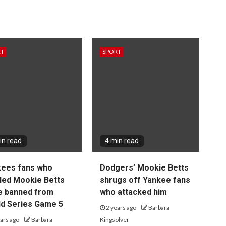
RT
SPORT
in read
4 min read
kees fans who
Dodgers’ Mookie Betts
led Mookie Betts
shrugs off Yankee fans
e banned from
who attacked him
d Series Game 5
2 years ago
Barbara
ars ago
Barbara
Kingsolver