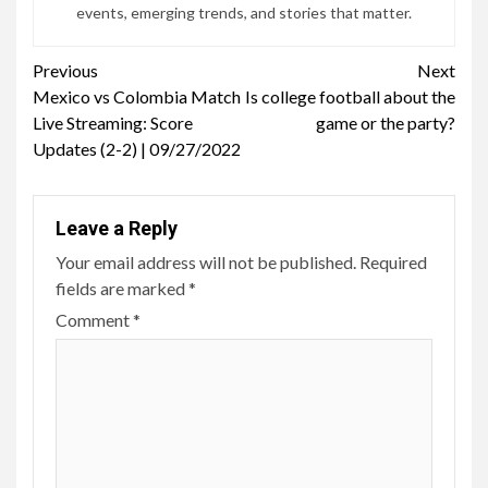
events, emerging trends, and stories that matter.
Continue
Previous
Next
Mexico vs Colombia Match
Is college football about the
Reading
Live Streaming: Score
game or the party?
Updates (2-2) | 09/27/2022
Leave a Reply
Your email address will not be published.
Required
fields are marked
*
Comment
*