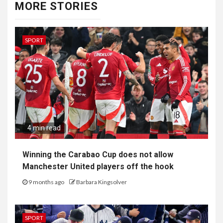
MORE STORIES
SPORT
4 min read
Winning the Carabao Cup does not allow
Manchester United players off the hook
9 months ago
Barbara Kingsolver
SPORT