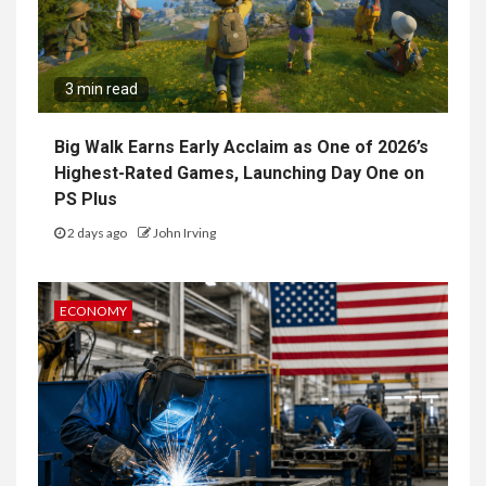
3 min read
Big Walk Earns Early Acclaim as One of 2026’s
Highest-Rated Games, Launching Day One on
PS Plus
2 days ago
John Irving
ECONOMY