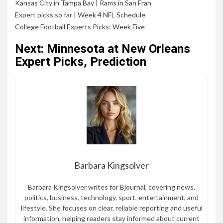
Kansas City in Tampa Bay
|
Rams in San Fran
Expert picks so far
|
Week 4 NFL Schedule
College Football Experts Picks: Week Five
Next: Minnesota at New Orleans
Expert Picks, Prediction
Barbara Kingsolver
Barbara Kingsolver writes for Bjournal, covering news,
politics, business, technology, sport, entertainment, and
lifestyle. She focuses on clear, reliable reporting and useful
information, helping readers stay informed about current