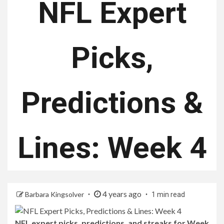
NFL Expert
Picks,
Predictions &
Lines: Week 4
4 years ago
Barbara Kingsolver
1 min read
NFL expert picks, predictions, and streaks for Week