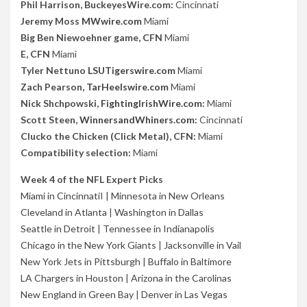
Phil Harrison, BuckeyesWire.com:
Cincinnati
Jeremy Moss
MWwire.com
Miami
Big Ben Niewoehner game, CFN
Miami
E, CFN
Miami
Tyler Nettuno
LSUTigerswire.com
Miami
Zach Pearson,
TarHeelswire.com
Miami
Nick Shchpowski,
FightingIrishWire.com
:
Miami
Scott Steen,
WinnersandWhiners.com
:
Cincinnati
Clucko the Chicken (Click Metal), CFN:
Miami
Compatibility selection:
Miami
Week 4 of the NFL Expert Picks
Miami in Cincinnati
I |
Minnesota in New Orleans
Cleveland in Atlanta
|
Washington in Dallas
Seattle in Detroit
|
Tennessee in Indianapolis
Chicago in the New York Giants
|
Jacksonville in Vail
New York Jets in Pittsburgh
|
Buffalo in Baltimore
LA Chargers in Houston
|
Arizona in the Carolinas
New England in Green Bay
|
Denver in Las Vegas