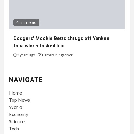
4 min read
Dodgers’ Mookie Betts shrugs off Yankee
fans who attacked him
2 years ago
Barbara Kingsolver
NAVIGATE
Home
Top News
World
Economy
Science
Tech