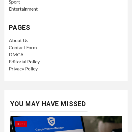
Sport
Entertainment
PAGES
About Us
Contact Form
DMCA
Editorial Policy
Privacy Policy
YOU MAY HAVE MISSED
TECH