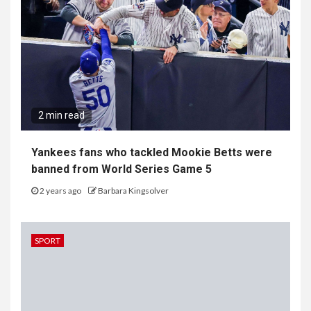
2 min read
Yankees fans who tackled Mookie Betts were
banned from World Series Game 5
2 years ago
Barbara Kingsolver
SPORT