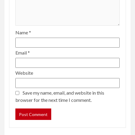
Name
*
Email
*
Website
Save my name, email, and website in this
browser for the next time I comment.