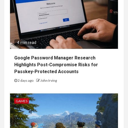
4 min read
Google Password Manager Research
Highlights Post-Compromise Risks for
Passkey-Protected Accounts
2 days ago
John Irving
GAMES