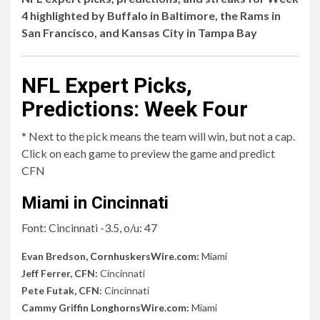
4 highlighted by Buffalo in Baltimore, the Rams in
San Francisco, and Kansas City in Tampa Bay
NFL Expert Picks,
Predictions: Week Four
* Next to the pick means the team will win, but not a cap.
Click on each game to preview the game and predict
CFN
Miami in Cincinnati
Font: Cincinnati -3.5, o/u: 47
Evan Bredson,
CornhuskersWire.com
:
Miami
Jeff Ferrer, CFN:
Cincinnati
Pete Futak, CFN:
Cincinnati
Cammy Griffin
LonghornsWire.com
:
Miami