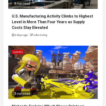
4 min read
U.S. Manufacturing Activity Climbs to Highest
Level in More Than Four Years as Supply
Costs Stay Elevated
2 days ago
John Irving
GAMES
3 min read