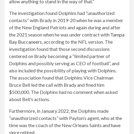
allow anything to stand in the way of that.”
The investigation found Dolphins had “unauthorized
contacts” with Brady in 2019-20 when he was a member
of the New England Patriots and again during and after
the 2021 season when he was under contract with
Tampa
Bay Buccaneers
, according to the NFL version. The
investigation found that those second discussions
centered on Brady becoming a “limited partner of
Dolphins and possibly serving as CEO of football”, and
also included the possibility of playing with Dolphins.
The association found that Dolphins Vice Chairman
Bruce Bell led the call with Brady and fined him
$500,000. The Dolphins had no comment when asked
about Bell’s actions.
Furthermore, in January 2022, the Dolphins made
“unauthorized contacts” with Payton’s agent, who at the
time was the coach of the New Orleans Saints and
have
since retired
.