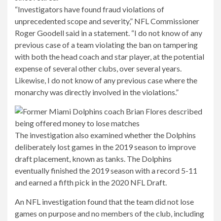
“Investigators have found fraud violations of
unprecedented scope and severity,” NFL Commissioner
Roger Goodell said in a statement. “I do not know of any
previous case of a team violating the ban on tampering
with both the head coach and star player, at the potential
expense of several other clubs, over several years.
Likewise, I do not know of any previous case where the
monarchy was directly involved in the violations.”
The investigation also examined whether the Dolphins
deliberately lost games in the 2019 season to improve
draft placement, known as tanks. The Dolphins
eventually finished the 2019 season with a record 5-11
and earned a fifth pick in the 2020 NFL Draft.
An NFL investigation found that the team did not lose
games on purpose and no members of the club, including