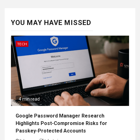
YOU MAY HAVE MISSED
TECH
4 min read
Google Password Manager Research
Highlights Post-Compromise Risks for
Passkey-Protected Accounts