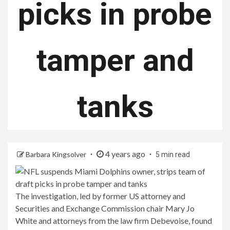
picks in probe
tamper and
tanks
4 years ago
Barbara Kingsolver
5 min read
The investigation, led by former US attorney and
Securities and Exchange Commission chair Mary Jo
White and attorneys from the law firm Debevoise, found