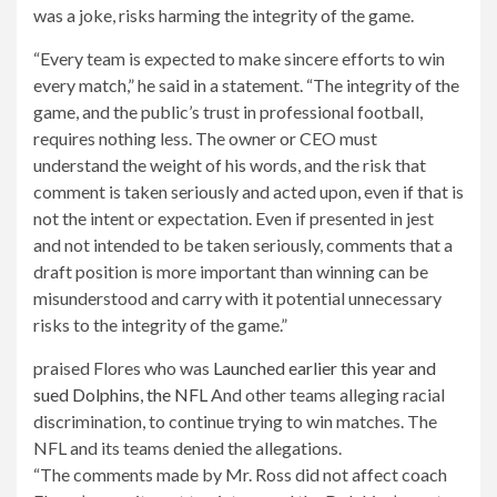
was a joke, risks harming the integrity of the game.
“Every team is expected to make sincere efforts to win
every match,” he said in a statement. “The integrity of the
game, and the public’s trust in professional football,
requires nothing less. The owner or CEO must
understand the weight of his words, and the risk that
comment is taken seriously and acted upon, even if that is
not the intent or expectation. Even if presented in jest
and not intended to be taken seriously, comments that a
draft position is more important than winning can be
misunderstood and carry with it potential unnecessary
risks to the integrity of the game.”
praised Flores who was
Launched earlier this year and
sued Dolphins, the NFL
And other teams alleging racial
discrimination, to continue trying to win matches. The
NFL and its teams denied the allegations.
“The comments made by Mr. Ross did not affect coach