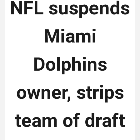
NFL suspends
Miami
Dolphins
owner, strips
team of draft