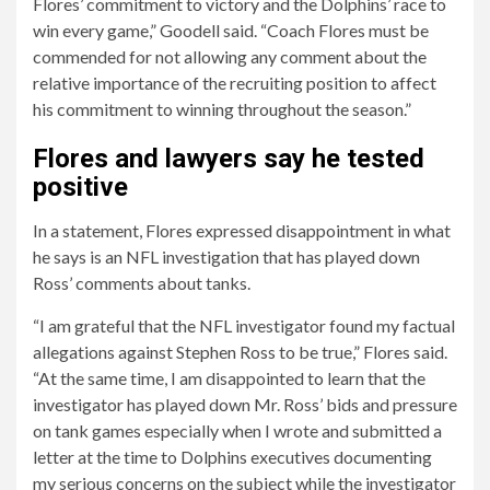
Flores’ commitment to victory and the Dolphins’ race to
win every game,” Goodell said. “Coach Flores must be
commended for not allowing any comment about the
relative importance of the recruiting position to affect
his commitment to winning throughout the season.”
Flores and lawyers say he tested
positive
In a statement, Flores expressed disappointment in what
he says is an NFL investigation that has played down
Ross’ comments about tanks.
“I am grateful that the NFL investigator found my factual
allegations against Stephen Ross to be true,” Flores said.
“At the same time, I am disappointed to learn that the
investigator has played down Mr. Ross’ bids and pressure
on tank games especially when I wrote and submitted a
letter at the time to Dolphins executives documenting
my serious concerns on the subject while the investigator