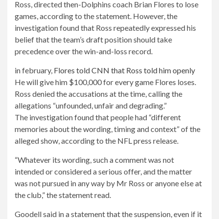
Ross, directed then-Dolphins coach Brian Flores to lose
games, according to the statement. However, the
investigation found that Ross repeatedly expressed his
belief that the team’s draft position should take
precedence over the win-and-loss record.
in february,
Flores told CNN that Ross told him openly
He will give him $100,000 for every game Flores loses.
Ross denied the accusations at the time, calling the
allegations “unfounded, unfair and degrading.”
The investigation found that people had “different
memories about the wording, timing and context” of the
alleged show, according to the NFL press release.
“Whatever its wording, such a comment was not
intended or considered a serious offer, and the matter
was not pursued in any way by Mr Ross or anyone else at
the club,” the statement read.
Goodell said in a statement that the suspension, even if it