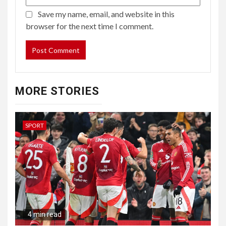
Save my name, email, and website in this
browser for the next time I comment.
MORE STORIES
SPORT
4 min read