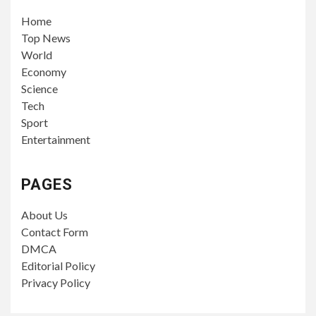
Home
Top News
World
Economy
Science
Tech
Sport
Entertainment
PAGES
About Us
Contact Form
DMCA
Editorial Policy
Privacy Policy