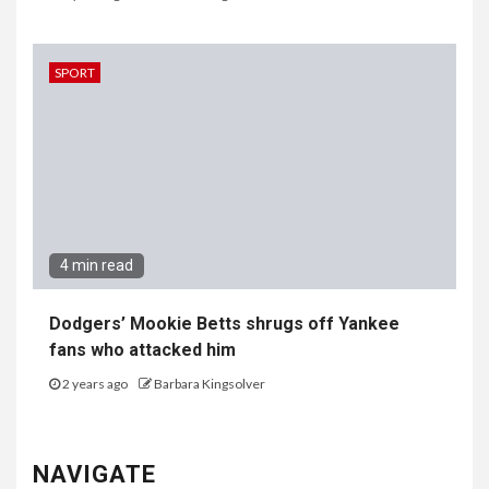
SPORT
4 min read
Dodgers’ Mookie Betts shrugs off Yankee
fans who attacked him
2 years ago
Barbara Kingsolver
NAVIGATE