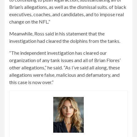
Brian’s allegations, as well as the dismissal suits. of black
executives, coaches, and candidates, and to impose real
change on the NFL.”
Meanwhile, Ross said in his statement that the
investigation had cleared the dolphins from the tanks.
“The independent investigation has cleared our
organization of any tank issues and all of Brian Flores’
other allegations,” he said. “As I’ve said all along, these
allegations were false, malicious and defamatory, and
this case is now over.”