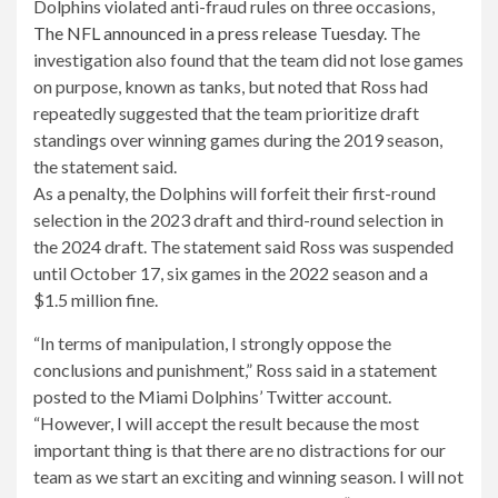
Dolphins violated anti-fraud rules on three occasions,
The NFL announced in a press release Tuesday
. The
investigation also found that the team did not lose games
on purpose, known as tanks, but noted that Ross had
repeatedly suggested that the team prioritize draft
standings over winning games during the 2019 season,
the statement said.
As a penalty, the Dolphins will forfeit their first-round
selection in the 2023 draft and third-round selection in
the 2024 draft. The statement said Ross was suspended
until October 17, six games in the 2022 season and a
$1.5 million fine.
“In terms of manipulation, I strongly oppose the
conclusions and punishment,” Ross said in a statement
posted to the Miami Dolphins’ Twitter account.
“However, I will accept the result because the most
important thing is that there are no distractions for our
team as we start an exciting and winning season. I will not