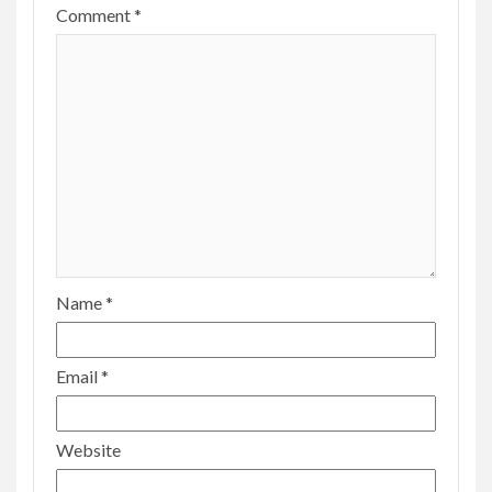
Comment
*
Name
*
Email
*
Website