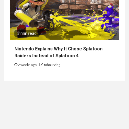
3 min read
Nintendo Explains Why It Chose Splatoon
Raiders Instead of Splatoon 4
2 weeks ago
John Irving