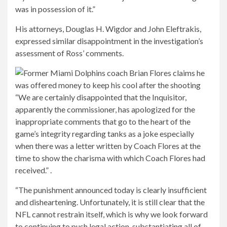
was in possession of it.”
His attorneys, Douglas H. Wigdor and John Eleftrakis,
expressed similar disappointment in the investigation’s
assessment of Ross’ comments.
“We are certainly disappointed that the Inquisitor,
apparently the commissioner, has apologized for the
inappropriate comments that go to the heart of the
game’s integrity regarding tanks as a joke especially
when there was a letter written by Coach Flores at the
time to show the charisma with which Coach Flores had
received.” .
“The punishment announced today is clearly insufficient
and disheartening. Unfortunately, it is still clear that the
NFL cannot restrain itself, which is why we look forward
to continuing to push legal action, substantiating all of