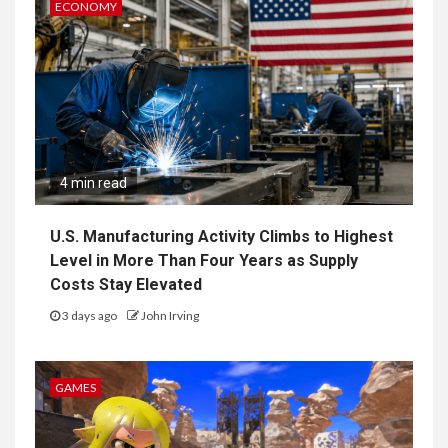
ECONOMY
4 min read
U.S. Manufacturing Activity Climbs to Highest
Level in More Than Four Years as Supply
Costs Stay Elevated
3 days ago
John Irving
GAMES