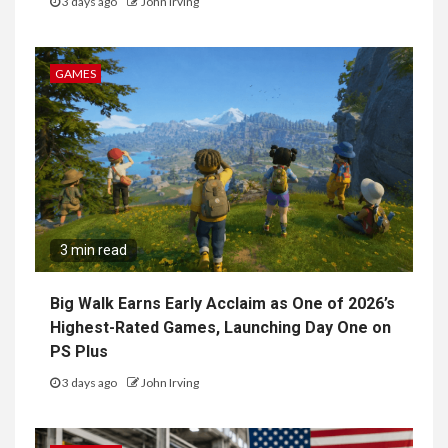
3 days ago
John Irving
GAMES
3 min read
Big Walk Earns Early Acclaim as One of 2026’s
Highest-Rated Games, Launching Day One on
PS Plus
3 days ago
John Irving