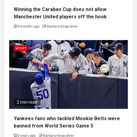
Winning the Carabao Cup does not allow
Manchester United players off the hook
9 months ago
Barbara Kingsolver
SPORT
2 min read
Yankees fans who tackled Mookie Betts were
banned from World Series Game 5
2 years ago
Barbara Kingsolver