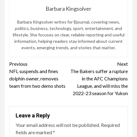
Barbara Kingsolver
Barbara Kingsolver writes for Bjournal, covering news,
politics, business, technology, sport, entertainment, and
lifestyle. She focuses on clear, reliable reporting and useful
information, helping readers stay informed about current
events, emerging trends, and stories that matter.
Continue
Previous
Next
NFL suspends and fines
The Bakers suffer a rupture
Reading
dolphin owner, removes
in the AFC Champions
team from two demo shots
League, and will miss the
2022-23 season for Yukon
Leave a Reply
Your email address will not be published.
Required
fields are marked
*