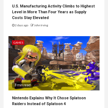
U.S. Manufacturing Activity Climbs to Highest
Level in More Than Four Years as Supply
Costs Stay Elevated
2 days ago
John Irving
GAMES
3 min read
Nintendo Explains Why It Chose Splatoon
Raiders Instead of Splatoon 4