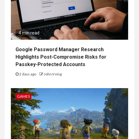
4 min read
Google Password Manager Research
Highlights Post-Compromise Risks for
Passkey-Protected Accounts
2 days ago
John Irving
GAMES