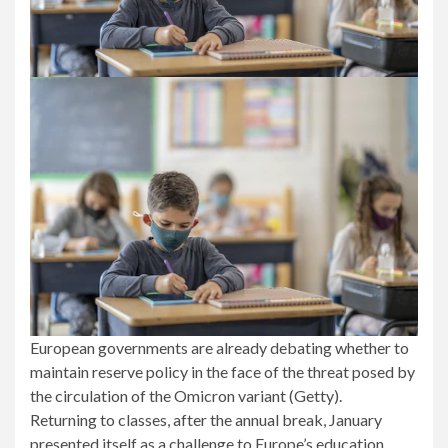
European governments are already debating whether to
maintain reserve policy in the face of the threat posed by
the circulation of the Omicron variant (Getty).
Returning to classes, after the annual break, January
presented itself as a challenge to Europe’s education