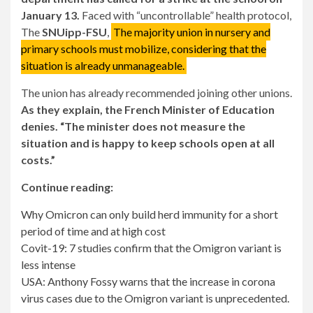
January 13.
Faced with “uncontrollable” health protocol,
The
SNUipp-FSU
,
The majority union in nursery and
primary schools must mobilize, considering that the
situation is already unmanageable.
The union has already recommended joining other unions.
As they explain, the French Minister of Education
denies. “The minister does not measure the
situation and is happy to keep schools open at all
costs.”
Continue reading:
Why Omicron can only build herd immunity for a short
period of time and at high cost
Covit-19: 7 studies confirm that the Omigron variant is
less intense
USA: Anthony Fossy warns that the increase in corona
virus cases due to the Omigron variant is unprecedented.