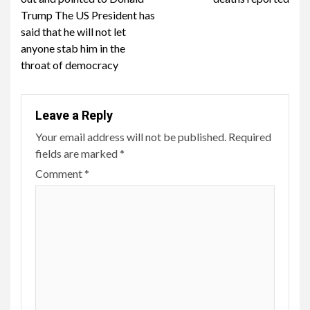
Trump The US President has
said that he will not let
anyone stab him in the
throat of democracy
Leave a Reply
Your email address will not be published.
Required
fields are marked
*
Comment
*