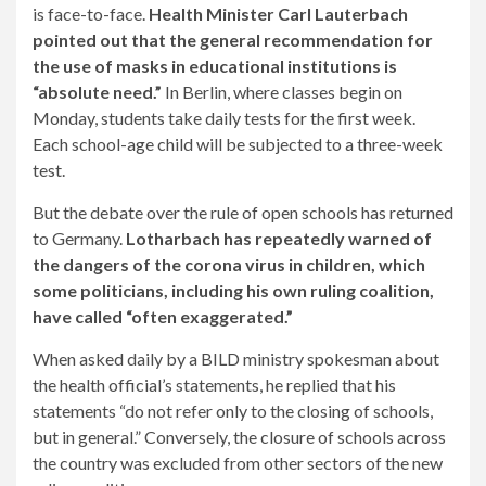
is face-to-face.
Health Minister Carl Lauterbach
pointed out that the general recommendation for
the use of masks in educational institutions is
“absolute need.”
In Berlin, where classes begin on
Monday, students take daily tests for the first week.
Each school-age child will be subjected to a three-week
test.
But the debate over the rule of open schools has returned
to Germany.
Lotharbach has repeatedly warned of
the dangers of the corona virus in children, which
some politicians, including his own ruling coalition,
have called “often exaggerated.”
When asked daily by a BILD ministry spokesman about
the health official’s statements, he replied that his
statements “do not refer only to the closing of schools,
but in general.” Conversely, the closure of schools across
the country was excluded from other sectors of the new