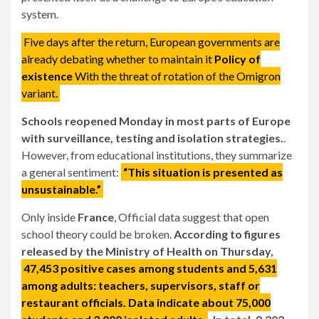
system.
Five days after the return, European governments are
already debating whether to maintain it
Policy of
existence
With the threat of rotation of the Omigron
variant.
Schools reopened Monday in most parts of Europe
with surveillance, testing and isolation strategies.
.
However, from educational institutions, they summarize
a general sentiment:
“This situation is presented as
unsustainable.”
Only inside
France
, Official data suggest that open
school theory could be broken.
According to figures
released by the Ministry of Health on Thursday,
47,453 positive cases among students and 5,631
among adults: teachers, supervisors, staff or
restaurant officials. Data indicate about 75,000