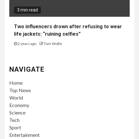
3 min read
Two influencers drown after refusing to wear
life jackets: “ruining selfies”
2 years ago
Tom Wolfe
NAVIGATE
Home
Top News
World
Economy
Science
Tech
Sport
Entertainment