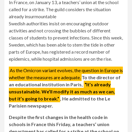
In France, on January 13, a teachers’ union at the school
called for a strike. The guild considers the situation
already insurmountable
Swedish authorities insist on encouraging outdoor
activities and not crossing the bubbles of different
classes of students to prevent infections. Since this week,
Sweden, which has been able to stem the tide in other
parts of Europe, has registered a record number of
epidemics, while hospital admissions are on the rise.
As the Omicron variant evolves, the question in Europe is
whether the measures are adequate.
To the director of
an educational institution in Paris,
“It’s already
unsustainable. We’ll modify it as much as we can,
but it’s going to break.”
, He admitted to the Le
Parisien newspaper.
Despite the first changes in the health code in
schools in France this Friday, a teachers’ union
department has called for a strike at the school on