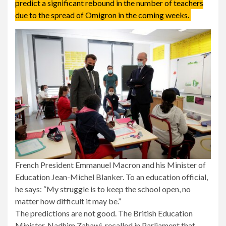
predict a significant rebound in the number of teachers
due to the spread of Omigron in the coming weeks.
French President Emmanuel Macron and his Minister of
Education Jean-Michel Blanker. To an education official,
he says: “My struggle is to keep the school open, no
matter how difficult it may be.”
The predictions are not good. The British Education
Minister, Nadhim Zahawi, recalled in Parliament that