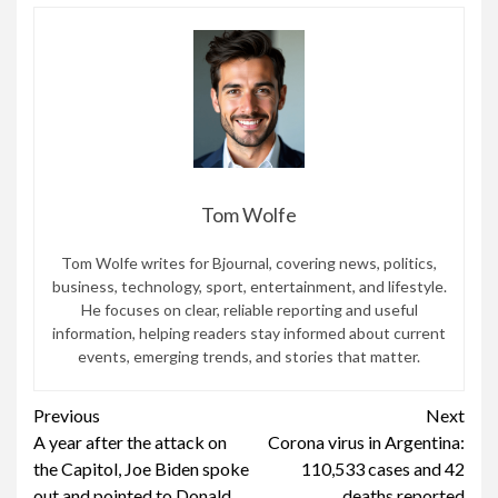
Tom Wolfe
Tom Wolfe writes for Bjournal, covering news, politics,
business, technology, sport, entertainment, and lifestyle.
He focuses on clear, reliable reporting and useful
information, helping readers stay informed about current
events, emerging trends, and stories that matter.
Continue
Previous
Next
A year after the attack on
Corona virus in Argentina:
Reading
the Capitol, Joe Biden spoke
110,533 cases and 42
out and pointed to Donald
deaths reported