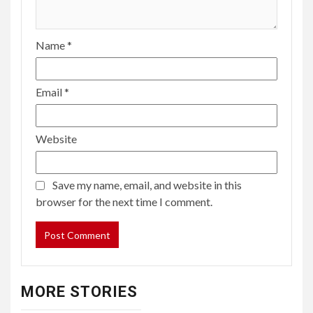
Name
*
Email
*
Website
Save my name, email, and website in this
browser for the next time I comment.
MORE STORIES