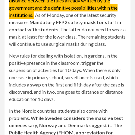
distance between the rules already written by the
government and the definitive possibilities within the
institutions.
As of Monday, one of the latest security
measures
Mandatory FFP2 safety mask for staff in
contact with students
, The latter do not need to wear a
mask, at least for the lower class. The remaining students
will continue to use surgical masks during class.
New rules for dealing with isolation, in gardens, in the
positive presence in the classroom, trigger the
suspension of activities for 10 days. When there is only
one case in primary school, surveillance is used, which
includes a swap on the first and fifth day after the case is
discovered, and in two, one goes to distance or distance
education for 10 days.
In the Nordic countries, students also come with
problems.
While Sweden considers the massive test
unnecessary, Norway and Denmark suggest it. The
Public Health Agency (FHOM, abbreviation for