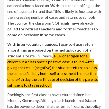
national schools faced an 8% drop in their staffing at the
end of last quarter, and that “this is likely to increase with
the increasing number of cases and returns to schools.
The younger the classroom”.
Officials have already
called for retired teachers and former teachers to
come on occasion in some cases.
With inter-country nuances, face-to-face return
algorithms are based on the multiplication of a
student’s tests.
In France,
PCR or antigen for all
children in a class once a positive case is found. After
giving the result (negative) the student returns to class,
then on the 2nd day home self assessment is done, then
on the 4th day the certificate of decision of the parents
sufficient to stay in school.
Rockingly, the first classes have returned since last
Monday
Germany
. Although each laundromat (state)
has the power to determine the form of return, the policy