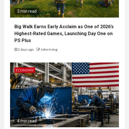
3 min read
Big Walk Earns Early Acclaim as One of 2026’s
Highest-Rated Games, Launching Day One on
PS Plus
2 days ago
John Irving
ECONOMY
4 min read