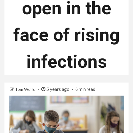
open in the
face of rising
infections
5 years ago
Tom Wolfe
6 min read