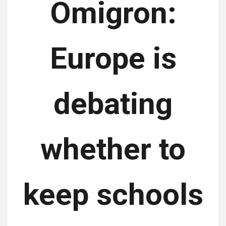
Omigron:
Europe is
debating
whether to
keep schools