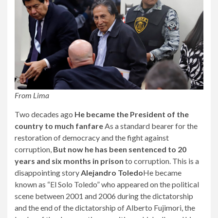
From Lima
Two decades ago
He became the President of the
country to much fanfare
As a standard bearer for the
restoration of democracy and the fight against
corruption,
But now he has been sentenced to 20
years and six months in prison
to corruption. This is a
disappointing story
Alejandro Toledo
He became
known as “El Solo Toledo” who appeared on the political
scene between 2001 and 2006 during the dictatorship
and the end of the dictatorship of Alberto Fujimori, the