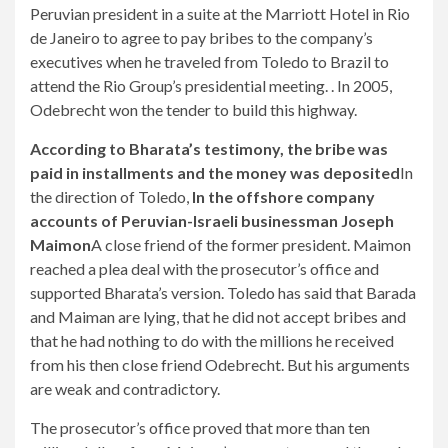
Peruvian president in a suite at the Marriott Hotel in Rio
de Janeiro to agree to pay bribes to the company’s
executives when he traveled from Toledo to Brazil to
attend the Rio Group’s presidential meeting. . In 2005,
Odebrecht won the tender to build this highway.
According to Bharata’s testimony, the bribe was
paid in installments and the money was deposited
In
the direction of Toledo,
In the offshore company
accounts of Peruvian-Israeli businessman Joseph
Maimon
A close friend of the former president. Maimon
reached a plea deal with the prosecutor’s office and
supported Bharata’s version. Toledo has said that Barada
and Maiman are lying, that he did not accept bribes and
that he had nothing to do with the millions he received
from his then close friend Odebrecht. But his arguments
are weak and contradictory.
The prosecutor’s office proved that more than ten