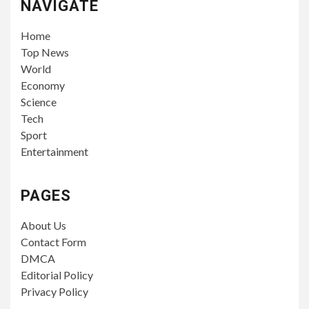
NAVIGATE
Home
Top News
World
Economy
Science
Tech
Sport
Entertainment
PAGES
About Us
Contact Form
DMCA
Editorial Policy
Privacy Policy