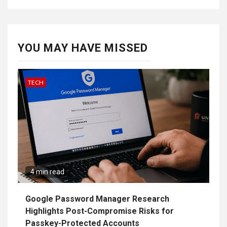
YOU MAY HAVE MISSED
TECH
4 min read
Google Password Manager Research
Highlights Post-Compromise Risks for
Passkey-Protected Accounts