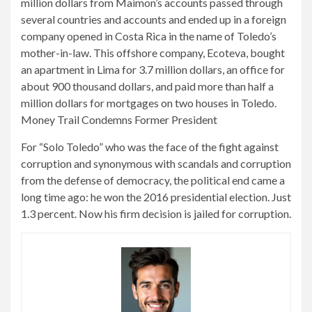
million dollars from Maimon’s accounts passed through
several countries and accounts and ended up in a foreign
company opened in Costa Rica in the name of Toledo’s
mother-in-law. This offshore company, Ecoteva, bought
an apartment in Lima for 3.7 million dollars, an office for
about 900 thousand dollars, and paid more than half a
million dollars for mortgages on two houses in Toledo.
Money Trail Condemns Former President
For “Solo Toledo” who was the face of the fight against
corruption and synonymous with scandals and corruption
from the defense of democracy, the political end came a
long time ago: he won the 2016 presidential election. Just
1.3 percent. Now his firm decision is jailed for corruption.