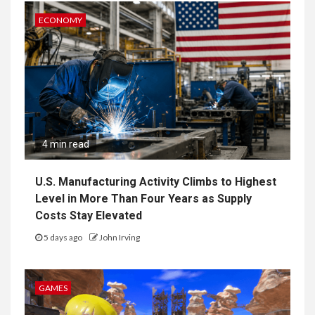
ECONOMY
4 min read
U.S. Manufacturing Activity Climbs to Highest
Level in More Than Four Years as Supply
Costs Stay Elevated
5 days ago
John Irving
GAMES