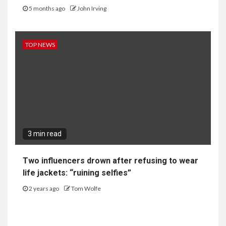
5 months ago
John Irving
TOP NEWS
3 min read
Two influencers drown after refusing to wear
life jackets: “ruining selfies”
2 years ago
Tom Wolfe