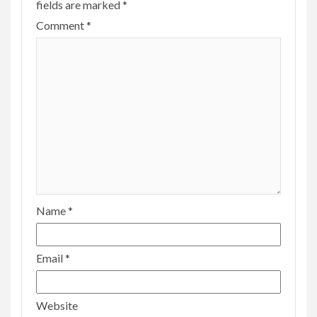
fields are marked
*
Comment
*
Name
*
Email
*
Website