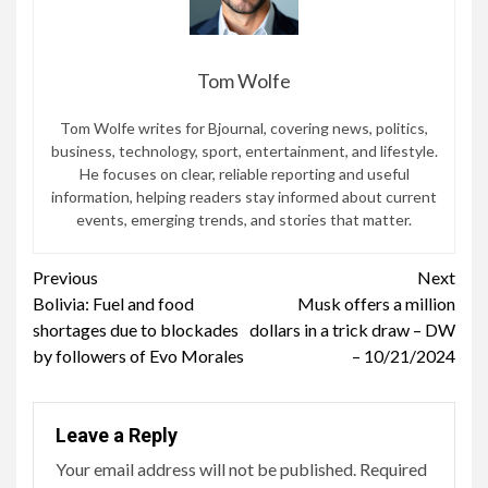
Tom Wolfe
Tom Wolfe writes for Bjournal, covering news, politics,
business, technology, sport, entertainment, and lifestyle.
He focuses on clear, reliable reporting and useful
information, helping readers stay informed about current
events, emerging trends, and stories that matter.
Continue
Previous
Next
Bolivia: Fuel and food
Musk offers a million
Reading
shortages due to blockades
dollars in a trick draw – DW
by followers of Evo Morales
– 10/21/2024
Leave a Reply
Your email address will not be published.
Required