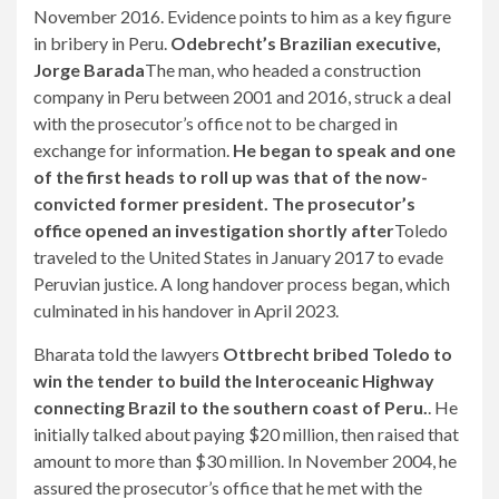
November 2016. Evidence points to him as a key figure
in bribery in Peru.
Odebrecht’s Brazilian executive,
Jorge Barada
The man, who headed a construction
company in Peru between 2001 and 2016, struck a deal
with the prosecutor’s office not to be charged in
exchange for information.
He began to speak and one
of the first heads to roll up was that of the now-
convicted former president. The prosecutor’s
office opened an investigation shortly after
Toledo
traveled to the United States in January 2017 to evade
Peruvian justice. A long handover process began, which
culminated in his handover in April 2023.
Bharata told the lawyers
Ottbrecht bribed Toledo to
win the tender to build the Interoceanic Highway
connecting Brazil to the southern coast of Peru.
. He
initially talked about paying $20 million, then raised that
amount to more than $30 million. In November 2004, he
assured the prosecutor’s office that he met with the