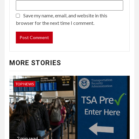
Save my name, email, and website in this
browser for the next time I comment.
MORE STORIES
TOP NEWS
2 min read