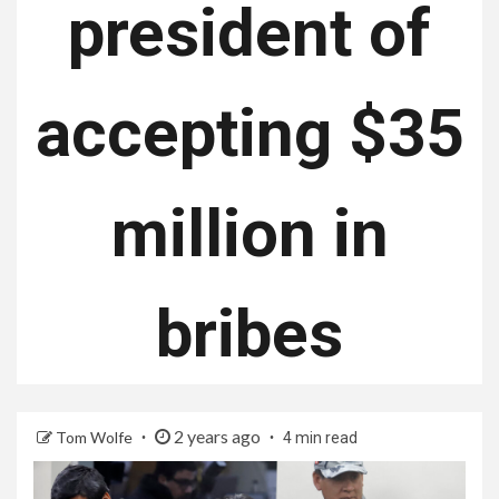
president of
accepting $35
million in
bribes
2 years ago
Tom Wolfe
4 min read