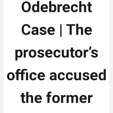
Odebrecht
Case | The
prosecutor’s
office accused
the former