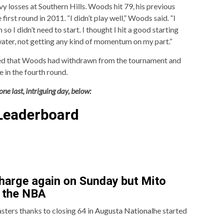
y losses at Southern Hills. Woods hit 79, his previous
first round in 2011. “I didn’t play well,” Woods said. “I
so I didn’t need to start. I thought I hit a good starting
water, not getting any kind of momentum on my part.”
rmed that Woods had withdrawn from the tournament and
 in the fourth round.
ne last, intriguing day, below:
Leaderboard
harge again on Sunday but Mito
n the NBA
sters thanks to closing 64 in
Augusta National
he started