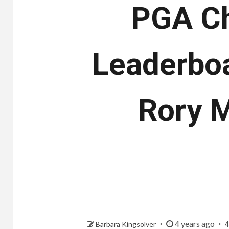
PGA Ch
Leaderboa
Rory M
4 years ago
Barbara Kingsolver
4