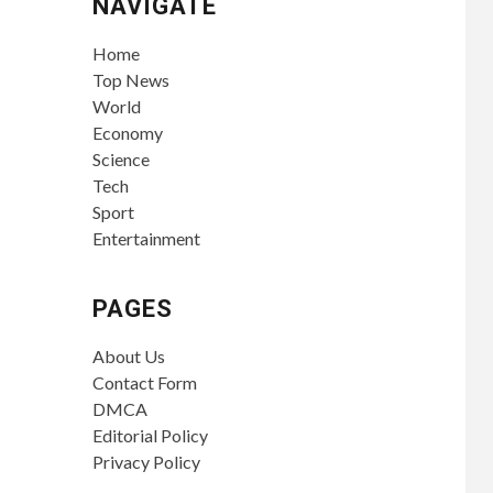
NAVIGATE
Home
Top News
World
Economy
Science
Tech
Sport
Entertainment
PAGES
About Us
Contact Form
DMCA
Editorial Policy
Privacy Policy