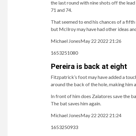
the last round with nine shots off the lea
71 and 74.
That seemed to end his chances of a fifth 
but McIlroy may have had other ideas and 
Michael Jones
May 22 2022 21:26
1653251080
Pereira is back at eight
Fitzpatrick’s foot may have added a touch
around the back of the hole, making him
In front of him does Zalatores save the ba
The bat saves him again.
Michael Jones
May 22 2022 21:24
1653250933