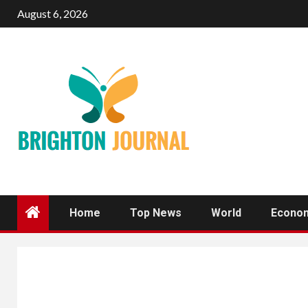
Skip
August 6, 2026
to
content
Home
Top News
World
Econo