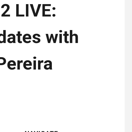
2 LIVE:
dates with
Pereira