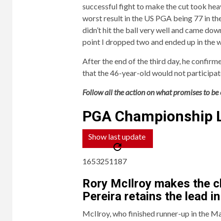
successful fight to make the cut took heav
worst result in the US PGA being 77 in the 
didn’t hit the ball very well and came down 
point I dropped two and ended up in the 
After the end of the third day, he confi
that the 46-year-old would not participate
Follow all the action on what promises to be o
PGA Championship 
Show last update
1653251187
Rory McIlroy makes the c
Pereira retains the lead i
McIlroy, who finished runner-up in the Ma