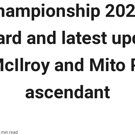
ampionship 202
rd and latest up
cIlroy and Mito 
ascendant
 min read