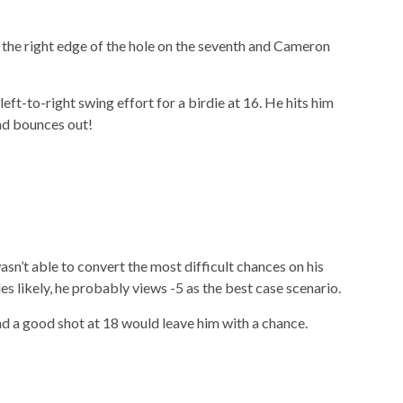
t the right edge of the hole on the seventh and Cameron
eft-to-right swing effort for a birdie at 16. He hits him
and bounces out!
sn’t able to convert the most difficult chances on his
es likely, he probably views -5 as the best case scenario.
d a good shot at 18 would leave him with a chance.