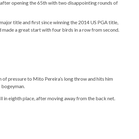
d after opening the 65th with two disappointing rounds of
major title and first since winning the 2014 US PGA title,
made a great start with four birds in a row from second.
 of pressure to Mito Pereira’s long throw and hits him
 a bogeyman.
ll in eighth place, after moving away from the back net.