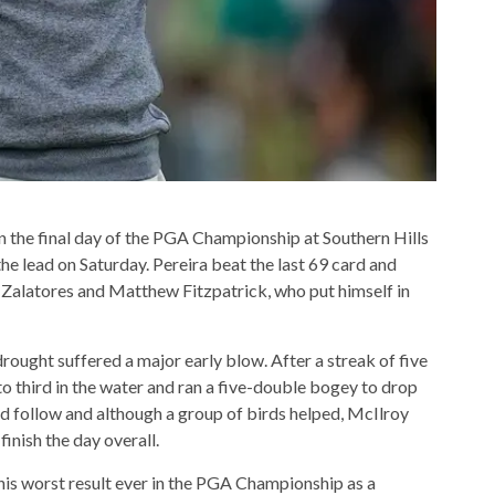
on the final day of the PGA Championship at Southern Hills
he lead on Saturday. Pereira beat the last 69 card and
l Zalatores and Matthew Fitzpatrick, who put himself in
rought suffered a major early blow. After a streak of five
 to third in the water and ran a five-double bogey to drop
d follow and although a group of birds helped, McIlroy
inish the day overall.
his worst result ever in the PGA Championship as a