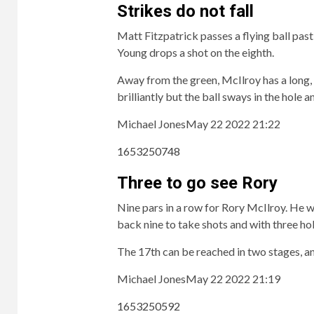
Strikes do not fall
Matt Fitzpatrick passes a flying ball pas
Young drops a shot on the eighth.
Away from the green, McIlroy has a long, l
brilliantly but the ball sways in the hole 
Michael Jones
May 22 2022 21:22
1653250748
Three to go see Rory
Nine pars in a row for Rory McIlroy. He wa
back nine to take shots and with three hol
The 17th can be reached in two stages, an
Michael Jones
May 22 2022 21:19
1653250592