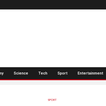
my
Science
Tech
Sport
Entertainment
SPORT