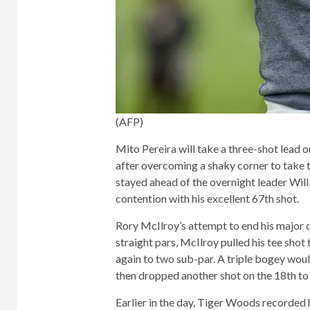
(AFP)
Mito Pereira will take a three-shot lead 
after overcoming a shaky corner to take t
stayed ahead of the overnight leader Wil
contention with his excellent 67th shot.
Rory McIlroy’s attempt to end his major d
straight pars, McIlroy pulled his tee shot
again to two sub-par. A triple bogey woul
then dropped another shot on the 18th to f
Earlier in the day, Tiger Woods recorded 