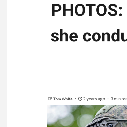
PHOTOS: 
she condu
2 years ago
Tom Wolfe
3 min re