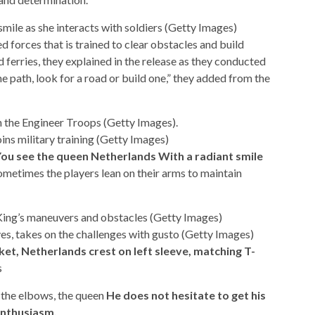
le as she interacts with soldiers (Getty Images)
d forces that is trained to clear obstacles and build
d ferries, they explained in the release as they conducted
 path, look for a road or build one,” they added from the
h the Engineer Troops (Getty Images).
ins military training (Getty Images)
ou see the queen
Netherlands
With a radiant smile
metimes the players lean on their arms to maintain
 King’s maneuvers and obstacles (Getty Images)
ves, takes on the challenges with gusto (Getty Images)
et, Netherlands crest on left sleeve, matching T-
s
o the elbows, the queen
He does not hesitate to get his
enthusiasm.