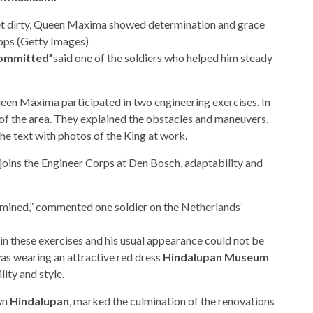
et dirty, Queen Maxima showed determination and grace
oops (Getty Images)
 committed”
said one of the soldiers who helped him steady
ueen Máxima participated in two engineering exercises. In
y of the area. They explained the obstacles and maneuvers,
 the text with photos of the King at work.
d joins the Engineer Corps at Den Bosch, adaptability and
ermined,” commented one soldier on the Netherlands’
in these exercises and his usual appearance could not be
as wearing an attractive red dress
Hindalupan Museum
lity and style.
wn
Hindalupan
, marked the culmination of the renovations