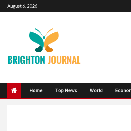
Skip
August 6, 2026
to
content
Home
Top News
World
Econo