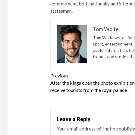
commitment, both nationally and internati
statesman.
Tom Wolfe
Tom Wolfe writes for B
sport, entertainment, a
useful information, he
trends, and stories th
Continue
Previous
After the kings open the photo exhibition
Reading
receive tourists from the royal palace
Leave a Reply
Your email address will not be publish