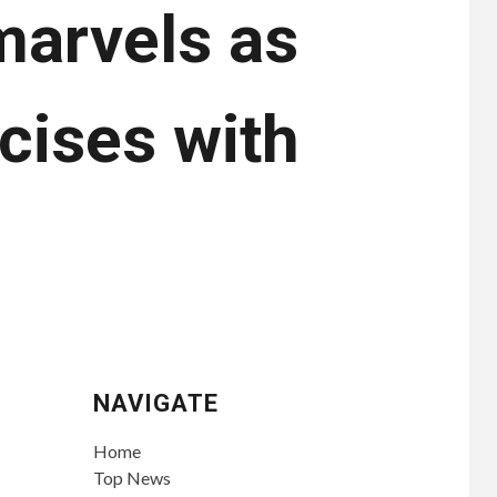
arvels as
cises with
NAVIGATE
Home
Top News