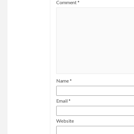
Comment
*
Name
*
Email
*
Website