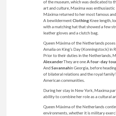
of the museum, which was dedicated to the
art and culture, Maxima was enthusiasti
Máxima returned to her most famous and m
A bewilderment
Clothing
Knee length, lo
with a matching hat that showed a few str
leather gloves and a clutch bag.
Queen Máxima of the Netherlands poses w
Amalia on King’s Day (Konningstock) in 
Prior to their duties in the Netherlands
Alexander
They are one
A four-day tou
And
Savannah
in Georgia, before headin
of bilateral relations and the royal family
American communities.
During her stay in New York, Maxima parti
ability to combine her role as a cultural 
Queen Máxima of the Netherlands continue
environments, whether it is military exerci