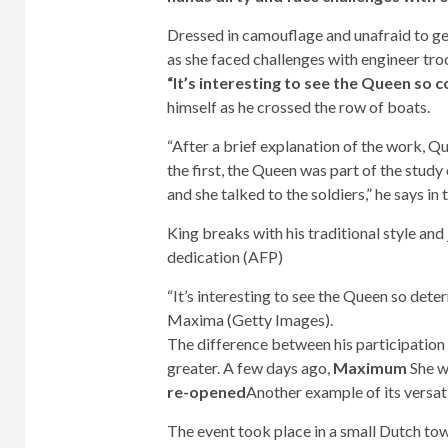
Dressed in camouflage and unafraid to g
as she faced challenges with engineer tr
“It’s interesting to see the Queen so
himself as he crossed the row of boats.
“After a brief explanation of the work, Q
the first, the Queen was part of the stud
and she talked to the soldiers,” he says in
King breaks with his traditional style an
dedication (AFP)
“It’s interesting to see the Queen so det
Maxima (Getty Images).
The difference between his participation 
greater. A few days ago,
Maximum
She w
re-opened
Another example of its versati
The event took place in a small Dutch to