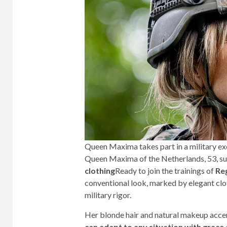
Queen Maxima takes part in a military ex
Queen Maxima of the Netherlands, 53, su
clothing
Ready to join the trainings of
Re
conventional look, marked by elegant clot
military rigor.
Her blonde hair and natural makeup acce
can adapt to any situation with grace