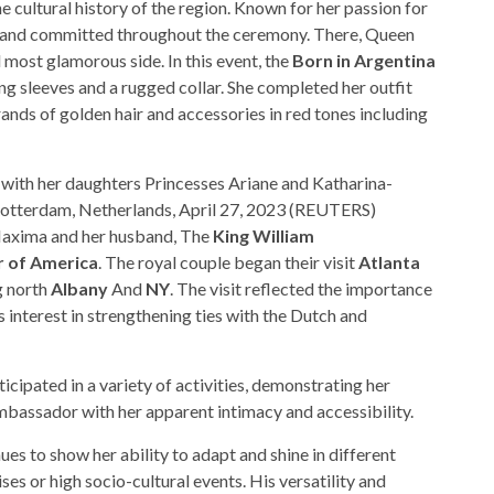
 cultural history of the region. Known for her passion for
c and committed throughout the ceremony. There, Queen
ost glamorous side. In this event, the
Born in Argentina
ng sleeves and a rugged collar. She completed her outfit
ands of golden hair and accessories in red tones including
ith her daughters Princesses Ariane and Katharina-
Rotterdam, Netherlands, April 27, 2023 (REUTERS)
, Maxima and her husband, The
King William
r of America
. The royal couple began their visit
Atlanta
g north
Albany
And
NY
. The visit reflected the importance
’s interest in strengthening ties with the Dutch and
cipated in a variety of activities, demonstrating her
ambassador with her apparent intimacy and accessibility.
s to show her ability to adapt and shine in different
ses or high socio-cultural events. His versatility and