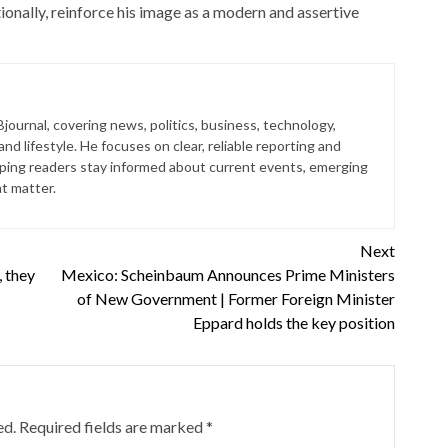
onally, reinforce his image as a modern and assertive
journal, covering news, politics, business, technology,
nd lifestyle. He focuses on clear, reliable reporting and
lping readers stay informed about current events, emerging
at matter.
Next
, they
Mexico: Scheinbaum Announces Prime Ministers
of New Government | Former Foreign Minister
Eppard holds the key position
ed.
Required fields are marked
*