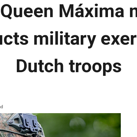
Queen Máxima m
cts military exer
Dutch troops
ad