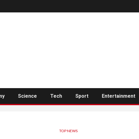
my
Science
Tech
Sport
Entertainment
TOP NEWS