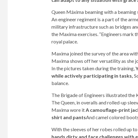
Queen Máxima beaming with a beaming smi
An engineer regiment is a part of the arme
military infrastructure such as bridges an
the Maxima exercises. “Engineers mark the
royal palace.
Maxima joined the survey of the area wit
Maxima shows off her versatility as she jo
In the pictures taken during the training,
Y
while actively participating in tasks,
So
balance.
The Brigade of Engineers illustrated the
The Queen, in overalls and rolled-up slee
Maxima wore it
A camouflage-print jack
shirt and pants
And camel colored boot
With the sleeves of her robes rolled up t
hands dirty and face challenges with 