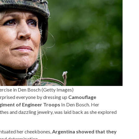
ercise in Den Bosch (Getty Images)
rprised everyone by dressing up
Camouflage
giment of Engineer Troops
In Den Bosch. Her
hes and dazzling jewelry, was laid back as she explored
ntuated her cheekbones,
Argentina showed that they
and determination.