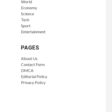
World
Economy
Science
Tech
Sport
Entertainment
PAGES
About Us
Contact Form
DMCA
Editorial Policy
Privacy Policy