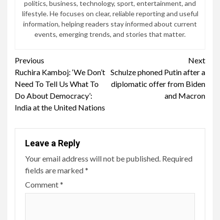
politics, business, technology, sport, entertainment, and
lifestyle. He focuses on clear, reliable reporting and useful
information, helping readers stay informed about current
events, emerging trends, and stories that matter.
Continue
Previous
Next
Ruchira Kamboj: ‘We Don’t
Schulze phoned Putin after a
Reading
Need To Tell Us What To
diplomatic offer from Biden
Do About Democracy’:
and Macron
India at the United Nations
Leave a Reply
Your email address will not be published.
Required
fields are marked
*
Comment
*