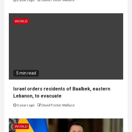
WORLD
5 min read
Israel orders residents of Baalbek, eastern
Lebanon, to evacuate
2 years ago
David Foster Wallace
WORLD