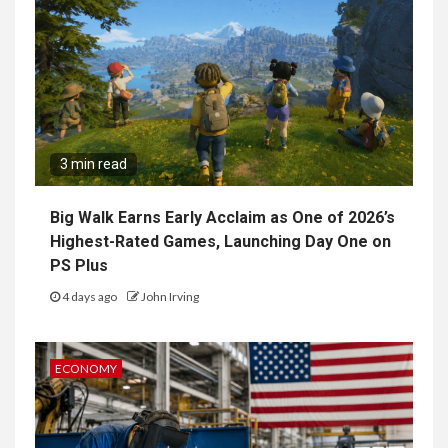
3 min read
Big Walk Earns Early Acclaim as One of 2026’s
Highest-Rated Games, Launching Day One on
PS Plus
4 days ago
John Irving
ECONOMY