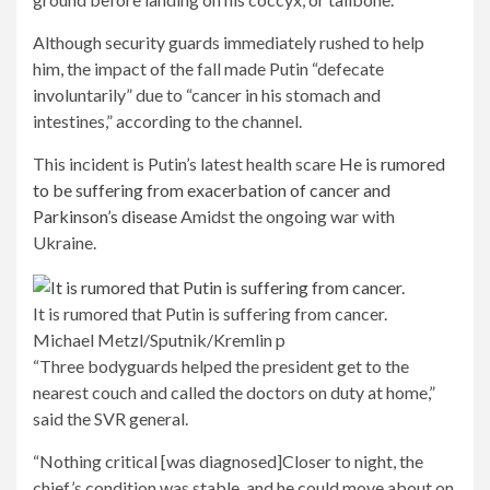
Although security guards immediately rushed to help
him, the impact of the fall made Putin “defecate
involuntarily” due to “cancer in his stomach and
intestines,” according to the channel.
This incident is Putin’s latest health scare
He is rumored
to be suffering from exacerbation of cancer and
Parkinson’s disease
Amidst the ongoing war with
Ukraine.
It is rumored that Putin is suffering from cancer.
Michael Metzl/Sputnik/Kremlin p
“Three bodyguards helped the president get to the
nearest couch and called the doctors on duty at home,”
said the SVR general.
“Nothing critical [was diagnosed]Closer to night, the
chief’s condition was stable, and he could move about on