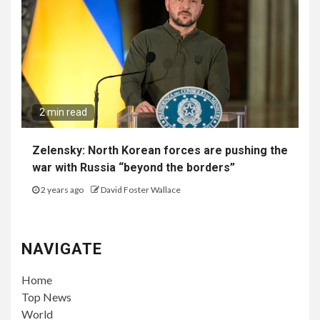
2 min read
Zelensky: North Korean forces are pushing the
war with Russia “beyond the borders”
2 years ago
David Foster Wallace
NAVIGATE
Home
Top News
World