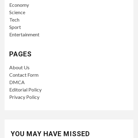
Economy
Science
Tech
Sport
Entertainment
PAGES
About Us
Contact Form
DMCA
Editorial Policy
Privacy Policy
YOU MAY HAVE MISSED