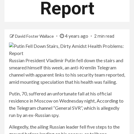
Report
4 years ago
David Foster Wallace
2 min read
Russian President Vladimir Putin fell down the stairs and
smeared himself this week, an anti-Kremlin Telegram
channel with apparent links to his security team reported,
amid mounting speculation that his health was failing.
Putin, 70, suffered an unfortunate fall at his official
residence in Moscow on Wednesday night,
According to
the Telegram channel
“General SVR”, which is allegedly
run by an ex-Russian spy.
Allegedly, the ailing Russian leader fell five steps to the
ground before landing on his coccyx, or tailbone.