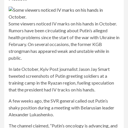
Some viewers noticed IV marks on his hands in October.
Rumors have been circulating about Putin’s alleged
health problems since the start of the war with Ukraine in
February. On several occasions, the former KGB
strongman has appeared weak and unstable while in
public.
In late October, Kyiv Post journalist Jason Jay Smart
tweeted screenshots of Putin greeting soldiers at a
training camp in the Ryazan region, fueling speculation
that the president had IV tracks on his hands.
A few weeks ago, the SVR general called out Putin’s
shaky position during a meeting with Belarusian leader
Alexander Lukashenko.
The channel claimed, “Putin’s oncology is advancing, and