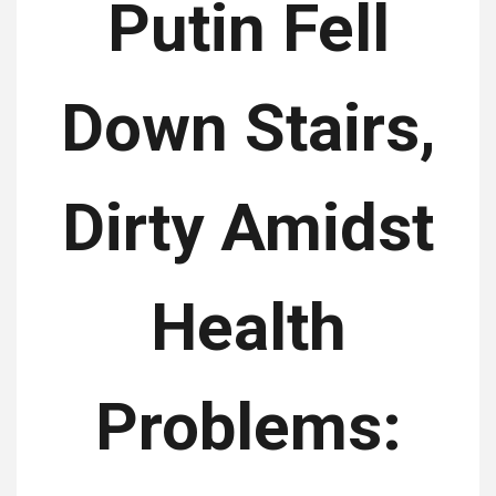
Putin Fell
Down Stairs,
Dirty Amidst
Health
Problems: