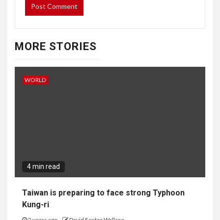
MORE STORIES
WORLD
4 min read
Taiwan is preparing to face strong Typhoon
Kung-ri
2 years ago
David Foster Wallace