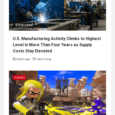
4 min read
U.S. Manufacturing Activity Climbs to Highest
Level in More Than Four Years as Supply
Costs Stay Elevated
4 days ago
John Irving
GAMES