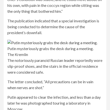
his own, with pain in the coccyx region while sitting was
the only thing that bothered him.”
The publication indicated that a special investigation is
being conducted to determine the cause of the
president’s downfall.
Putin mysteriously grabs the desk during a meeting.
The Kremlin
The notoriously paranoid Russian leader reportedly wore
slip-proof shoes, and the stairs in the official residence
were considered safe.
The letter concluded, “All precautions can be in vain
when nerves are shot.”
Putin appeared to clear the infection, and less than a day
later he was photographed touring a laboratory in
Moscow.