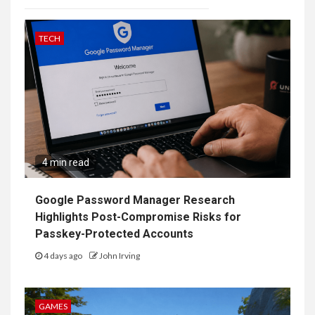
TECH
4 min read
Google Password Manager Research
Highlights Post-Compromise Risks for
Passkey-Protected Accounts
4 days ago
John Irving
GAMES