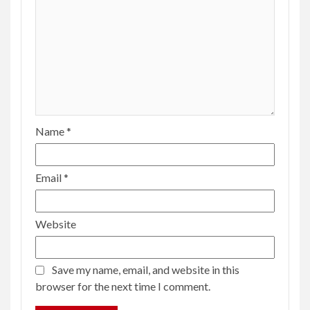
Name
*
Email
*
Website
Save my name, email, and website in this
browser for the next time I comment.