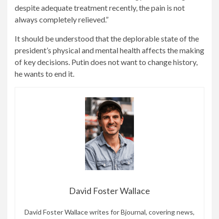
despite adequate treatment recently, the pain is not
always completely relieved.”
It should be understood that the deplorable state of the
president’s physical and mental health affects the making
of key decisions. Putin does not want to change history,
he wants to end it.
David Foster Wallace
David Foster Wallace writes for Bjournal, covering news,