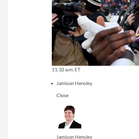
11:32 a.m. ET
Jamison Hensley
Close
Jamison Hensley