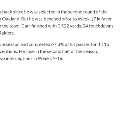
erback since he was selected in the second round of the
in Oakland. But he was benched prior to Week 17 in favor
the team. Carr finished with 3,522 yards, 24 touchdowns
Raiders.
kie season and completed 67.3% of his passes for 4,113
eptions. He rose in the second half of the season,
wo interceptions in Weeks 9-18.