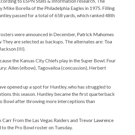
ccording to ESPN Stats & Information research. The
Mike Borella of the Philadelphia Eagles in 1975. Filling
untley passed for a total of 658 yards, which ranked 48th
rosters were announced in December,
Patrick Mahomes
w
They are selected as backups. The alternates are:
Toa
Jackson (III).
use the Kansas City Chiefs play in the Super Bowl. Four
jury: Allen (elbow), Tagovailoa (concussion), Herbert
have opened up a spot for Huntley, who has struggled to
tions this season. Huntley became the first quarterback
o Bowl after throwing more interceptions than
k Carr
From the Las Vegas Raiders and
Trevor Lawrence
 to the Pro Bowl roster on Tuesday.