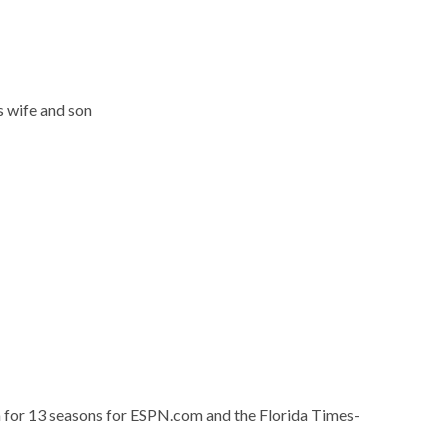
s wife and son
a for 13 seasons for ESPN.com and the Florida Times-