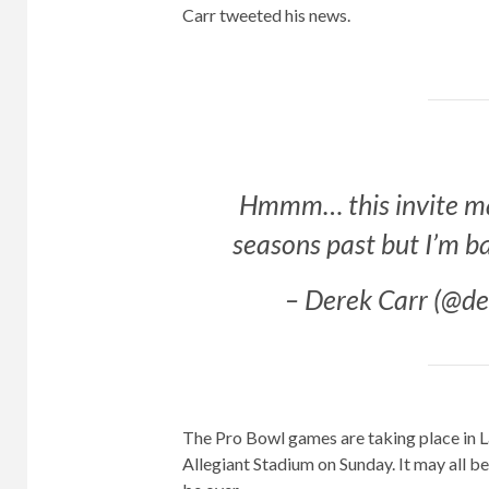
Carr tweeted his news.
Hmmm… this invite may
seasons past but I’m b
– Derek Carr (@d
The Pro Bowl games are taking place in La
Allegiant Stadium on Sunday. It may all be