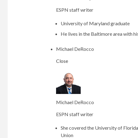
ESPN staff writer
University of Maryland graduate
He lives in the Baltimore area with hi
Michael DeRocco
Close
Michael DeRocco
ESPN staff writer
She covered the University of Florid
Union