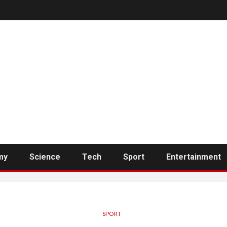
my
Science
Tech
Sport
Entertainment
SPORT