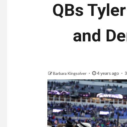
QBs Tyler
and De
4 years ago
Barbara Kingsolver
3