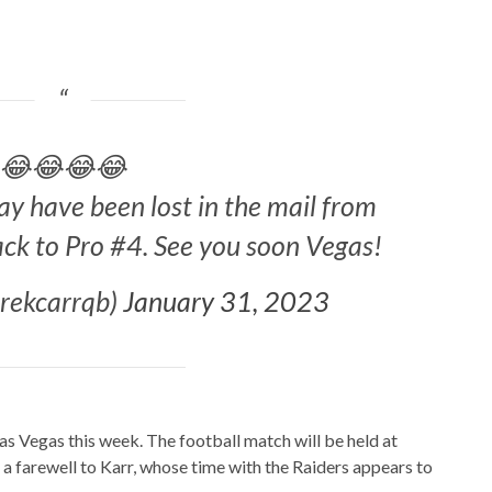
😂😂😂😂
 have been lost in the mail from
ack to Pro #4. See you soon Vegas!
erekcarrqb)
January 31, 2023
s Vegas this week. The football match will be held at
 a farewell to Karr, whose time with the Raiders appears to