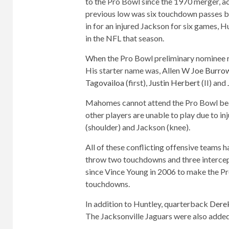
to the Pro Bowl since the 1970 merger, a
previous low was six touchdown passes by 
in for an injured Jackson for six games, H
in the NFL that season.
When the Pro Bowl preliminary nominee 
His starter name was, Allen W
Joe Burro
Tagovailoa
(first),
Justin Herbert
(II) and 
Mahomes cannot attend the Pro Bowl beca
other players are unable to play due to in
(shoulder) and Jackson (knee).
All of these conflicting offensive teams 
throw two touchdowns and three intercep
since Vince Young in 2006 to make the Pr
touchdowns.
In addition to Huntley, quarterback
Dere
The Jacksonville Jaguars were also added