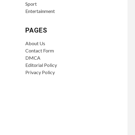
Sport
Entertainment
PAGES
About Us
Contact Form
DMCA
Editorial Policy
Privacy Policy