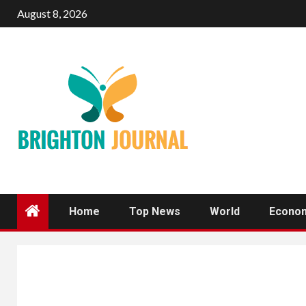
Skip
August 8, 2026
to
content
Home
Top News
World
Econo