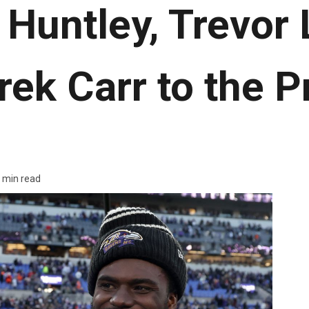
 Huntley, Trevor
rek Carr to the P
 min read