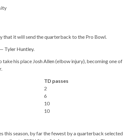
ity
hat it will send the quarterback to the Pro Bowl.
e —
Tyler Huntley
.
o take his place
Josh Allen
(elbow injury), becoming one of
r.
TD passes
2
6
10
10
this season, by far the fewest by a quarterback selected