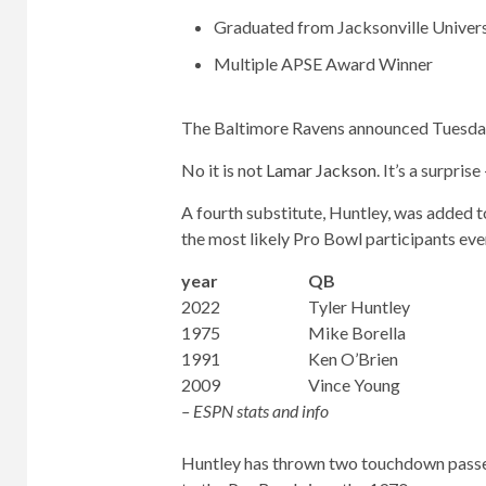
Graduated from Jacksonville Univers
Multiple APSE Award Winner
The Baltimore Ravens announced Tuesday t
No it is not
Lamar Jackson
. It’s a surpris
A fourth substitute, Huntley, was added t
the most likely Pro Bowl participants eve
year
QB
2022
Tyler Huntley
1975
Mike Borella
1991
Ken O’Brien
2009
Vince Young
– ESPN stats and info
Huntley has thrown two touchdown passes 