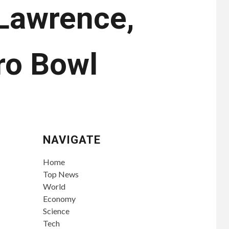
 Lawrence,
ro Bowl
NAVIGATE
Home
Top News
World
Economy
Science
Tech