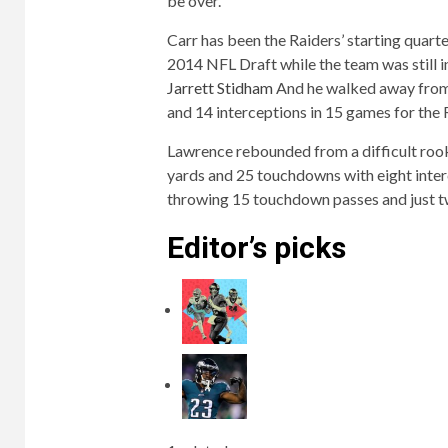
be over.
Carr has been the Raiders’ starting quart
2014 NFL Draft while the team was still 
Jarrett Stidham
And he walked away from 
and 14 interceptions in 15 games for the 
Lawrence rebounded from a difficult roo
yards and 25 touchdowns with eight interc
throwing 15 touchdown passes and just t
Editor’s picks