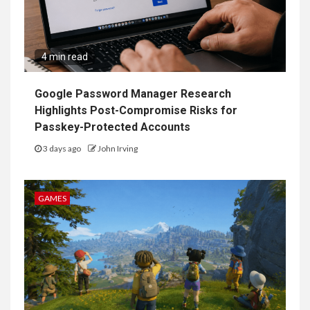
4 min read
Google Password Manager Research
Highlights Post-Compromise Risks for
Passkey-Protected Accounts
3 days ago
John Irving
GAMES