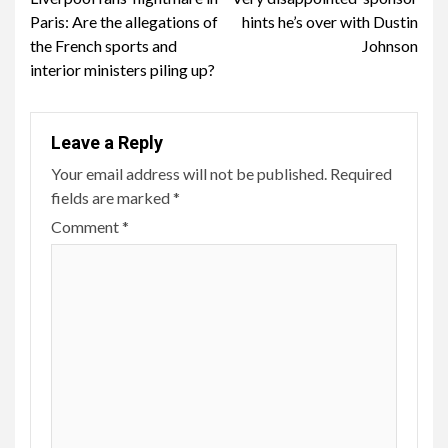
Reading
Paris: Are the allegations of
hints he’s over with Dustin
the French sports and
Johnson
interior ministers piling up?
Leave a Reply
Your email address will not be published.
Required
fields are marked
*
Comment
*