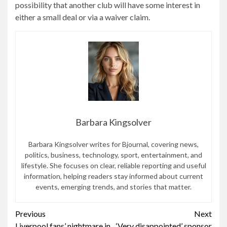
possibility that another club will have some interest in
either a small deal or via a waiver claim.
Barbara Kingsolver
Barbara Kingsolver writes for Bjournal, covering news,
politics, business, technology, sport, entertainment, and
lifestyle. She focuses on clear, reliable reporting and useful
information, helping readers stay informed about current
events, emerging trends, and stories that matter.
Continue
Previous
Next
Liverpool fans’ nightmare in
‘Very disappointed’ sponsor