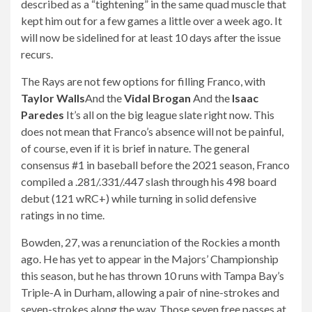
described as a “tightening” in the same quad muscle that
kept him out for a few games a little over a week ago. It
will now be sidelined for at least 10 days after the issue
recurs.
The Rays are not few options for filling Franco, with
Taylor Walls
And the
Vidal Brogan
And the
Isaac
Paredes
It’s all on the big league slate right now. This
does not mean that Franco’s absence will not be painful,
of course, even if it is brief in nature. The general
consensus #1 in baseball before the 2021 season, Franco
compiled a .281/.331/.447 slash through his 498 board
debut (121 wRC+) while turning in solid defensive
ratings in no time.
Bowden, 27, was a renunciation of the Rockies a month
ago. He has yet to appear in the Majors’ Championship
this season, but he has thrown 10 runs with Tampa Bay’s
Triple-A in Durham, allowing a pair of nine-strokes and
seven-strokes along the way. Those seven free passes at