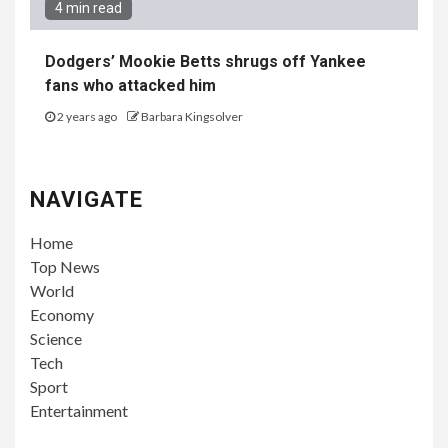
4 min read
Dodgers’ Mookie Betts shrugs off Yankee
fans who attacked him
2 years ago
Barbara Kingsolver
NAVIGATE
Home
Top News
World
Economy
Science
Tech
Sport
Entertainment