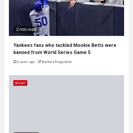
2 min read
Yankees fans who tackled Mookie Betts were
banned from World Series Game 5
2 years ago
Barbara Kingsolver
SPORT