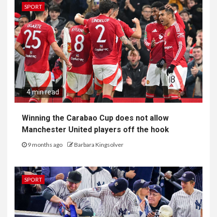
SPORT
4 min read
Winning the Carabao Cup does not allow
Manchester United players off the hook
9 months ago
Barbara Kingsolver
SPORT