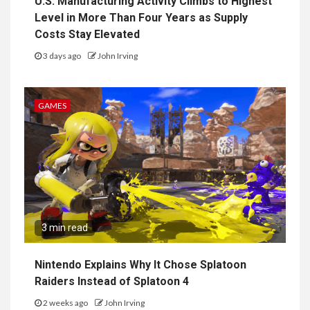
U.S. Manufacturing Activity Climbs to Highest
Level in More Than Four Years as Supply
Costs Stay Elevated
3 days ago
John Irving
GAMES
3 min read
Nintendo Explains Why It Chose Splatoon
Raiders Instead of Splatoon 4
2 weeks ago
John Irving