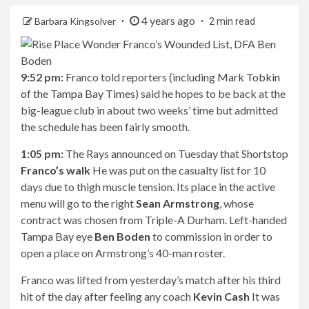
4 years ago
Barbara Kingsolver
2 min read
9:52 pm:
Franco told reporters (including
Mark Tobkin
of the Tampa Bay Times
) said he hopes to be back at the
big-league club in about two weeks’ time but admitted
the schedule has been fairly smooth.
1:05 pm:
The Rays announced on Tuesday that Shortstop
Franco’s walk
He was put on the casualty list for 10
days due to thigh muscle tension. Its place in the active
menu will go to the right
Sean Armstrong
, whose
contract was chosen from Triple-A Durham. Left-handed
Tampa Bay eye
Ben Boden
to commission in order to
open a place on Armstrong’s 40-man roster.
Franco was lifted from yesterday’s match after his third
hit of the day after feeling any coach
Kevin Cash
It was