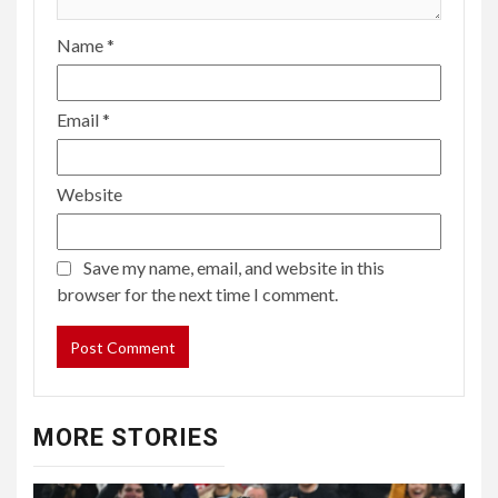
Name
*
Email
*
Website
Save my name, email, and website in this
browser for the next time I comment.
MORE STORIES