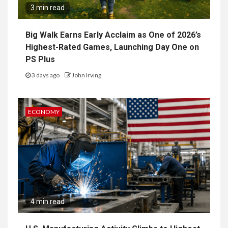
3 min read
Big Walk Earns Early Acclaim as One of 2026’s
Highest-Rated Games, Launching Day One on
PS Plus
3 days ago
John Irving
ECONOMY
4 min read