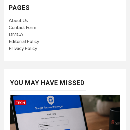
PAGES
About Us
Contact Form
DMCA
Editorial Policy
Privacy Policy
YOU MAY HAVE MISSED
TECH