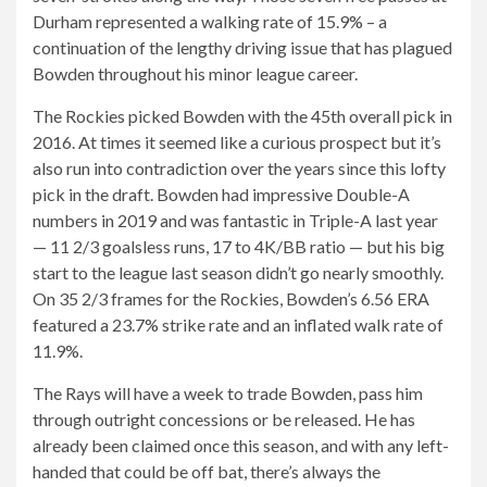
Durham represented a walking rate of 15.9% – a
continuation of the lengthy driving issue that has plagued
Bowden throughout his minor league career.
The Rockies picked Bowden with the 45th overall pick in
2016. At times it seemed like a curious prospect but it’s
also run into contradiction over the years since this lofty
pick in the draft. Bowden had impressive Double-A
numbers in 2019 and was fantastic in Triple-A last year
— 11 2/3 goalsless runs, 17 to 4K/BB ratio — but his big
start to the league last season didn’t go nearly smoothly.
On 35 2/3 frames for the Rockies, Bowden’s 6.56 ERA
featured a 23.7% strike rate and an inflated walk rate of
11.9%.
The Rays will have a week to trade Bowden, pass him
through outright concessions or be released. He has
already been claimed once this season, and with any left-
handed that could be off bat, there’s always the