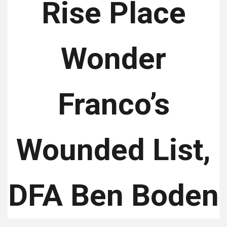
Rise Place
Wonder
Franco’s
Wounded List,
DFA Ben Boden